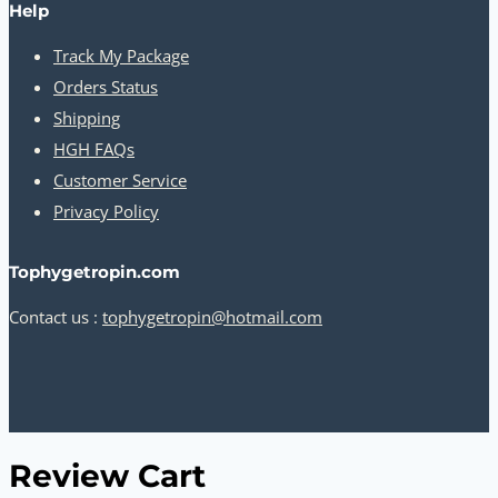
Help
Track My Package
Orders Status
Shipping
HGH FAQs
Customer Service
Privacy Policy
Tophygetropin.com
Contact us :
tophygetropin@hotmail.com
Review Cart