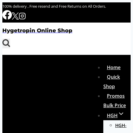
Skip
100% delivery , Free resend and Free Returns on All Orders.
to
content
Hygetropin Online Shop
Home
Quick
Shop
Promos
Bulk Price
HGH
HGH-