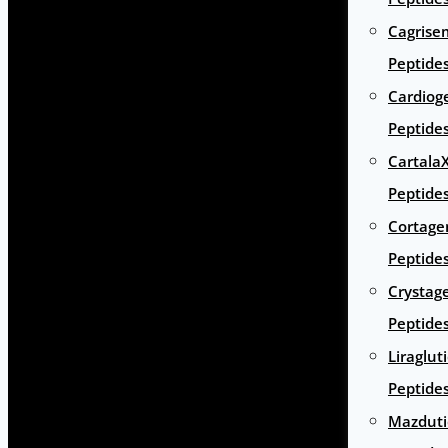
Cagrise
Peptide
Cardiog
Peptide
Cartala
Peptide
Cortage
Peptide
Crystag
Peptide
Liraglut
Peptide
Mazduti