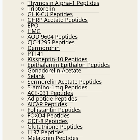
Thymosin Alpha-1 Peptides
Triptorelin
GHK-CU Peptides
GHRP Acetate Peptides
EPO
HMG
AOD 9604 Peptides
CJC-1295 Peptides
Dermorphin
PT141
Kisspeptin-10 Peptides
Epithalamin Epithalon Peptides
Gonadorelin Acetate
Selank
Sermorelin Acetate Peptides
5-amino-1mq Peptides
ACE-031 Peptides
Adipotide Peptides
AICAR Peptides
Follistantin Peptides
FOXO4 Peptides
GDF-8 Peptides
Glutathione Peptides
LL37 Peptides
Melatonin Peptides