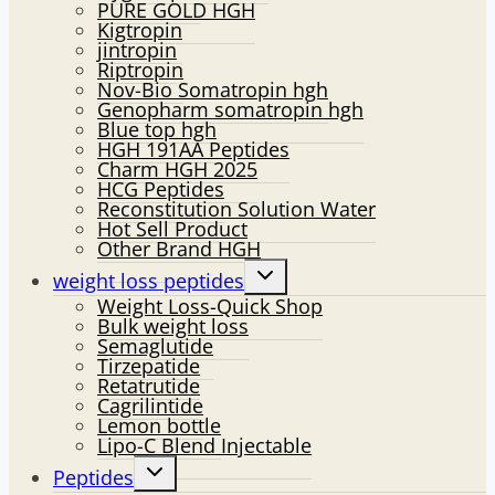
PURE GOLD HGH
Kigtropin
jintropin
Riptropin
Nov-Bio Somatropin hgh
Genopharm somatropin hgh
Blue top hgh
HGH 191AA Peptides
Charm HGH 2025
HCG Peptides
Reconstitution Solution Water
Hot Sell Product
Other Brand HGH
Toggle
weight loss peptides
child
Weight Loss-Quick Shop
menu
Bulk weight loss
Semaglutide
Tirzepatide
Retatrutide
Cagrilintide
Lemon bottle
Lipo-C Blend Injectable
Toggle
Peptides
child