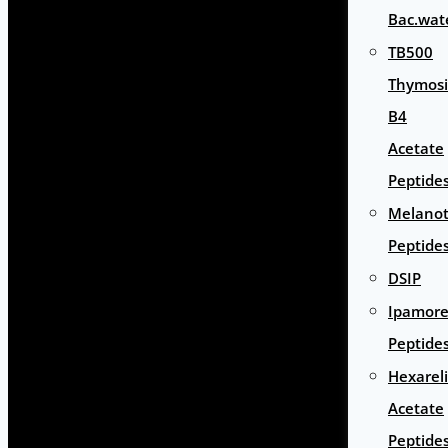
Bac.wat
TB500
Thymos
B4
Acetate
Peptide
Melano
Peptide
DSIP
Ipamore
Peptide
Hexarel
Acetate
Peptide