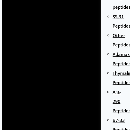
peptide
SS-31
Peptide
Other
Peptide
Adamax
Peptide
Thymali
Peptide
Ara-
290
Peptide
B7-33
Peptide