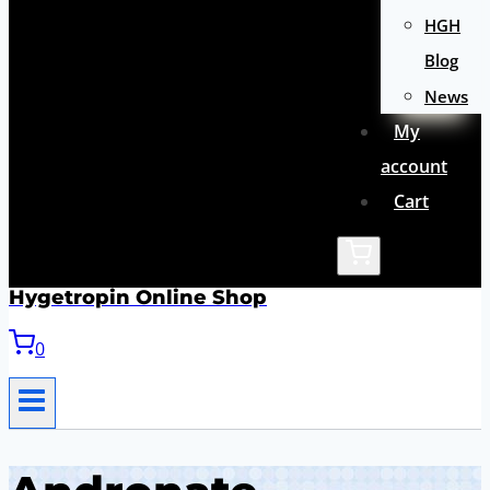
HGH
Blog
News
My
account
Cart
Hygetropin Online Shop
0