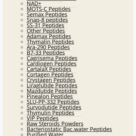
NAD+
MOTS-C Peptides
Semax Peptides
Snap-8 peptides
SS-31 Peptides
Other Peptides
Adamax Peptides
Thymalin Peptides
Ara-290 Peptides
B7-33 Peptides
Cagrisema Peptides
Cardiogen Peptides
CartalaX Peptides
Cortagen Peptides
Crystagen Peptides
Liraglutide Peptides
Mazdutide Peptides
Pinealon Peptides
SLU-PP-332 Peptides
Survodutide Peptides
Thymulin Peptides
VIP Peptides
Raw Steroids Powders
Bacteriostatic Bac.water Peptides
Purified Water