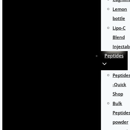
Lemon
bottle
Lipo-C
Blend
Injectab
Peptides
Peptide
-Quick
Shop
Bulk
Peptide
powder