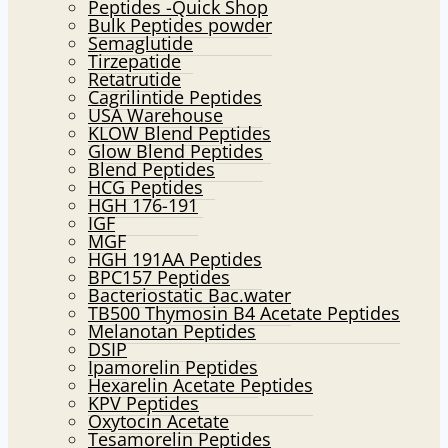
Peptides -Quick Shop
menu
Bulk Peptides powder
Semaglutide
Tirzepatide
Retatrutide
Cagrilintide Peptides
USA Warehouse
KLOW Blend Peptides
Glow Blend Peptides
Blend Peptides
HCG Peptides
HGH 176-191
IGF
MGF
HGH 191AA Peptides
BPC157 Peptides
Bacteriostatic Bac.water
TB500 Thymosin B4 Acetate Peptides
Melanotan Peptides
DSIP
Ipamorelin Peptides
Hexarelin Acetate Peptides
KPV Peptides
Oxytocin Acetate
Tesamorelin Peptides