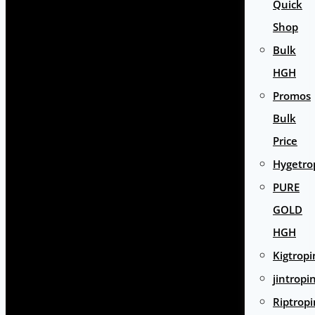
Quick
Shop
Bulk
HGH
Promos
Bulk
Price
Hygetro
PURE
GOLD
HGH
Kigtropi
jintropi
Riptropi