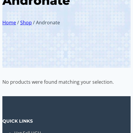
Andronate
Home
/
Shop
/
Andronate
No products were found matching your selection.
QUICK LINKS
Hot Sell HGH