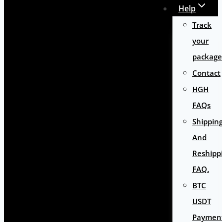
Help
Track
your
package
Contact
HGH
FAQs
Shippin
And
Reshipp
FAQ.
BTC
USDT
Paymen