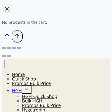
No products in the cart.
Home
Quick Shop
Promos Bulk Price
Toggle
HGH
child
HGH-Quick Shop
menu
Bulk HGH
Promos Bulk Price
Hygetropin