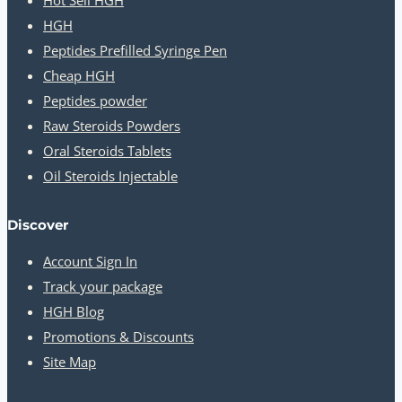
HGH
Peptides Prefilled Syringe Pen
Cheap HGH
Peptides powder
Raw Steroids Powders
Oral Steroids Tablets
Oil Steroids Injectable
Discover
Account Sign In
Track your package
HGH Blog
Promotions & Discounts
Site Map