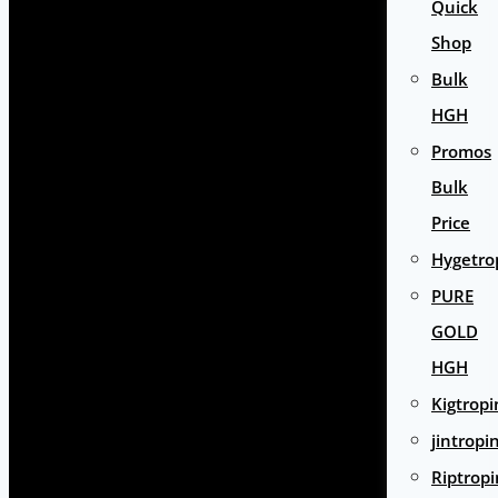
Quick
Shop
Bulk
HGH
Promos
Bulk
Price
Hygetro
PURE
GOLD
HGH
Kigtropi
jintropi
Riptropi