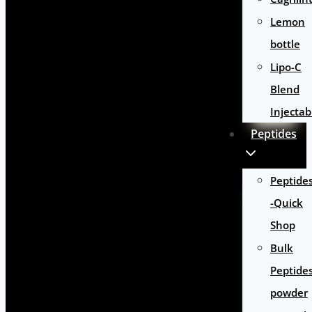
Lemon
bottle
Lipo-C
Blend
Injectab
Peptides
Peptide
-Quick
Shop
Bulk
Peptide
powder