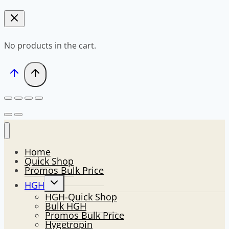
No products in the cart.
Home
Quick Shop
Promos Bulk Price
Toggle
HGH
child
HGH-Quick Shop
menu
Bulk HGH
Promos Bulk Price
Hygetropin