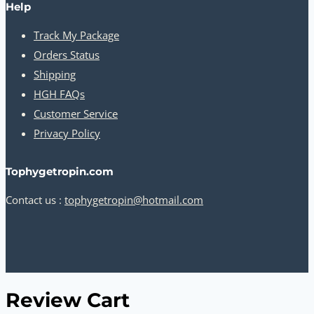
Help
Track My Package
Orders Status
Shipping
HGH FAQs
Customer Service
Privacy Policy
Tophygetropin.com
Contact us :
tophygetropin@hotmail.com
Review Cart