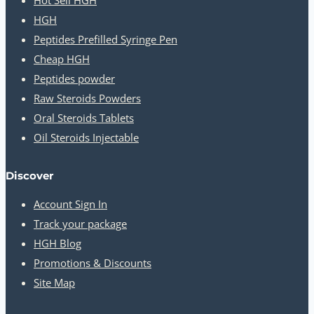
HGH
Peptides Prefilled Syringe Pen
Cheap HGH
Peptides powder
Raw Steroids Powders
Oral Steroids Tablets
Oil Steroids Injectable
Discover
Account Sign In
Track your package
HGH Blog
Promotions & Discounts
Site Map