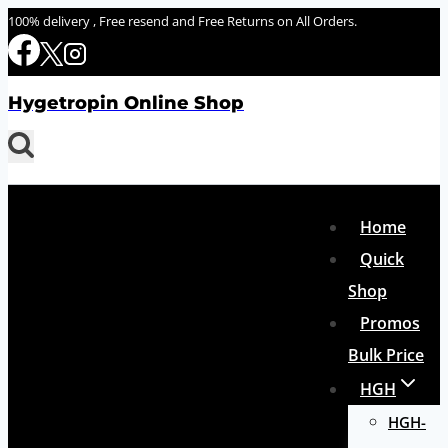
Skip
100% delivery , Free resend and Free Returns on All Orders.
to
content
Hygetropin Online Shop
Home
Quick
Shop
Promos
Bulk Price
HGH
HGH-