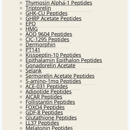
Thymosin Alpha-1 Peptides
Triptorelin
GHK-CU Peptides
GHRP Acetate Peptides
EPO
HMG
AOD 9604 Peptides
CJC-1295 Peptides
Dermorphin
PT141
Kisspeptin-10 Peptides
Epithalamin Epithalon Peptides
Gonadorelin Acetate
Selank
Sermorelin Acetate Peptides
5-amino-1mq Peptides
ACE-031 Peptides
Adipotide Peptides
AICAR Peptides
Follistantin Peptides
FOXO4 Peptides
GDF-8 Peptides
Glutathione Peptides
LL37 Peptides
Melatonin Peptides