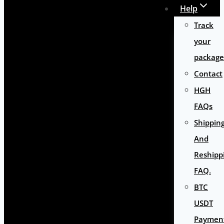
Help
Track
your
package
Contact
HGH
FAQs
Shippin
And
Reshipp
FAQ.
BTC
USDT
Paymen