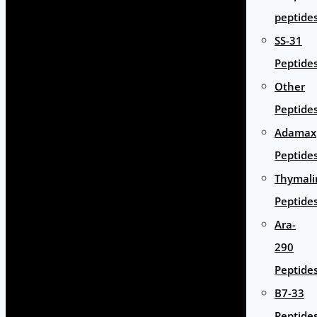
peptide
SS-31
Peptide
Other
Peptide
Adamax
Peptide
Thymali
Peptide
Ara-
290
Peptide
B7-33
Peptide