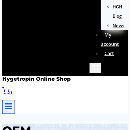
HGH
Blog
News
My
account
Cart
Hygetropin Online Shop
0