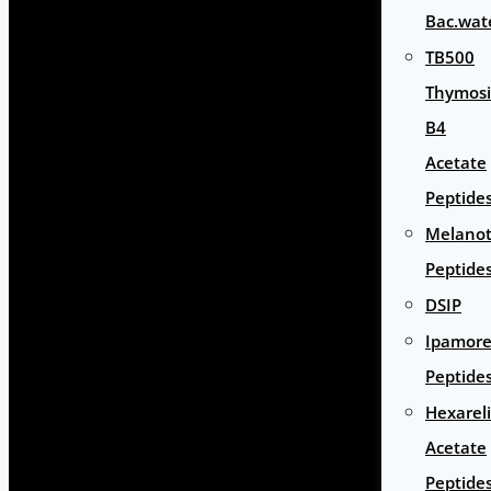
Bac.wat
TB500
Thymos
B4
Acetate
Peptide
Melano
Peptide
DSIP
Ipamore
Peptide
Hexarel
Acetate
Peptide