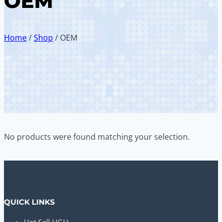
OEM
Home
/
Shop
/
OEM
No products were found matching your selection.
QUICK LINKS
Hot Sell HGH