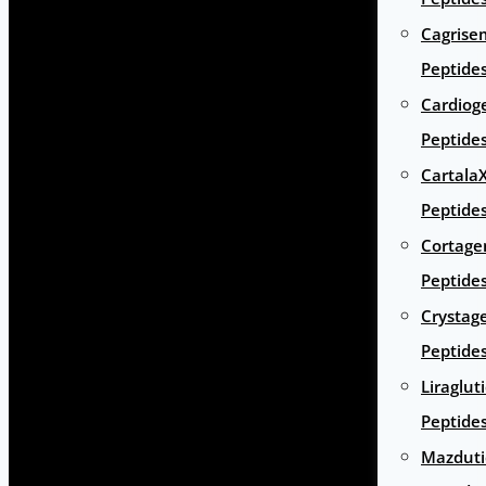
Cagrise
Peptide
Cardiog
Peptide
Cartala
Peptide
Cortage
Peptide
Crystag
Peptide
Liraglut
Peptide
Mazduti