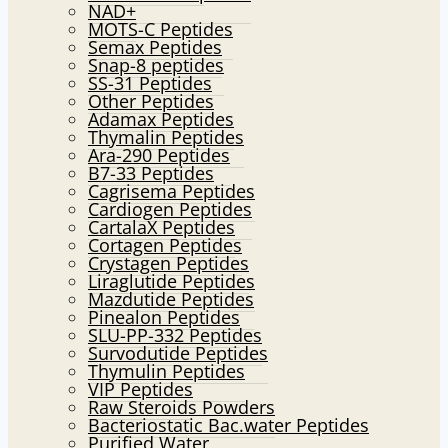
NAD+
MOTS-C Peptides
Semax Peptides
Snap-8 peptides
SS-31 Peptides
Other Peptides
Adamax Peptides
Thymalin Peptides
Ara-290 Peptides
B7-33 Peptides
Cagrisema Peptides
Cardiogen Peptides
CartalaX Peptides
Cortagen Peptides
Crystagen Peptides
Liraglutide Peptides
Mazdutide Peptides
Pinealon Peptides
SLU-PP-332 Peptides
Survodutide Peptides
Thymulin Peptides
VIP Peptides
Raw Steroids Powders
Bacteriostatic Bac.water Peptides
Purified Water