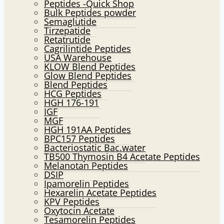
Peptides -Quick Shop
menu
Bulk Peptides powder
Semaglutide
Tirzepatide
Retatrutide
Cagrilintide Peptides
USA Warehouse
KLOW Blend Peptides
Glow Blend Peptides
Blend Peptides
HCG Peptides
HGH 176-191
IGF
MGF
HGH 191AA Peptides
BPC157 Peptides
Bacteriostatic Bac.water
TB500 Thymosin B4 Acetate Peptides
Melanotan Peptides
DSIP
Ipamorelin Peptides
Hexarelin Acetate Peptides
KPV Peptides
Oxytocin Acetate
Tesamorelin Peptides