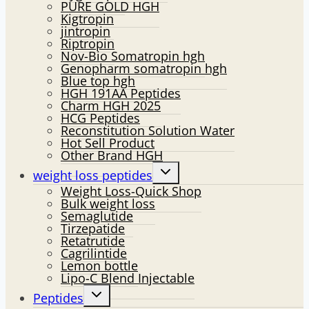
PURE GOLD HGH
Kigtropin
jintropin
Riptropin
Nov-Bio Somatropin hgh
Genopharm somatropin hgh
Blue top hgh
HGH 191AA Peptides
Charm HGH 2025
HCG Peptides
Reconstitution Solution Water
Hot Sell Product
Other Brand HGH
Toggle
weight loss peptides
child
Weight Loss-Quick Shop
menu
Bulk weight loss
Semaglutide
Tirzepatide
Retatrutide
Cagrilintide
Lemon bottle
Lipo-C Blend Injectable
Toggle
Peptides
child