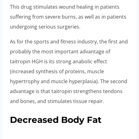
This drug stimulates wound healing in patients
suffering from severe burns, as well as in patients
undergoing serious surgeries.
As for the sports and fitness industry, the first and
probably the most important advantage of
taitropin HGH is its strong anabolic effect
(increased synthesis of proteins, muscle
hypertrophy and muscle hyperplasia). The second
advantage is that taitropin strengthens tendons
and bones, and stimulates tissue repair.
Decreased Body Fat