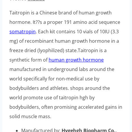
price
price
Taitropin is a Chinese brand of human growth
was:
is:
hormone. It??s a proper 191 amino acid sequence
$180.00.
$130.00.
somatropin
. Each kit contains 10 vials of 10IU (3.3
mg) of recombinant human growth hormone in a
freeze dried (lyophilized) state.Taitropin is a
synthetic form of
human growth hormone
manufactured in underground labs around the
world specifically for non-medical use by
bodybuilders and athletes. shops around the
world promote use of taitropin hgh by
bodybuilders, often promising accelerated gains in
solid muscle mass.
Manufactured by:
Hygehgh Biopharm Co.,