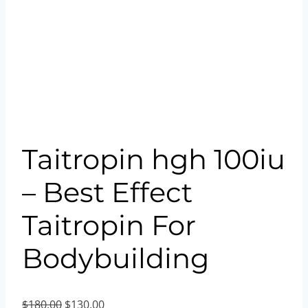
Taitropin hgh 100iu
– Best Effect
Taitropin For
Bodybuilding
Original
Current
$
180.00
$
130.00