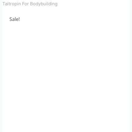
Taitropin For Bodybuilding
Sale!