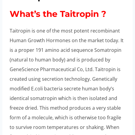
What’s the Taitropin ?
Taitropin is one of the most potent recombinant
Human Growth Hormones on the market today. It
is a proper 191 amino acid sequence Somatropin
(natural to human body) and is produced by
GeneScience Pharmaceutical Co, Ltd. Taitropin is
created using secretion technology. Genetically
modified E.coli bacteria secrete human body’s
identical somatropin which is then isolated and
freeze dried. This method produces a very stable
form of a molecule, which is otherwise too fragile
to survive room temperatures or shaking. When