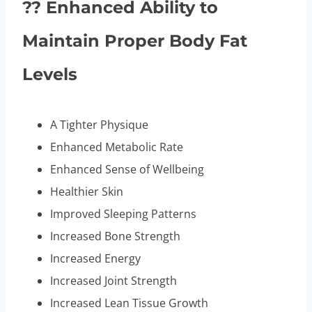
?? Enhanced Ability to
Maintain Proper Body Fat
Levels
A Tighter Physique
Enhanced Metabolic Rate
Enhanced Sense of Wellbeing
Healthier Skin
Improved Sleeping Patterns
Increased Bone Strength
Increased Energy
Increased Joint Strength
Increased Lean Tissue Growth