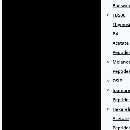
Bac.wat
TB500
Thymos
B4
Acetate
Peptide
Melano
Peptide
DSIP
Ipamore
Peptide
Hexarel
Acetate
Peptide