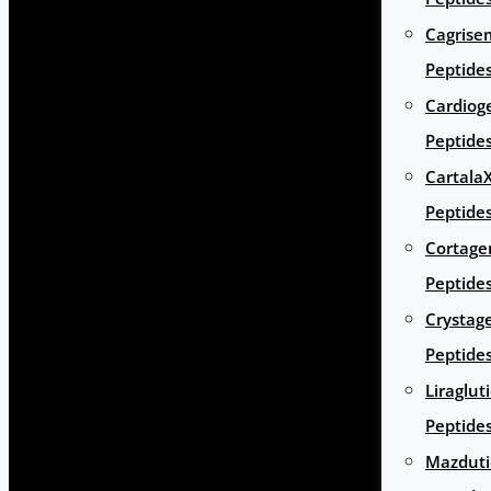
Cagrise
Peptide
Cardiog
Peptide
Cartala
Peptide
Cortage
Peptide
Crystag
Peptide
Liraglut
Peptide
Mazduti