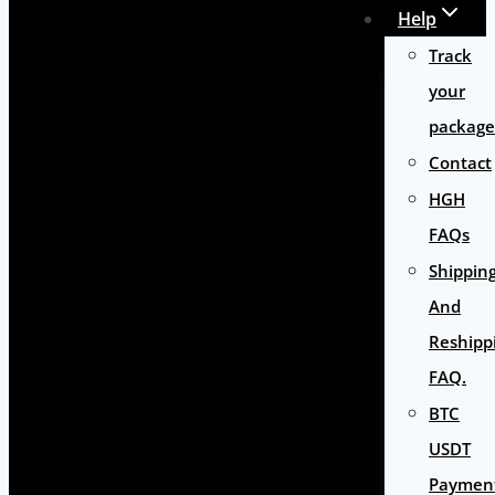
Help
Track
your
package
Contact
HGH
FAQs
Shippin
And
Reshipp
FAQ.
BTC
USDT
Paymen