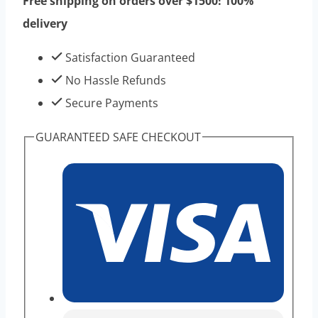
Free shipping on orders over $1500! 100%
-
delivery
Best
Effect
Satisfaction Guaranteed
Taitropin
No Hassle Refunds
For
Secure Payments
Bodybuilding
GUARANTEED SAFE CHECKOUT
quantity