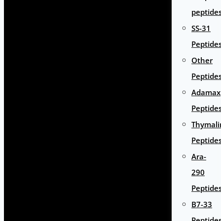
peptide
SS-31
Peptide
Other
Peptide
Adamax
Peptide
Thymali
Peptide
Ara-
290
Peptide
B7-33
Peptide