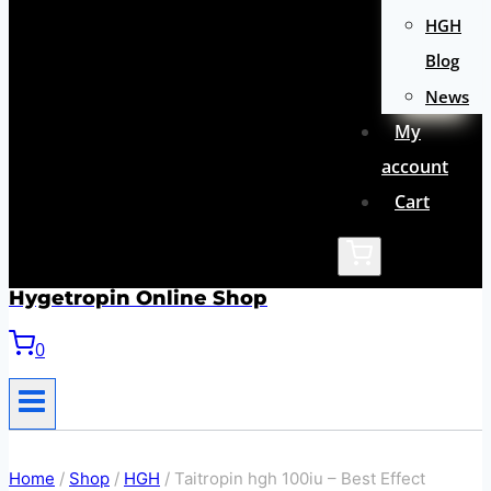
HGH
Blog
News
My
account
Cart
Hygetropin Online Shop
0
Home
/
Shop
/
HGH
/
Taitropin hgh 100iu – Best Effect