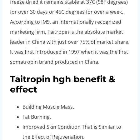
freeze dried it remains stable at 37C (98F degrees)
for over 30 days or 45C degrees for over a week.
According to IMS, an internationally recognized
marketing firm, Taitropin is the absolute market
leader in China with just over 75% of market share.
It was first introduced in 1997 when it was the first
somatropin brand produced in China.
Taitropin hgh benefit &
effect
Building Muscle Mass.
Fat Burning.
Improved Skin Condition That is Similar to
the Effect of Rejuvenation.