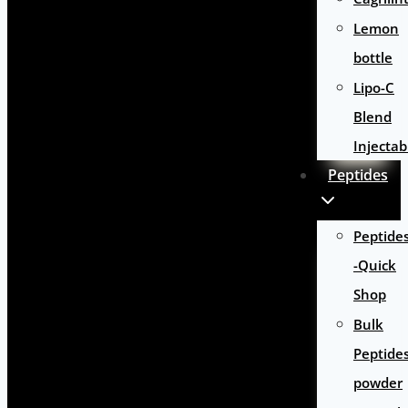
Lemon
bottle
Lipo-C
Blend
Injectab
Peptides
Peptide
-Quick
Shop
Bulk
Peptide
powder