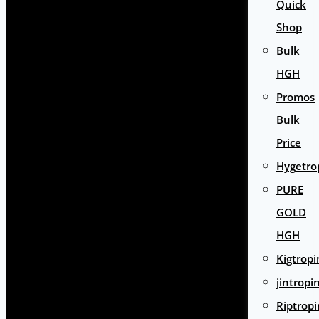
Quick
Shop
Bulk
HGH
Promos
Bulk
Price
Hygetro
PURE
GOLD
HGH
Kigtropi
jintropi
Riptropi