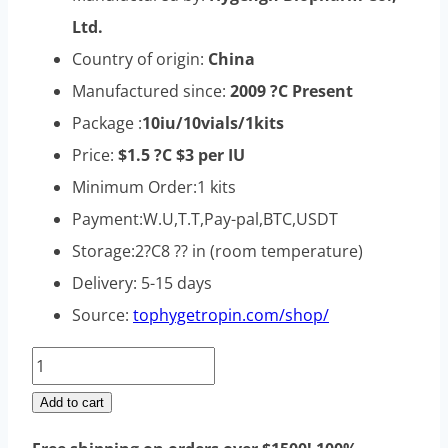
Ltd.
Country of origin:
China
Manufactured since:
2009 ?C Present
Package :
10iu/10vials/1kits
Price:
$1.5 ?C $3 per IU
Minimum Order:1 kits
Payment:W.U,T.T,Pay-pal,BTC,USDT
Storage:2?C8 ?? in (room temperature)
Delivery: 5-15 days
Source:
tophygetropin.com/shop/
Taitropin
hgh
Add to cart
100iu