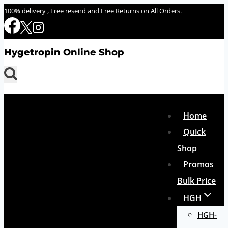
Skip
100% delivery , Free resend and Free Returns on All Orders.
to
content
Hygetropin Online Shop
Home
Quick
Shop
Promos
Bulk Price
HGH
HGH-