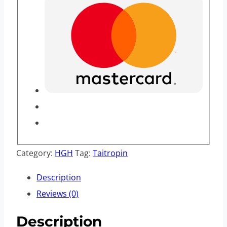
Category:
HGH
Tag:
Taitropin
Description
Reviews (0)
Description