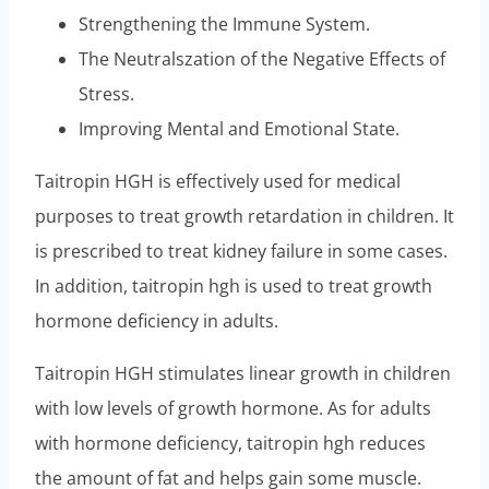
Strengthening the Immune System.
The Neutralszation of the Negative Effects of
Stress.
Improving Mental and Emotional State.
Taitropin HGH is effectively used for medical
purposes to treat growth retardation in children. It
is prescribed to treat kidney failure in some cases.
In addition, taitropin hgh is used to treat growth
hormone deficiency in adults.
Taitropin HGH stimulates linear growth in children
with low levels of growth hormone. As for adults
with hormone deficiency, taitropin hgh reduces
the amount of fat and helps gain some muscle.