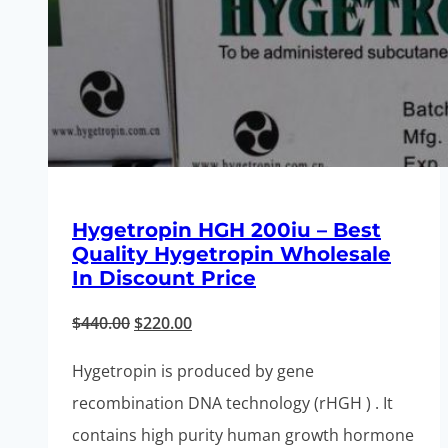
Hygetropin HGH 200iu – Best
Quality Hygetropin Wholesale
In Discount Price
Original
Current
$
440.00
$
220.00
price
price
Hygetropin is produced by gene
was:
is:
recombination DNA technology (rHGH ) . It
$440.00.
$220.00.
contains high purity human growth hormone