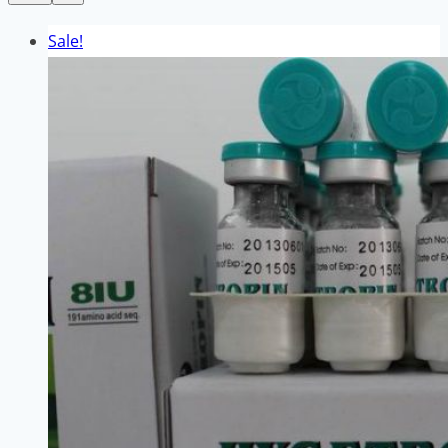
Sale!