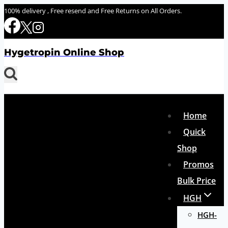
Skip
100% delivery , Free resend and Free Returns on All Orders.
to
content
Hygetropin Online Shop
Home
Quick
Shop
Promos
Bulk Price
HGH
HGH-