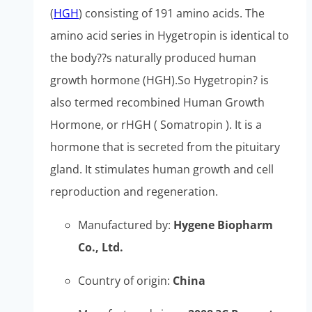
(
HGH
) consisting of 191 amino acids. The
amino acid series in Hygetropin is identical to
the body??s naturally produced human
growth hormone (HGH).So Hygetropin? is
also termed recombined Human Growth
Hormone, or rHGH ( Somatropin ). It is a
hormone that is secreted from the pituitary
gland. It stimulates human growth and cell
reproduction and regeneration.
Manufactured by:
Hygene Biopharm
Co., Ltd.
Country of origin:
China