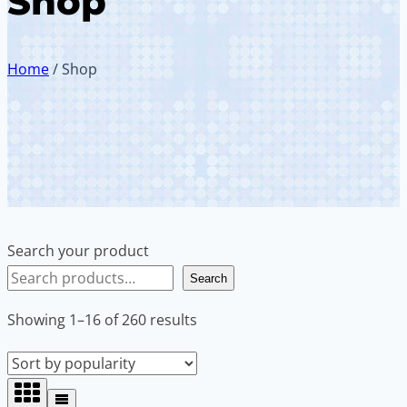
Shop
Home
/
Shop
Search your product
Search
Sorted
Showing 1–16 of 260 results
by
popularity