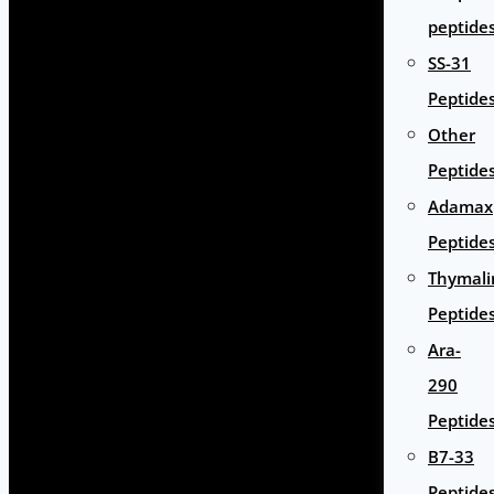
peptide
SS-31
Peptide
Other
Peptide
Adamax
Peptide
Thymali
Peptide
Ara-
290
Peptide
B7-33
Peptide