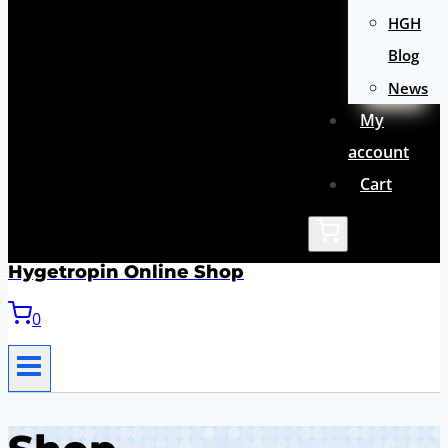
HGH
Blog
News
My
account
Cart
Hygetropin Online Shop
0