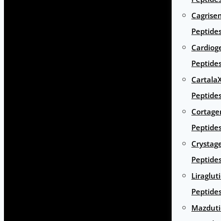
Cagrise
Peptide
Cardiog
Peptide
Cartala
Peptide
Cortage
Peptide
Crystag
Peptide
Liraglut
Peptide
Mazduti