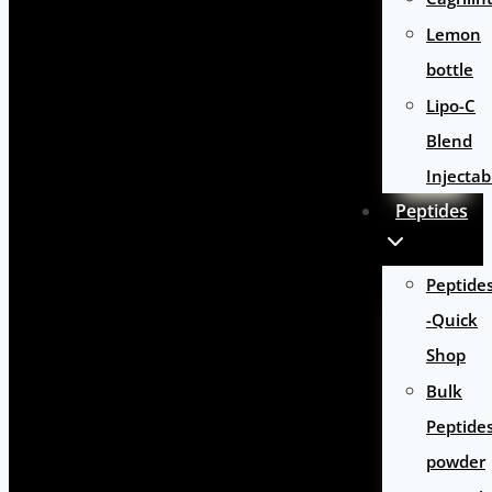
Lemon
bottle
Lipo-C
Blend
Injectab
Peptides
Peptide
-Quick
Shop
Bulk
Peptide
powder