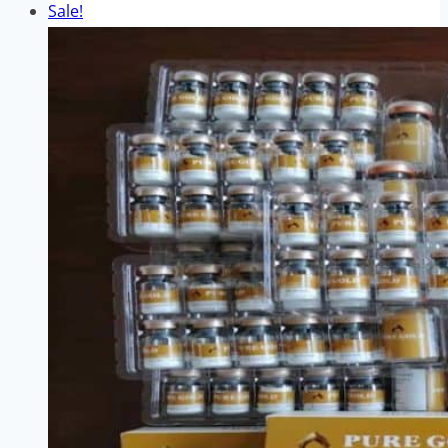
Sale!