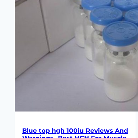
Blue top hgh 100iu Reviews And