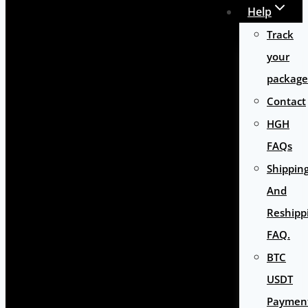
Help
Track
your
package
Contact
HGH
FAQs
Shippin
And
Reshipp
FAQ.
BTC
USDT
Paymen