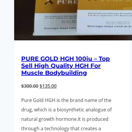
PURE GOLD HGH 100iu – Top
Sell High Quality HGH For
Muscle Bodybuilding
Original
Current
$
300.00
$
135.00
price
price
Pure Gold HGH is the brand name of the
was:
is:
drug, which is a biosynthetic analogue of
$300.00.
$135.00.
natural growth hormone.It is produced
through a technology that creates a