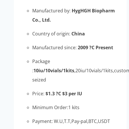
Manufactured by:
HygHGH Biopharm
Co., Ltd.
Country of origin:
China
Manufactured since:
2009 ?C Present
Package
:
10iu/10vials/1kits
,20iu/10vials/1kits,custo
seized
Price:
$1.3 ?C $3 per IU
Minimum Order:1 kits
Payment: W.U,T.T,Pay-pal,BTC,USDT