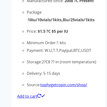
Manufactured since:
2008 ?C Present
Package
:
10iu/10vials/1kits,8iu/25vials/1kits
Price:
$1.5 ?C $5 per IU
Minimum Order:1 kits
Payment: W.U,T.T,Pay(pal,BTC,USDT
Storage:2?C8 ?? in (room temperature)
Delivery: 5-15 days
Source:
tophygetropin.com/shop/
Add to cart