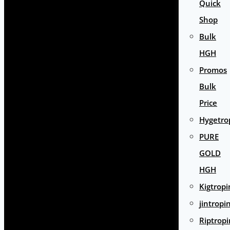
Quick
Shop
Bulk
HGH
Promos
Bulk
Price
Hygetro
PURE
GOLD
HGH
Kigtropi
jintropi
Riptropi