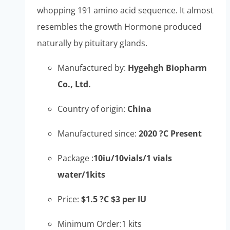
whopping 191 amino acid sequence. It almost
resembles the growth Hormone produced
naturally by pituitary glands.
Manufactured by:
Hygehgh Biopharm
Co., Ltd.
Country of origin:
China
Manufactured since:
2020 ?C Present
Package :
10iu/10vials/1 vials
water/1kits
Price:
$1.5 ?C $3 per IU
Minimum Order:1 kits