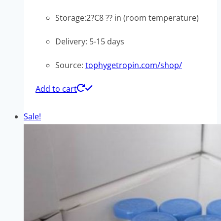
Storage:2?C8 ?? in (room temperature)
Delivery: 5-15 days
Source:
tophygetropin.com/shop/
Add to cart
Sale!