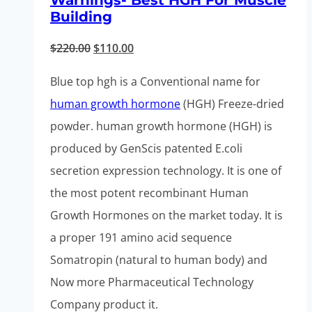
Warnings- Best HGH For Muscle
Building
Original
Current
$
220.00
$
110.00
price
price
Blue top hgh is a Conventional name for
was:
is:
human growth hormone
(HGH) Freeze-dried
$220.00.
$110.00.
powder. human growth hormone (HGH) is
produced by GenScis patented E.coli
secretion expression technology. It is one of
the most potent recombinant Human
Growth Hormones on the market today. It is
a proper 191 amino acid sequence
Somatropin (natural to human body) and
Now more Pharmaceutical Technology
Company product it.