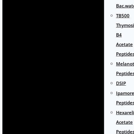
Bac.wat
TB500
Thymos
B4
Acetate
Peptide
Melano
Peptide
DSIP
Ipamore
Peptide
Hexarel
Acetate
Peptide