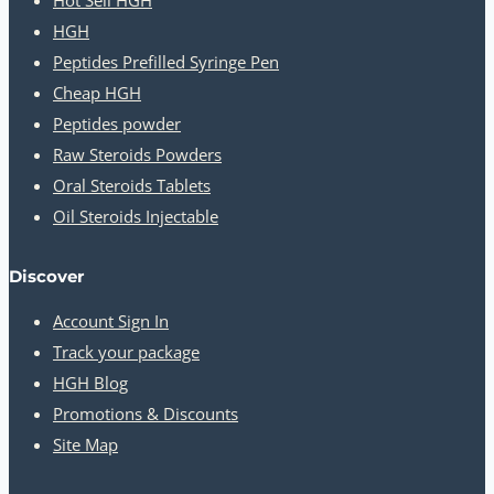
HGH
Peptides Prefilled Syringe Pen
Cheap HGH
Peptides powder
Raw Steroids Powders
Oral Steroids Tablets
Oil Steroids Injectable
Discover
Account Sign In
Track your package
HGH Blog
Promotions & Discounts
Site Map