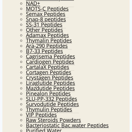
NAD+
MOTS-C Peptides
Semax Peptides
Snap-8 peptides
SS-31 Peptides
Other Peptides
Adamax Peptides
Thymalin Peptides
Ara-290 Peptides
B7-33 Peptides
Cagrisema Peptides
Cardiogen Peptides
CartalaX Peptides
Cortagen Peptides
Crystagen Peptides
Liraglutide Peptides
Mazdutide Peptides
Pinealon Peptides
SLU-PP-332 Peptides
Survodutide Peptides
Thymulin Peptides
VIP Peptides
Raw Steroids Powders
Bacteriostatic Bac.water Peptides
Purified Water