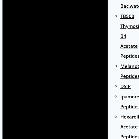
Bac.wat
TB500
Thymos
B4
Acetate
Peptide
Melano
Peptide
DSIP
Ipamore
Peptide
Hexarel
Acetate
Peptide