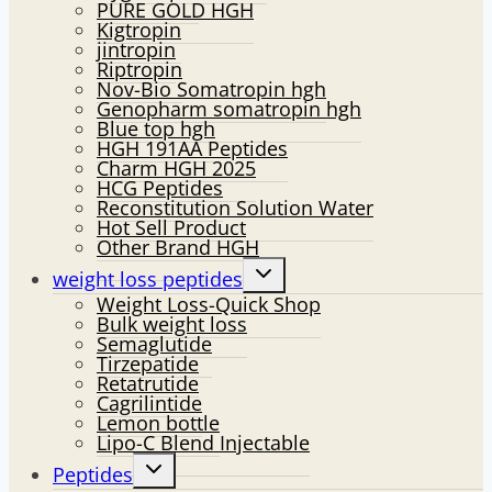
PURE GOLD HGH
Kigtropin
jintropin
Riptropin
Nov-Bio Somatropin hgh
Genopharm somatropin hgh
Blue top hgh
HGH 191AA Peptides
Charm HGH 2025
HCG Peptides
Reconstitution Solution Water
Hot Sell Product
Other Brand HGH
Toggle
weight loss peptides
child
Weight Loss-Quick Shop
menu
Bulk weight loss
Semaglutide
Tirzepatide
Retatrutide
Cagrilintide
Lemon bottle
Lipo-C Blend Injectable
Toggle
Peptides
child