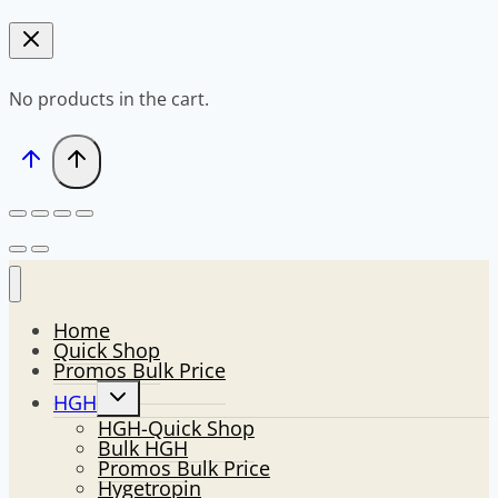
No products in the cart.
Home
Quick Shop
Promos Bulk Price
Toggle
HGH
child
HGH-Quick Shop
menu
Bulk HGH
Promos Bulk Price
Hygetropin