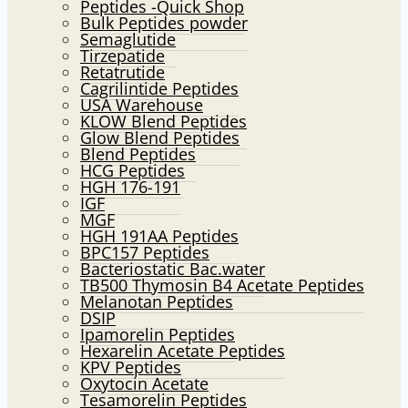
Peptides -Quick Shop
menu
Bulk Peptides powder
Semaglutide
Tirzepatide
Retatrutide
Cagrilintide Peptides
USA Warehouse
KLOW Blend Peptides
Glow Blend Peptides
Blend Peptides
HCG Peptides
HGH 176-191
IGF
MGF
HGH 191AA Peptides
BPC157 Peptides
Bacteriostatic Bac.water
TB500 Thymosin B4 Acetate Peptides
Melanotan Peptides
DSIP
Ipamorelin Peptides
Hexarelin Acetate Peptides
KPV Peptides
Oxytocin Acetate
Tesamorelin Peptides