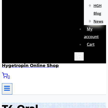
HGH
Blog
News
My
account
Cart
Hygetropin Online Shop
0