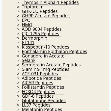
Thymosin Alpha-1 Peptides
Triptorelin
GHK-CU Peptides
GHRP Acetate Peptides
EPO
HMG
AOD 9604 Peptides
CJC-1295 Peptides
Dermorphin
PT141
Kisspeptin-10 Peptides
Epithalamin Epithalon Peptides
Gonadorelin Acetate
Selank
Sermorelin Acetate Peptides
5-amino-1mq Peptides
ACE-031 Peptides
Adipotide Peptides
AICAR Peptides
Follistantin Peptides
FOXO4 Peptides
GDF-8 Peptides
Glutathione Peptides
LL37 Peptides
Melatonin Peptides