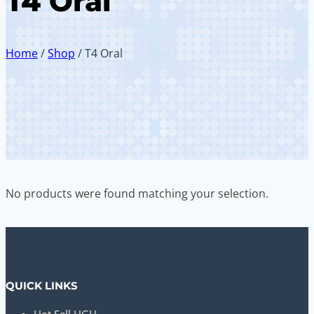
T4 Oral
Home
/
Shop
/
T4 Oral
No products were found matching your selection.
QUICK LINKS
Hot Sell HGH