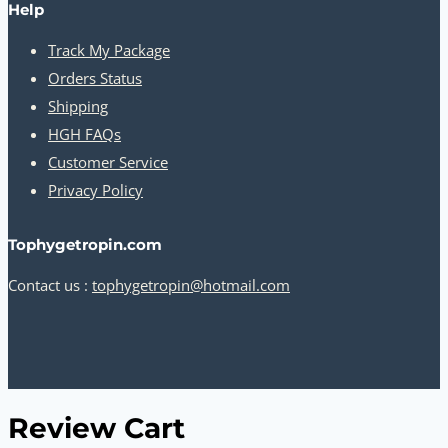
Help
Track My Package
Orders Status
Shipping
HGH FAQs
Customer Service
Privacy Policy
Tophygetropin.com
Contact us :
tophygetropin@hotmail.com
Review Cart