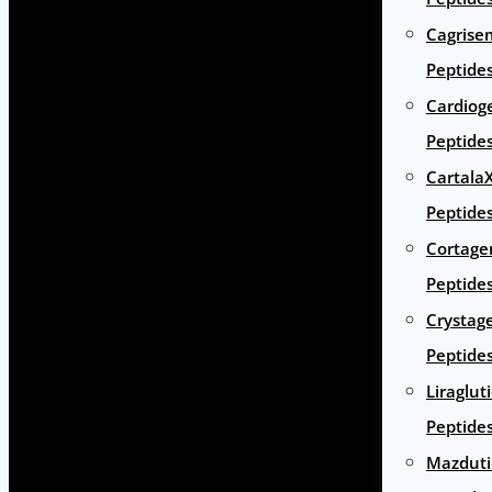
Cagrise
Peptide
Cardiog
Peptide
Cartala
Peptide
Cortage
Peptide
Crystag
Peptide
Liraglut
Peptide
Mazduti