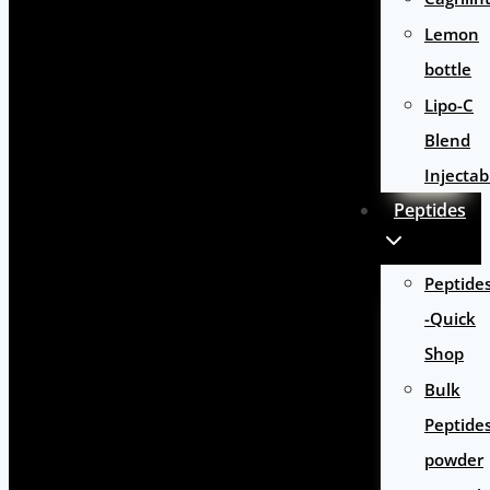
Lemon
bottle
Lipo-C
Blend
Injectab
Peptides
Peptide
-Quick
Shop
Bulk
Peptide
powder