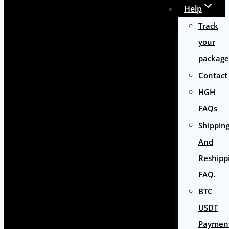
Help
Track
your
package
Contact
HGH
FAQs
Shippin
And
Reshipp
FAQ.
BTC
USDT
Paymen