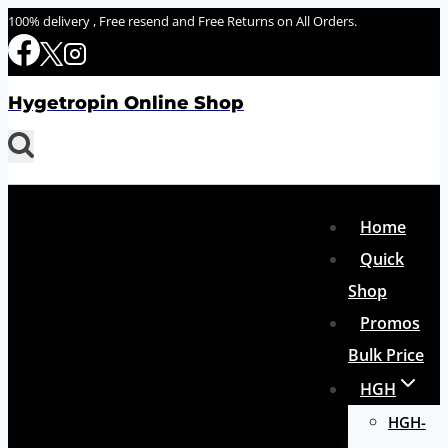
Skip
100% delivery , Free resend and Free Returns on All Orders.
to
content
Hygetropin Online Shop
Home
Quick
Shop
Promos
Bulk Price
HGH
HGH-