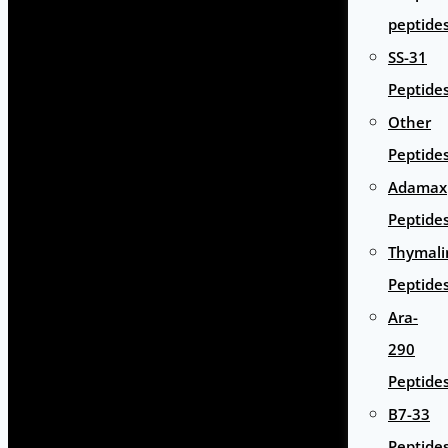
peptide
SS-31
Peptide
Other
Peptide
Adamax
Peptide
Thymali
Peptide
Ara-
290
Peptide
B7-33
Peptide