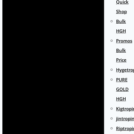
Quick
Shop
Bulk
HGH
Promos
Bulk
Price
Hygetro
PURE
GOLD
HGH
Kigtropi
jintropi
Riptropi