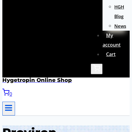
HGH
Blog
News
My
account
Cart
Hygetropin Online Shop
0