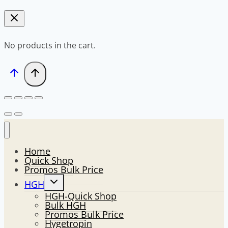
No products in the cart.
Home
Quick Shop
Promos Bulk Price
Toggle
HGH
child
HGH-Quick Shop
menu
Bulk HGH
Promos Bulk Price
Hygetropin