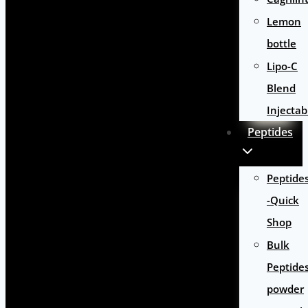
Lemon
bottle
Lipo-C
Blend
Injectab
Peptides
Peptide
-Quick
Shop
Bulk
Peptide
powder