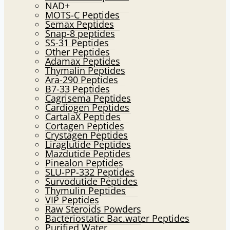
NAD+
MOTS-C Peptides
Semax Peptides
Snap-8 peptides
SS-31 Peptides
Other Peptides
Adamax Peptides
Thymalin Peptides
Ara-290 Peptides
B7-33 Peptides
Cagrisema Peptides
Cardiogen Peptides
CartalaX Peptides
Cortagen Peptides
Crystagen Peptides
Liraglutide Peptides
Mazdutide Peptides
Pinealon Peptides
SLU-PP-332 Peptides
Survodutide Peptides
Thymulin Peptides
VIP Peptides
Raw Steroids Powders
Bacteriostatic Bac.water Peptides
Purified Water