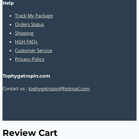
Help
Track My Package
Orders Status
Shipping
HGH FAQs
Customer Service
Privacy Policy
Tophygetropin.com
Contact us :
tophygetropin@hotmail.com
Review Cart