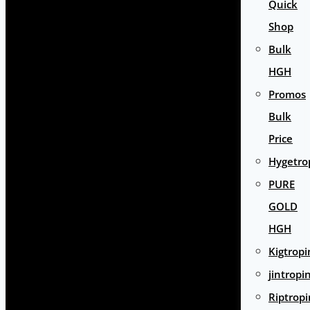
Quick
Shop
Bulk
HGH
Promos
Bulk
Price
Hygetro
PURE
GOLD
HGH
Kigtropi
jintropi
Riptropi