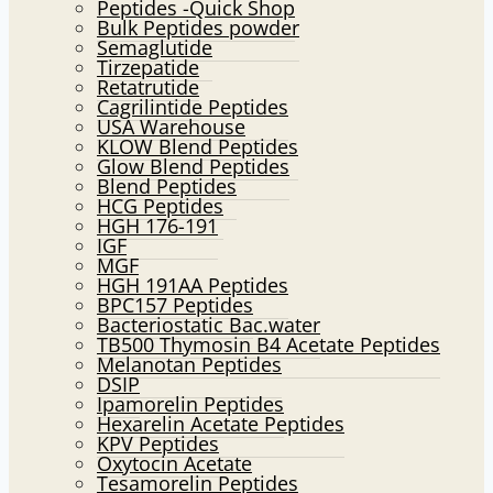
Peptides -Quick Shop
menu
Bulk Peptides powder
Semaglutide
Tirzepatide
Retatrutide
Cagrilintide Peptides
USA Warehouse
KLOW Blend Peptides
Glow Blend Peptides
Blend Peptides
HCG Peptides
HGH 176-191
IGF
MGF
HGH 191AA Peptides
BPC157 Peptides
Bacteriostatic Bac.water
TB500 Thymosin B4 Acetate Peptides
Melanotan Peptides
DSIP
Ipamorelin Peptides
Hexarelin Acetate Peptides
KPV Peptides
Oxytocin Acetate
Tesamorelin Peptides