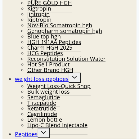
PURE GOLD HGH
Kigtropin
jintropin
Riptropin
Nov-Bio Somatropin hgh
Genopharm somatropin hgh
Blue top hgh
HGH 191AA Peptides
Charm HGH 2025
HCG Peptides
Reconstitution Solution Water
Hot Sell Product
Other Brand HGH
Toggle
weight loss peptides
child
Weight Loss-Quick Shop
menu
Bulk weight loss
Semaglutide
Tirzepatide
Retatrutide
Cagrilintide
Lemon bottle
Lipo-C Blend Injectable
Toggle
Peptides
child