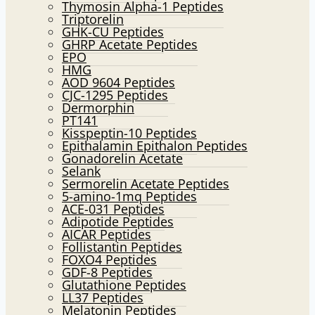
Thymosin Alpha-1 Peptides
Triptorelin
GHK-CU Peptides
GHRP Acetate Peptides
EPO
HMG
AOD 9604 Peptides
CJC-1295 Peptides
Dermorphin
PT141
Kisspeptin-10 Peptides
Epithalamin Epithalon Peptides
Gonadorelin Acetate
Selank
Sermorelin Acetate Peptides
5-amino-1mq Peptides
ACE-031 Peptides
Adipotide Peptides
AICAR Peptides
Follistantin Peptides
FOXO4 Peptides
GDF-8 Peptides
Glutathione Peptides
LL37 Peptides
Melatonin Peptides