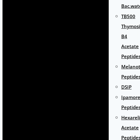
Bac.wat
TB500
Thymos
B4
Acetate
Peptide
Melano
Peptide
DSIP
Ipamore
Peptide
Hexarel
Acetate
Peptide