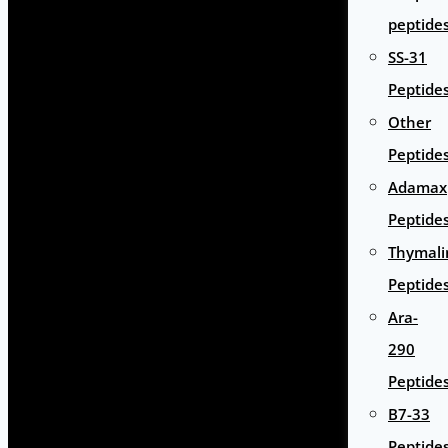
peptide
SS-31
Peptide
Other
Peptide
Adamax
Peptide
Thymali
Peptide
Ara-
290
Peptide
B7-33
Peptide