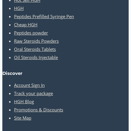
HGH
Peptides Prefilled Syringe Pen
Cheap HGH
Peptides powder
Raw Steroids Powders
Oral Steroids Tablets
Oil Steroids Injectable
Discover
Account Sign In
Track your package
HGH Blog
Promotions & Discounts
Site Map