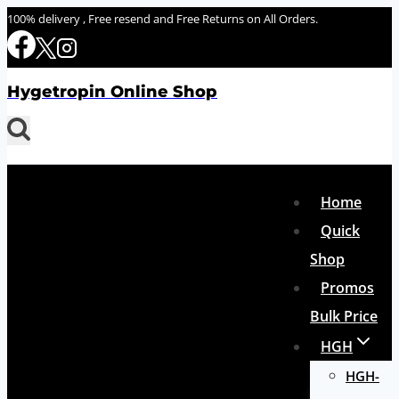
Skip
100% delivery , Free resend and Free Returns on All Orders.
to
content
Hygetropin Online Shop
Home
Quick
Shop
Promos
Bulk Price
HGH
HGH-