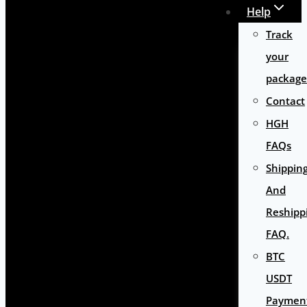
Help
Track
your
package
Contact
HGH
FAQs
Shippin
And
Reshipp
FAQ.
BTC
USDT
Paymen