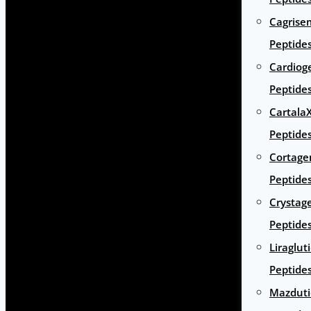
Cagrise
Peptide
Cardiog
Peptide
Cartala
Peptide
Cortage
Peptide
Crystag
Peptide
Liraglut
Peptide
Mazduti