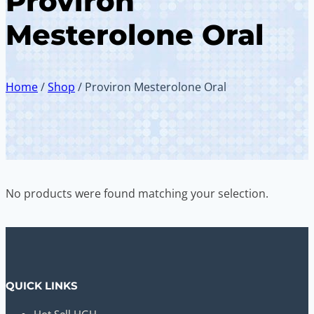
Proviron
Mesterolone Oral
Home
/
Shop
/
Proviron Mesterolone Oral
No products were found matching your selection.
QUICK LINKS
Hot Sell HGH