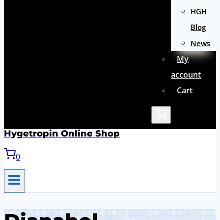
HGH
Blog
News
My
account
Cart
Hygetropin Online Shop
0