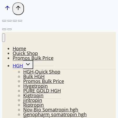
Home
Quick Shop
Promos Bulk Price
Toggle
HGH
child
HGH-Quick Shop
menu
Bulk HGH
Promos Bulk Price
Hygetropin
PURE GOLD HGH
Kigtropin
jintropin
Riptropin
Nov-Bio Somatropin hgh
Genopharm somatropin hgh