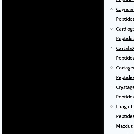
Cagrise
Peptide
Cardiog
Peptide
Cartala
Peptide
Cortage
Peptide
Crystag
Peptide
Liraglut
Peptide
Mazduti