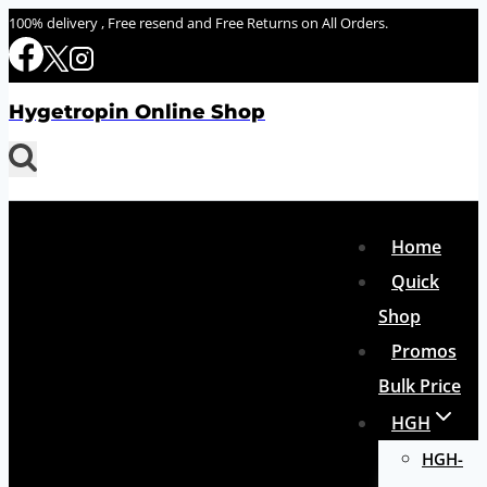
Skip
100% delivery , Free resend and Free Returns on All Orders.
to
content
Hygetropin Online Shop
Home
Quick
Shop
Promos
Bulk Price
HGH
HGH-