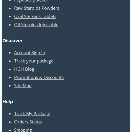
Raw Steroids Powders
Oral Steroids Tablets
Oil Steroids Injectable
Discover
Account Sign In
Track your package
HGH Blog
Promotions & Discounts
Site Map
Help
Track My Package
Orders Status
Shipping