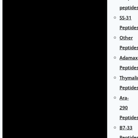
peptide
SS-31
Peptide
Other
Peptide
Adamax
Peptide
Thymali
Peptide
Ara-
290
Peptide
B7-33
Peptide