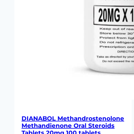
DIANABOL Methandrostenolone
Methandienone Oral Steroids
Tablets 20mg 100 tablets