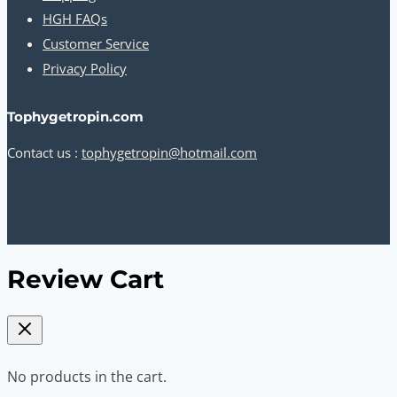
HGH FAQs
Customer Service
Privacy Policy
Tophygetropin.com
Contact us :
tophygetropin@hotmail.com
Review Cart
No products in the cart.