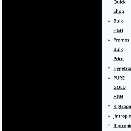
Quick
Shop
Bulk
HGH
Promos
Bulk
Price
Hygetro
PURE
GOLD
HGH
Kigtropi
jintropi
Riptropi