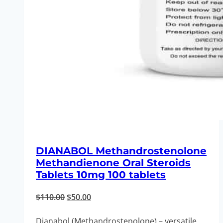
DIANABOL Methandrostenolone
Methandienone Oral Steroids
Tablets 10mg 100 tablets
Original
Current
$
110.00
$
50.00
price
price
Dianabol (Methandrostenolone) – versatile