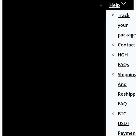
Help
Track
your
package
Contact
HGH
FAQs
Shippin
And
Reshipp
FAQ.
BTC
USDT
Paymen