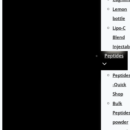
Lemon
bottle
Lipo-C
Blend
Injectab
Peptides
Peptide
-Quick
Shop
Bulk
Peptide
powder