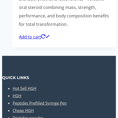
was:
is:
oral steroid combining mass, strength,
$110.00.
$50.00.
performance, and body composition benefits
for total transformation.
Add to cart
QUICK LINKS
Hot Sell HGH
HGH
Peptides Prefilled Syringe Pen
Cheap HGH
Peptides powder