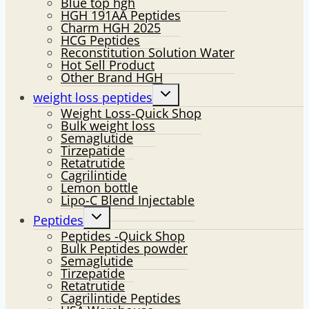
Blue top hgh
HGH 191AA Peptides
Charm HGH 2025
HCG Peptides
Reconstitution Solution Water
Hot Sell Product
Other Brand HGH
Toggle
weight loss peptides
child
Weight Loss-Quick Shop
menu
Bulk weight loss
Semaglutide
Tirzepatide
Retatrutide
Cagrilintide
Lemon bottle
Lipo-C Blend Injectable
Toggle
Peptides
child
Peptides -Quick Shop
menu
Bulk Peptides powder
Semaglutide
Tirzepatide
Retatrutide
Cagrilintide Peptides