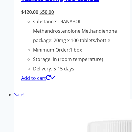
Original
Current
$
120.00
$
50.00
price
price
substance: DIANABOL
was:
is:
Methandrostenolone Methandienone
$120.00.
$50.00.
package: 20mg x 100 tablets/bottle
Minimum Order:1 box
Storage: in (room temperature)
Delivery: 5-15 days
Add to cart
Sale!