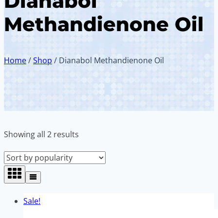
Dianabol
Methandienone Oil
Home
/
Shop
/
Dianabol Methandienone Oil
Sorted
Showing all 2 results
by
popularity
Sale!