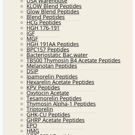
USA Warehouse
KLOW Blend Peptides
Glow Blend Peptides
Blend Peptides
HCG Peptides
HGH 176-191
IGF
MGF
HGH 191AA Peptides
BPC157 Peptides
Bacteriostatic Bac.water
TB500 Thymosin B4 Acetate Peptides
Melanotan Peptides
DSIP
Ipamorelin Peptides
Hexarelin Acetate Peptides
KPV Peptides
Oxytocin Acetate
Tesamorelin Peptides
Thymosin Alpha-1 Peptides
Triptorelin
GHK-CU Peptides
GHRP Acetate Peptides
EPO
HMG