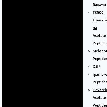
Bac.wat
TB500
Thymos
B4
Acetate
Peptide
Melano
Peptide
DSIP
Ipamore
Peptide
Hexarel
Acetate
Peptide