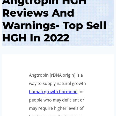
Angtropin HGH
Reviews And
Warnings- Top Sell
HGH In 2022
Angtropin [rDNA origin] is a
way to supply natural growth
human growth hormone
for
people who may deficient or
may require higher levels of