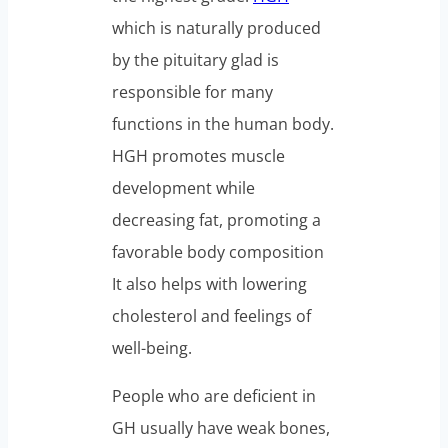
which is naturally produced
by the pituitary glad is
responsible for many
functions in the human body.
HGH promotes muscle
development while
decreasing fat, promoting a
favorable body composition
It also helps with lowering
cholesterol and feelings of
well-being.
People who are deficient in
GH usually have weak bones,