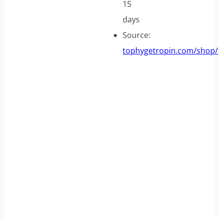
15
days
Source:
tophygetropin.com/shop/
A
n
g
t
r
o
p
i