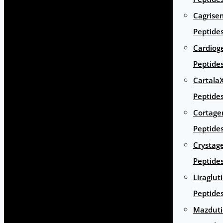
Cagrise
Peptide
Cardiog
Peptide
Cartala
Peptide
Cortage
Peptide
Crystag
Peptide
Liraglut
Peptide
Mazduti