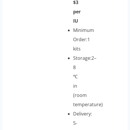
$3
per
IU
Minimum
Order:1
kits
Storage:2–
8
℃
in
(room
temperature)
Delivery:
5-