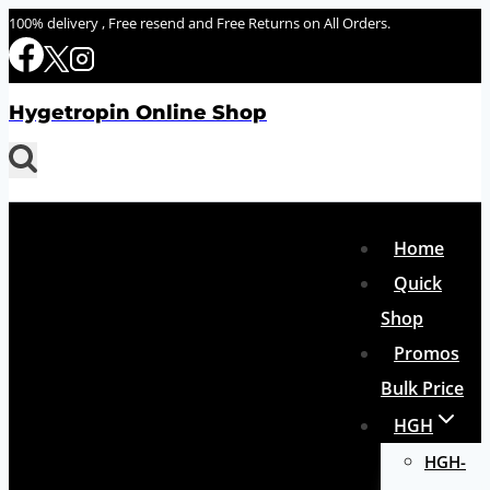
Skip
100% delivery , Free resend and Free Returns on All Orders.
to
content
Hygetropin Online Shop
Home
Quick
Shop
Promos
Bulk Price
HGH
HGH-