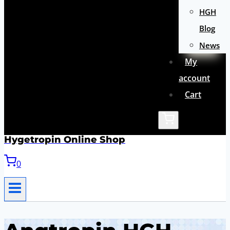
HGH
Blog
News
My
account
Cart
Hygetropin Online Shop
0