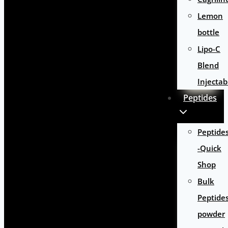
Lemon
bottle
Lipo-C
Blend
Injectab
Peptides
Peptide
-Quick
Shop
Bulk
Peptide
powder