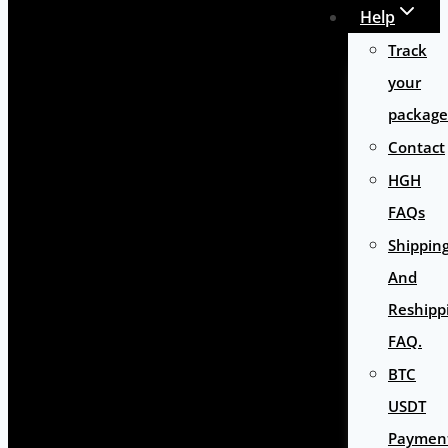
Help
Track
your
package
Contact
HGH
FAQs
Shippin
And
Reshipp
FAQ.
BTC
USDT
Paymen