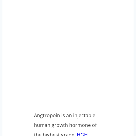
e
o
n
l
y
$
1
2
5
Angtropoin is an injectable
human growth hormone of
the highest grade.
HGH