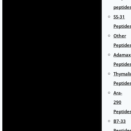
peptide
SS-31
Peptide
Other
Peptide
Adamax
Peptide
Thymali
Peptide
Ara-
290
Peptide
B7-33
Peptide