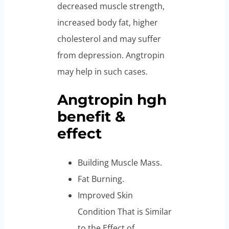
decreased muscle strength,
increased body fat, higher
cholesterol and may suffer
from depression. Angtropin
may help in such cases.
Angtropin hgh
benefit &
effect
Building Muscle Mass.
Fat Burning.
Improved Skin
Condition That is Similar
to the Effect of