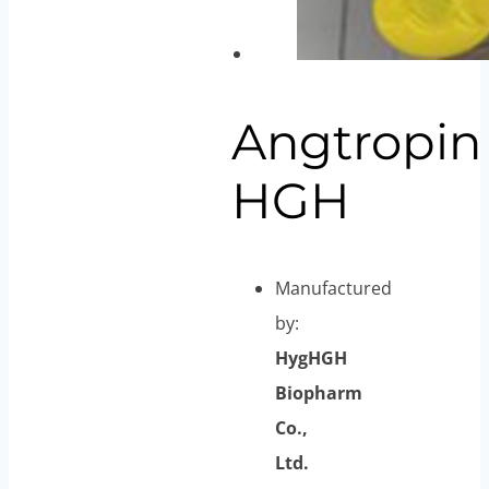
Angtropin
HGH
Manufactured
by:
HygHGH
Biopharm
Co.,
Ltd.