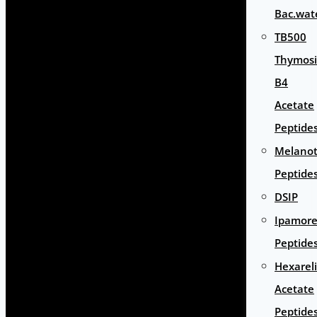
Bac.wat
TB500
Thymos
B4
Acetate
Peptide
Melano
Peptide
DSIP
Ipamore
Peptide
Hexarel
Acetate
Peptide