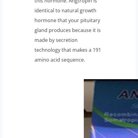
this hormone. Angtropin is
identical to natural growth
hormone that your pituitary
gland produces because it is
made by secretion
technology that makes a 191
amino acid sequence.