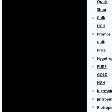
Quick
Shop
Bulk
HGH
Promos
Bulk
Price
Hygetro
PURE
GOLD
HGH
Kigtropi
jintropi
Riptropi