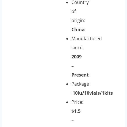
Country
of
origin:
China
Manufactured
since:
2009
–
Present
Package
:
10iu/10vials/1kits
Price:
$1.5
–