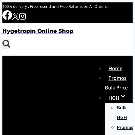
Skip
100% delivery , Free resend and Free Returns on All Orders.
to
content
Hygetropin Online Shop
Home
Promos
Bulk Price
HGH
Bulk
HGH
Promos