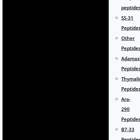
peptide
SS-31
Peptide
Other
Peptide
Adamax
Peptide
Thymali
Peptide
Ara-
290
Peptide
B7-33
Peptide