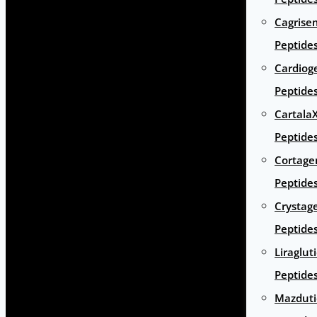
Cagrise
Peptide
Cardiog
Peptide
Cartala
Peptide
Cortage
Peptide
Crystag
Peptide
Liraglut
Peptide
Mazduti