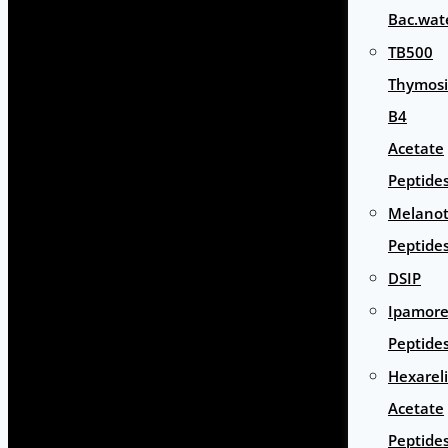
Bac.wat
TB500
Thymos
B4
Acetate
Peptide
Melano
Peptide
DSIP
Ipamore
Peptide
Hexarel
Acetate
Peptide