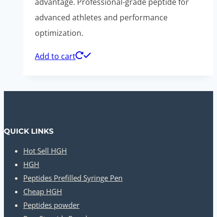
advantage. Professional-grade peptide for
advanced athletes and performance
optimization.
Add to cart
QUICK LINKS
Hot Sell HGH
HGH
Peptides Prefilled Syringe Pen
Cheap HGH
Peptides powder