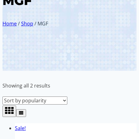
MGF
Home
/
Shop
/
MGF
Sorted
Showing all 2 results
by
popularity
Sale!