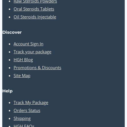
Raw Steroids Powders
Oral Steroids Tablets
Oil Steroids Injectable
Discover
Account Sign In
Track your package
HGH Blog
Promotions & Discounts
Site Map
Help
Track My Package
Orders Status
Shipping
HGH FAQs