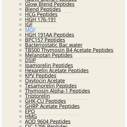
Glow Blend Peptides
Blend Peptides
HCG Peptides
HGH 176-191
IGF
MGF
HGH 191AA Peptides
BPC157 Peptides
Bacteriostatic Bac.water
TB500 Thymosin B4 Acetate Peptides
Melanotan Peptides
DSIP
Ipamorelin Peptides
Hexarelin Acetate Peptides
KPV Peptides
Oxytocin Acetate
Tesamorelin Peptides
Thymosin Alpha-1 Peptides
Triptorelin
GHK-CU Peptides
GHRP Acetate Peptides
EPO
HMG
AOD 9604 Peptides
CJC-1295 Peptides