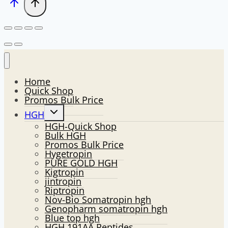
Home
Quick Shop
Promos Bulk Price
Toggle
HGH
child
HGH-Quick Shop
menu
Bulk HGH
Promos Bulk Price
Hygetropin
PURE GOLD HGH
Kigtropin
jintropin
Riptropin
Nov-Bio Somatropin hgh
Genopharm somatropin hgh
Blue top hgh
HGH 191AA Peptides