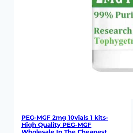
PEG-MGF 2mg 10vials 1 kits-
High Quality PEG-MGF
Wholesale In The Cheapest