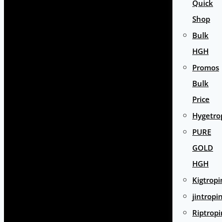
Quick
Shop
Bulk
HGH
Promos
Bulk
Price
Hygetro
PURE
GOLD
HGH
Kigtropi
jintropi
Riptropi