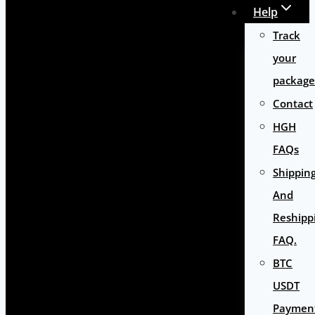
Help
Track
your
package
Contact
HGH
FAQs
Shippin
And
Reshipp
FAQ.
BTC
USDT
Paymen