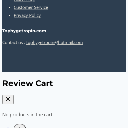
Customer Service
Privacy Policy
Tophygetropin.com
Contact us :
tophygetropin@hotmail.com
Review Cart
No products in the cart.