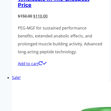
Price
Original
Current
$
150.00
$
110.00
price
price
PEG-MGF for sustained performance
was:
is:
benefits, extended anabolic effects, and
$150.00.
$110.00.
prolonged muscle building activity. Advanced
long-acting peptide technology.
Add to cart
Sale!