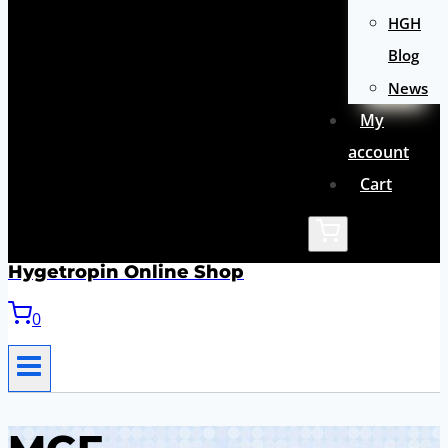
HGH
Blog
News
My
account
Cart
Hygetropin Online Shop
0