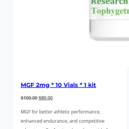
MGF 2mg * 10 Vials * 1 kit
Original
Current
$
100.00
$
80.00
price
price
MGF for better athletic performance,
was:
is:
enhanced endurance, and competitive
$100.00.
$80.00.