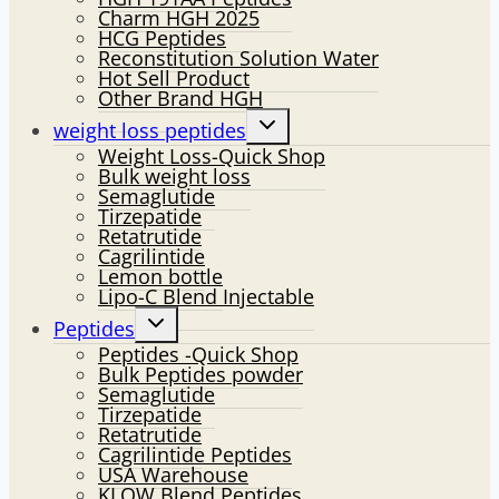
Charm HGH 2025
HCG Peptides
Reconstitution Solution Water
Hot Sell Product
Other Brand HGH
Toggle
weight loss peptides
child
Weight Loss-Quick Shop
menu
Bulk weight loss
Semaglutide
Tirzepatide
Retatrutide
Cagrilintide
Lemon bottle
Lipo-C Blend Injectable
Toggle
Peptides
child
Peptides -Quick Shop
menu
Bulk Peptides powder
Semaglutide
Tirzepatide
Retatrutide
Cagrilintide Peptides
USA Warehouse
KLOW Blend Peptides