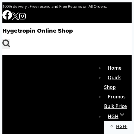
Skip
100% delivery , Free resend and Free Returns on All Orders.
to
content
Hygetropin Online Shop
Home
Quick
Shop
Promos
Bulk Price
HGH
HGH-