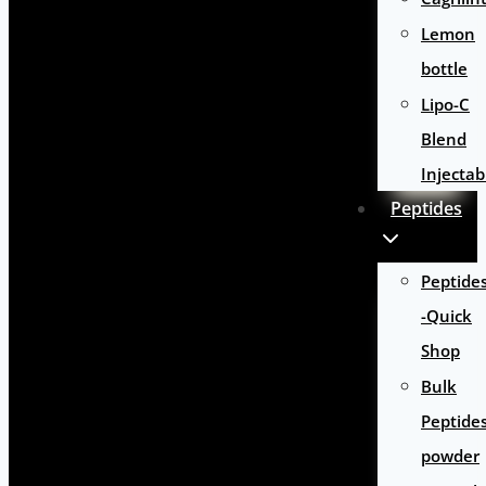
Lemon
bottle
Lipo-C
Blend
Injectab
Peptides
Peptide
-Quick
Shop
Bulk
Peptide
powder