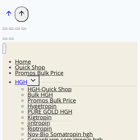
Home
Quick Shop
Promos Bulk Price
Toggle
HGH
child
HGH-Quick Shop
menu
Bulk HGH
Promos Bulk Price
Hygetropin
PURE GOLD HGH
Kigtropin
jintropin
Riptropin
Nov-Bio Somatropin hgh
Genopharm somatropin hgh