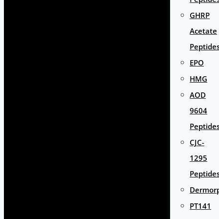
GHRP
Acetate
Peptide
EPO
HMG
AOD
9604
Peptide
CJC-
1295
Peptide
Dermor
PT141