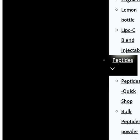
Lemon
bottle
Lipo-C
Blend
Injectab
Peptides
Peptide
-Quick
Shop
Bulk
Peptide
powder