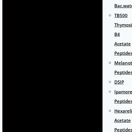
Bac.wat
TB500
Thymos
B4
Acetate
Peptide
Melano
Peptide
DSIP
Ipamore
Peptide
Hexarel
Acetate
Peptide