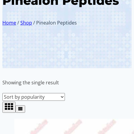
Pinealon Peptides
Home
/
Shop
/
Pinealon Peptides
Showing the single result