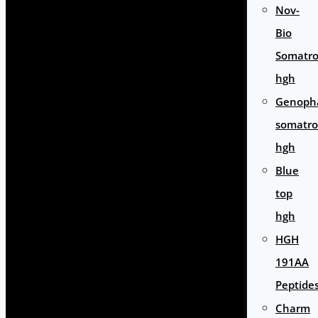
Nov-
Bio
Somatro
hgh
Genoph
somatro
hgh
Blue
top
hgh
HGH
191AA
Peptide
Charm