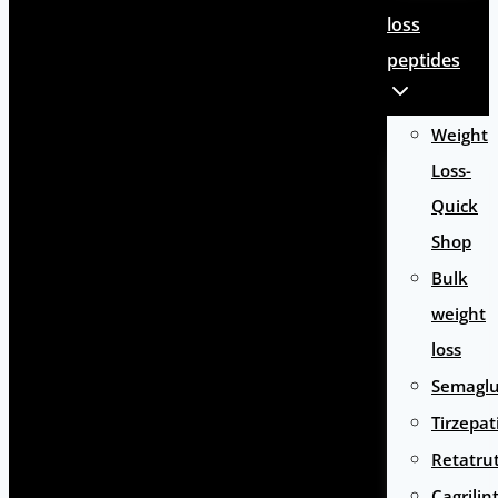
loss
peptides
Weight
Loss-
Quick
Shop
Bulk
weight
loss
Semaglu
Tirzepat
Retatru
Cagrilin