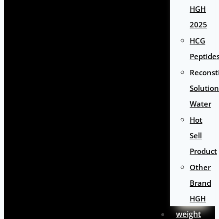
HGH
2025
HCG
Peptide
Reconst
Solution
Water
Hot
Sell
Product
Other
Brand
HGH
weight