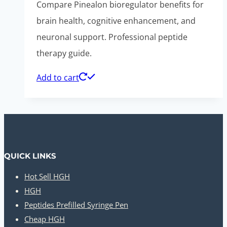
Compare Pinealon bioregulator benefits for
brain health, cognitive enhancement, and
neuronal support. Professional peptide
therapy guide.
Add to cart
QUICK LINKS
Hot Sell HGH
HGH
Peptides Prefilled Syringe Pen
Cheap HGH