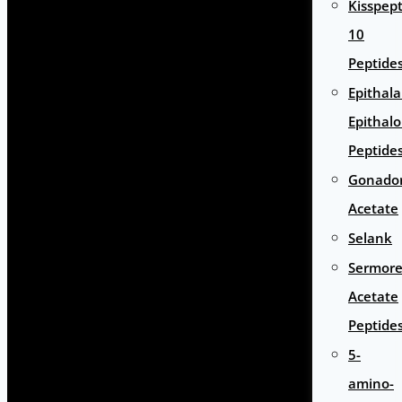
Kisspept
10
Peptide
Epithal
Epithal
Peptide
Gonador
Acetate
Selank
Sermore
Acetate
Peptide
5-
amino-