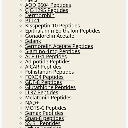
AOD 9604 Peptides
CJC-1295 Peptides
Dermorphin
PT141
Kisspeptin-10 Peptides
Epithalamin Epithalon Peptides
Gonadorelin Acetate
Selank
Sermorelin Acetate Peptides
5-amino-1mq Peptides
ACE-031 Peptides
Adipotide Peptides
AICAR Peptides
Follistantin Peptides
FOXO4 Peptides
GDF-8 Peptides
Glutathione Peptides
LL37 Peptides
Melatonin Peptides
NAD+
MOTS-C Peptides
Semax Peptides
Snap-8 peptides
SS-31 Peptides