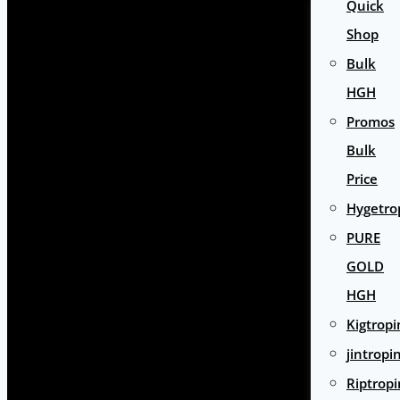
Quick
Shop
Bulk
HGH
Promos
Bulk
Price
Hygetro
PURE
GOLD
HGH
Kigtropi
jintropi
Riptropi