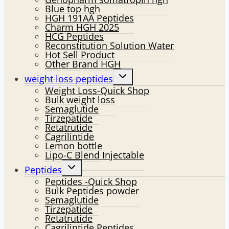
Blue top hgh
HGH 191AA Peptides
Charm HGH 2025
HCG Peptides
Reconstitution Solution Water
Hot Sell Product
Other Brand HGH
Toggle
weight loss peptides
child
Weight Loss-Quick Shop
menu
Bulk weight loss
Semaglutide
Tirzepatide
Retatrutide
Cagrilintide
Lemon bottle
Lipo-C Blend Injectable
Toggle
Peptides
child
Peptides -Quick Shop
menu
Bulk Peptides powder
Semaglutide
Tirzepatide
Retatrutide
Cagrilintide Peptides