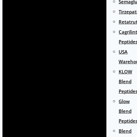
Semaglu
Tirzepat
Retatru
Cagrilin
Peptide
USA
Wareho
KLOW
Blend
Peptide
Glow
Blend
Peptide
Blend