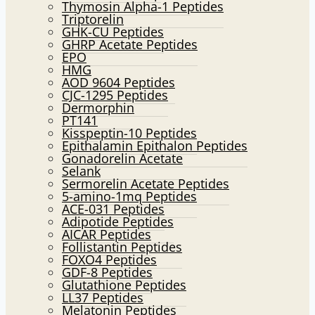
Thymosin Alpha-1 Peptides
Triptorelin
GHK-CU Peptides
GHRP Acetate Peptides
EPO
HMG
AOD 9604 Peptides
CJC-1295 Peptides
Dermorphin
PT141
Kisspeptin-10 Peptides
Epithalamin Epithalon Peptides
Gonadorelin Acetate
Selank
Sermorelin Acetate Peptides
5-amino-1mq Peptides
ACE-031 Peptides
Adipotide Peptides
AICAR Peptides
Follistantin Peptides
FOXO4 Peptides
GDF-8 Peptides
Glutathione Peptides
LL37 Peptides
Melatonin Peptides