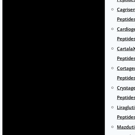
Cagrise
Peptide
Cardiog
Peptide
Cartala
Peptide
Cortage
Peptide
Crystag
Peptide
Liraglut
Peptide
Mazduti