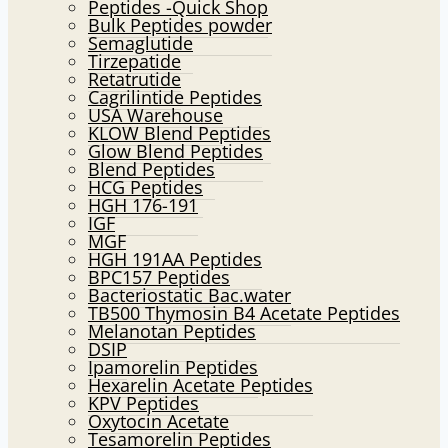
Peptides -Quick Shop
menu
Bulk Peptides powder
Semaglutide
Tirzepatide
Retatrutide
Cagrilintide Peptides
USA Warehouse
KLOW Blend Peptides
Glow Blend Peptides
Blend Peptides
HCG Peptides
HGH 176-191
IGF
MGF
HGH 191AA Peptides
BPC157 Peptides
Bacteriostatic Bac.water
TB500 Thymosin B4 Acetate Peptides
Melanotan Peptides
DSIP
Ipamorelin Peptides
Hexarelin Acetate Peptides
KPV Peptides
Oxytocin Acetate
Tesamorelin Peptides