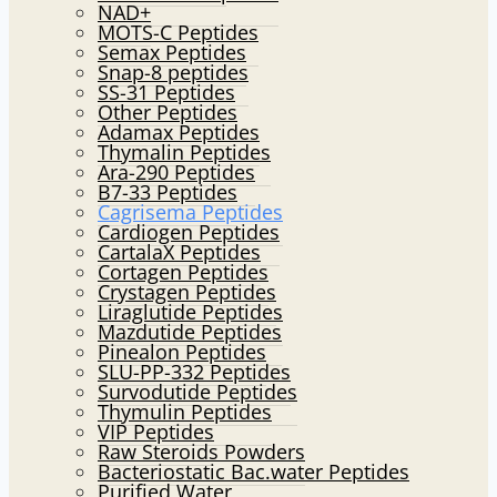
NAD+
MOTS-C Peptides
Semax Peptides
Snap-8 peptides
SS-31 Peptides
Other Peptides
Adamax Peptides
Thymalin Peptides
Ara-290 Peptides
B7-33 Peptides
Cagrisema Peptides
Cardiogen Peptides
CartalaX Peptides
Cortagen Peptides
Crystagen Peptides
Liraglutide Peptides
Mazdutide Peptides
Pinealon Peptides
SLU-PP-332 Peptides
Survodutide Peptides
Thymulin Peptides
VIP Peptides
Raw Steroids Powders
Bacteriostatic Bac.water Peptides
Purified Water