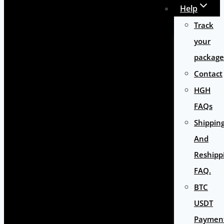
Help
Track
your
package
Contact
HGH
FAQs
Shippin
And
Reshipp
FAQ.
BTC
USDT
Paymen