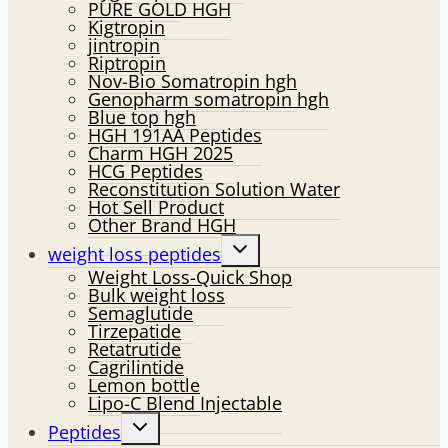
PURE GOLD HGH
Kigtropin
jintropin
Riptropin
Nov-Bio Somatropin hgh
Genopharm somatropin hgh
Blue top hgh
HGH 191AA Peptides
Charm HGH 2025
HCG Peptides
Reconstitution Solution Water
Hot Sell Product
Other Brand HGH
Toggle
weight loss peptides
child
Weight Loss-Quick Shop
menu
Bulk weight loss
Semaglutide
Tirzepatide
Retatrutide
Cagrilintide
Lemon bottle
Lipo-C Blend Injectable
Toggle
Peptides
child