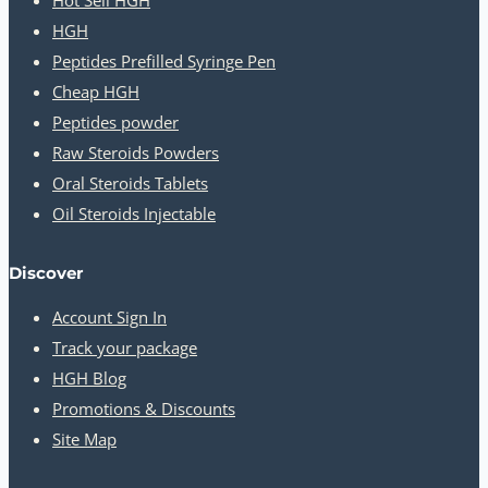
HGH
Peptides Prefilled Syringe Pen
Cheap HGH
Peptides powder
Raw Steroids Powders
Oral Steroids Tablets
Oil Steroids Injectable
Discover
Account Sign In
Track your package
HGH Blog
Promotions & Discounts
Site Map