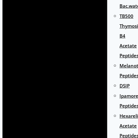
Bac.wat
TB500
Thymos
B4
Acetate
Peptide
Melano
Peptide
DSIP
Ipamore
Peptide
Hexarel
Acetate
Peptide