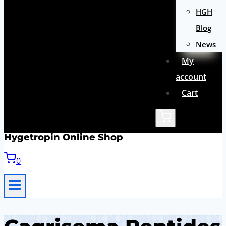
HGH
Blog
News
My
account
Cart
Hygetropin Online Shop
0