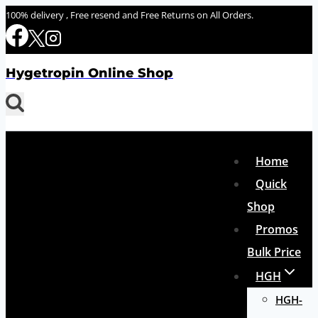
Skip
100% delivery , Free resend and Free Returns on All Orders.
to
content
Hygetropin Online Shop
Home
Quick
Shop
Promos
Bulk Price
HGH
HGH-