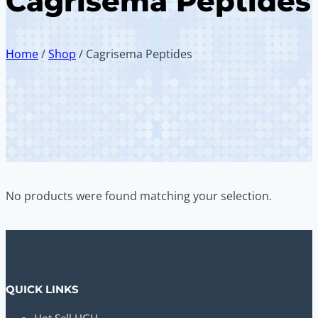
Cagrisema Peptides
Home
/
Shop
/
Cagrisema Peptides
No products were found matching your selection.
QUICK LINKS
Hot Sell HGH