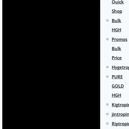
Quick
Shop
Bulk
HGH
Promos
Bulk
Price
Hygetro
PURE
GOLD
HGH
Kigtropi
jintropi
Riptropi