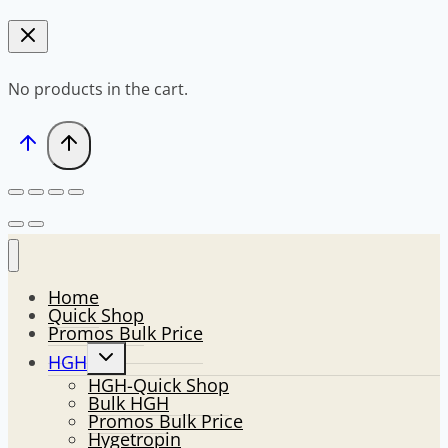
No products in the cart.
Home
Quick Shop
Promos Bulk Price
Toggle
HGH
child
HGH-Quick Shop
menu
Bulk HGH
Promos Bulk Price
Hygetropin