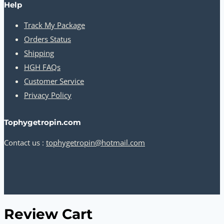
Help
Track My Package
Orders Status
Shipping
HGH FAQs
Customer Service
Privacy Policy
Tophygetropin.com
Contact us :
tophygetropin@hotmail.com
Review Cart