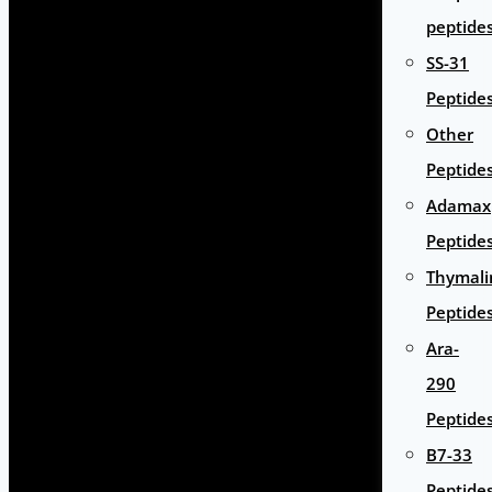
peptide
SS-31
Peptide
Other
Peptide
Adamax
Peptide
Thymali
Peptide
Ara-
290
Peptide
B7-33
Peptide