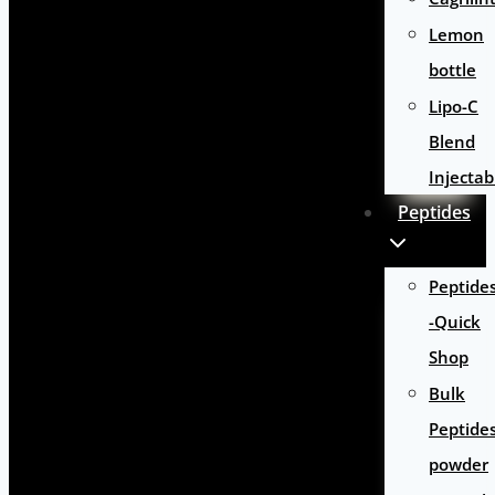
Lemon
bottle
Lipo-C
Blend
Injectab
Peptides
Peptide
-Quick
Shop
Bulk
Peptide
powder