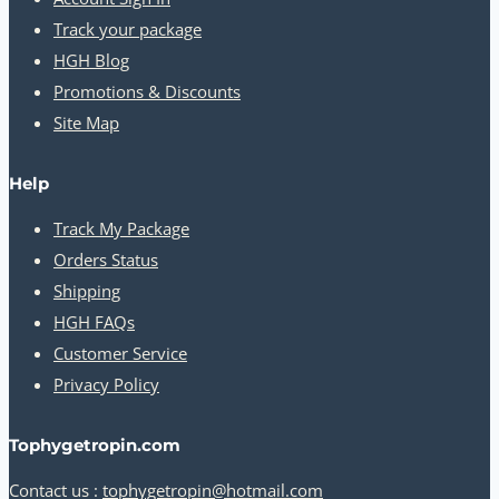
Track your package
HGH Blog
Promotions & Discounts
Site Map
Help
Track My Package
Orders Status
Shipping
HGH FAQs
Customer Service
Privacy Policy
Tophygetropin.com
Contact us :
tophygetropin@hotmail.com