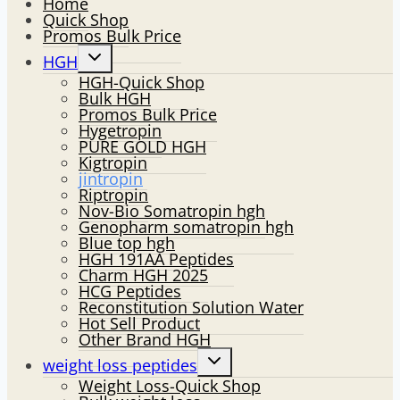
Home
Quick Shop
Promos Bulk Price
Toggle
HGH
child
HGH-Quick Shop
menu
Bulk HGH
Promos Bulk Price
Hygetropin
PURE GOLD HGH
Kigtropin
jintropin
Riptropin
Nov-Bio Somatropin hgh
Genopharm somatropin hgh
Blue top hgh
HGH 191AA Peptides
Charm HGH 2025
HCG Peptides
Reconstitution Solution Water
Hot Sell Product
Other Brand HGH
Toggle
weight loss peptides
child
Weight Loss-Quick Shop
menu