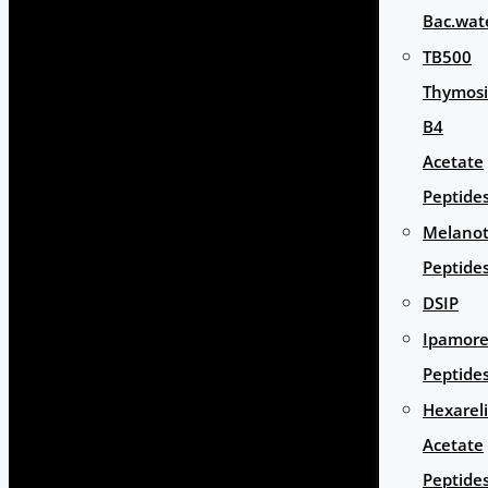
Bac.wat
TB500
Thymos
B4
Acetate
Peptide
Melano
Peptide
DSIP
Ipamore
Peptide
Hexarel
Acetate
Peptide