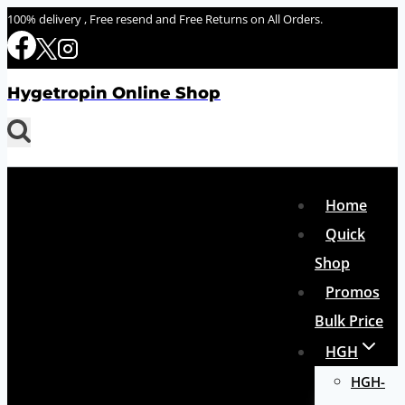
Skip
100% delivery , Free resend and Free Returns on All Orders.
to
content
Hygetropin Online Shop
Home
Quick
Shop
Promos
Bulk Price
HGH
HGH-