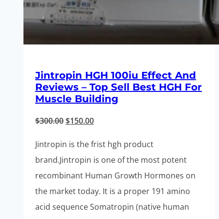
Jintropin HGH 100iu Effect And
Reviews – Top Sell Best HGH For
Muscle Building
Original
Current
$
300.00
$
150.00
price
price
Jintropin is the frist hgh product
was:
is:
brand.Jintropin is one of the most potent
$300.00.
$150.00.
recombinant Human Growth Hormones on
the market today. It is a proper 191 amino
acid sequence Somatropin (native human