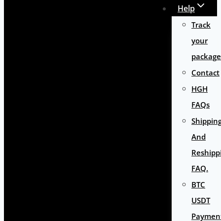
Help
Track
your
package
Contact
HGH
FAQs
Shippin
And
Reshipp
FAQ.
BTC
USDT
Paymen