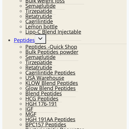
Bulk weight loss
Semaglutide
Tirzepatide
Retatrutide
Cagrilintide
Lemon bottle
Lipo-C Blend Injectable
Toggle
Peptides
child
Peptides -Quick Shop
menu
Bulk Peptides powder
Semaglutide
Tirzepatide
Retatrutide
Cagrilintide Peptides
USA Warehouse
KLOW Blend Peptides
Glow Blend Peptides
Blend Peptides
HCG Peptides
HGH 176-191
IGF
MGF
HGH 191AA Peptides
BPC157 Peptides