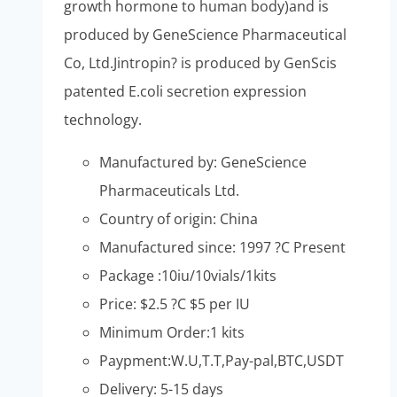
growth hormone to human body)and is
produced by GeneScience Pharmaceutical
Co, Ltd.Jintropin? is produced by GenScis
patented E.coli secretion expression
technology.
Manufactured by: GeneScience
Pharmaceuticals Ltd.
Country of origin: China
Manufactured since: 1997 ?C Present
Package :10iu/10vials/1kits
Price: $2.5 ?C $5 per IU
Minimum Order:1 kits
Paypment:W.U,T.T,Pay-pal,BTC,USDT
Delivery: 5-15 days