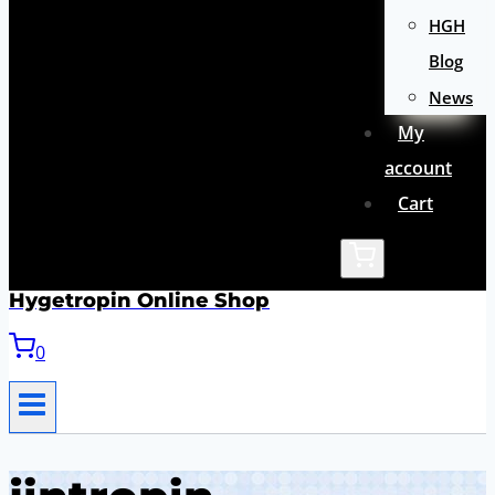
HGH
Blog
News
My
account
Cart
Hygetropin Online Shop
0