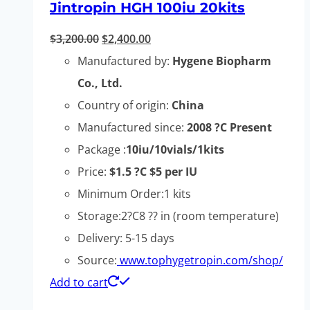
Jintropin HGH 100iu 20kits
Original
Current
$
3,200.00
$
2,400.00
price
price
Manufactured by:
Hygene Biopharm
was:
is:
Co., Ltd.
$3,200.00.
$2,400.00.
Country of origin:
China
Manufactured since:
2008 ?C Present
Package :
10iu/10vials/1kits
Price:
$1.5 ?C $5 per IU
Minimum Order:1 kits
Storage:2?C8 ?? in (room temperature)
Delivery: 5-15 days
Source:
www.tophygetropin.com/shop/
Add to cart