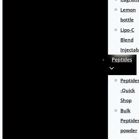
Lemon
bottle
Lipo-C
Blend
Injectab
Peptides
Peptide
-Quick
Shop
Bulk
Peptide
powder