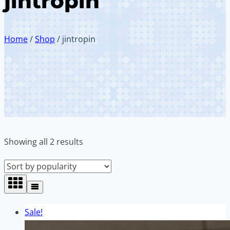
jintropin
Home
/
Shop
/
jintropin
Sorted
Showing all 2 results
by
popularity
Sale!