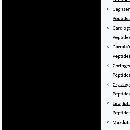
Cagrise
Peptide
Cardiog
Peptide
Cartala
Peptide
Cortage
Peptide
Crystag
Peptide
Liraglut
Peptide
Mazduti