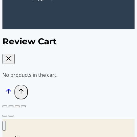
Review Cart
No products in the cart.