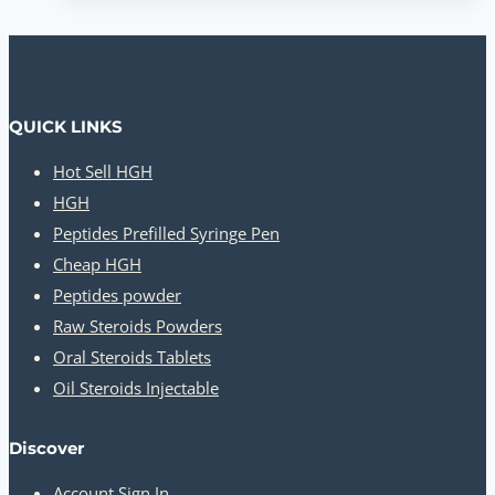
QUICK LINKS
Hot Sell HGH
HGH
Peptides Prefilled Syringe Pen
Cheap HGH
Peptides powder
Raw Steroids Powders
Oral Steroids Tablets
Oil Steroids Injectable
Discover
Account Sign In