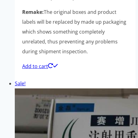
Remake:
The original boxes and product
labels will be replaced by made up packaging
which shows something completely
unrelated, thus preventing any problems
during shipment inspection.
Add to cart
Sale!