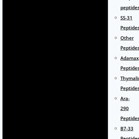
peptide
SS-31
Peptide
Other
Peptide
Adamax
Peptide
Thymali
Peptide
Ara-
290
Peptide
B7-33
Peptide