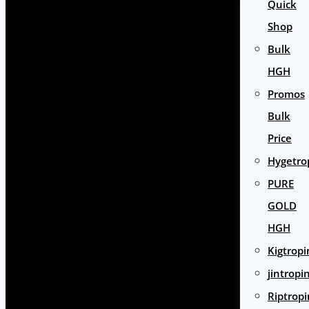
Quick
Shop
Bulk
HGH
Promos
Bulk
Price
Hygetro
PURE
GOLD
HGH
Kigtropi
jintropi
Riptropi