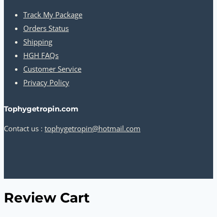
Track My Package
Orders Status
Shipping
HGH FAQs
Customer Service
Privacy Policy
Tophygetropin.com
Contact us :
tophygetropin@hotmail.com
Review Cart