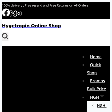
Skip
100% delivery , Free resend and Free Returns on All Orders.
to
content
Hygetropin Online Shop
Home
Quick
Shop
Promos
Bulk Price
HGH
HGH-