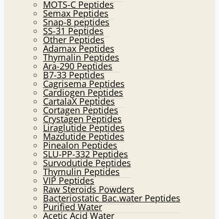
MOTS-C Peptides
Semax Peptides
Snap-8 peptides
SS-31 Peptides
Other Peptides
Adamax Peptides
Thymalin Peptides
Ara-290 Peptides
B7-33 Peptides
Cagrisema Peptides
Cardiogen Peptides
CartalaX Peptides
Cortagen Peptides
Crystagen Peptides
Liraglutide Peptides
Mazdutide Peptides
Pinealon Peptides
SLU-PP-332 Peptides
Survodutide Peptides
Thymulin Peptides
VIP Peptides
Raw Steroids Powders
Bacteriostatic Bac.water Peptides
Purified Water
Acetic Acid Water