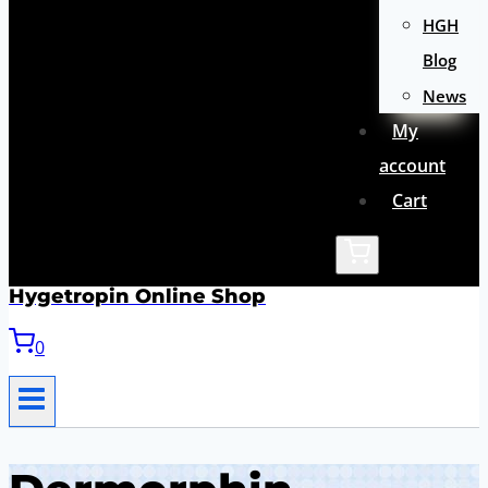
HGH
Blog
News
My
account
Cart
Hygetropin Online Shop
0