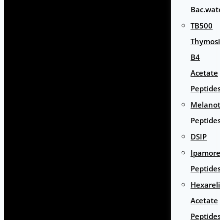
Bac.wat
TB500
Thymos
B4
Acetate
Peptide
Melano
Peptide
DSIP
Ipamore
Peptide
Hexarel
Acetate
Peptide