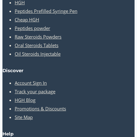
HGH
Peptides Prefilled Syringe Pen
Cheap HGH
Peptides powder
Raw Steroids Powders
Oral Steroids Tablets
Oil Steroids Injectable
Discover
Account Sign In
Track your package
HGH Blog
Promotions & Discounts
Site Map
Help