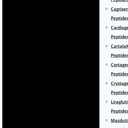
Cagrise
Peptide
Cardiog
Peptide
Cartala
Peptide
Cortage
Peptide
Crystag
Peptide
Liraglut
Peptide
Mazduti