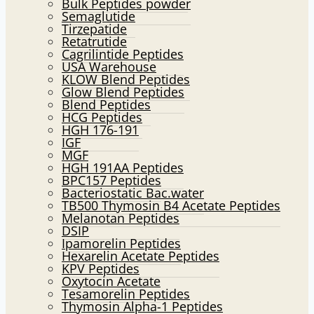
Bulk Peptides powder
Semaglutide
Tirzepatide
Retatrutide
Cagrilintide Peptides
USA Warehouse
KLOW Blend Peptides
Glow Blend Peptides
Blend Peptides
HCG Peptides
HGH 176-191
IGF
MGF
HGH 191AA Peptides
BPC157 Peptides
Bacteriostatic Bac.water
TB500 Thymosin B4 Acetate Peptides
Melanotan Peptides
DSIP
Ipamorelin Peptides
Hexarelin Acetate Peptides
KPV Peptides
Oxytocin Acetate
Tesamorelin Peptides
Thymosin Alpha-1 Peptides