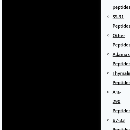
peptide
SS-31
Peptide
Other
Peptide
Adamax
Peptide
Thymali
Peptide
Ara-
290
Peptide
B7-33
Peptide