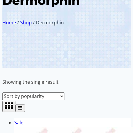
Dermorphin
Home
/
Shop
/
Dermorphin
Showing the single result
Sale!