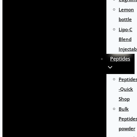
Lemon
bottle
Lipo-C
Blend
Injectab
Peptides
Peptide
-Quick
Shop
Bulk
Peptide
powder