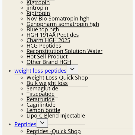
Kigtropin
jintropin
Riptropin
Nov-Bio Somatropin hgh
Genopharm somatropin hgh
Blue top hgh
HGH 191AA Peptides
Charm HGH 2025
HCG Peptides
Reconstitution Solution Water
Hot Sell Product
Other Brand HGH
Toggle
weight loss peptides
child
Weight Loss-Quick Shop
menu
Bulk weight loss
Semaglutide
Tirzepatide
Retatrutide
Cagrilintide
Lemon bottle
Lipo-C Blend Injectable
Toggle
Peptides
child
Peptides -Quick Shop
menu