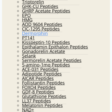
Triptorelin
GHK-CU Peptides
GHRP Acetate Peptides
EPO
HMG
AOD 9604 Peptides
CJC-1295 Peptides
Dermorphin
PT141
Kisspeptin-10 Peptides
Epithalamin Epithalon Peptides
Gonadorelin Acetate
Selank
Sermorelin Acetate Peptides
5-amino-1mq Peptides
ACE-031 Peptides
Adipotide Peptides
AICAR Peptides
Follistantin Peptides
FOXO4 Peptides
GDF-8 Peptides
Glutathione Peptides
LL37 Peptides
Melatonin Peptides
NAD+