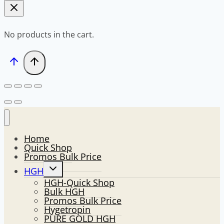
No products in the cart.
Home
Quick Shop
Promos Bulk Price
Toggle
HGH
child
HGH-Quick Shop
menu
Bulk HGH
Promos Bulk Price
Hygetropin
PURE GOLD HGH