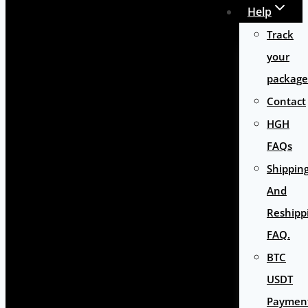
Help
Track
your
package
Contact
HGH
FAQs
Shippin
And
Reshipp
FAQ.
BTC
USDT
Paymen