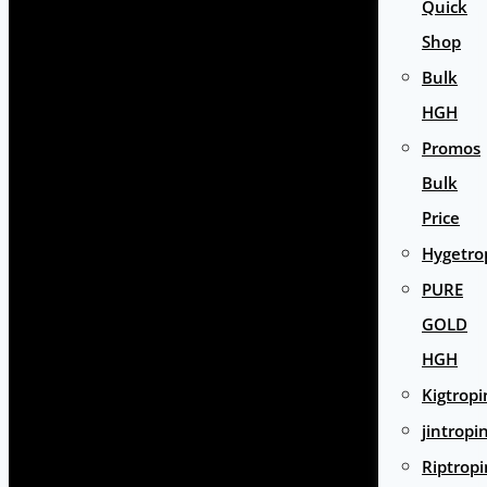
Quick
Shop
Bulk
HGH
Promos
Bulk
Price
Hygetro
PURE
GOLD
HGH
Kigtropi
jintropi
Riptropi