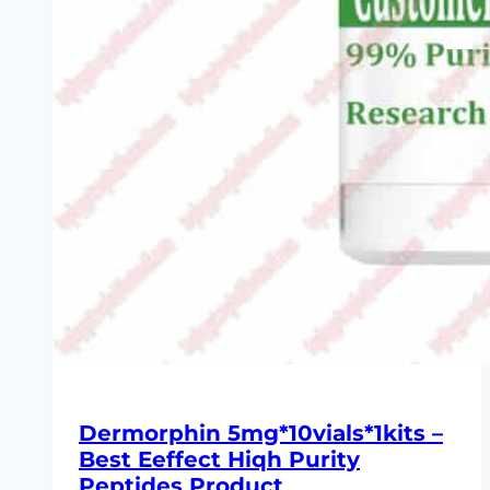
Dermorphin 5mg*10vials*1kits –
Best Eeffect Hiqh Purity
Peptides Product