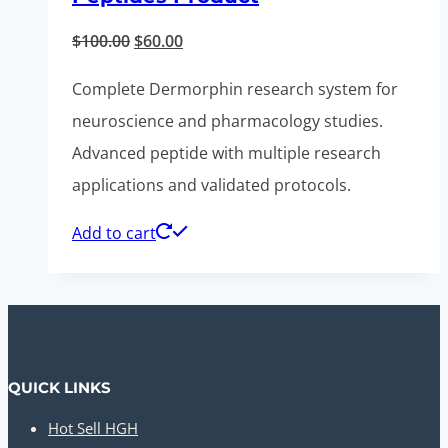
Original
Current
$
100.00
$
60.00
price
price
Complete Dermorphin research system for
was:
is:
neuroscience and pharmacology studies.
$100.00.
$60.00.
Advanced peptide with multiple research
applications and validated protocols.
Add to cart
QUICK LINKS
Hot Sell HGH