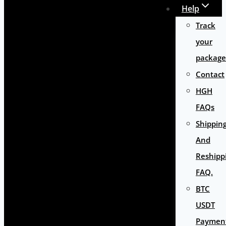
Help
Track
your
package
Contact
HGH
FAQs
Shippin
And
Reshipp
FAQ.
BTC
USDT
Paymen