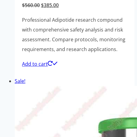
Original
Current
$
560.00
$
385.00
price
price
Professional Adipotide research compound
was:
is:
with comprehensive safety analysis and risk
$560.00.
$385.00.
assessment. Compare protocols, monitoring
requirements, and research applications.
Add to cart
Sale!