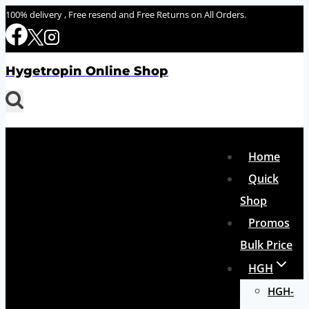
Skip
100% delivery , Free resend and Free Returns on All Orders.
to
content
Hygetropin Online Shop
Home
Quick
Shop
Promos
Bulk Price
HGH
HGH-