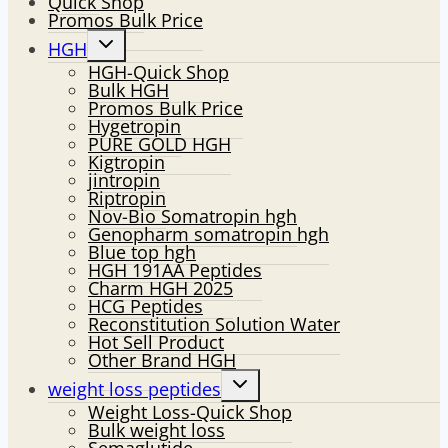
Quick Shop
Promos Bulk Price
Toggle
HGH
child
HGH-Quick Shop
menu
Bulk HGH
Promos Bulk Price
Hygetropin
PURE GOLD HGH
Kigtropin
jintropin
Riptropin
Nov-Bio Somatropin hgh
Genopharm somatropin hgh
Blue top hgh
HGH 191AA Peptides
Charm HGH 2025
HCG Peptides
Reconstitution Solution Water
Hot Sell Product
Other Brand HGH
Toggle
weight loss peptides
child
Weight Loss-Quick Shop
menu
Bulk weight loss