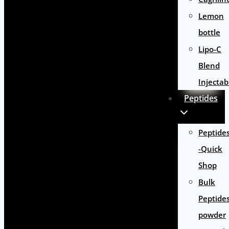
Lemon
bottle
Lipo-C
Blend
Injectab
Peptides
Peptide
-Quick
Shop
Bulk
Peptide
powder