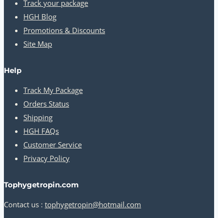
Track your package
HGH Blog
Promotions & Discounts
Site Map
Help
Track My Package
Orders Status
Shipping
HGH FAQs
Customer Service
Privacy Policy
Tophygetropin.com
Contact us :
tophygetropin@hotmail.com