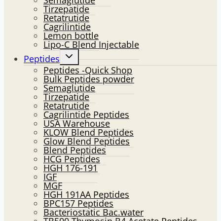
Semaglutide
Tirzepatide
Retatrutide
Cagrilintide
Lemon bottle
Lipo-C Blend Injectable
Toggle
Peptides
child
Peptides -Quick Shop
menu
Bulk Peptides powder
Semaglutide
Tirzepatide
Retatrutide
Cagrilintide Peptides
USA Warehouse
KLOW Blend Peptides
Glow Blend Peptides
Blend Peptides
HCG Peptides
HGH 176-191
IGF
MGF
HGH 191AA Peptides
BPC157 Peptides
Bacteriostatic Bac.water