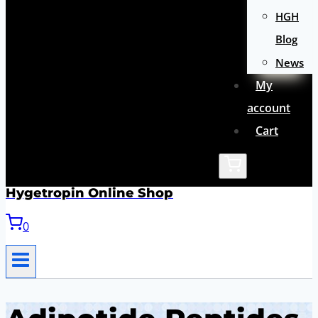
HGH
Blog
News
My
account
Cart
Hygetropin Online Shop
0