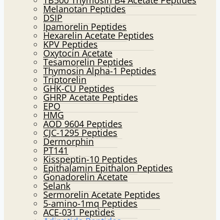
TB500 Thymosin B4 Acetate Peptides
Melanotan Peptides
DSIP
Ipamorelin Peptides
Hexarelin Acetate Peptides
KPV Peptides
Oxytocin Acetate
Tesamorelin Peptides
Thymosin Alpha-1 Peptides
Triptorelin
GHK-CU Peptides
GHRP Acetate Peptides
EPO
HMG
AOD 9604 Peptides
CJC-1295 Peptides
Dermorphin
PT141
Kisspeptin-10 Peptides
Epithalamin Epithalon Peptides
Gonadorelin Acetate
Selank
Sermorelin Acetate Peptides
5-amino-1mq Peptides
ACE-031 Peptides