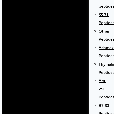
peptide
SS-31
Peptide
Other
Peptide
Adamax
Peptide
Thymali
Peptide
Ara-
290
Peptide
B7-33
Peptide