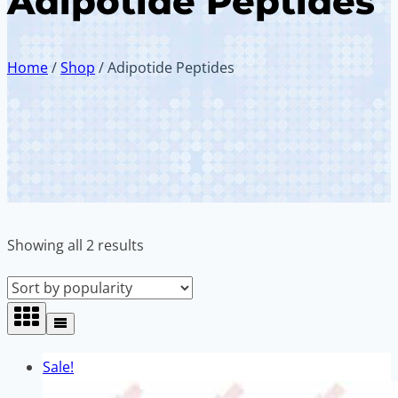
Adipotide Peptides
Home
/
Shop
/
Adipotide Peptides
Sorted
Showing all 2 results
by
popularity
Sale!