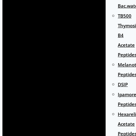
Bac.wat
TB500
Thymos
B4
Acetate
Peptide
Melano
Peptide
DSIP
Ipamore
Peptide
Hexarel
Acetate
Peptide