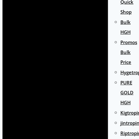
Quick
Shop
Bulk
HGH
Promos
Bulk
Price
Hygetro
PURE
GOLD
HGH
Kigtropi
jintropi
Riptropi