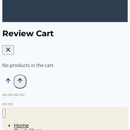
Review Cart
No products in the cart.
Home