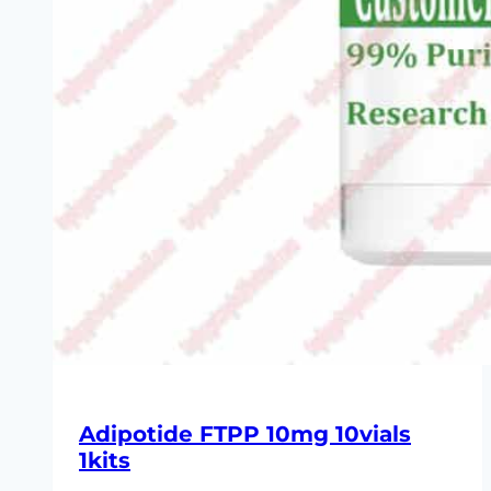
Adipotide FTPP 10mg 10vials
1kits