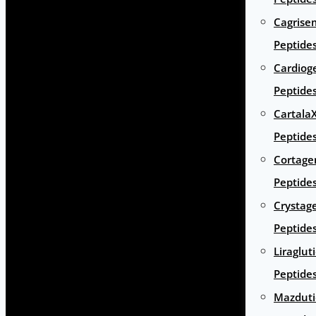
Cagrise
Peptide
Cardiog
Peptide
Cartala
Peptide
Cortage
Peptide
Crystag
Peptide
Liraglut
Peptide
Mazduti