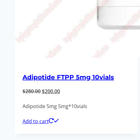
Adipotide FTPP 5mg 10vials
Original
Current
$
280.00
$
200.00
price
price
Adipotide 5mg 5mg*10vials
was:
is:
$280.00.
$200.00.
Add to cart