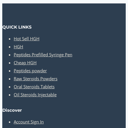
QUICK LINKS
Hot Sell HGH
HGH
Peptides Prefilled Syringe Pen
Cheap HGH
Peptides powder
Raw Steroids Powders
Oral Steroids Tablets
Oil Steroids Injectable
Discover
Account Sign In