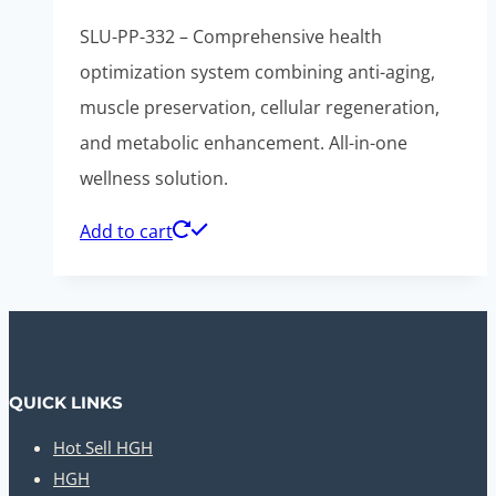
SLU-PP-332 – Comprehensive health
optimization system combining anti-aging,
muscle preservation, cellular regeneration,
and metabolic enhancement. All-in-one
wellness solution.
Add to cart
QUICK LINKS
Hot Sell HGH
HGH