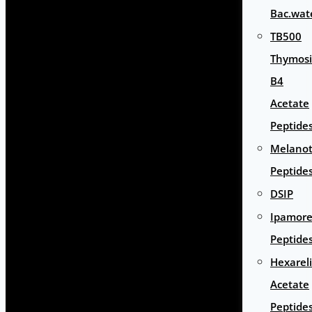
Bac.wat
TB500
Thymos
B4
Acetate
Peptide
Melano
Peptide
DSIP
Ipamore
Peptide
Hexarel
Acetate
Peptide