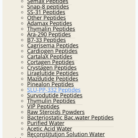
Semax Peptides
Snap-8 peptides
SS-31 Peptides
Other Peptides
Adamax Peptides
Thymalin Peptides
Ara-290 Peptides
B7-33 Peptides
Cagrisema Peptides
Cardiogen Peptides
CartalaX Peptides
Cortagen Peptides
Crystagen Peptides
Liraglutide Peptides
Mazdutide Peptides
Pinealon Peptides
SLU-PP-332 Peptides
Survodutide Peptides
Thymulin Peptides
VIP Peptides
Raw Steroids Powders
Bacteriostatic Bac.water Peptides
Purified Water
Acetic Acid Water
Reconstitution Solution Water