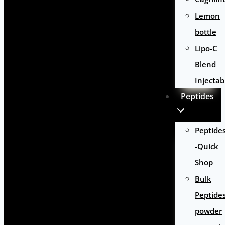
Lemon
bottle
Lipo-C
Blend
Injectab
Peptides
Peptide
-Quick
Shop
Bulk
Peptide
powder