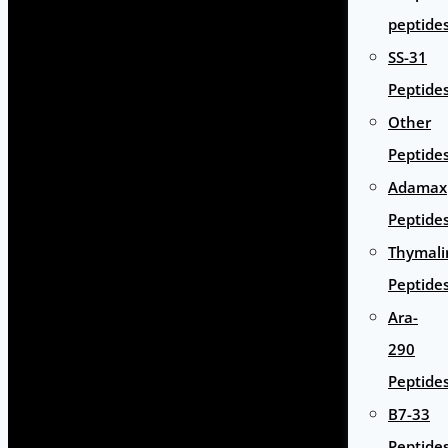
peptide
SS-31
Peptide
Other
Peptide
Adamax
Peptide
Thymali
Peptide
Ara-
290
Peptide
B7-33
Peptide