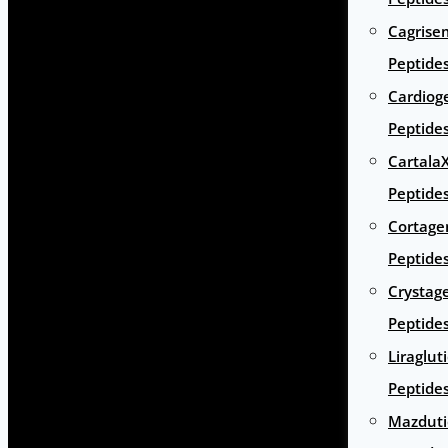
Cagrise
Peptide
Cardiog
Peptide
Cartala
Peptide
Cortage
Peptide
Crystag
Peptide
Liraglut
Peptide
Mazduti