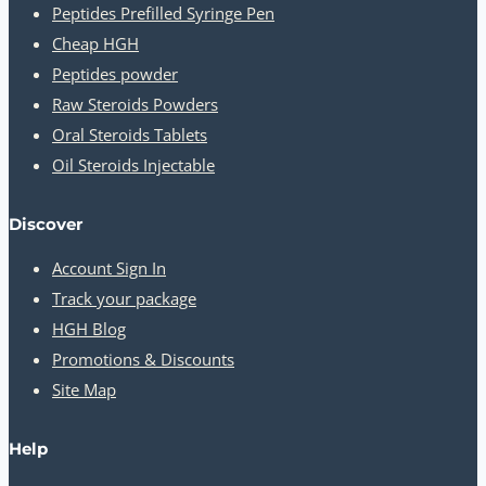
Peptides Prefilled Syringe Pen
Cheap HGH
Peptides powder
Raw Steroids Powders
Oral Steroids Tablets
Oil Steroids Injectable
Discover
Account Sign In
Track your package
HGH Blog
Promotions & Discounts
Site Map
Help