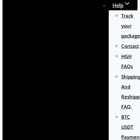
Help
Track
your
package
Contact
HGH
FAQs
Shippin
And
Reshipp
FAQ.
BTC
USDT
Paymen