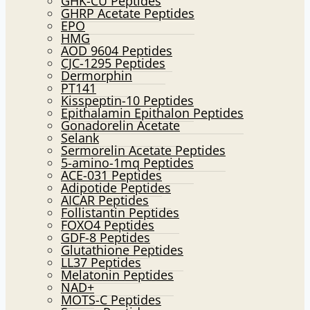
GHK-CU Peptides
GHRP Acetate Peptides
EPO
HMG
AOD 9604 Peptides
CJC-1295 Peptides
Dermorphin
PT141
Kisspeptin-10 Peptides
Epithalamin Epithalon Peptides
Gonadorelin Acetate
Selank
Sermorelin Acetate Peptides
5-amino-1mq Peptides
ACE-031 Peptides
Adipotide Peptides
AICAR Peptides
Follistantin Peptides
FOXO4 Peptides
GDF-8 Peptides
Glutathione Peptides
LL37 Peptides
Melatonin Peptides
NAD+
MOTS-C Peptides