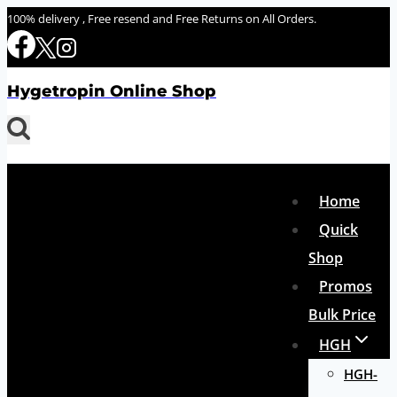
Skip
100% delivery , Free resend and Free Returns on All Orders.
to
content
Hygetropin Online Shop
Home
Quick
Shop
Promos
Bulk Price
HGH
HGH-