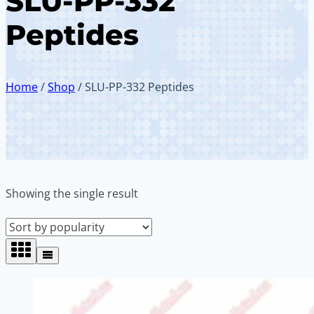
SLU-PP-332
Peptides
Home
/
Shop
/
SLU-PP-332 Peptides
Showing the single result