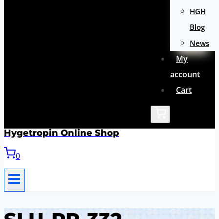
HGH
Blog
News
My
account
Cart
Hygetropin Online Shop
0