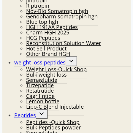
jintropin
Riptropin
Nov-Bio Somatropin hgh
Genopharm somatropin hgh
Blue top hgh
HGH 191AA Peptides
Charm HGH 2025
HCG Peptides
Reconstitution Solution Water
Hot Sell Product
Other Brand HGH
Toggle
weight loss peptides
child
Weight Loss-Quick Shop
menu
Bulk weight loss
Semaglutide
Tirzepatide
Retatrutide
Cagrilintide
Lemon bottle
Lipo-C Blend Injectable
Toggle
Peptides
child
Peptides -Quick Shop
menu
Bulk Peptides powder
Semaglutide