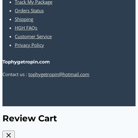
Track My Package
Orders Status
Shipping
HGH FAQs
Customer Service
Privacy Policy
Tophygetropin.com
Contact us :
tophygetropin@hotmail.com
Review Cart