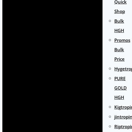
Quick
Shop
Bulk
HGH
Promos
Bulk
Price
Hygetro
PURE
GOLD
HGH
Kigtropi
jintropi
Riptropi