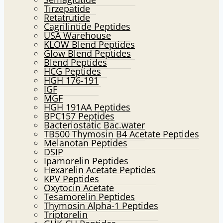
Tirzepatide
Retatrutide
Cagrilintide Peptides
USA Warehouse
KLOW Blend Peptides
Glow Blend Peptides
Blend Peptides
HCG Peptides
HGH 176-191
IGF
MGF
HGH 191AA Peptides
BPC157 Peptides
Bacteriostatic Bac.water
TB500 Thymosin B4 Acetate Peptides
Melanotan Peptides
DSIP
Ipamorelin Peptides
Hexarelin Acetate Peptides
KPV Peptides
Oxytocin Acetate
Tesamorelin Peptides
Thymosin Alpha-1 Peptides
Triptorelin