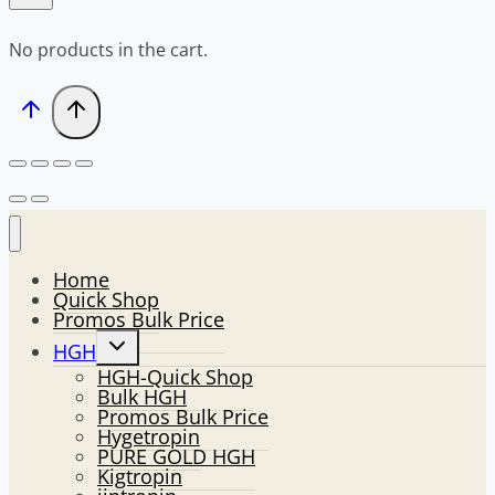
No products in the cart.
Home
Quick Shop
Promos Bulk Price
Toggle
HGH
child
HGH-Quick Shop
menu
Bulk HGH
Promos Bulk Price
Hygetropin
PURE GOLD HGH
Kigtropin