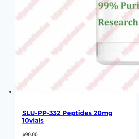
SLU-PP-332 Peptides 20mg
10vials
$
90.00