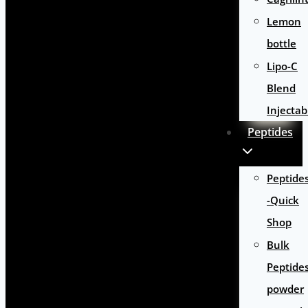
Lemon
bottle
Lipo-C
Blend
Injectab
Peptides
Peptide
-Quick
Shop
Bulk
Peptide
powder