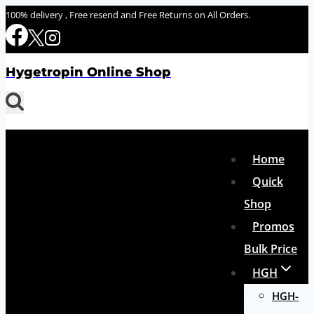
Skip
100% delivery , Free resend and Free Returns on All Orders.
to
content
Hygetropin Online Shop
Home
Quick
Shop
Promos
Bulk Price
HGH
HGH-