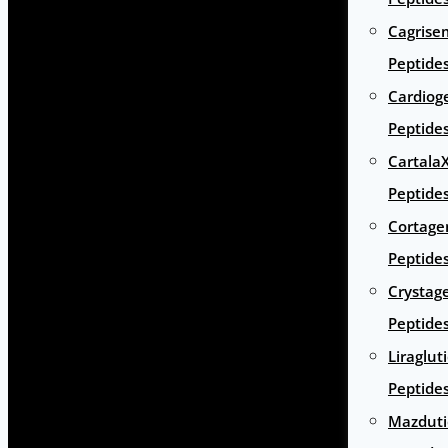
Cagrise
Peptide
Cardiog
Peptide
Cartala
Peptide
Cortage
Peptide
Crystag
Peptide
Liraglut
Peptide
Mazduti