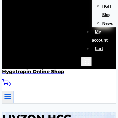
HGH
Blog
News
My
account
Cart
Hygetropin Online Shop
0