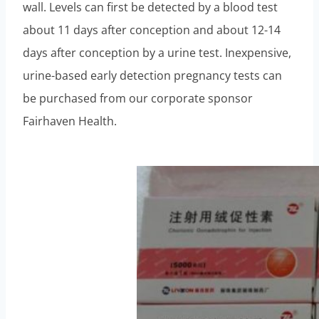
wall. Levels can first be detected by a blood test
about 11 days after conception and about 12-14
days after conception by a urine test. Inexpensive,
urine-based early detection pregnancy tests can
be purchased from our corporate sponsor
Fairhaven Health.