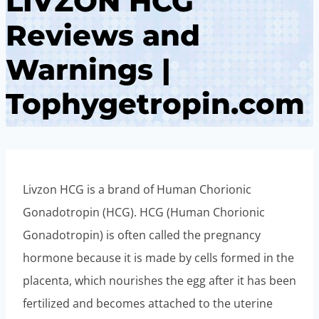
LIVZON HCG
Reviews and
Warnings |
Tophygetropin.com
Livzon HCG is a brand of Human Chorionic
Gonadotropin (HCG). HCG (Human Chorionic
Gonadotropin) is often called the pregnancy
hormone because it is made by cells formed in the
placenta, which nourishes the egg after it has been
fertilized and becomes attached to the uterine