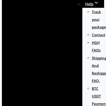
Help
Track
your
package
Contact
HGH
FAQs
Shippin
And
Reshipp
FAQ.
BTC
USDT
Paymen