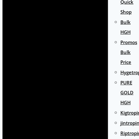
Quick
Shop
Bulk
HGH
Promos
Bulk
Price
Hygetro
PURE
GOLD
HGH
Kigtropi
jintropi
Riptropi