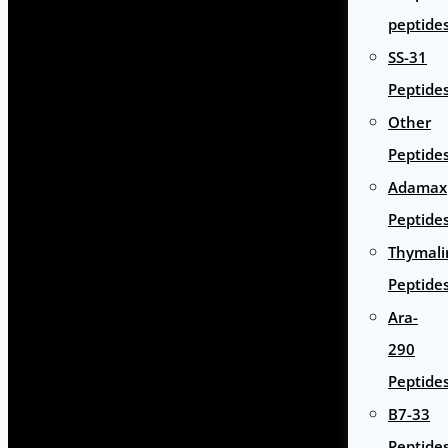
peptide
SS-31
Peptide
Other
Peptide
Adamax
Peptide
Thymali
Peptide
Ara-
290
Peptide
B7-33
Peptide