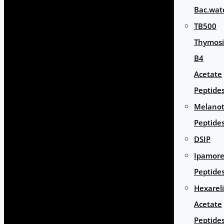
Bac.wat
TB500
Thymos
B4
Acetate
Peptide
Melano
Peptide
DSIP
Ipamore
Peptide
Hexarel
Acetate
Peptide