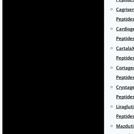
Cagrise
Peptide
Cardiog
Peptide
Cartala
Peptide
Cortage
Peptide
Crystag
Peptide
Liraglut
Peptide
Mazduti