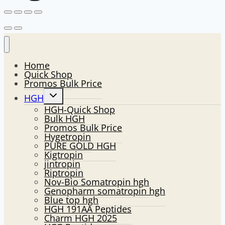
Home
Quick Shop
Promos Bulk Price
Toggle
HGH
child
HGH-Quick Shop
menu
Bulk HGH
Promos Bulk Price
Hygetropin
PURE GOLD HGH
Kigtropin
jintropin
Riptropin
Nov-Bio Somatropin hgh
Genopharm somatropin hgh
Blue top hgh
HGH 191AA Peptides
Charm HGH 2025