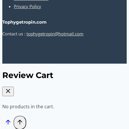
Privacy Policy
Tophygetropin.com
Contact us :
tophygetropin@hotmail.com
Review Cart
No products in the cart.