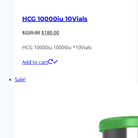
HCG 10000iu 10Vials
Original
Current
$
220.00
$
180.00
price
price
HCG 10000iu 10000iu *10Vials
was:
is:
$220.00.
$180.00.
Add to cart
Sale!