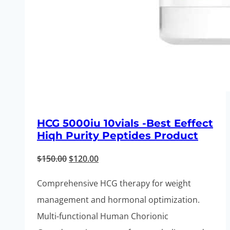
HCG 5000iu 10vials -Best Eeffect
Hiqh Purity Peptides Product
Original
Current
$
150.00
$
120.00
price
price
Comprehensive HCG therapy for weight
was:
is:
management and hormonal optimization.
$150.00.
$120.00.
Multi-functional Human Chorionic