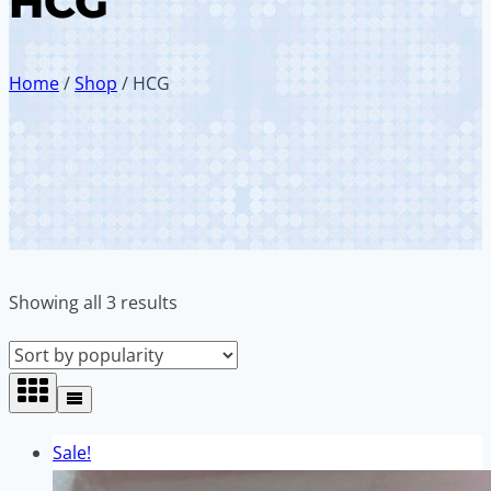
HCG
Home
/
Shop
/
HCG
Sorted
Showing all 3 results
by
popularity
Sale!