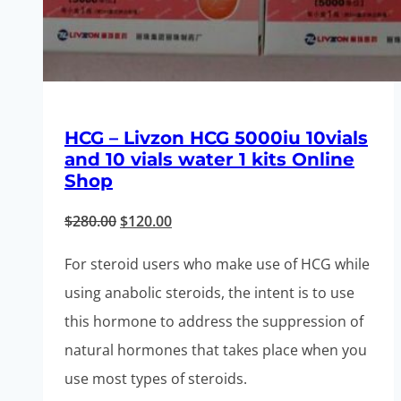
HCG – Livzon HCG 5000iu 10vials
and 10 vials water 1 kits Online
Shop
Original
Current
$
280.00
$
120.00
price
price
For steroid users who make use of HCG while
was:
is:
using anabolic steroids, the intent is to use
$280.00.
$120.00.
this hormone to address the suppression of
natural hormones that takes place when you
use most types of steroids.