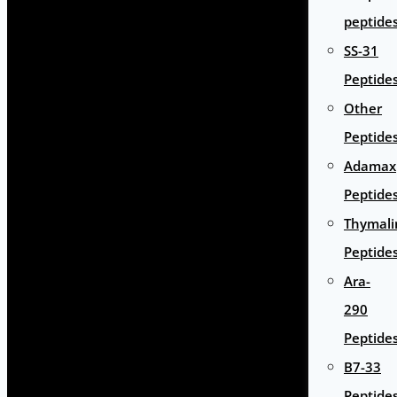
peptide
SS-31
Peptide
Other
Peptide
Adamax
Peptide
Thymali
Peptide
Ara-
290
Peptide
B7-33
Peptide