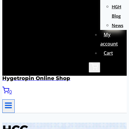
HGH
Blog
News
My
account
Cart
Hygetropin Online Shop
0