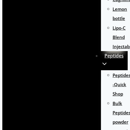
Lemon
bottle
Lipo-C
Blend
Injectab
Peptides
Peptide
-Quick
Shop
Bulk
Peptide
powder