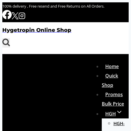
Skip
100% delivery , Free resend and Free Returns on All Orders.
to
content
Hygetropin Online Shop
Home
Quick
Shop
Promos
Bulk Price
HGH
HGH-