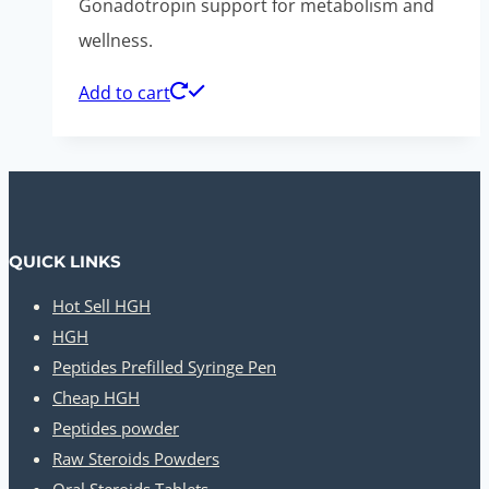
Gonadotropin support for metabolism and
wellness.
Add to cart
QUICK LINKS
Hot Sell HGH
HGH
Peptides Prefilled Syringe Pen
Cheap HGH
Peptides powder
Raw Steroids Powders