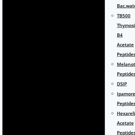
Bac.wat
TB500
Thymos
B4
Acetate
Peptide
Melano
Peptide
DSIP
Ipamore
Peptide
Hexarel
Acetate
Peptide