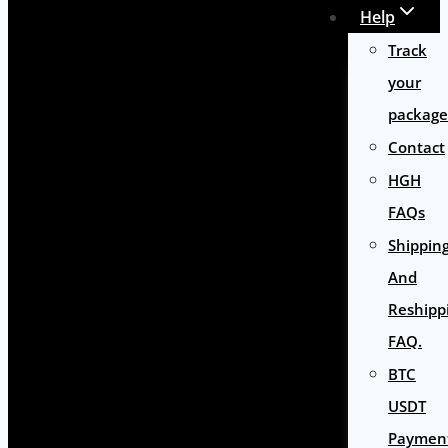
Help
Track
your
package
Contact
HGH
FAQs
Shippin
And
Reshipp
FAQ.
BTC
USDT
Paymen