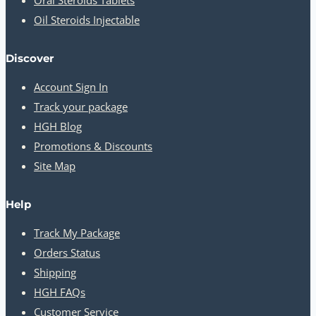
Oral Steroids Tablets
Oil Steroids Injectable
Discover
Account Sign In
Track your package
HGH Blog
Promotions & Discounts
Site Map
Help
Track My Package
Orders Status
Shipping
HGH FAQs
Customer Service