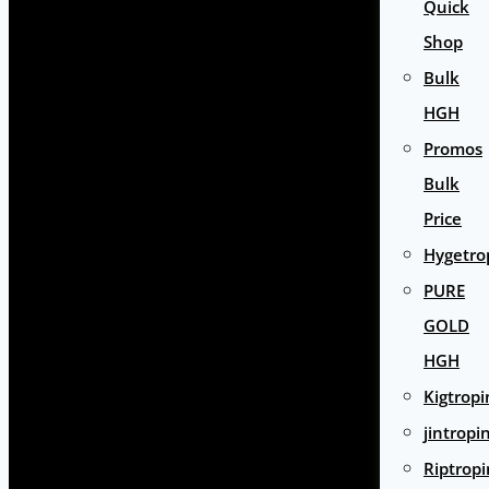
Quick
Shop
Bulk
HGH
Promos
Bulk
Price
Hygetro
PURE
GOLD
HGH
Kigtropi
jintropi
Riptropi