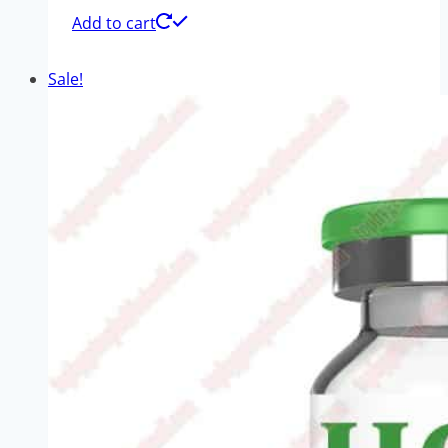
Add to cart
Sale!