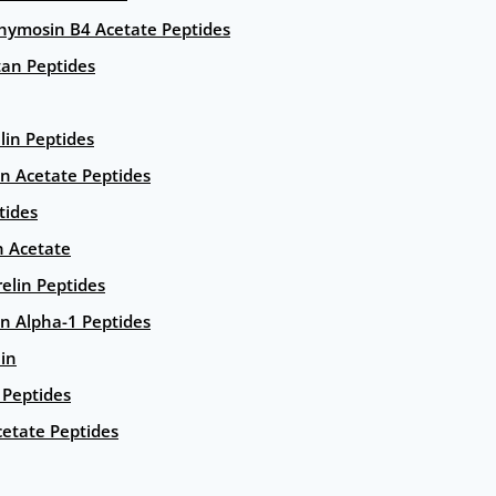
hymosin B4 Acetate Peptides
an Peptides
lin Peptides
in Acetate Peptides
tides
n Acetate
elin Peptides
n Alpha-1 Peptides
lin
Peptides
etate Peptides