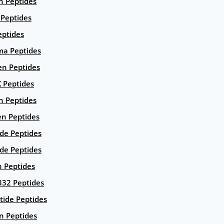
n Peptides
 Peptides
eptides
ma Peptides
en Peptides
X Peptides
n Peptides
en Peptides
ide Peptides
de Peptides
n Peptides
332 Peptides
tide Peptides
n Peptides