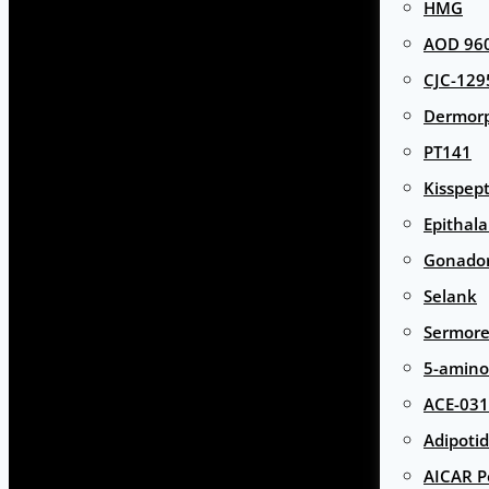
HMG
AOD 960
CJC-129
Dermor
PT141
Kisspept
Epithal
Gonador
Selank
Sermore
5-amino
ACE-031
Adipotid
AICAR P