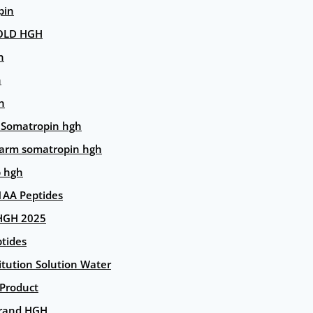
pin
OLD HGH
n
n
n
 Somatropin hgh
arm somatropin hgh
p hgh
AA Peptides
HGH 2025
tides
itution Solution Water
 Product
rand HGH