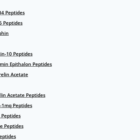
4 Peptides
5 Peptides
phin
in-10 Peptides
amin Epithalon Peptides
elin Acetate
lin Acetate Peptides
-1mq Peptides
 Peptides
e Peptides
eptides