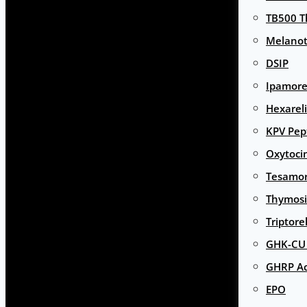
TB500 T
Melanot
DSIP
Ipamore
Hexarel
KPV Pep
Oxytoci
Tesamor
Thymosi
Triptore
GHK-CU 
GHRP Ac
EPO