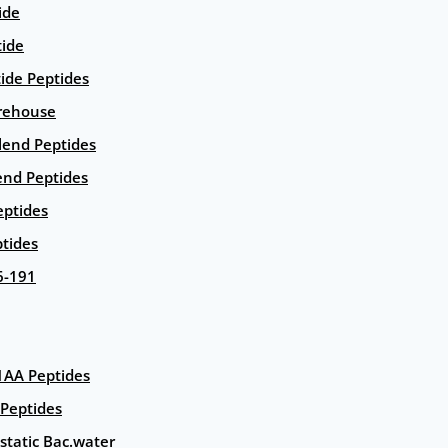
ide
tide
tide Peptides
rehouse
end Peptides
end Peptides
eptides
tides
6-191
AA Peptides
Peptides
static Bac.water