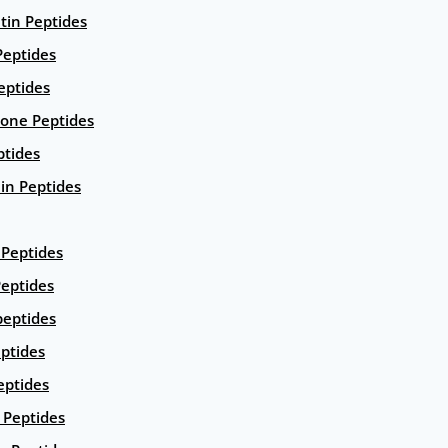
ntin Peptides
eptides
eptides
ione Peptides
ptides
in Peptides
Peptides
eptides
peptides
ptides
eptides
Peptides