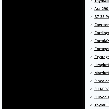
Thymali
Ara-290
B7-33 P
Cagrise
Cardiog
Cartala
Cortage
Crystag
Liraglut
Mazduti
Pinealo
SLU-PP-
Survodu
Thymuli