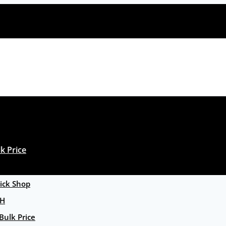
k Price
ck Shop
GH
Bulk Price