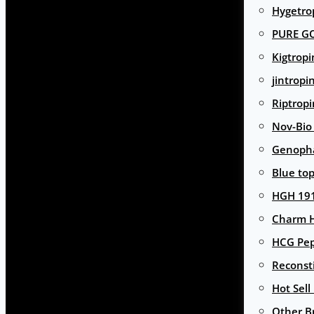
Hygetro
PURE G
Kigtropi
jintropi
Riptropi
Nov-Bio
Genoph
Blue to
HGH 191
Charm 
HCG Pep
Reconst
Hot Sell
Other B