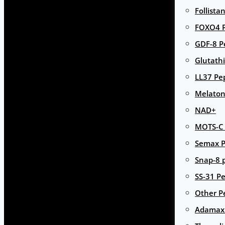
Follista
FOXO4 P
GDF-8 P
Glutath
LL37 Pe
Melaton
NAD+
MOTS-C 
Semax P
Snap-8 
SS-31 Pe
Other P
Adamax 