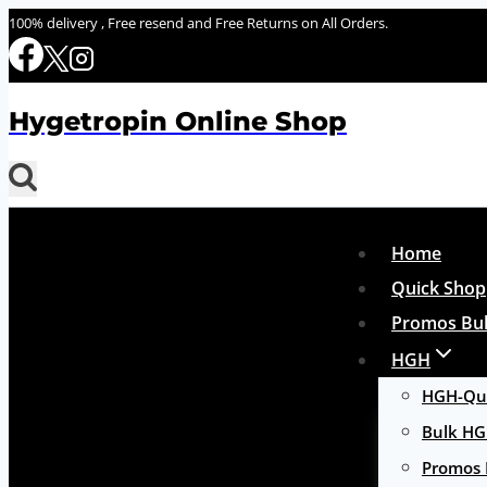
Skip
100% delivery , Free resend and Free Returns on All Orders.
to
content
Hygetropin Online Shop
Home
Quick Shop
Promos Bul
HGH
HGH-Qui
Bulk H
Promos 