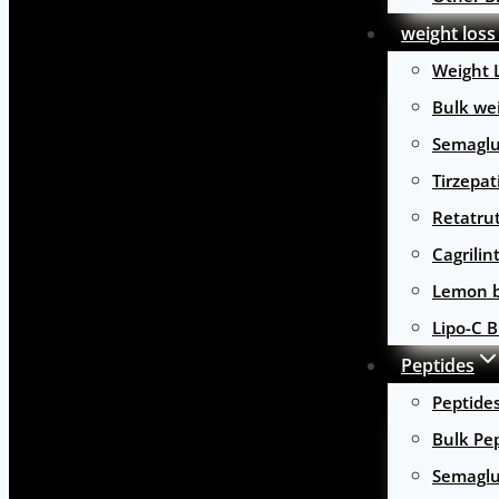
weight loss
Weight 
Bulk wei
Semaglu
Tirzepat
Retatru
Cagrilin
Lemon b
Lipo-C B
Peptides
Peptide
Bulk Pe
Semaglu