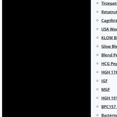
Tirzepat
Retatru
Cagrilin
USA Wa
KLOW Bl
Glow Bl
Blend P
HCG Pep
HGH 17
IGF
MGF
HGH 191
BPC157 
Bacterio