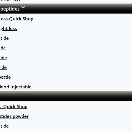
 peptides
Loss-Quick Shop
ght loss
tide
ide
tide
tide
ottle
lend Injectable
s -Quick Shop
ptides powder
tide