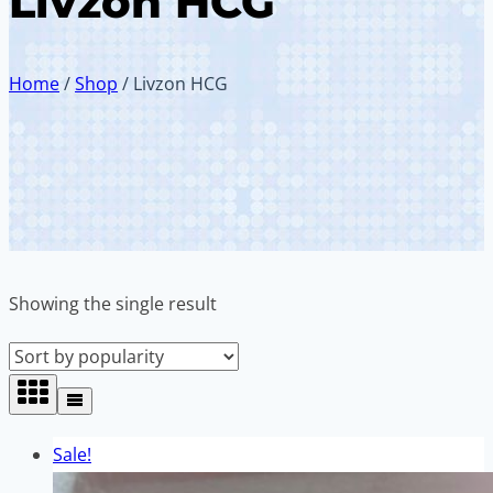
Livzon HCG
Home
/
Shop
/
Livzon HCG
Showing the single result
Sale!