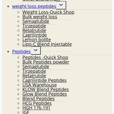
Toggle
weight loss peptides
child
Weight Loss-Quick Shop
menu
Bulk weight loss
Semaglutide
Tirzepatide
Retatrutide
Cagrilintide
Lemon bottle
Lipo-C Blend Injectable
Toggle
Peptides
child
Peptides -Quick Shop
menu
Bulk Peptides powder
Semaglutide
Tirzepatide
Retatrutide
Cagrilintide Peptides
USA Warehouse
KLOW Blend Peptides
Glow Blend Peptides
Blend Peptides
HCG Peptides
HGH 176-191
IGF