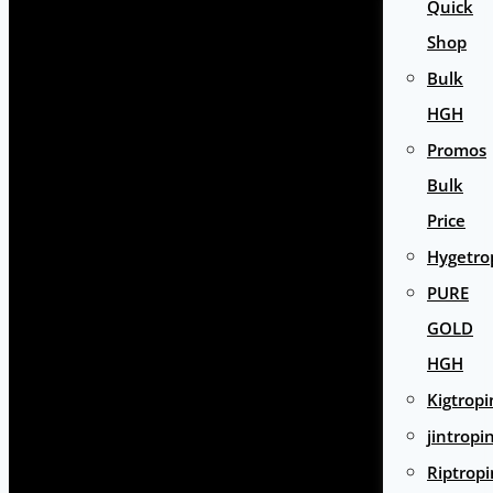
Quick
Shop
Bulk
HGH
Promos
Bulk
Price
Hygetro
PURE
GOLD
HGH
Kigtropi
jintropi
Riptropi