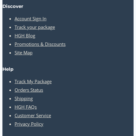
Discover
Account Sign In
Track your package
HGH Blog
Promotions & Discounts
Site Map
Help
Track My Package
Orders Status
Shipping
HGH FAQs
Customer Service
Privacy Policy