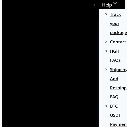
Help
Track
your
package
Contact
HGH
FAQs
Shippin
And
Reshipp
FAQ.
BTC
USDT
Paymen