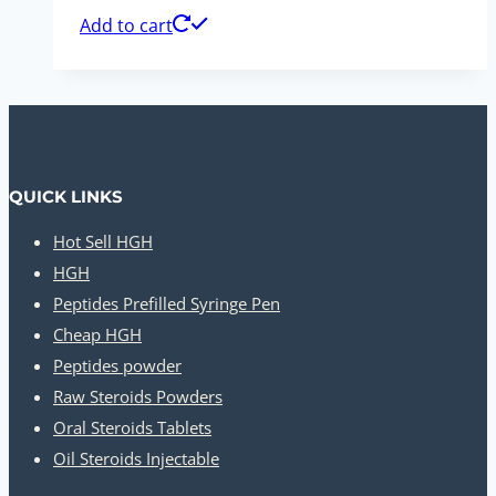
Add to cart
QUICK LINKS
Hot Sell HGH
HGH
Peptides Prefilled Syringe Pen
Cheap HGH
Peptides powder
Raw Steroids Powders
Oral Steroids Tablets
Oil Steroids Injectable