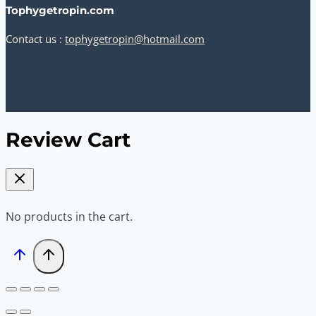
Tophygetropin.com
Contact us :
tophygetropin@hotmail.com
Review Cart
No products in the cart.