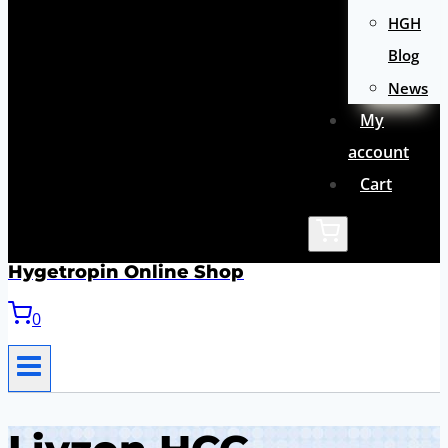
HGH
Blog
News
My
account
Cart
Hygetropin Online Shop
0