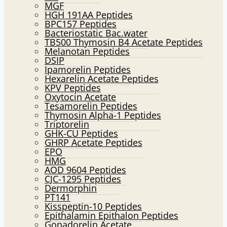
MGF
HGH 191AA Peptides
BPC157 Peptides
Bacteriostatic Bac.water
TB500 Thymosin B4 Acetate Peptides
Melanotan Peptides
DSIP
Ipamorelin Peptides
Hexarelin Acetate Peptides
KPV Peptides
Oxytocin Acetate
Tesamorelin Peptides
Thymosin Alpha-1 Peptides
Triptorelin
GHK-CU Peptides
GHRP Acetate Peptides
EPO
HMG
AOD 9604 Peptides
CJC-1295 Peptides
Dermorphin
PT141
Kisspeptin-10 Peptides
Epithalamin Epithalon Peptides
Gonadorelin Acetate