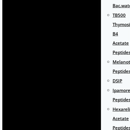
Bac.wat
TB500
Thymos
B4
Acetate
Peptide
Melano
Peptide
DSIP
Ipamore
Peptide
Hexarel
Acetate
Peptide