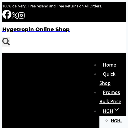
Skip
100% delivery , Free resend and Free Returns on All Orders.
to
content
Hygetropin Online Shop
Home
Quick
Shop
Promos
Bulk Price
HGH
HGH-