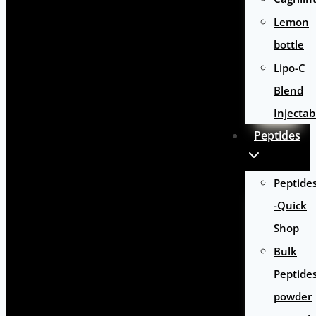
Lemon
bottle
Lipo-C
Blend
Injectab
Peptides
Peptide
-Quick
Shop
Bulk
Peptide
powder