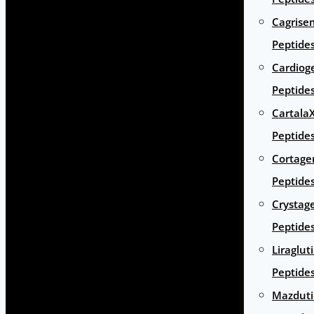
Cagrise
Peptide
Cardiog
Peptide
Cartala
Peptide
Cortage
Peptide
Crystag
Peptide
Liraglut
Peptide
Mazduti