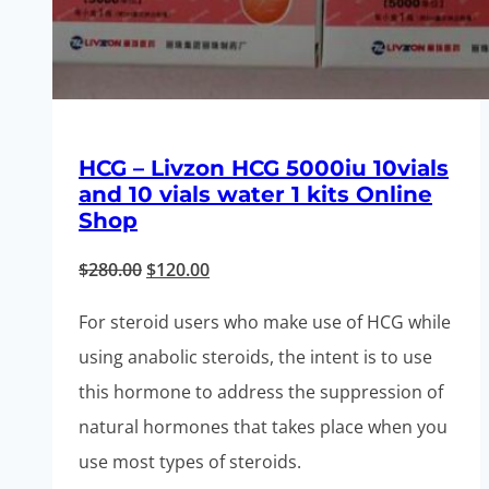
HCG – Livzon HCG 5000iu 10vials
and 10 vials water 1 kits Online
Shop
Original
Current
$
280.00
$
120.00
price
price
For steroid users who make use of HCG while
was:
is:
using anabolic steroids, the intent is to use
$280.00.
$120.00.
this hormone to address the suppression of
natural hormones that takes place when you
use most types of steroids.