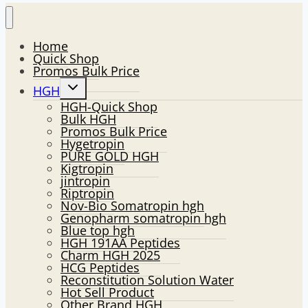
Home
Quick Shop
Promos Bulk Price
Toggle
HGH
child
HGH-Quick Shop
menu
Bulk HGH
Promos Bulk Price
Hygetropin
PURE GOLD HGH
Kigtropin
jintropin
Riptropin
Nov-Bio Somatropin hgh
Genopharm somatropin hgh
Blue top hgh
HGH 191AA Peptides
Charm HGH 2025
HCG Peptides
Reconstitution Solution Water
Hot Sell Product
Other Brand HGH