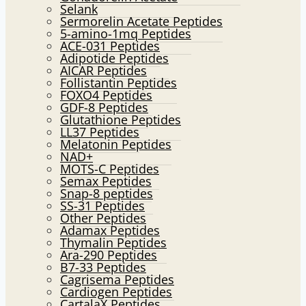
Selank
Sermorelin Acetate Peptides
5-amino-1mq Peptides
ACE-031 Peptides
Adipotide Peptides
AICAR Peptides
Follistantin Peptides
FOXO4 Peptides
GDF-8 Peptides
Glutathione Peptides
LL37 Peptides
Melatonin Peptides
NAD+
MOTS-C Peptides
Semax Peptides
Snap-8 peptides
SS-31 Peptides
Other Peptides
Adamax Peptides
Thymalin Peptides
Ara-290 Peptides
B7-33 Peptides
Cagrisema Peptides
Cardiogen Peptides
CartalaX Peptides