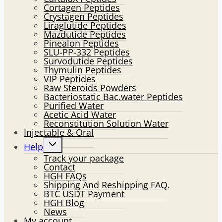
Cortagen Peptides
Crystagen Peptides
Liraglutide Peptides
Mazdutide Peptides
Pinealon Peptides
SLU-PP-332 Peptides
Survodutide Peptides
Thymulin Peptides
VIP Peptides
Raw Steroids Powders
Bacteriostatic Bac.water Peptides
Purified Water
Acetic Acid Water
Reconstitution Solution Water
Injectable & Oral
Toggle
Help
child
Track your package
menu
Contact
HGH FAQs
Shipping And Reshipping FAQ.
BTC USDT Payment
HGH Blog
News
My account