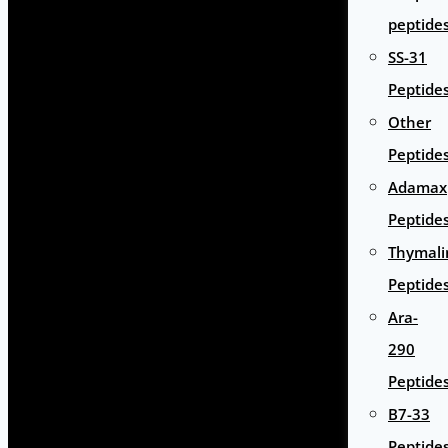
peptide
SS-31
Peptide
Other
Peptide
Adamax
Peptide
Thymali
Peptide
Ara-
290
Peptide
B7-33
Peptide