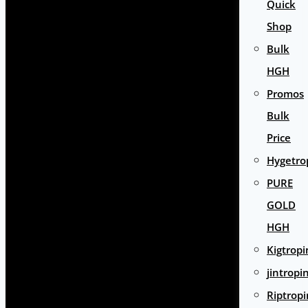
Quick
Shop
Bulk
HGH
Promos
Bulk
Price
Hygetro
PURE
GOLD
HGH
Kigtropi
jintropi
Riptropi