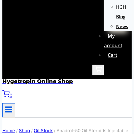
HGH
Blog
News
My
account
Cart
Hygetropin Online Shop
0
Home
/
Shop
/
Oil Stock
/
Anadrol-50 Oil Steroids Injectable