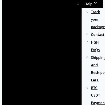
Help
Track
your
package
Contact
HGH
FAQs
Shippin
And
Reshipp
FAQ.
BTC
USDT
Paymen