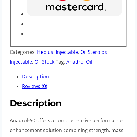
Categories:
Heplus
,
Injectable
,
Oil Steroids
Injectable
,
Oil Stock
Tag:
Anadrol Oil
Description
Reviews (0)
Description
Anadrol-50 offers a comprehensive performance
enhancement solution combining strength, mass,