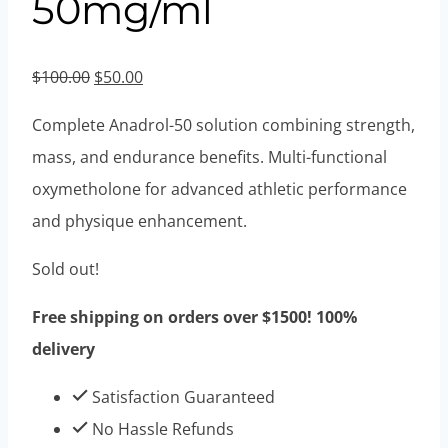
50mg/ml
Original
Current
$
100.00
$
50.00
price
price
Complete Anadrol-50 solution combining strength,
was:
is:
mass, and endurance benefits. Multi-functional
$100.00.
$50.00.
oxymetholone for advanced athletic performance
and physique enhancement.
Sold out!
Free shipping on orders over $1500! 100%
delivery
Satisfaction Guaranteed
No Hassle Refunds