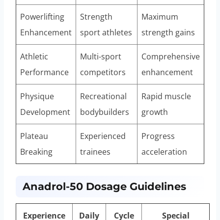
Powerlifting
Strength
Maximum
Enhancement
sport athletes
strength gains
Athletic
Multi-sport
Comprehensive
Performance
competitors
enhancement
Physique
Recreational
Rapid muscle
Development
bodybuilders
growth
Plateau
Experienced
Progress
Breaking
trainees
acceleration
Anadrol-50 Dosage Guidelines
Experience
Daily
Cycle
Special