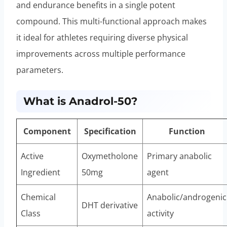
and endurance benefits in a single potent
compound. This multi-functional approach makes
it ideal for athletes requiring diverse physical
improvements across multiple performance
parameters.
What is Anadrol-50?
Component
Specification
Function
Active
Oxymetholone
Primary anabolic
Ingredient
50mg
agent
Chemical
Anabolic/androgenic
DHT derivative
Class
activity