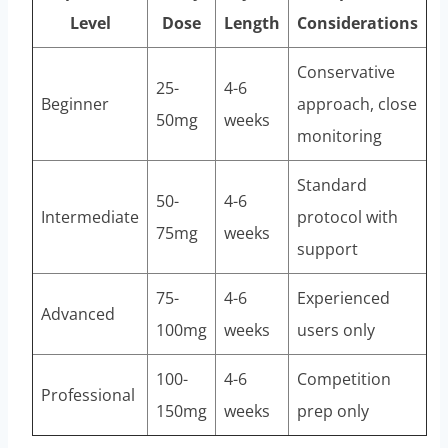
Level
Dose
Length
Considerations
Conservative
25-
4-6
Beginner
approach, close
50mg
weeks
monitoring
Standard
50-
4-6
Intermediate
protocol with
75mg
weeks
support
75-
4-6
Experienced
Advanced
100mg
weeks
users only
100-
4-6
Competition
Professional
150mg
weeks
prep only