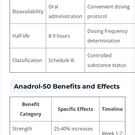
Oral
Convenient dosing
Bioavailability
administration
protocol
Dosing frequency
Half-life
8-9 hours
determination
Controlled
Classification
Schedule III
substance status
Anadrol-50 Benefits and Effects
Benefit
Specific Effects
Timeline
Category
Strength
25-40% increases
Week 1-2