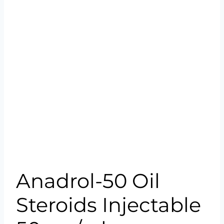
Anadrol-50 Oil
Steroids Injectable