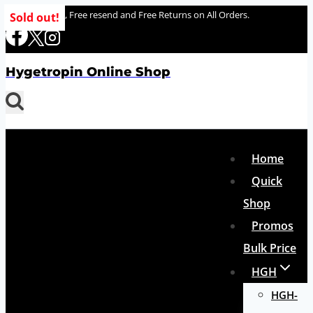
Skip
100% delivery , Free resend and Free Returns on All Orders.
Sold out!
to
content
Hygetropin Online Shop
Home
Quick
Shop
Promos
Bulk Price
HGH
HGH-