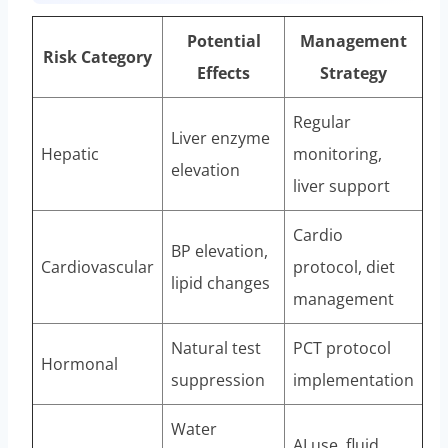
Potential
Management
Risk Category
Effects
Strategy
Regular
Liver enzyme
Hepatic
monitoring,
elevation
liver support
Cardio
BP elevation,
Cardiovascular
protocol, diet
lipid changes
management
Natural test
PCT protocol
Hormonal
suppression
implementation
Water
AI use, fluid