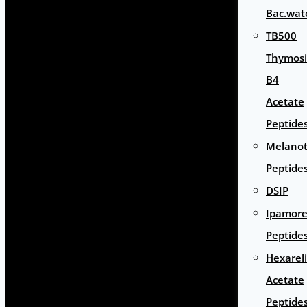
Bac.wat
TB500
Thymos
B4
Acetate
Peptide
Melano
Peptide
DSIP
Ipamore
Peptide
Hexarel
Acetate
Peptide