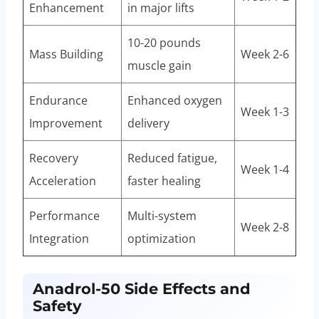
Enhancement
in major lifts
10-20 pounds
Mass Building
Week 2-6
muscle gain
Endurance
Enhanced oxygen
Week 1-3
Improvement
delivery
Recovery
Reduced fatigue,
Week 1-4
Acceleration
faster healing
Performance
Multi-system
Week 2-8
Integration
optimization
Anadrol-50 Side Effects and
Safety