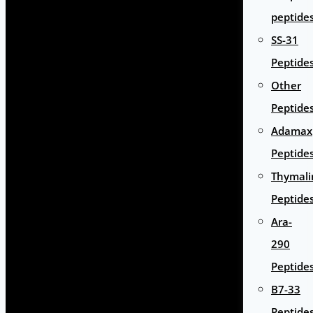
peptide
SS-31
Peptide
Other
Peptide
Adamax
Peptide
Thymali
Peptide
Ara-
290
Peptide
B7-33
Peptide