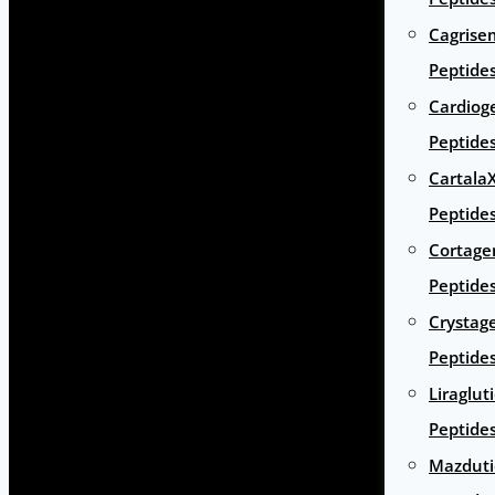
Cagrise
Peptide
Cardiog
Peptide
Cartala
Peptide
Cortage
Peptide
Crystag
Peptide
Liraglut
Peptide
Mazduti