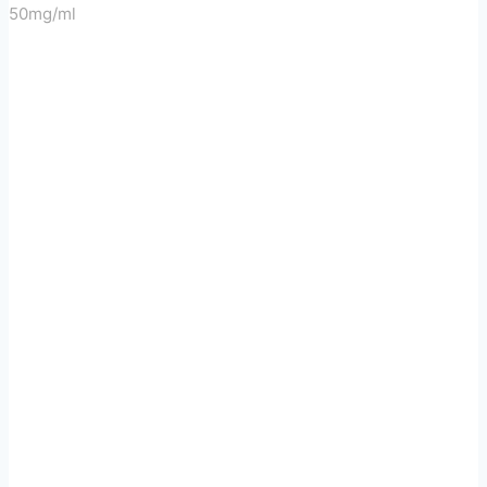
50mg/ml