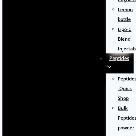
Lemon
bottle
Lipo-C
Blend
Injectab
Peptides
Peptide
-Quick
Shop
Bulk
Peptide
powder