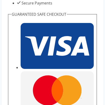
Secure Payments
GUARANTEED SAFE CHECKOUT