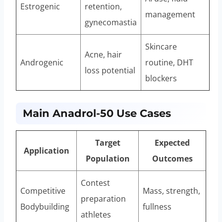
Estrogenic
retention,
management
gynecomastia
Skincare
Acne, hair
Androgenic
routine, DHT
loss potential
blockers
Main Anadrol-50 Use Cases
Target
Expected
Application
Population
Outcomes
Contest
Competitive
Mass, strength,
preparation
Bodybuilding
fullness
athletes