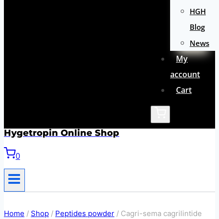
HGH
Blog
News
My
account
Cart
Hygetropin Online Shop
0
Home
/
Shop
/
Peptides powder
/
Cagri-sema cagrilintide