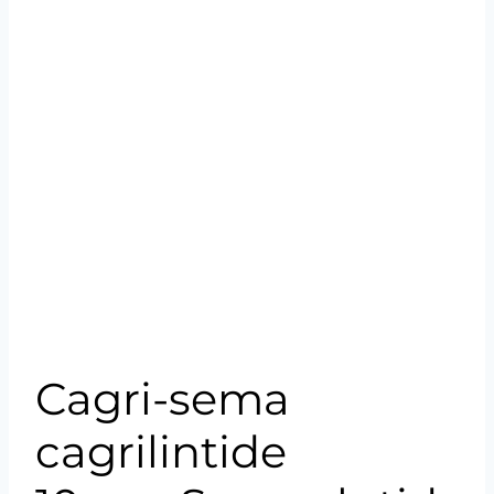
Cagri-sema
cagrilintide