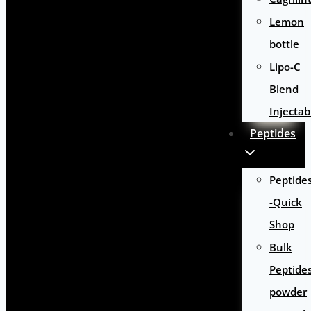
Lemon
bottle
Lipo-C
Blend
Injectab
Peptides
Peptide
-Quick
Shop
Bulk
Peptide
powder