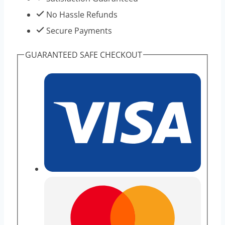
No Hassle Refunds
Secure Payments
GUARANTEED SAFE CHECKOUT