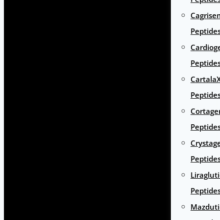
Cagrise
Peptide
Cardiog
Peptide
Cartala
Peptide
Cortage
Peptide
Crystag
Peptide
Liraglut
Peptide
Mazduti