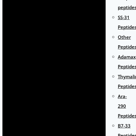
peptide
SS-31
Peptide
Other
Peptide
Adamax
Peptide
Thymali
Peptide
Ara-
290
Peptide
B7-33
Peptide