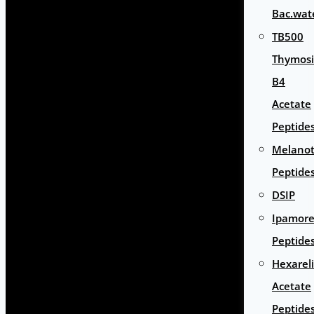
Bac.wat
TB500
Thymos
B4
Acetate
Peptide
Melano
Peptide
DSIP
Ipamore
Peptide
Hexarel
Acetate
Peptide