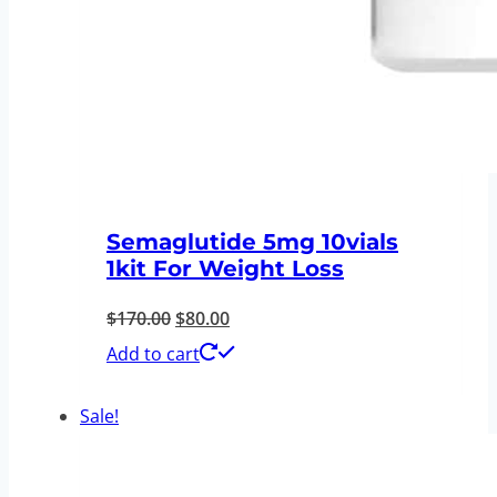
Semaglutide 5mg 10vials
1kit For Weight Loss
Original
Current
$
170.00
$
80.00
price
price
Add to cart
was:
is:
Sale!
$170.00.
$80.00.