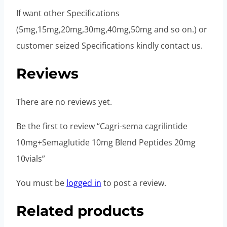
If want other Specifications
(5mg,15mg,20mg,30mg,40mg,50mg and so on.) or
customer seized Specifications kindly contact us.
Reviews
There are no reviews yet.
Be the first to review “Cagri-sema cagrilintide
10mg+Semaglutide 10mg Blend Peptides 20mg
10vials”
You must be
logged in
to post a review.
Related products