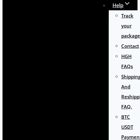
Help
Track
your
package
Contact
HGH
FAQs
Shippin
And
Reshipp
FAQ.
BTC
USDT
Paymen