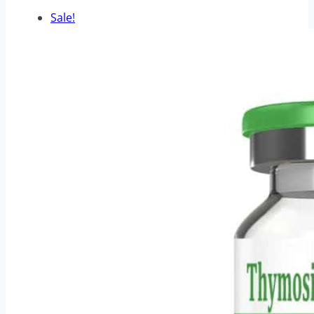
Sale!