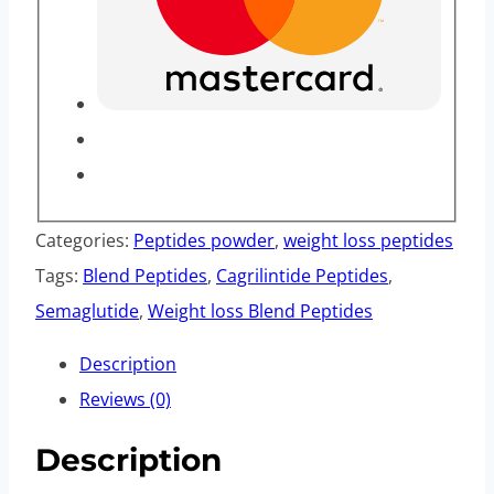
Categories:
Peptides powder
,
weight loss peptides
Tags:
Blend Peptides
,
Cagrilintide Peptides
,
Semaglutide
,
Weight loss Blend Peptides
Description
Reviews (0)
Description