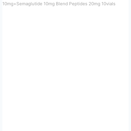
10mg+Semaglutide 10mg Blend Peptides 20mg 10vials