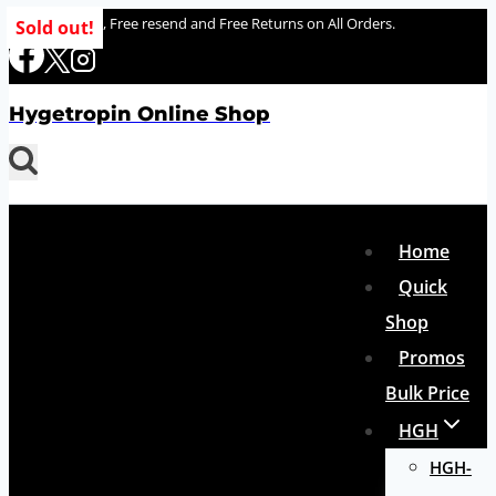
Skip
100% delivery , Free resend and Free Returns on All Orders.
Sold out!
to
content
Hygetropin Online Shop
Home
Quick
Shop
Promos
Bulk Price
HGH
HGH-