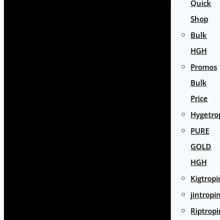
Quick
Shop
Bulk
HGH
Promos
Bulk
Price
Hygetro
PURE
GOLD
HGH
Kigtropi
jintropi
Riptropi