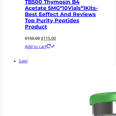
TB500 Thymosin B4
Acetate 5MG*10Vials*1Kits-
Best Eeffect And Reviews
Top Purity Peptides
Product
Original
Current
$
150.00
$
115.00
price
price
Add to cart
was:
is:
Sale!
$150.00.
$115.00.