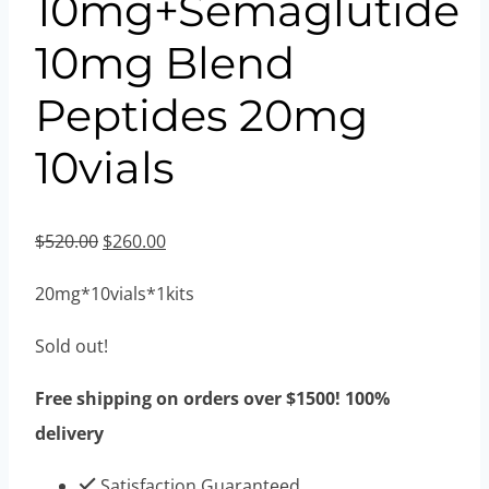
10mg+Semaglutide
10mg Blend
Peptides 20mg
10vials
Original
Current
$
520.00
$
260.00
price
price
20mg*10vials*1kits
was:
is:
$520.00.
$260.00.
Sold out!
Free shipping on orders over $1500! 100%
delivery
Satisfaction Guaranteed