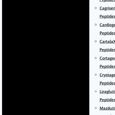
Cagrise
Peptide
Cardiog
Peptide
Cartala
Peptide
Cortage
Peptide
Crystag
Peptide
Liraglut
Peptide
Mazduti