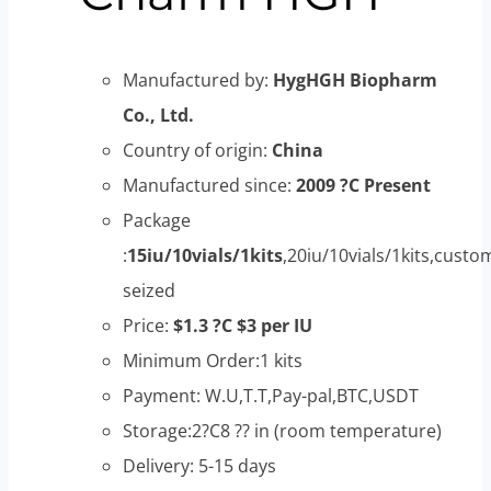
Manufactured by:
HygHGH Biopharm
Co., Ltd.
Country of origin:
China
Manufactured since:
2009 ?C Present
Package
:
15iu/10vials/1kits
,20iu/10vials/1kits,custo
seized
Price:
$1.3 ?C $3 per IU
Minimum Order:1 kits
Payment: W.U,T.T,Pay-pal,BTC,USDT
Storage:2?C8 ?? in (room temperature)
Delivery: 5-15 days