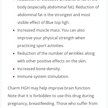
body (especially abdominal fat). Reduction of
abdominal fat is the strongest and most
visible effect of Blue top hgh.
Increased muscle mass. You can also
improve your physical strength when
practicing sport activities.
Reduction of the number of wrinkles along
with other positive effects on the skin.
Increased bone density.
Immune system stimulation.
Charm HGH may help improve brain function.
Note that it is forbidden to use this drug during
pregnancy, breastfeeding. Those who suffer from