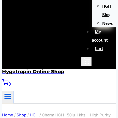
HGH
Blog
News
My
account
Cart
Hygetropin Online Shop
0
Home
/
Shop
/
HGH
/
Charm HGH 150iu 1 kits – High Purity