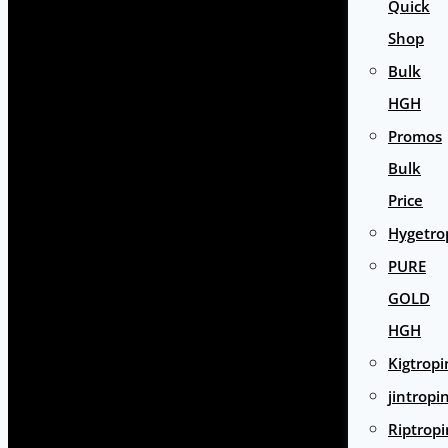
Quick
Shop
Bulk
HGH
Promos
Bulk
Price
Hygetro
PURE
GOLD
HGH
Kigtropi
jintropi
Riptropi