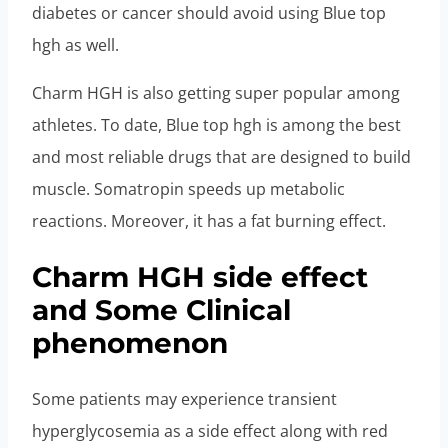
diabetes or cancer should avoid using Blue top
hgh as well.
Charm HGH is also getting super popular among
athletes. To date, Blue top hgh is among the best
and most reliable drugs that are designed to build
muscle. Somatropin speeds up metabolic
reactions. Moreover, it has a fat burning effect.
Charm HGH side effect
and Some Clinical
phenomenon
Some patients may experience transient
hyperglycosemia as a side effect along with red