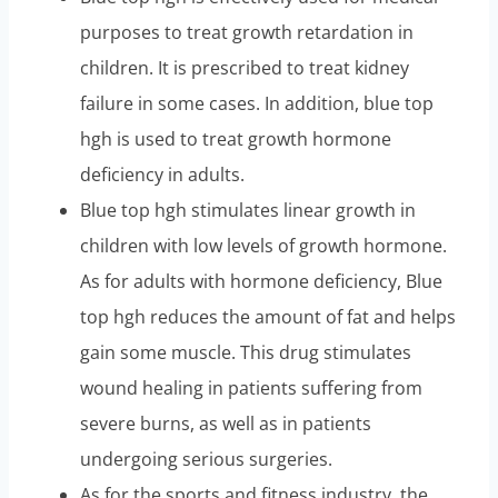
purposes to treat growth retardation in
children. It is prescribed to treat kidney
failure in some cases. In addition, blue top
hgh is used to treat growth hormone
deficiency in adults.
Blue top hgh stimulates linear growth in
children with low levels of growth hormone.
As for adults with hormone deficiency, Blue
top hgh reduces the amount of fat and helps
gain some muscle. This drug stimulates
wound healing in patients suffering from
severe burns, as well as in patients
undergoing serious surgeries.
As for the sports and fitness industry, the