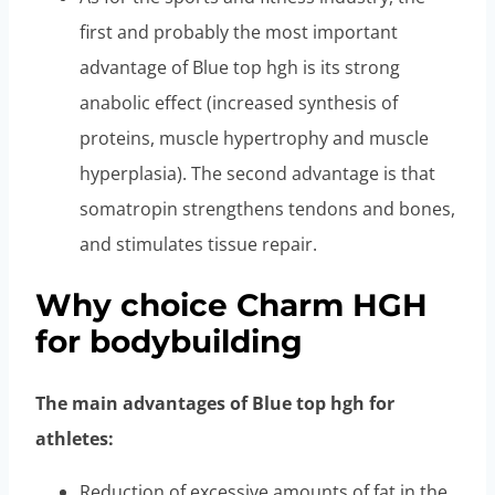
first and probably the most important
advantage of Blue top hgh is its strong
anabolic effect (increased synthesis of
proteins, muscle hypertrophy and muscle
hyperplasia). The second advantage is that
somatropin strengthens tendons and bones,
and stimulates tissue repair.
Why choice Charm HGH
for bodybuilding
The main advantages of Blue top hgh for
athletes:
Reduction of excessive amounts of fat in the