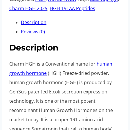
Charm HGH 2025
,
HGH 191AA Peptides
Description
Reviews (0)
Description
Charm HGH is a Conventional name for
human
growth hormone
(HGH) Freeze-dried powder.
human growth hormone (HGH) is produced by
GenScis patented E.coli secretion expression
technology. It is one of the most potent
recombinant Human Growth Hormones on the
market today. It is a proper 191 amino acid
sequence Somatropin (natural to human body)