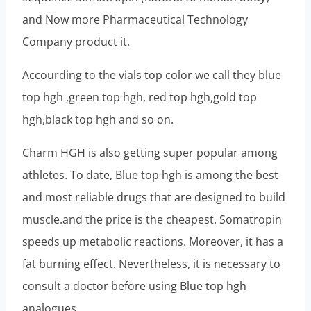
and Now more Pharmaceutical Technology
Company product it.
Accourding to the vials top color we call they blue
top hgh ,green top hgh, red top hgh,gold top
hgh,black top hgh and so on.
Charm HGH is also getting super popular among
athletes. To date, Blue top hgh is among the best
and most reliable drugs that are designed to build
muscle.and the price is the cheapest. Somatropin
speeds up metabolic reactions. Moreover, it has a
fat burning effect. Nevertheless, it is necessary to
consult a doctor before using Blue top hgh
analogues.