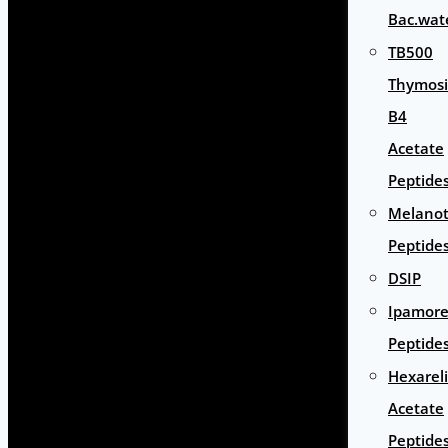
Bac.wat
TB500
Thymos
B4
Acetate
Peptide
Melano
Peptide
DSIP
Ipamore
Peptide
Hexarel
Acetate
Peptide