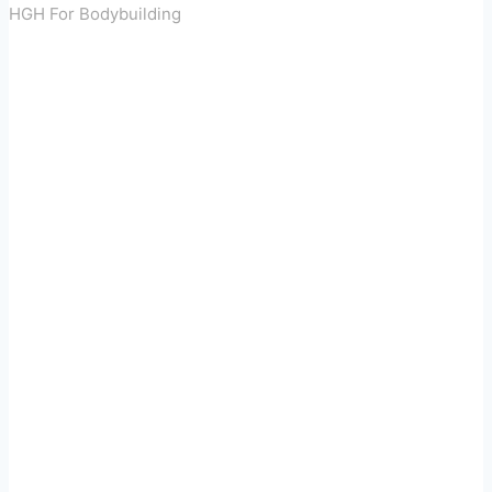
HGH For Bodybuilding