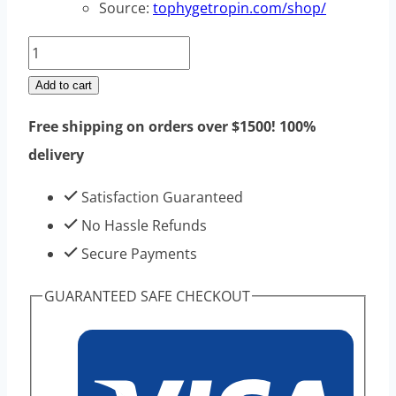
Source:
tophygetropin.com/shop/
Charm
HGH
Add to cart
150iu
Free shipping on orders over $1500! 100%
1
delivery
kits
-
Satisfaction Guaranteed
High
No Hassle Refunds
Purity
Secure Payments
HGH
GUARANTEED SAFE CHECKOUT
For
Bodybuilding
quantity