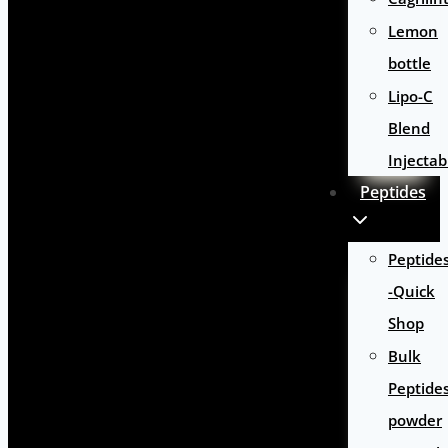
Lemon
bottle
Lipo-C
Blend
Injectab
Peptides
Peptide
-Quick
Shop
Bulk
Peptide
powder