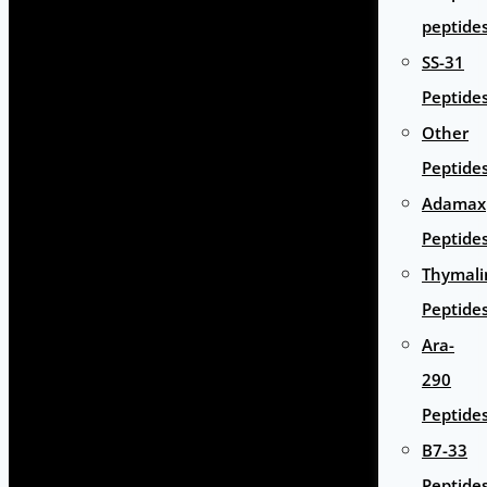
peptide
SS-31
Peptide
Other
Peptide
Adamax
Peptide
Thymali
Peptide
Ara-
290
Peptide
B7-33
Peptide