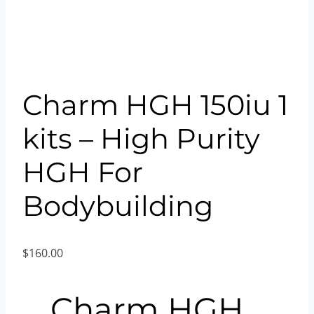
Charm HGH 150iu 1
kits – High Purity
HGH For
Bodybuilding
$
160.00
Charm HGH