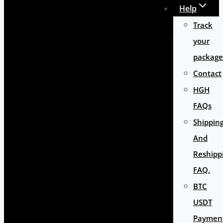
Help
Track
your
package
Contact
HGH
FAQs
Shippin
And
Reshipp
FAQ.
BTC
USDT
Paymen