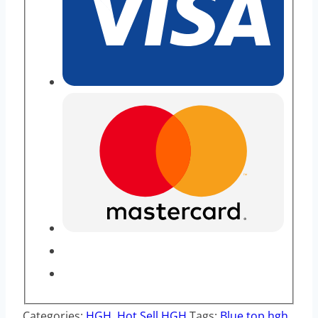
Categories:
HGH
,
Hot Sell HGH
Tags:
Blue top hgh
,