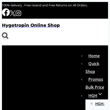
Skip
100% delivery , Free resend and Free Returns on All Orders.
to
content
Hygetropin Online Shop
Home
Quick
Shop
Promos
Bulk Price
HGH
HGH-