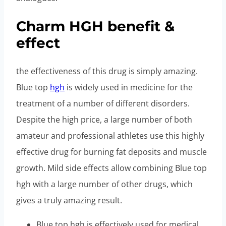
Charm HGH benefit &
effect
the effectiveness of this drug is simply amazing.
Blue top
hgh
is widely used in medicine for the
treatment of a number of different disorders.
Despite the high price, a large number of both
amateur and professional athletes use this highly
effective drug for burning fat deposits and muscle
growth. Mild side effects allow combining Blue top
hgh with a large number of other drugs, which
gives a truly amazing result.
Blue top hgh is effectively used for medical