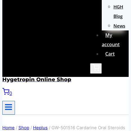
HGH
Blog
News
My
account
Cart
Hygetropin Online Shop
0
Home
/
Shop
/
Heplus
/
GW-501516 Cardarine Oral Steroids