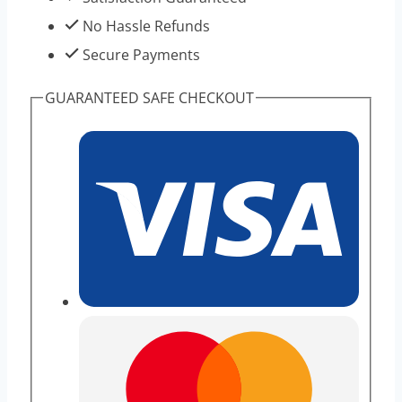
No Hassle Refunds
Secure Payments
GUARANTEED SAFE CHECKOUT