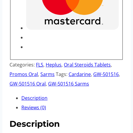
Categories:
FLS
,
Heplus
,
Oral Steroids Tablets
,
Promos Oral
,
Sarms
Tags:
Cardarine
,
GW-501516
,
GW-501516 Oral
,
GW-501516 Sarms
Description
Reviews (0)
Description