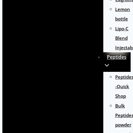
Lemon
bottle
Lipo-C
Blend
Injectab
Peptides
Peptide
-Quick
Shop
Bulk
Peptide
powder