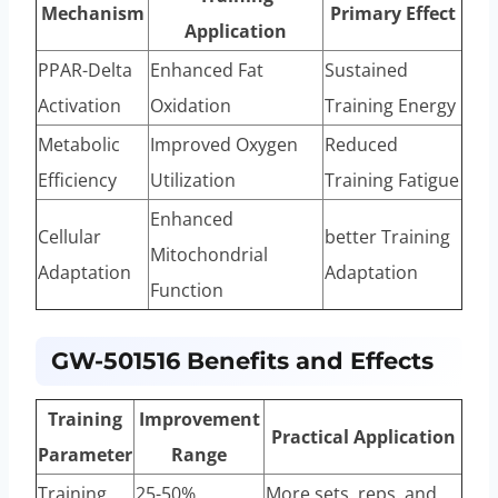
Mechanism
Primary Effect
Application
PPAR-Delta
Enhanced Fat
Sustained
Activation
Oxidation
Training Energy
Metabolic
Improved Oxygen
Reduced
Efficiency
Utilization
Training Fatigue
Enhanced
Cellular
better Training
Mitochondrial
Adaptation
Adaptation
Function
GW-501516 Benefits and Effects
Training
Improvement
Practical Application
Parameter
Range
Training
25-50%
More sets, reps, and