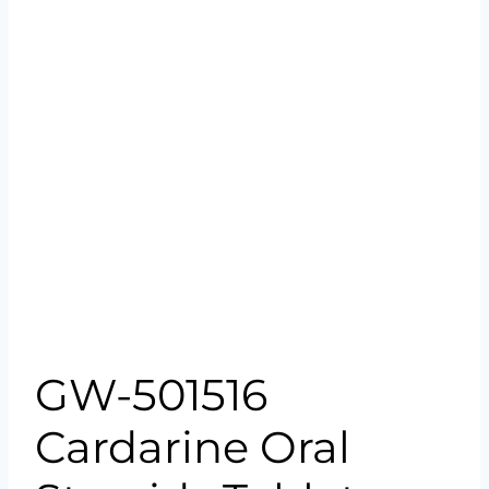
GW-501516
Cardarine Oral