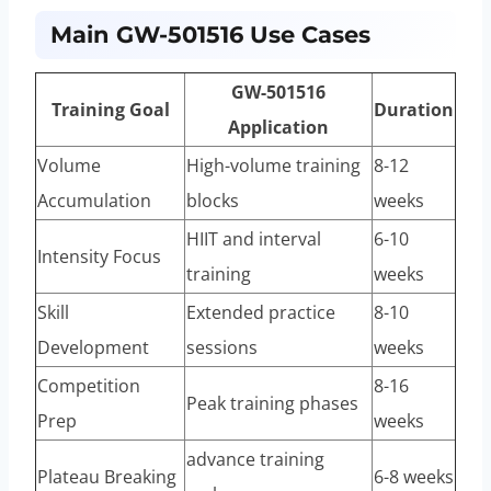
Main GW-501516 Use Cases
GW-501516
Training Goal
Duration
Application
Volume
High-volume training
8-12
Accumulation
blocks
weeks
HIIT and interval
6-10
Intensity Focus
training
weeks
Skill
Extended practice
8-10
Development
sessions
weeks
Competition
8-16
Peak training phases
Prep
weeks
advance training
Plateau Breaking
6-8 weeks