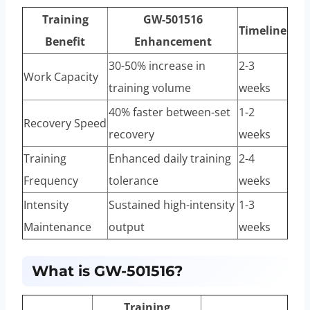
Training
GW-501516
Timeline
Benefit
Enhancement
30-50% increase in
2-3
Work Capacity
training volume
weeks
40% faster between-set
1-2
Recovery Speed
recovery
weeks
Training
Enhanced daily training
2-4
Frequency
tolerance
weeks
Intensity
Sustained high-intensity
1-3
Maintenance
output
weeks
What is GW-501516?
Training