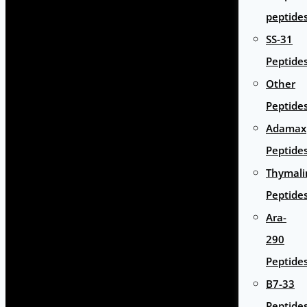
peptide
SS-31
Peptide
Other
Peptide
Adamax
Peptide
Thymali
Peptide
Ara-
290
Peptide
B7-33
Peptide