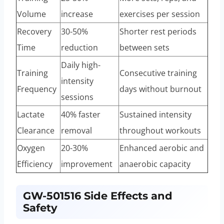
Volume
increase
exercises per session
Recovery
30-50%
Shorter rest periods
Time
reduction
between sets
Daily high-
Training
Consecutive training
intensity
Frequency
days without burnout
sessions
Lactate
40% faster
Sustained intensity
Clearance
removal
throughout workouts
Oxygen
20-30%
Enhanced aerobic and
Efficiency
improvement
anaerobic capacity
GW-501516 Side Effects and
Safety