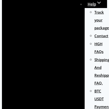
Help
Track
your
package
Contact
HGH
FAQs
Shippin
And
Reshipp
FAQ.
BTC
USDT
Paymen