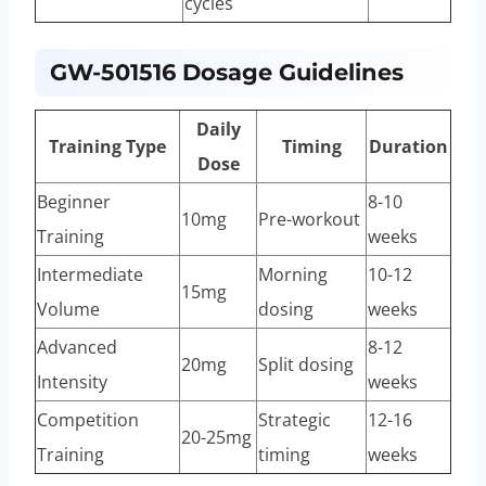
cycles
GW-501516 Dosage Guidelines
Daily
Training Type
Timing
Duration
Dose
Beginner
8-10
10mg
Pre-workout
Training
weeks
Intermediate
Morning
10-12
15mg
Volume
dosing
weeks
Advanced
8-12
20mg
Split dosing
Intensity
weeks
Competition
Strategic
12-16
20-25mg
Training
timing
weeks