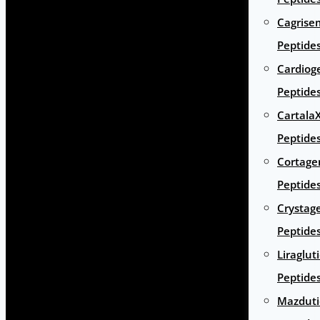
Cagrise
Peptide
Cardiog
Peptide
Cartala
Peptide
Cortage
Peptide
Crystag
Peptide
Liraglut
Peptide
Mazduti