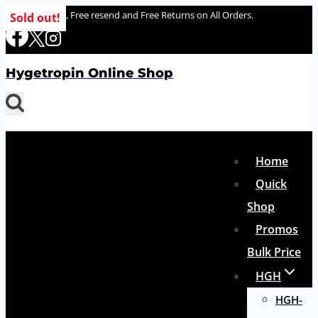
Skip
100% delivery , Free resend and Free Returns on All Orders.
Sold out!
to
content
Hygetropin Online Shop
Home
Quick
Shop
Promos
Bulk Price
HGH
HGH-