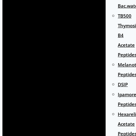
Bac.wat
TB500
Thymos
B4
Acetate
Peptide
Melano
Peptide
DSIP
Ipamore
Peptide
Hexarel
Acetate
Peptide