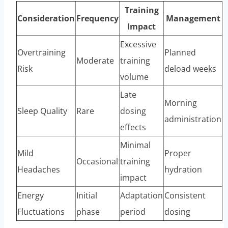
Training
Consideration
Frequency
Management
Impact
Excessive
Overtraining
Planned
Moderate
training
Risk
deload weeks
volume
Late
Morning
Sleep Quality
Rare
dosing
administration
effects
Minimal
Mild
Proper
Occasional
training
Headaches
hydration
impact
Energy
Initial
Adaptation
Consistent
Fluctuations
phase
period
dosing