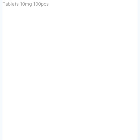
Tablets 10mg 100pcs