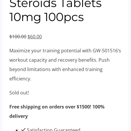
Steroids Tablets
10mg 100pcs
Original
Current
$
100.00
$
60.00
price
price
Maximize your training potential with GW-501516’s
was:
is:
workout capacity and recovery benefits. Push
$100.00.
$60.00.
beyond limitations with enhanced training
efficiency.
Sold out!
Free shipping on orders over $1500! 100%
delivery
Satisfaction Guaranteed