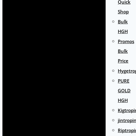
Quick
Shop
Bulk
HGH
Promos
Bulk
Price
Hygetro
PURE
GOLD
HGH
Kigtropi
jintropi
Riptropi