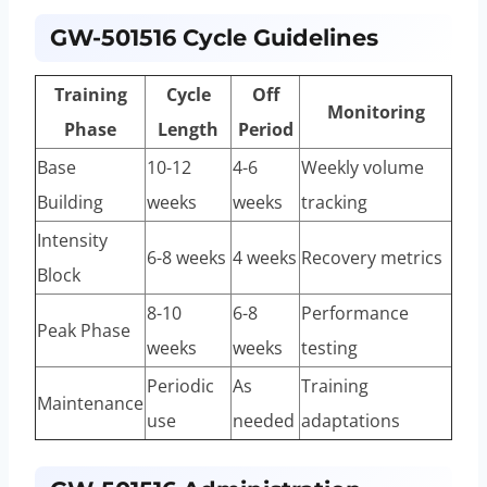
GW-501516 Cycle Guidelines
Training
Cycle
Off
Monitoring
Phase
Length
Period
Base
10-12
4-6
Weekly volume
Building
weeks
weeks
tracking
Intensity
6-8 weeks
4 weeks
Recovery metrics
Block
8-10
6-8
Performance
Peak Phase
weeks
weeks
testing
Periodic
As
Training
Maintenance
use
needed
adaptations