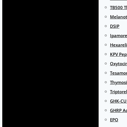
TB500 T
Melanot
DSIP
Ipamore
Hexarel
KPV Pep
Oxytoci
Tesamor
Thymosi
Triptore
GHK-CU 
GHRP Ac
EPO