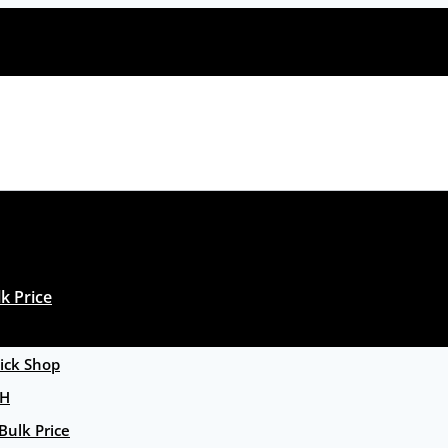
k Price
ck Shop
GH
Bulk Price