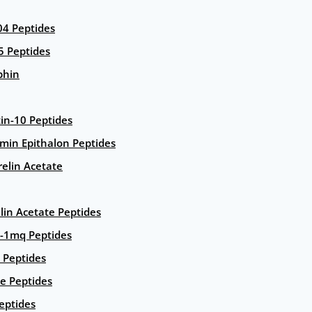
4 Peptides
5 Peptides
phin
in-10 Peptides
amin Epithalon Peptides
elin Acetate
lin Acetate Peptides
-1mq Peptides
 Peptides
e Peptides
eptides