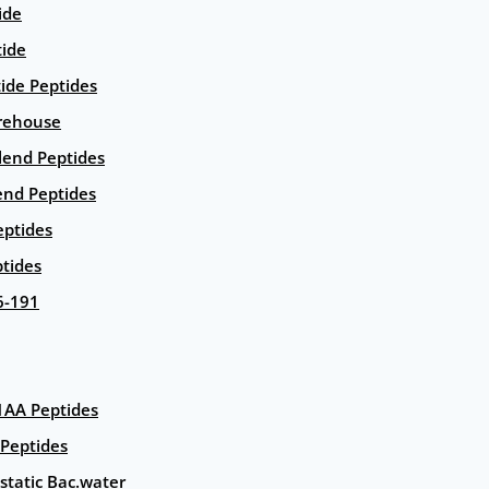
ide
tide
tide Peptides
rehouse
end Peptides
end Peptides
eptides
tides
6-191
AA Peptides
Peptides
static Bac.water