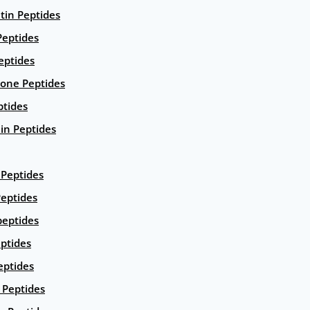
ntin Peptides
eptides
eptides
ione Peptides
ptides
in Peptides
Peptides
eptides
peptides
ptides
eptides
Peptides