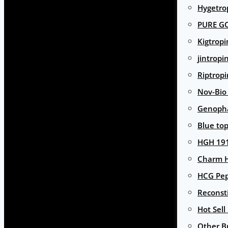
Hygetro
PURE G
Kigtropi
jintropi
Riptropi
Nov-Bio
Genoph
Blue to
HGH 191
Charm 
HCG Pep
Reconst
Hot Sell
Other B