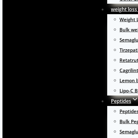
weight loss
Weight 
Bulk wei
Semaglu
Tirzepat
Retatru
Cagrilin
Lemon b
Lipo-C B
Peptides
Peptide
Bulk Pe
Semaglu