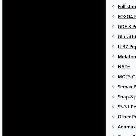
Follista
FOXO4 P
GDF-8 P
Glutath
LL37 Pe
Melaton
NAD+
MOTS-C 
Semax P
Snap-8 
SS-31 Pe
Other P
Adamax 