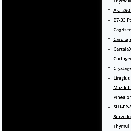
Thymali
Ara-290
B7-33 P
Cagrise
Cardiog
Cartala
Cortage
Crystag
Liraglut
Mazduti
Pinealo
SLU-PP-
Survodu
Thymuli