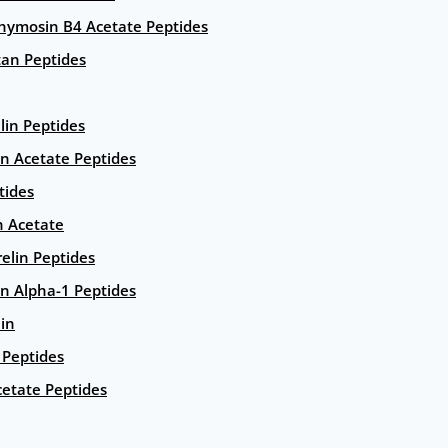
hymosin B4 Acetate Peptides
an Peptides
lin Peptides
in Acetate Peptides
tides
n Acetate
elin Peptides
n Alpha-1 Peptides
lin
Peptides
etate Peptides