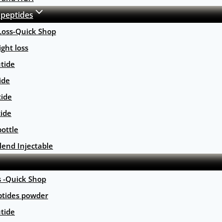
 peptides
Loss-Quick Shop
ght loss
tide
ide
tide
tide
ottle
lend Injectable
s -Quick Shop
ptides powder
tide