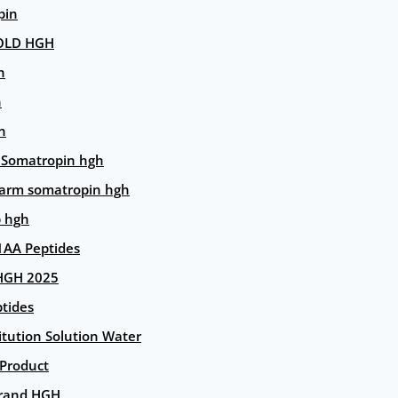
pin
OLD HGH
n
n
n
 Somatropin hgh
arm somatropin hgh
p hgh
AA Peptides
HGH 2025
tides
itution Solution Water
 Product
rand HGH