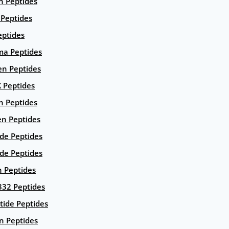
n Peptides
 Peptides
eptides
ma Peptides
en Peptides
X Peptides
n Peptides
en Peptides
ide Peptides
de Peptides
n Peptides
332 Peptides
tide Peptides
n Peptides