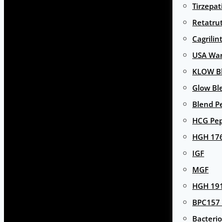
Tirzepat
Retatru
Cagrilin
USA Wa
KLOW Bl
Glow Bl
Blend P
HCG Pep
HGH 17
IGF
MGF
HGH 191
BPC157 
Bacterio