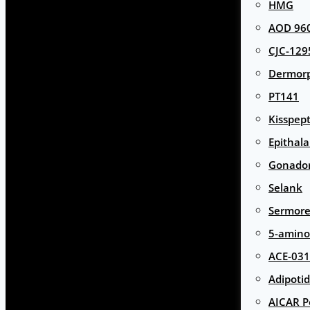
HMG
AOD 960
CJC-129
Dermor
PT141
Kisspept
Epithal
Gonador
Selank
Sermore
5-amino
ACE-031
Adipotid
AICAR P