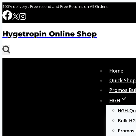
Skip
100% delivery , Free resend and Free Returns on All Orders.
to
content
Hygetropin Online Shop
Home
Quick Shop
Promos Bul
HGH
HGH-Qui
Bulk H
Promos 