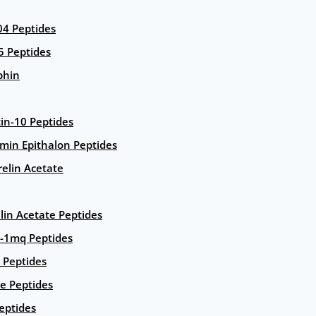
4 Peptides
5 Peptides
phin
in-10 Peptides
amin Epithalon Peptides
elin Acetate
lin Acetate Peptides
-1mq Peptides
 Peptides
e Peptides
eptides