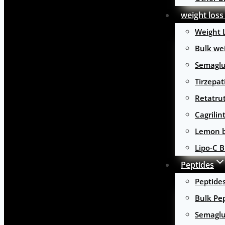
weight loss
Weight 
Bulk wei
Semaglu
Tirzepat
Retatru
Cagrilin
Lemon b
Lipo-C B
Peptides
Peptide
Bulk Pe
Semaglu