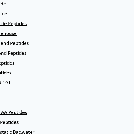
ide
tide
tide Peptides
rehouse
end Peptides
end Peptides
eptides
tides
6-191
AA Peptides
Peptides
static Bac.water