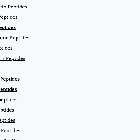
ntin Peptides
eptides
eptides
ione Peptides
ptides
in Peptides
Peptides
eptides
peptides
ptides
eptides
Peptides