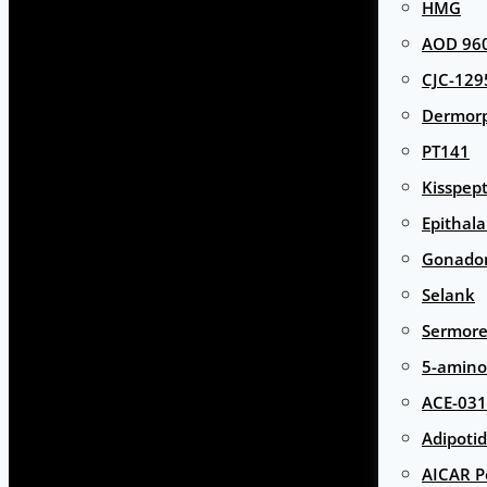
HMG
AOD 960
CJC-129
Dermor
PT141
Kisspept
Epithal
Gonador
Selank
Sermore
5-amino
ACE-031
Adipotid
AICAR P