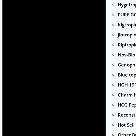
Hygetro
PURE G
Kigtropi
jintropi
Riptropi
Nov-Bio
Genoph
Blue to
HGH 191
Charm 
HCG Pep
Reconst
Hot Sell
Other B