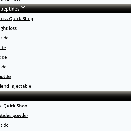
 peptides
Loss-Quick Shop
ght loss
tide
ide
tide
tide
ottle
lend Injectable
s -Quick Shop
ptides powder
tide