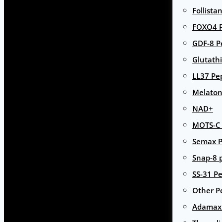
Follista
FOXO4 P
GDF-8 P
Glutath
LL37 Pe
Melaton
NAD+
MOTS-C 
Semax P
Snap-8 
SS-31 Pe
Other P
Adamax 