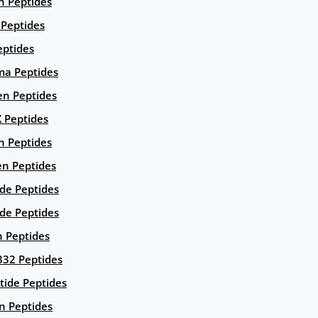
n Peptides
 Peptides
eptides
ma Peptides
en Peptides
X Peptides
n Peptides
en Peptides
ide Peptides
de Peptides
n Peptides
332 Peptides
tide Peptides
n Peptides