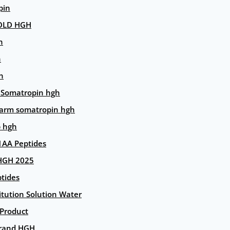
pin
OLD HGH
n
n
n
 Somatropin hgh
arm somatropin hgh
p hgh
AA Peptides
HGH 2025
tides
itution Solution Water
 Product
rand HGH