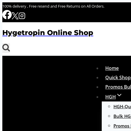
Skip
100% delivery , Free resend and Free Returns on All Orders.
to
content
Hygetropin Online Shop
Home
Quick Shop
Promos Bul
HGH
HGH-Qui
Bulk H
Promos 