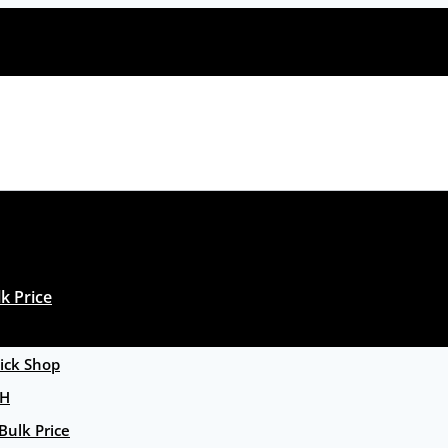
k Price
ck Shop
GH
Bulk Price