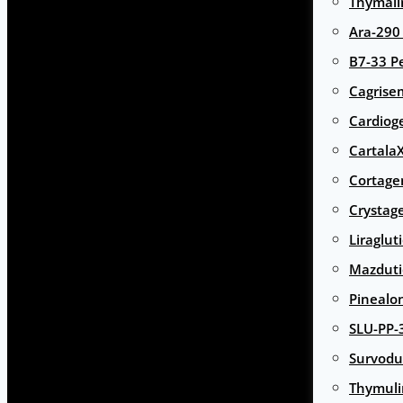
Thymali
Ara-290
B7-33 P
Cagrise
Cardiog
Cartala
Cortage
Crystag
Liraglut
Mazduti
Pinealo
SLU-PP-
Survodu
Thymuli