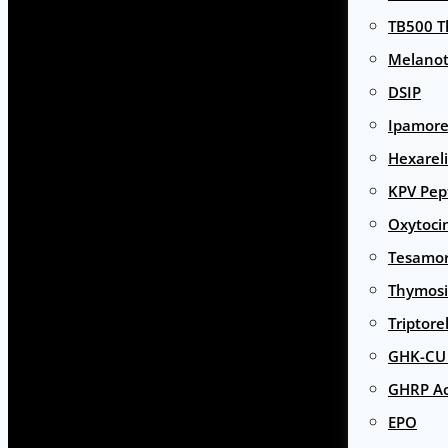
TB500 T
Melanot
DSIP
Ipamore
Hexarel
KPV Pep
Oxytoci
Tesamor
Thymosi
Triptore
GHK-CU 
GHRP Ac
EPO