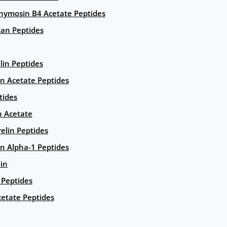
hymosin B4 Acetate Peptides
an Peptides
lin Peptides
in Acetate Peptides
tides
n Acetate
elin Peptides
n Alpha-1 Peptides
lin
Peptides
etate Peptides