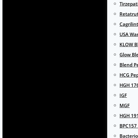
Tirzepat
Retatru
Cagrilin
USA Wa
KLOW Bl
Glow Bl
Blend P
HCG Pep
HGH 17
IGF
MGF
HGH 191
BPC157 
Bacterio