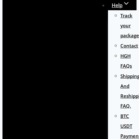
Help
Track
your
package
Contact
HGH
FAQs
Shippin
And
Reshipp
FAQ.
BTC
USDT
Paymen