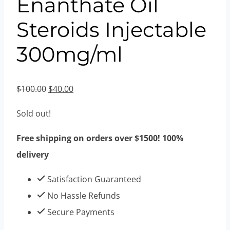
Enanthate Oil
Steroids Injectable
300mg/ml
Original
Current
$
100.00
$
40.00
price
price
Sold out!
was:
is:
$100.00.
$40.00.
Free shipping on orders over $1500! 100%
delivery
Satisfaction Guaranteed
No Hassle Refunds
Secure Payments