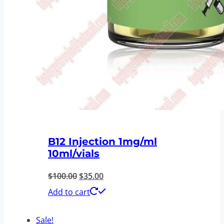
B12 Injection 1mg/ml
10ml/vials
Original
Current
$
100.00
$
35.00
price
price
Add to cart
was:
is:
Sale!
$100.00.
$35.00.