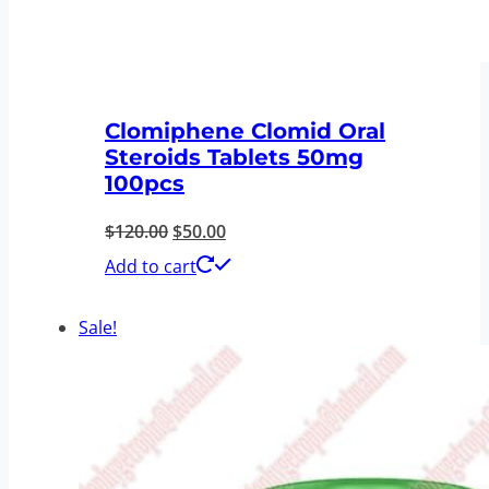
Clomiphene Clomid Oral
Steroids Tablets 50mg
100pcs
Original
Current
$
120.00
$
50.00
price
price
Add to cart
was:
is:
Sale!
$120.00.
$50.00.