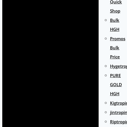
Quick
Shop
Bulk
HGH
Promos
Bulk
Price
Hygetro
PURE
GOLD
HGH
Kigtropi
jintropi
Riptropi