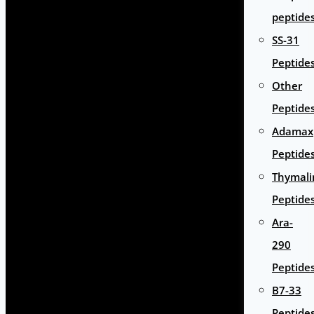
peptide
SS-31
Peptide
Other
Peptide
Adamax
Peptide
Thymali
Peptide
Ara-
290
Peptide
B7-33
Peptide