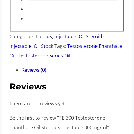
Categories:
Heplus
,
Injectable
,
Oil Steroids
Injectable
,
Oil Stock
Tags:
Testosterone Enanthate
Oil
,
Testosterone Series Oil
Reviews (0)
Reviews
There are no reviews yet.
Be the first to review “TE-300 Testosterone
Enanthate Oil Steroids Injectable 300mg/ml”