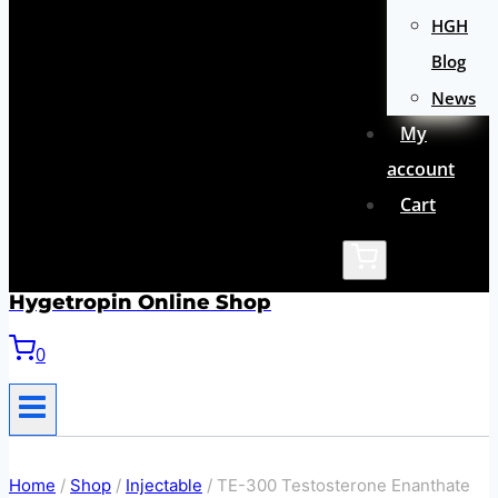
HGH
Blog
News
My
account
Cart
Hygetropin Online Shop
0
Home
/
Shop
/
Injectable
/
TE-300 Testosterone Enanthate