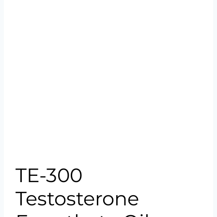
TE-300
Testosterone