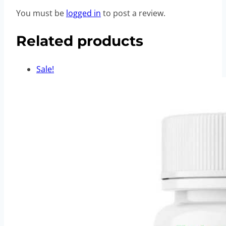
You must be
logged in
to post a review.
Related products
Sale!