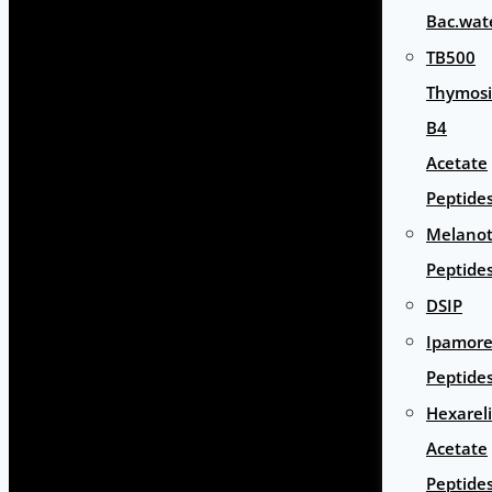
Bac.wat
TB500
Thymos
B4
Acetate
Peptide
Melano
Peptide
DSIP
Ipamore
Peptide
Hexarel
Acetate
Peptide