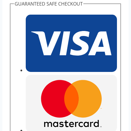
GUARANTEED SAFE CHECKOUT