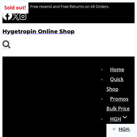
Skip
100% delivery , Free resend and Free Returns on All Orders.
Sold out!
to
content
Hygetropin Online Shop
Home
Quick
Shop
Promos
Bulk Price
HGH
HGH-