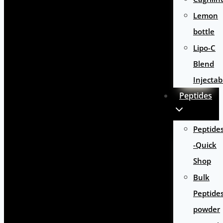
Lemon
bottle
Lipo-C
Blend
Injectab
Peptides
Peptide
-Quick
Shop
Bulk
Peptide
powder