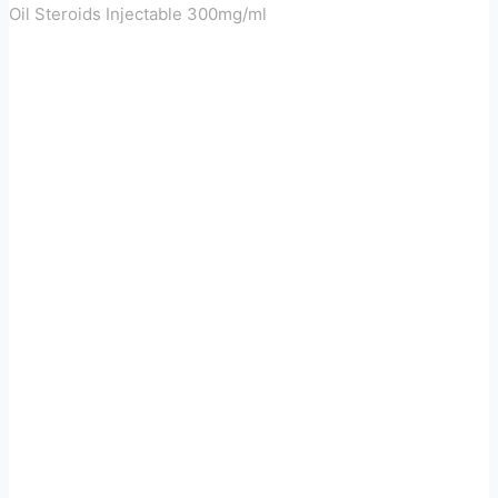
Oil Steroids Injectable 300mg/ml