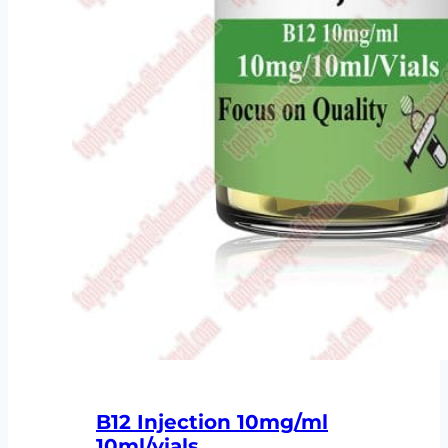
B12 Injection 10mg/ml
10ml/vials