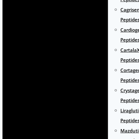
Cagrise
Peptide
Cardiog
Peptide
Cartala
Peptide
Cortage
Peptide
Crystag
Peptide
Liraglut
Peptide
Mazduti