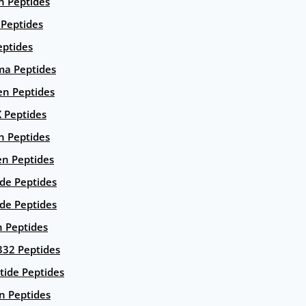
n Peptides
 Peptides
eptides
ma Peptides
en Peptides
X Peptides
n Peptides
en Peptides
ide Peptides
de Peptides
n Peptides
332 Peptides
tide Peptides
n Peptides