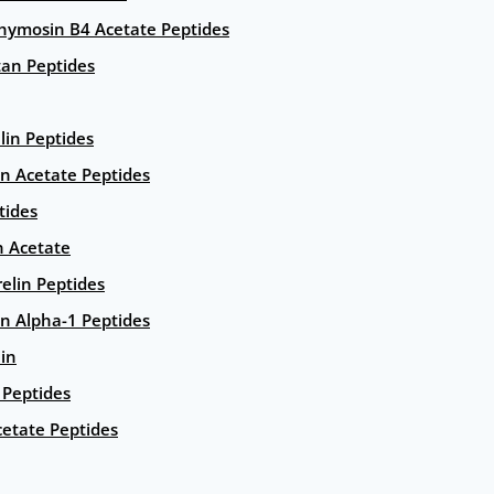
hymosin B4 Acetate Peptides
an Peptides
lin Peptides
in Acetate Peptides
tides
n Acetate
elin Peptides
n Alpha-1 Peptides
lin
Peptides
etate Peptides