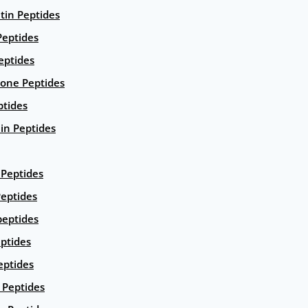
ntin Peptides
eptides
eptides
ione Peptides
ptides
in Peptides
Peptides
eptides
peptides
ptides
eptides
Peptides