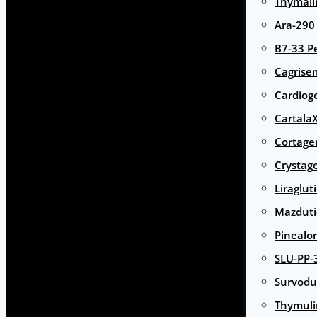
Thymali
Ara-290
B7-33 P
Cagrise
Cardiog
Cartala
Cortage
Crystag
Liraglut
Mazduti
Pinealo
SLU-PP-
Survodu
Thymuli