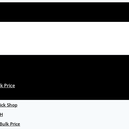
k Price
ck Shop
GH
Bulk Price