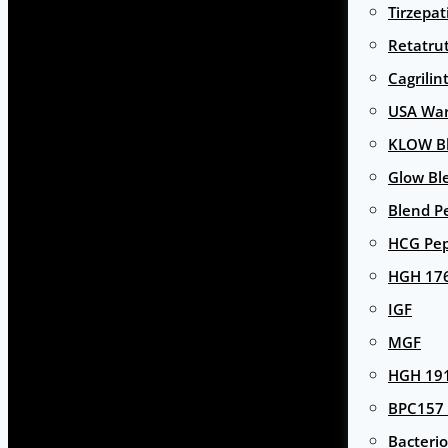
Tirzepat
Retatru
Cagrilin
USA Wa
KLOW Bl
Glow Bl
Blend P
HCG Pep
HGH 17
IGF
MGF
HGH 191
BPC157 
Bacterio