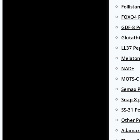
Follista
FOXO4 P
GDF-8 P
Glutath
LL37 Pe
Melaton
NAD+
MOTS-C 
Semax P
Snap-8 
SS-31 Pe
Other P
Adamax 