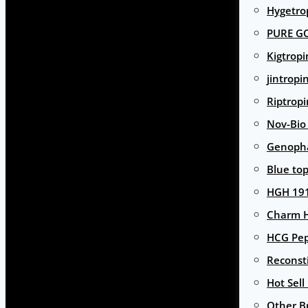
Hygetro
PURE G
Kigtropi
jintropi
Riptropi
Nov-Bio
Genoph
Blue to
HGH 191
Charm 
HCG Pep
Reconst
Hot Sell
Other B