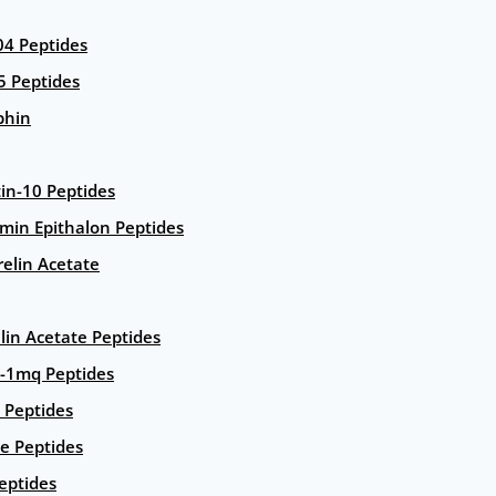
4 Peptides
5 Peptides
phin
in-10 Peptides
amin Epithalon Peptides
elin Acetate
lin Acetate Peptides
-1mq Peptides
 Peptides
e Peptides
eptides