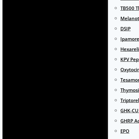
TB500 T
Melanot
DSIP
Ipamore
Hexarel
KPV Pep
Oxytoci
Tesamor
Thymosi
Triptore
GHK-CU 
GHRP Ac
EPO