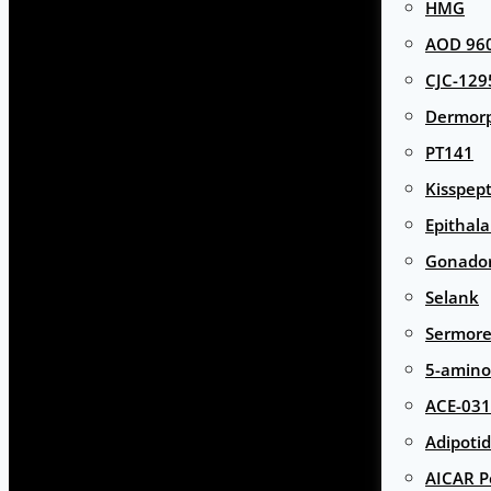
HMG
AOD 960
CJC-129
Dermor
PT141
Kisspept
Epithal
Gonador
Selank
Sermore
5-amino
ACE-031
Adipotid
AICAR P