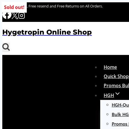
Skip
100% delivery , Free resend and Free Returns on All Orders.
Sold out!
to
content
Hygetropin Online Shop
Home
Quick Shop
Promos Bul
HGH
HGH-Qui
Bulk H
Promos 