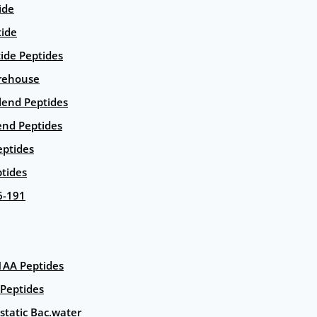
ide
tide
tide Peptides
rehouse
end Peptides
end Peptides
eptides
tides
6-191
AA Peptides
Peptides
static Bac.water