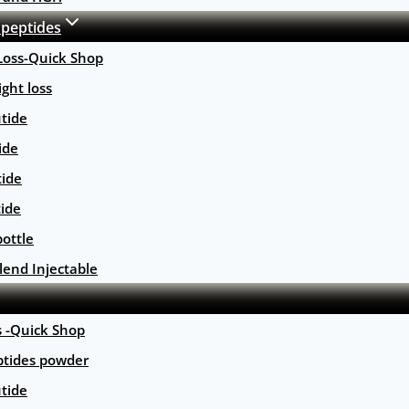
 peptides
Loss-Quick Shop
ght loss
tide
ide
tide
tide
ottle
lend Injectable
s -Quick Shop
ptides powder
tide