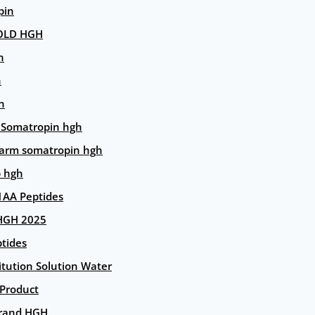
pin
OLD HGH
n
n
n
 Somatropin hgh
arm somatropin hgh
p hgh
AA Peptides
HGH 2025
tides
itution Solution Water
 Product
rand HGH