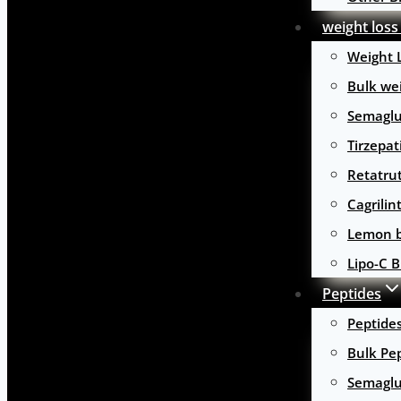
weight loss
Weight 
Bulk wei
Semaglu
Tirzepat
Retatru
Cagrilin
Lemon b
Lipo-C B
Peptides
Peptide
Bulk Pe
Semaglu