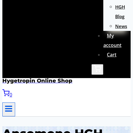
HGH
Blog
News
My
account
Cart
Hygetropin Online Shop
0