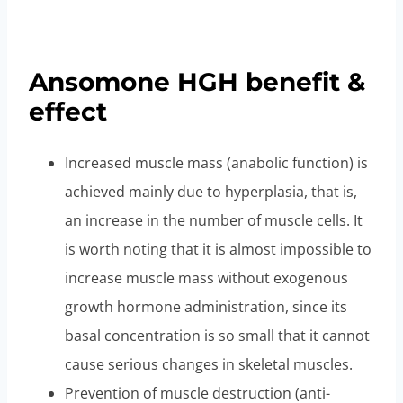
price only $150
Ansomone HGH benefit &
effect
Increased muscle mass (anabolic function) is
achieved mainly due to hyperplasia, that is,
an increase in the number of muscle cells. It
is worth noting that it is almost impossible to
increase muscle mass without exogenous
growth hormone administration, since its
basal concentration is so small that it cannot
cause serious changes in skeletal muscles.
Prevention of muscle destruction (anti-