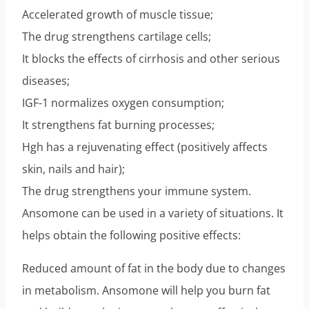
Accelerated growth of muscle tissue;
The drug strengthens cartilage cells;
It blocks the effects of cirrhosis and other serious
diseases;
IGF-1 normalizes oxygen consumption;
It strengthens fat burning processes;
Hgh has a rejuvenating effect (positively affects
skin, nails and hair);
The drug strengthens your immune system.
Ansomone can be used in a variety of situations. It
helps obtain the following positive effects:
Reduced amount of fat in the body due to changes
in metabolism. Ansomone will help you burn fat