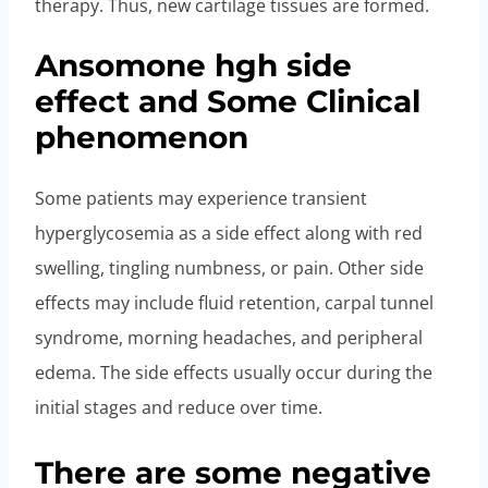
therapy. Thus, new cartilage tissues are formed.
Ansomone hgh side
effect and Some Clinical
phenomenon
Some patients may experience transient
hyperglycosemia as a side effect along with red
swelling, tingling numbness, or pain. Other side
effects may include fluid retention, carpal tunnel
syndrome, morning headaches, and peripheral
edema. The side effects usually occur during the
initial stages and reduce over time.
There are some negative