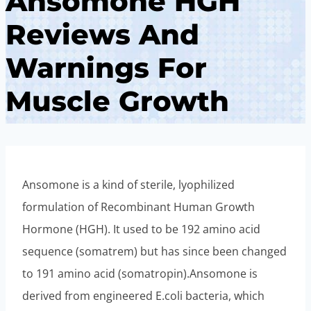
Ansomone HGH
Reviews And
Warnings For
Muscle Growth
Ansomone is a kind of sterile, lyophilized
formulation of Recombinant Human Growth
Hormone (HGH). It used to be 192 amino acid
sequence (somatrem) but has since been changed
to 191 amino acid (somatropin).Ansomone is
derived from engineered E.coli bacteria, which