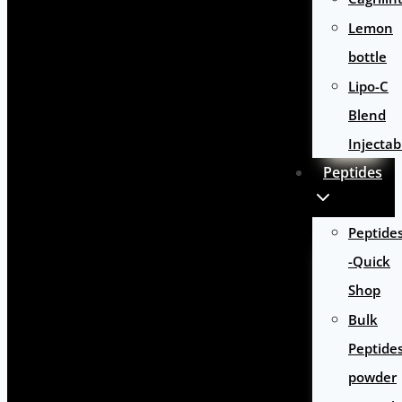
Lemon
bottle
Lipo-C
Blend
Injectab
Peptides
Peptide
-Quick
Shop
Bulk
Peptide
powder