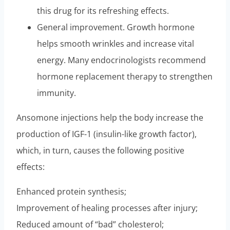
this drug for its refreshing effects.
General improvement. Growth hormone
helps smooth wrinkles and increase vital
energy. Many endocrinologists recommend
hormone replacement therapy to strengthen
immunity.
Ansomone injections help the body increase the
production of IGF-1 (insulin-like growth factor),
which, in turn, causes the following positive
effects:
Enhanced protein synthesis;
Improvement of healing processes after injury;
Reduced amount of “bad” cholesterol;