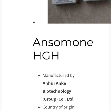
Ansomone
HGH
Manufactured by:
Anhui Anke
Biotechnology
(Group) Co., Ltd.
Country of origin: