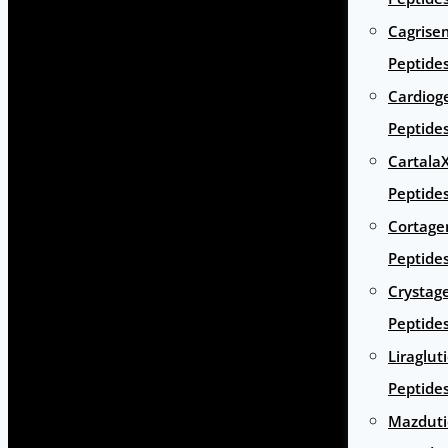
Cagrise
Peptide
Cardiog
Peptide
Cartala
Peptide
Cortage
Peptide
Crystag
Peptide
Liraglut
Peptide
Mazduti