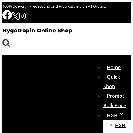
Skip
100% delivery , Free resend and Free Returns on All Orders.
to
content
Hygetropin Online Shop
Home
Quick
Shop
Promos
Bulk Price
HGH
HGH-