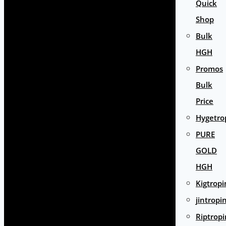
Quick
Shop
Bulk
HGH
Promos
Bulk
Price
Hygetro
PURE
GOLD
HGH
Kigtropi
jintropi
Riptropi