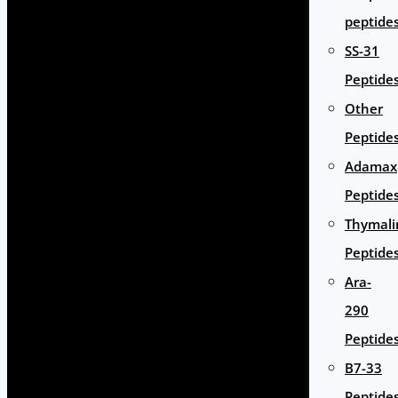
peptide
SS-31
Peptide
Other
Peptide
Adamax
Peptide
Thymali
Peptide
Ara-
290
Peptide
B7-33
Peptide