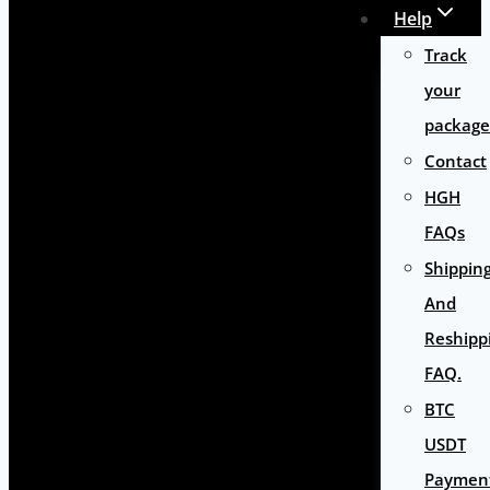
Help
Track
your
package
Contact
HGH
FAQs
Shippin
And
Reshipp
FAQ.
BTC
USDT
Paymen