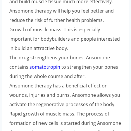
and build muscle tissue much more effectively.
Ansomone therapy will help you feel better and
reduce the risk of further health problems.
Growth of muscle mass. This is especially
important for bodybuilders and people interested
in build an attractive body.
The drug strengthens your bones. Ansomone
contains
somatotropin
to strengthen your bones
during the whole course and after.
Ansomone therapy has a beneficial effect on
wounds, injuries and burns. Ansomone allows you
activate the regenerative processes of the body.
Rapid growth of muscle mass. The process of
formation of new cells is started during Ansomone