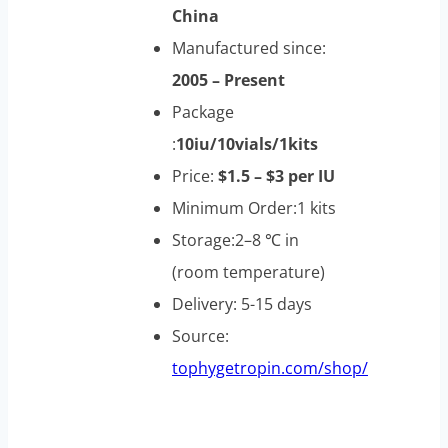
China
Manufactured since:
2005 – Present
Package
:
10iu/10vials/1kits
Price:
$1.5 – $3 per IU
Minimum Order:1 kits
Storage:2–8 ℃ in
(room temperature)
Delivery: 5-15 days
Source:
tophygetropin.com/shop/
Ansomone 100iu