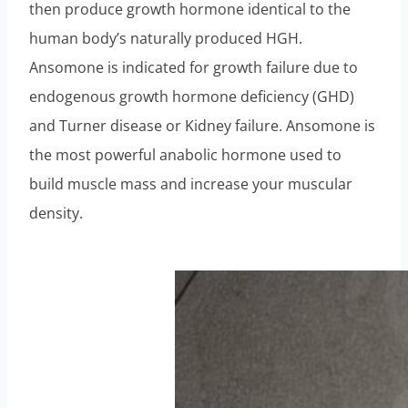
then produce growth hormone identical to the
human body’s naturally produced HGH.
Ansomone is indicated for growth failure due to
endogenous growth hormone deficiency (GHD)
and Turner disease or Kidney failure. Ansomone is
the most powerful anabolic hormone used to
build muscle mass and increase your muscular
density.