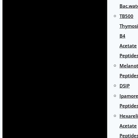
Bac.wat
TB500
Thymos
B4
Acetate
Peptide
Melano
Peptide
DSIP
Ipamore
Peptide
Hexarel
Acetate
Peptide