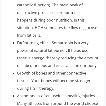
catabolic function). The main peak of
destructive processes for our muscles
happens during poor nutrition. In this
situation, HGH stimulates the flow of glucose
from fat cells.
Fat0burning effect. Somatropin is a very
powerful natural fat burner. It helps use
reserve energy, thereby reducing the amount
of subcutaneous and visceral fat in our body.
Growth of bones and other connective
tissues. Your bones will become stronger
during HGH therapy.
Ansomone is often useful in healing injuries.
Many athletes from around the world choose