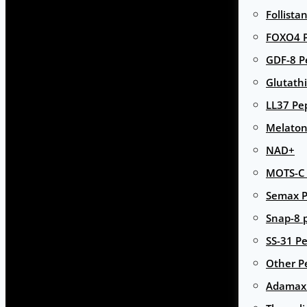
Follista
FOXO4 P
GDF-8 P
Glutath
LL37 Pe
Melaton
NAD+
MOTS-C 
Semax P
Snap-8 
SS-31 Pe
Other P
Adamax 