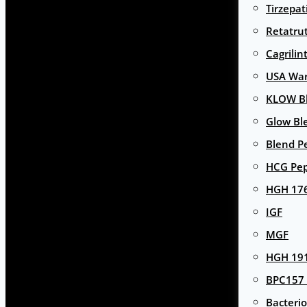
Tirzepat
Retatru
Cagrilin
USA Wa
KLOW Bl
Glow Bl
Blend P
HCG Pep
HGH 17
IGF
MGF
HGH 191
BPC157 
Bacterio