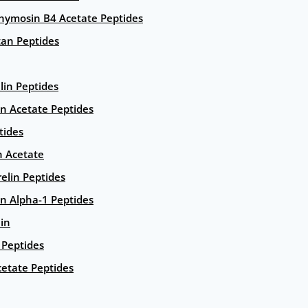
hymosin B4 Acetate Peptides
an Peptides
lin Peptides
in Acetate Peptides
tides
n Acetate
elin Peptides
n Alpha-1 Peptides
lin
Peptides
etate Peptides