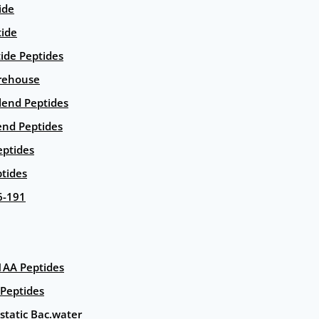
ide
tide
tide Peptides
rehouse
end Peptides
end Peptides
eptides
tides
6-191
AA Peptides
Peptides
static Bac.water