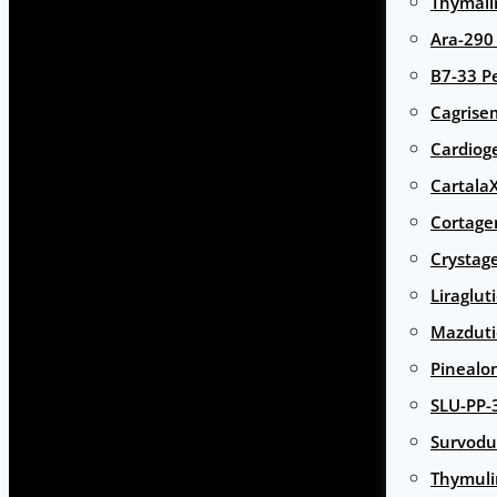
Thymali
Ara-290
B7-33 P
Cagrise
Cardiog
Cartala
Cortage
Crystag
Liraglut
Mazduti
Pinealo
SLU-PP-
Survodu
Thymuli