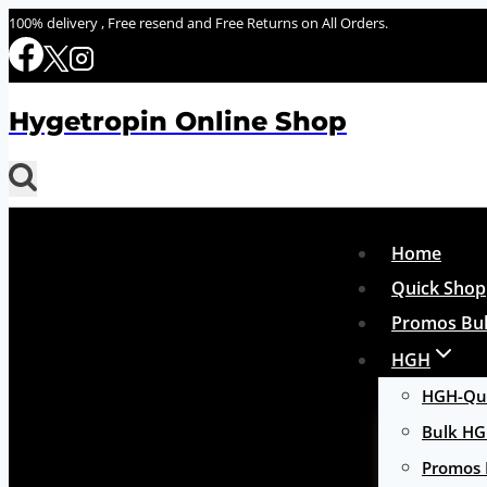
Skip
100% delivery , Free resend and Free Returns on All Orders.
to
content
Hygetropin Online Shop
Home
Quick Shop
Promos Bul
HGH
HGH-Qui
Bulk H
Promos 