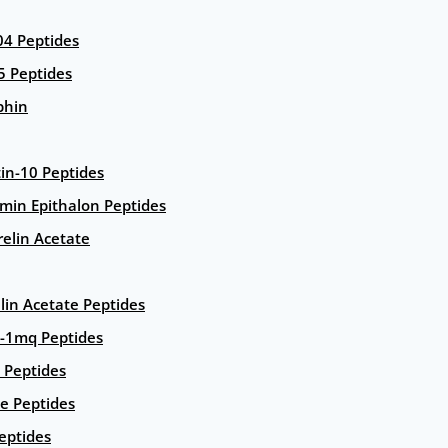
4 Peptides
5 Peptides
phin
in-10 Peptides
amin Epithalon Peptides
elin Acetate
lin Acetate Peptides
-1mq Peptides
 Peptides
e Peptides
eptides