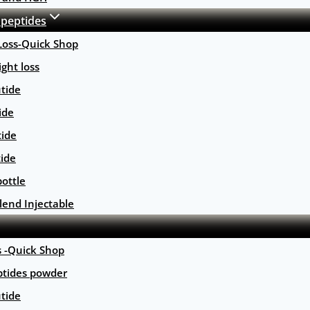
 peptides
Loss-Quick Shop
ght loss
tide
ide
tide
tide
ottle
lend Injectable
s -Quick Shop
ptides powder
tide