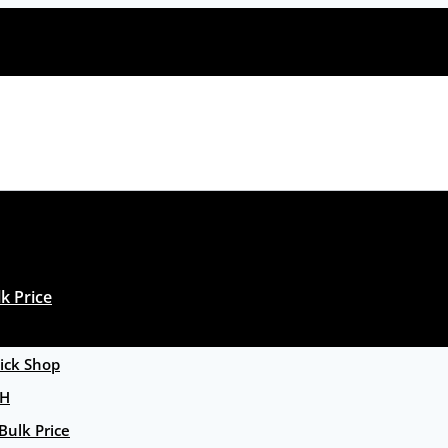
k Price
ck Shop
GH
Bulk Price