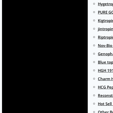
Hygetro
PURE G
Kigtropi
jintropi
Riptropi
Nov-Bio
Genoph
Blue to
HGH 191
Charm 
HCG Pep
Reconst
Hot Sell
Other B