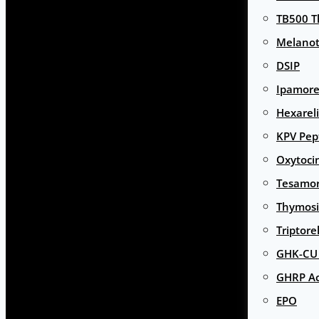
TB500 T
Melanot
DSIP
Ipamore
Hexarel
KPV Pep
Oxytoci
Tesamor
Thymosi
Triptore
GHK-CU 
GHRP Ac
EPO