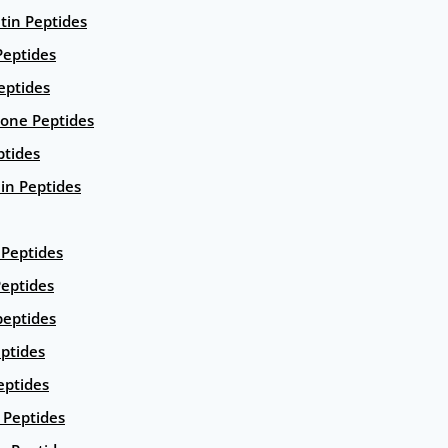
ntin Peptides
eptides
eptides
ione Peptides
ptides
in Peptides
Peptides
eptides
peptides
ptides
eptides
Peptides