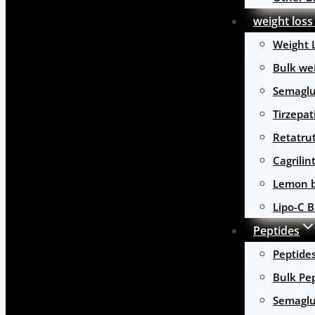
weight loss
Weight 
Bulk wei
Semaglu
Tirzepat
Retatru
Cagrilin
Lemon b
Lipo-C B
Peptides
Peptide
Bulk Pe
Semaglu