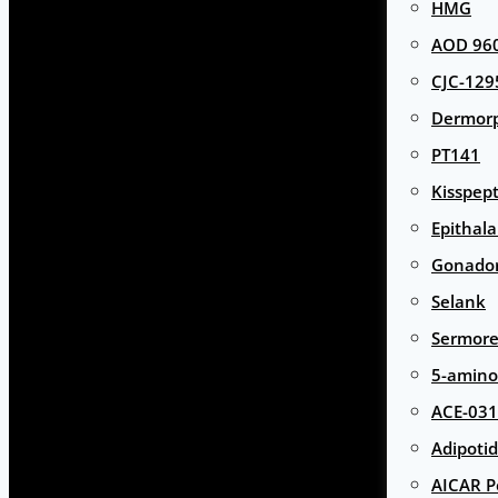
HMG
AOD 960
CJC-129
Dermor
PT141
Kisspept
Epithal
Gonador
Selank
Sermore
5-amino
ACE-031
Adipotid
AICAR P