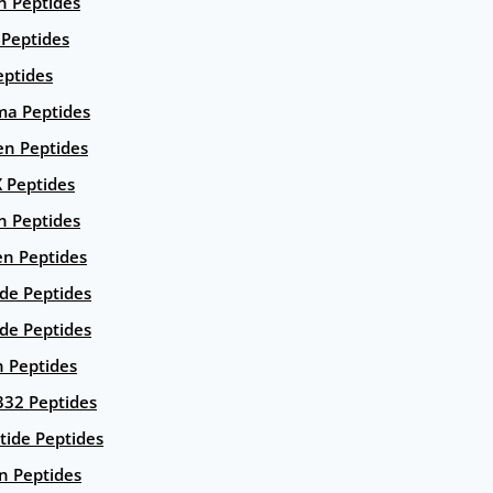
n Peptides
 Peptides
eptides
ma Peptides
en Peptides
X Peptides
n Peptides
en Peptides
ide Peptides
de Peptides
n Peptides
332 Peptides
tide Peptides
n Peptides