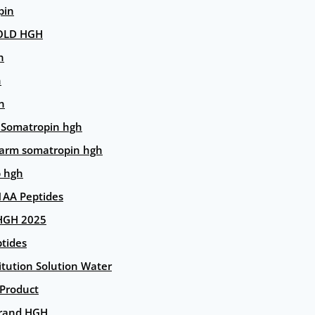
pin
OLD HGH
n
n
n
 Somatropin hgh
arm somatropin hgh
p hgh
AA Peptides
HGH 2025
tides
itution Solution Water
 Product
rand HGH