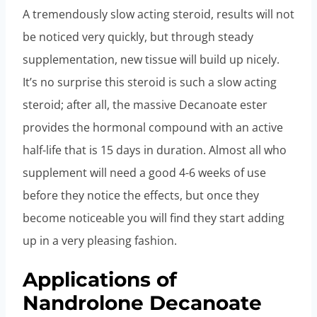
A tremendously slow acting steroid, results will not
be noticed very quickly, but through steady
supplementation, new tissue will build up nicely.
It’s no surprise this steroid is such a slow acting
steroid; after all, the massive Decanoate ester
provides the hormonal compound with an active
half-life that is 15 days in duration. Almost all who
supplement will need a good 4-6 weeks of use
before they notice the effects, but once they
become noticeable you will find they start adding
up in a very pleasing fashion.
Applications of
Nandrolone Decanoate