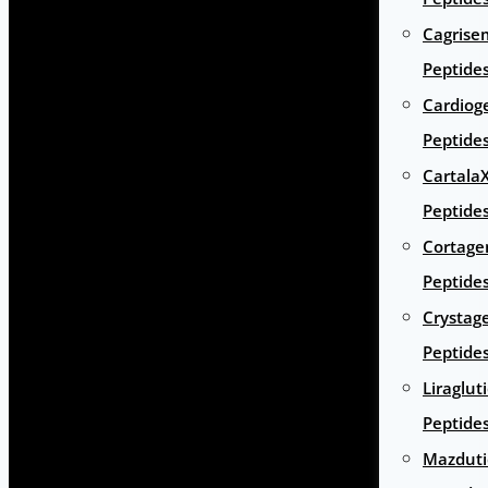
Cagrise
Peptide
Cardiog
Peptide
Cartala
Peptide
Cortage
Peptide
Crystag
Peptide
Liraglut
Peptide
Mazduti