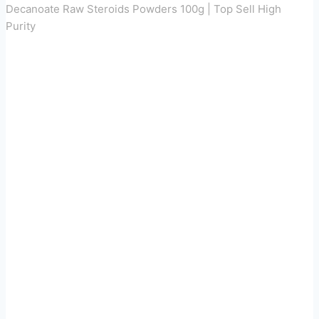
Decanoate Raw Steroids Powders 100g | Top Sell High
Purity