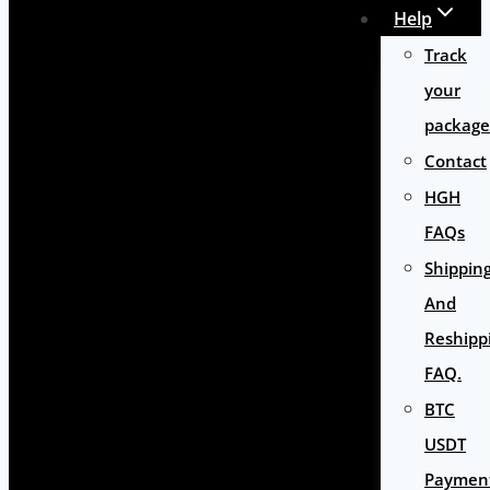
Help
Track
your
package
Contact
HGH
FAQs
Shippin
And
Reshipp
FAQ.
BTC
USDT
Paymen