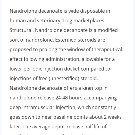
Nandrolone decanoate is wide disposable in
human and veterinary drug marketplaces.
Structural. Nandrolone decanoate is a modified
sort of nandrolone. Esterified steroids are
proposed to prolong the window of therapeutical
effect following administration, allowable for a
lower periodic injection docket compared to
injections of free (unesterified) steroid.
Nandrolone decanoate offers a keen top in
nandrolone release 24-48 hours accompanying
deep intramuscular injection, which constantly
goes down to near baseline points about 2 weeks
later. The average depot-release half life of