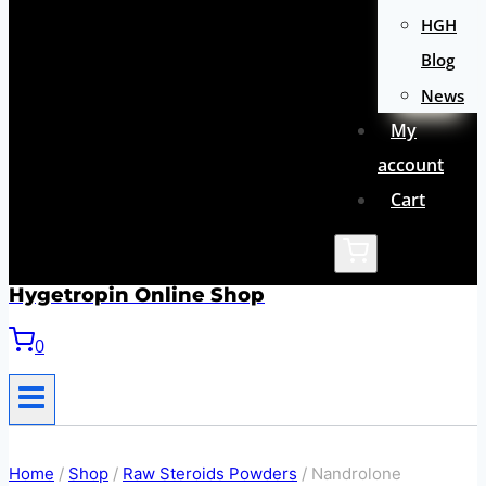
HGH
Blog
News
My
account
Cart
Hygetropin Online Shop
0
Home
/
Shop
/
Raw Steroids Powders
/
Nandrolone