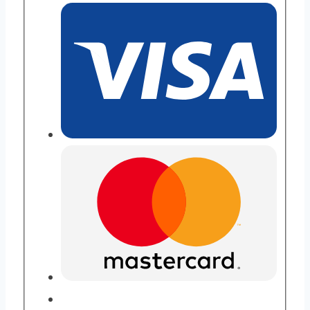
Purity
quantity