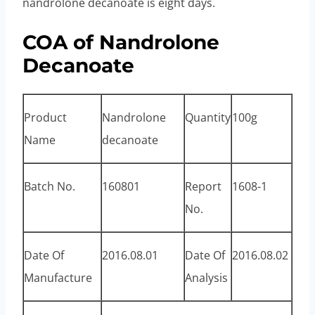
nandrolone decanoate is eight days.
COA of Nandrolone
Decanoate
Product
Nandrolone
Quantity
100g
Name
decanoate
Batch No.
160801
Report
1608-1
No.
Date Of
2016.08.01
Date Of
2016.08.02
Manufacture
Analysis