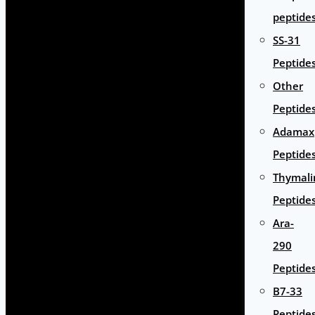
peptide
SS-31
Peptide
Other
Peptide
Adamax
Peptide
Thymali
Peptide
Ara-
290
Peptide
B7-33
Peptide