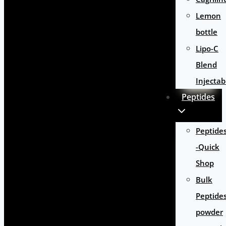
Lemon
bottle
Lipo-C
Blend
Injectab
Peptides
Peptide
-Quick
Shop
Bulk
Peptide
powder