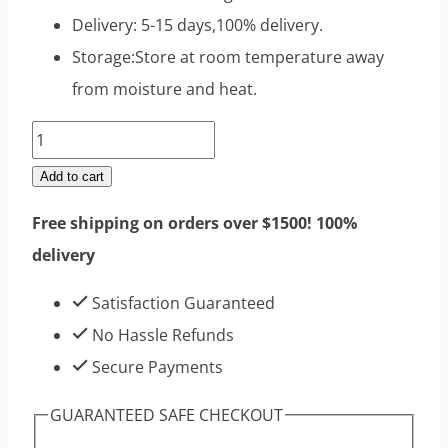
Delivery: 5-15 days,100% delivery.
Storage:Store at room temperature away
from moisture and heat.
Nandrolone
Decanoate
Add to cart
Raw
Free shipping on orders over $1500! 100%
Steroids
delivery
Powders
100g
Satisfaction Guaranteed
|
No Hassle Refunds
Top
Secure Payments
Sell
GUARANTEED SAFE CHECKOUT
High