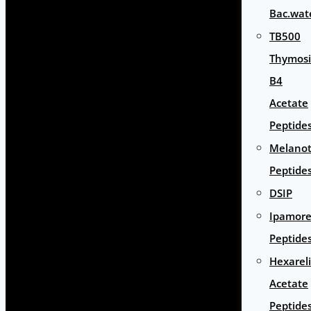
Bac.wat
TB500
Thymos
B4
Acetate
Peptide
Melano
Peptide
DSIP
Ipamore
Peptide
Hexarel
Acetate
Peptide