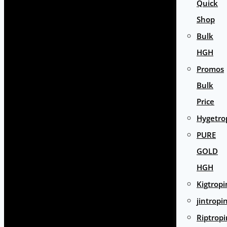
Quick
Shop
Bulk
HGH
Promos
Bulk
Price
Hygetro
PURE
GOLD
HGH
Kigtropi
jintropi
Riptropi