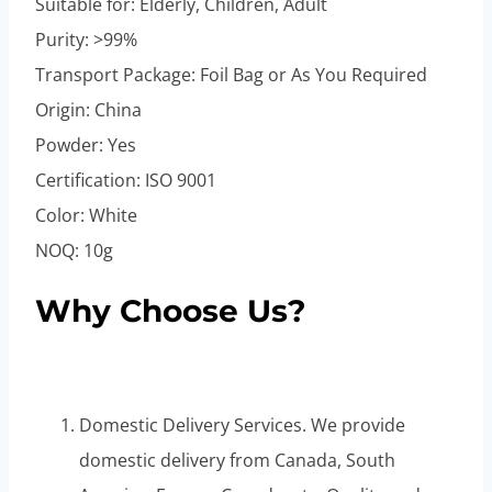
Suitable for: Elderly, Children, Adult
Purity: >99%
Transport Package: Foil Bag or As You Required
Origin: China
Powder: Yes
Certification: ISO 9001
Color: White
NOQ: 10g
Why Choose Us?
Domestic Delivery Services. We provide
domestic delivery from Canada, South