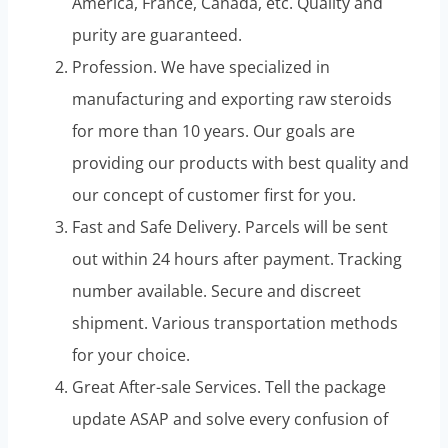
America, France, Canada, etc. Quality and
purity are guaranteed.
Profession. We have specialized in
manufacturing and exporting raw steroids
for more than 10 years. Our goals are
providing our products with best quality and
our concept of customer first for you.
Fast and Safe Delivery. Parcels will be sent
out within 24 hours after payment. Tracking
number available. Secure and discreet
shipment. Various transportation methods
for your choice.
Great After-sale Services. Tell the package
update ASAP and solve every confusion of