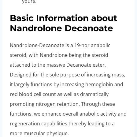
yours.
Basic Information about
Nandrolone Decanoate
Nandrolone-Decanoate is a 19-nor anabolic
steroid, with Nandrolone being the steroid
attached to the massive Decanoate ester.
Designed for the sole purpose of increasing mass,
it largely functions by increasing hemoglobin and
red blood cell count as well as dramatically
promoting nitrogen retention. Through these
functions, we enhance overall anabolic activity and
regeneration capabilities thereby leading to a
more muscular physique.