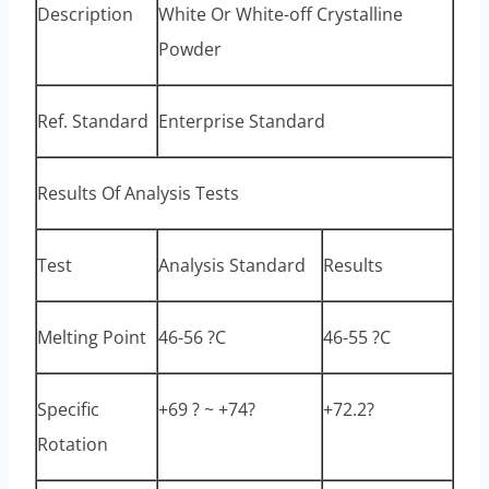
Description
White Or White-off Crystalline
Powder
Ref. Standard
Enterprise Standard
Results Of Analysis Tests
Test
Analysis Standard
Results
Melting Point
46-56 ?C
46-55 ?C
Specific
+69 ? ~ +74?
+72.2?
Rotation