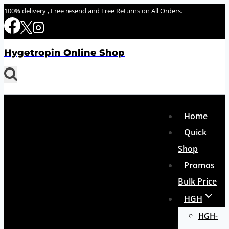
Skip
100% delivery , Free resend and Free Returns on All Orders.
to
content
Hygetropin Online Shop
Home
Quick
Shop
Promos
Bulk Price
HGH
HGH-