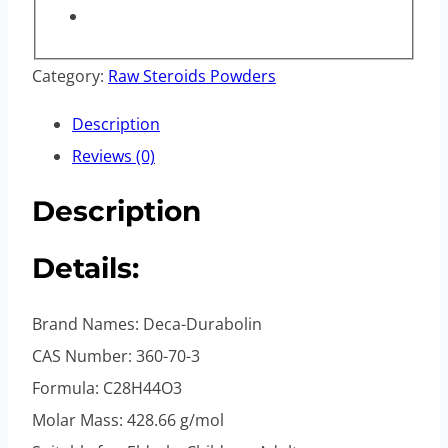
Category:
Raw Steroids Powders
Description
Reviews (0)
Description
Details:
Brand Names: Deca-Durabolin
CAS Number: 360-70-3
Formula: C28H44O3
Molar Mass: 428.66 g/mol