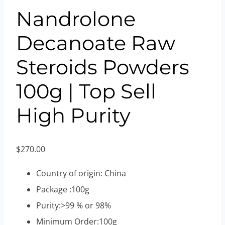
Nandrolone
Decanoate Raw
Steroids Powders
100g | Top Sell
High Purity
$
270.00
Country of origin: China
Package :100g
Purity:>99 % or 98%
Minimum Order:100g