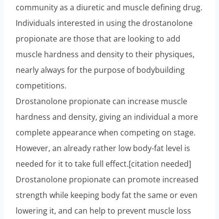
community as a diuretic and muscle defining drug.
Individuals interested in using the drostanolone
propionate are those that are looking to add
muscle hardness and density to their physiques,
nearly always for the purpose of bodybuilding
competitions.
Drostanolone propionate can increase muscle
hardness and density, giving an individual a more
complete appearance when competing on stage.
However, an already rather low body-fat level is
needed for it to take full effect.[citation needed]
Drostanolone propionate can promote increased
strength while keeping body fat the same or even
lowering it, and can help to prevent muscle loss