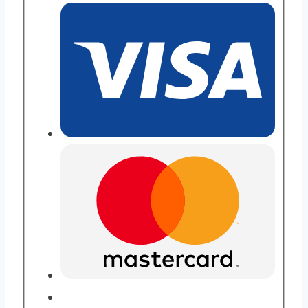
Purity
quantity