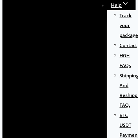
Help
Track
your
package
Contact
HGH
FAQs
Shippin
And
Reshipp
FAQ.
BTC
USDT
Paymen