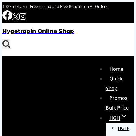
Skip
100% delivery , Free resend and Free Returns on All Orders.
to
content
Hygetropin Online Shop
Home
Quick
Shop
Promos
Bulk Price
HGH
HGH-