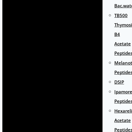
Bac.wat
TB500
Thymos
B4
Acetate
Peptide
Melano
Peptide
DSIP
Ipamore
Peptide
Hexarel
Acetate
Peptide