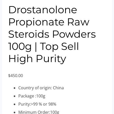
Drostanolone
Propionate Raw
Steroids Powders
100g | Top Sell
High Purity
$
450.00
Country of origin: China
Package :100g
Purity:>99 % or 98%
Minimum Order:100g