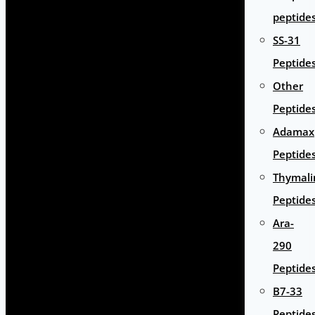
peptide
SS-31
Peptide
Other
Peptide
Adamax
Peptide
Thymali
Peptide
Ara-
290
Peptide
B7-33
Peptide