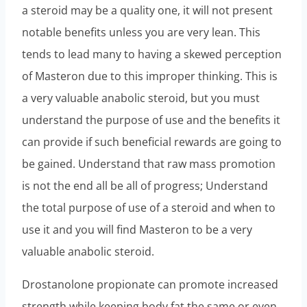
a steroid may be a quality one, it will not present
notable benefits unless you are very lean. This
tends to lead many to having a skewed perception
of Masteron due to this improper thinking. This is
a very valuable anabolic steroid, but you must
understand the purpose of use and the benefits it
can provide if such beneficial rewards are going to
be gained. Understand that raw mass promotion
is not the end all be all of progress; Understand
the total purpose of use of a steroid and when to
use it and you will find Masteron to be a very
valuable anabolic steroid.
Drostanolone propionate can promote increased
strength while keeping body fat the same or even