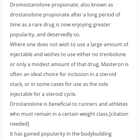
Dromostanolone propionate, also known as
drostanolone propionate after a long period of
time as a rare drug is now enjoying greater
popularity, and deservedly so.
Where one does not wish to use a large amount of
injectable and wishes to use either no trenbolone
or only a modest amount of that drug, Masteron is
often an ideal choice for inclusion in a steroid
stack, or in some cases for use as the sole
injectable for a steroid cycle.
Drostanolone is beneficial to runners and athletes
who must remain in a certain weight class.[citation
needed]
It has gained popularity in the bodybuilding