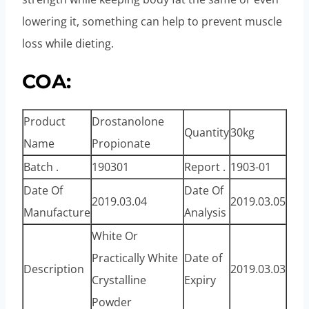
lowering it, something can help to prevent muscle
loss while dieting.
COA:
Product
Drostanolone
Quantity
30kg
Name
Propionate
Batch .
190301
Report .
1903-01
Date Of
Date Of
2019.03.04
2019.03.05
Manufacture
Analysis
White Or
Practically White
Date of
Description
2019.03.03
Crystalline
Expiry
Powder