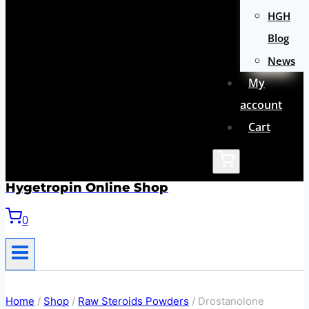
HGH
Blog
News
My
account
Cart
Hygetropin Online Shop
0
Home
/
Shop
/
Raw Steroids Powders
/
Drostanolone