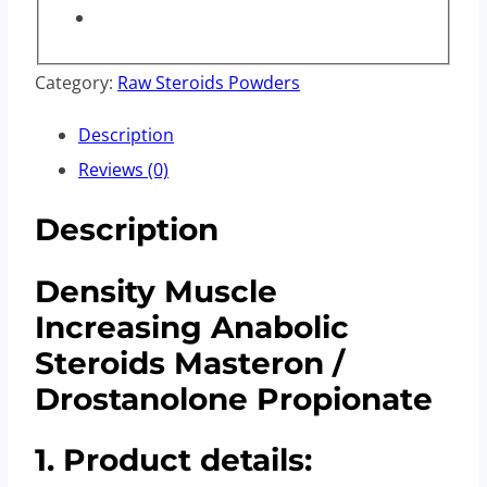
Category:
Raw Steroids Powders
Description
Reviews (0)
Description
Density Muscle
Increasing Anabolic
Steroids Masteron /
Drostanolone Propionate
1. Product details: