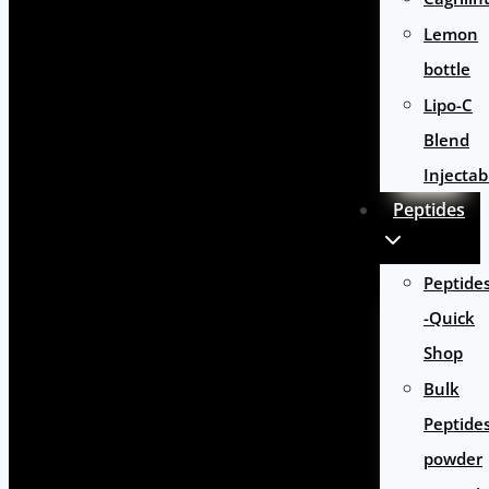
Lemon
bottle
Lipo-C
Blend
Injectab
Peptides
Peptide
-Quick
Shop
Bulk
Peptide
powder