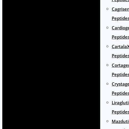
Cagrise
Peptide
Cardiog
Peptide
Cartala
Peptide
Cortage
Peptide
Crystag
Peptide
Liraglut
Peptide
Mazduti