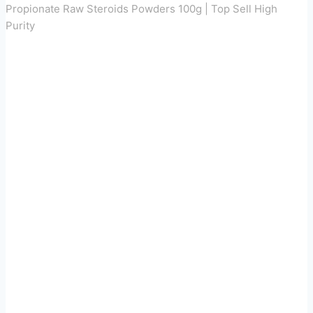
Propionate Raw Steroids Powders 100g | Top Sell High
Purity