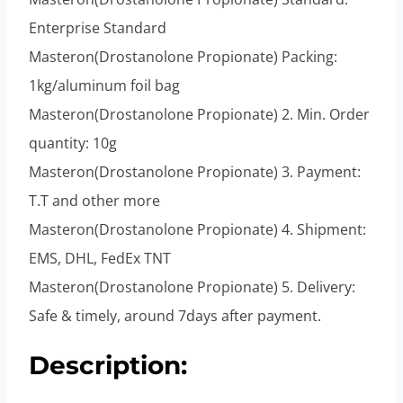
Enterprise Standard
Masteron(Drostanolone Propionate) Packing:
1kg/aluminum foil bag
Masteron(Drostanolone Propionate) 2. Min. Order
quantity: 10g
Masteron(Drostanolone Propionate) 3. Payment:
T.T and other more
Masteron(Drostanolone Propionate) 4. Shipment:
EMS, DHL, FedEx TNT
Masteron(Drostanolone Propionate) 5. Delivery:
Safe & timely, around 7days after payment.
Description: