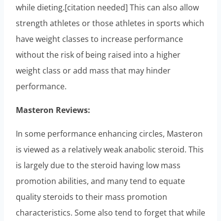
while dieting.[citation needed] This can also allow
strength athletes or those athletes in sports which
have weight classes to increase performance
without the risk of being raised into a higher
weight class or add mass that may hinder
performance.
Masteron Reviews:
In some performance enhancing circles, Masteron
is viewed as a relatively weak anabolic steroid. This
is largely due to the steroid having low mass
promotion abilities, and many tend to equate
quality steroids to their mass promotion
characteristics. Some also tend to forget that while