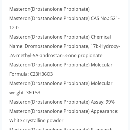
Masteron(Drostanolone Propionate)
Masteron(Drostanolone Propionate) CAS No.: 521-
12-0
Masteron(Drostanolone Propionate) Chemical
Name: Dromostanolone Propionate, 17b-Hydroxy-
2A-methyl-5A-androstan-3-one propionate
Masteron(Drostanolone Propionate) Molecular
Formula: C23H36O3
Masteron(Drostanolone Propionate) Molecular
weight: 360.53
Masteron(Drostanolone Propionate) Assay: 99%
Masteron(Drostanolone Propionate) Appearance:
White crystalline powder
Masteron(Drostanolone Propionate) Standard: