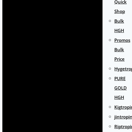
Quick
Shop
Bulk
HGH
Promos
Bulk
Price
Hygetro
PURE
GOLD
HGH
Kigtropi
jintropi
Riptropi