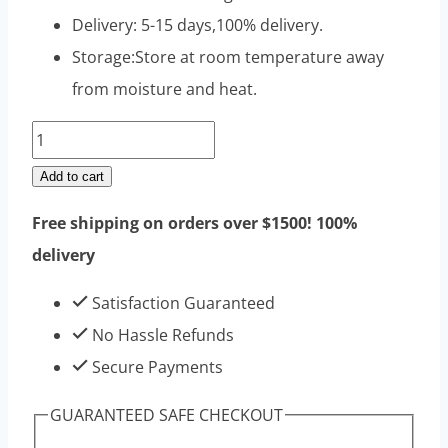
Delivery: 5-15 days,100% delivery.
Storage:Store at room temperature away
from moisture and heat.
Drostanolone
Propionate
Add to cart
Raw
Free shipping on orders over $1500! 100%
Steroids
delivery
Powders
100g
Satisfaction Guaranteed
|
No Hassle Refunds
Top
Secure Payments
Sell
GUARANTEED SAFE CHECKOUT
High