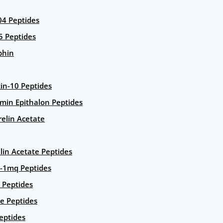
4 Peptides
5 Peptides
phin
in-10 Peptides
amin Epithalon Peptides
elin Acetate
lin Acetate Peptides
-1mq Peptides
 Peptides
e Peptides
eptides