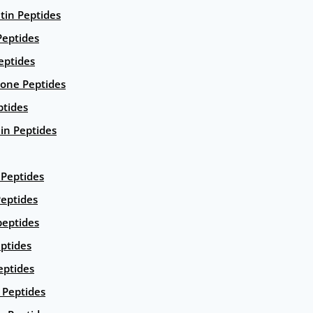
ntin Peptides
eptides
eptides
ione Peptides
ptides
in Peptides
Peptides
eptides
peptides
ptides
eptides
Peptides