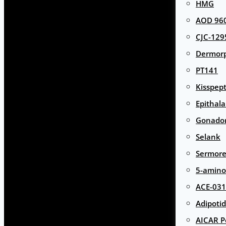
HMG
AOD 960
CJC-129
Dermor
PT141
Kisspept
Epithal
Gonador
Selank
Sermore
5-amino
ACE-031
Adipotid
AICAR P