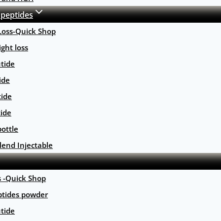
 peptides
Loss-Quick Shop
ght loss
tide
ide
tide
tide
ottle
lend Injectable
s -Quick Shop
ptides powder
tide