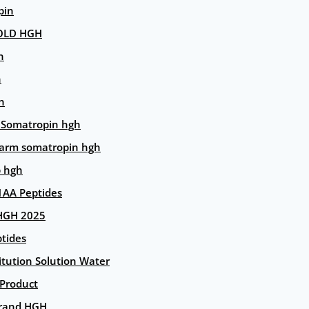
pin
OLD HGH
n
n
n
 Somatropin hgh
arm somatropin hgh
p hgh
AA Peptides
HGH 2025
tides
itution Solution Water
 Product
rand HGH