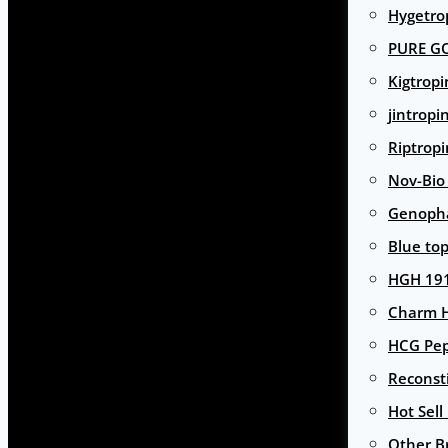
Hygetro
PURE G
Kigtropi
jintropi
Riptropi
Nov-Bio
Genoph
Blue to
HGH 191
Charm 
HCG Pep
Reconst
Hot Sell
Other B