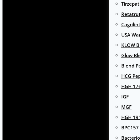
Tirzepat
Retatru
Cagrilin
USA Wa
KLOW Bl
Glow Bl
Blend P
HCG Pep
HGH 17
IGF
MGF
HGH 191
BPC157 
Bacterio