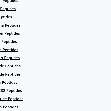
n Peptides
 Peptides
eptides
ma Peptides
en Peptides
X Peptides
n Peptides
en Peptides
ide Peptides
de Peptides
n Peptides
332 Peptides
tide Peptides
n Peptides