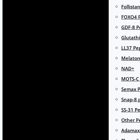
Follista
FOXO4 P
GDF-8 P
Glutath
LL37 Pe
Melaton
NAD+
MOTS-C 
Semax P
Snap-8 
SS-31 Pe
Other P
Adamax 