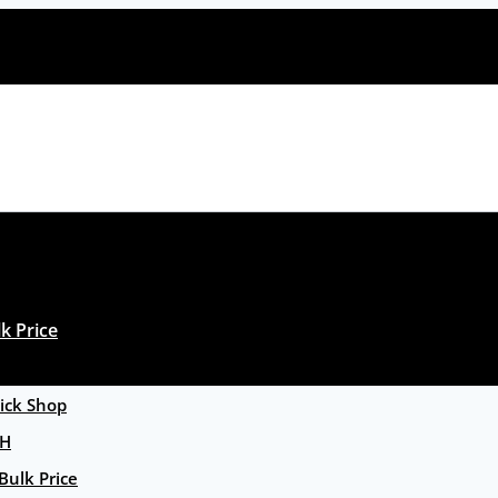
k Price
ck Shop
GH
Bulk Price