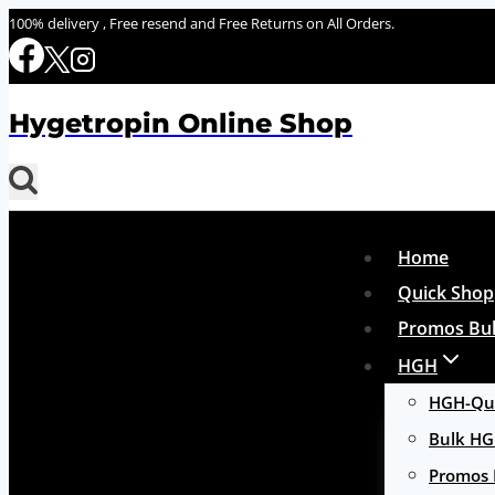
Skip
100% delivery , Free resend and Free Returns on All Orders.
to
content
Hygetropin Online Shop
Home
Quick Shop
Promos Bul
HGH
HGH-Qui
Bulk H
Promos 