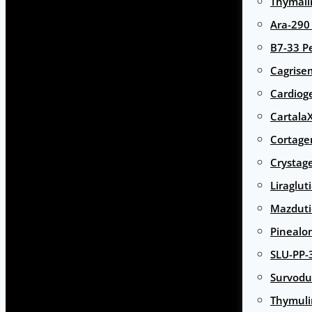
Thymali
Ara-290
B7-33 P
Cagrise
Cardiog
Cartala
Cortage
Crystag
Liraglut
Mazduti
Pinealo
SLU-PP-
Survodu
Thymuli