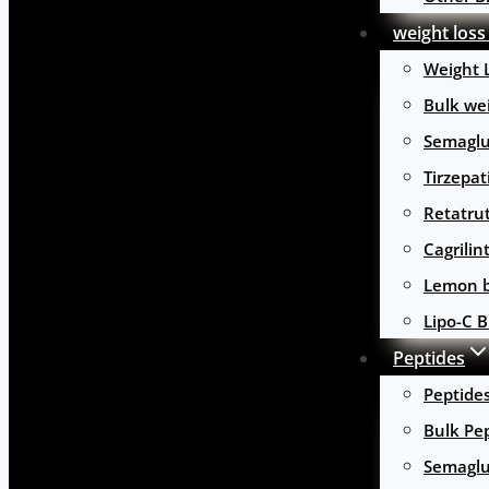
weight loss
Weight 
Bulk wei
Semaglu
Tirzepat
Retatru
Cagrilin
Lemon b
Lipo-C B
Peptides
Peptide
Bulk Pe
Semaglu