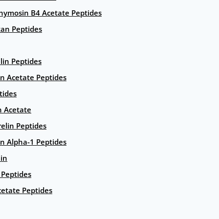
hymosin B4 Acetate Peptides
an Peptides
lin Peptides
in Acetate Peptides
tides
n Acetate
elin Peptides
n Alpha-1 Peptides
lin
Peptides
etate Peptides