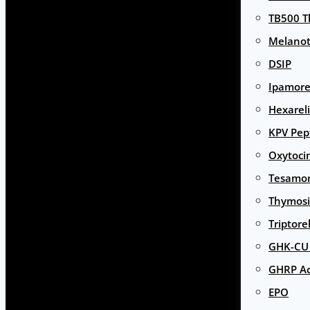
TB500 T
Melanot
DSIP
Ipamore
Hexarel
KPV Pep
Oxytoci
Tesamor
Thymosi
Triptore
GHK-CU 
GHRP Ac
EPO