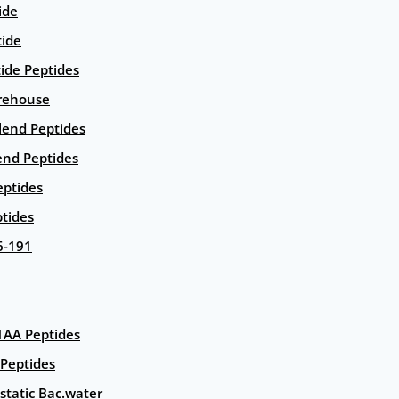
ide
tide
tide Peptides
rehouse
end Peptides
end Peptides
eptides
tides
6-191
AA Peptides
Peptides
static Bac.water