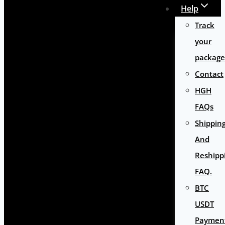
Help
Track
your
package
Contact
HGH
FAQs
Shippin
And
Reshipp
FAQ.
BTC
USDT
Paymen