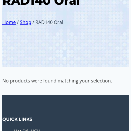
RAD140 Oral
Home
/
Shop
/
RAD140 Oral
No products were found matching your selection.
QUICK LINKS
Hot Sell HGH