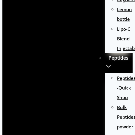
Lemon
bottle
Lipo-C
Blend
Injectab
Peptides
Peptide
-Quick
Shop
Bulk
Peptide
powder