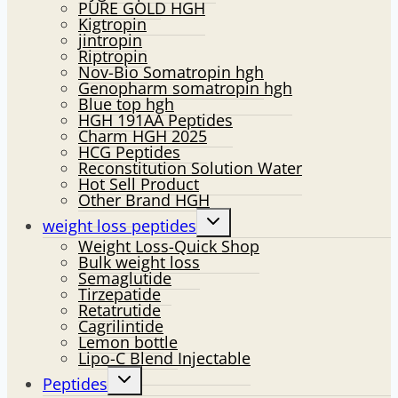
PURE GOLD HGH
Kigtropin
jintropin
Riptropin
Nov-Bio Somatropin hgh
Genopharm somatropin hgh
Blue top hgh
HGH 191AA Peptides
Charm HGH 2025
HCG Peptides
Reconstitution Solution Water
Hot Sell Product
Other Brand HGH
Toggle
weight loss peptides
child
Weight Loss-Quick Shop
menu
Bulk weight loss
Semaglutide
Tirzepatide
Retatrutide
Cagrilintide
Lemon bottle
Lipo-C Blend Injectable
Toggle
Peptides
child