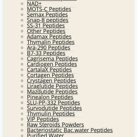
NAD+
MOTS-C Peptides
Semax Peptides
Snap-8 peptides
SS-31 Peptides
Other Peptides
Adamax Peptides
Thymalin Peptides
Ara-290 Peptides
B7-33 Peptides
Cagrisema Peptides
Cardiogen Peptides
CartalaX Peptides
Cortagen Peptides
Crystagen Peptides
Liraglutide Peptides
Mazdutide Peptides
Pinealon Peptides
SLU-PP-332 Peptides
Survodutide Peptides
Thymulin Peptides
VIP Peptides
Raw Steroids Powders
Bacteriostatic Bac.water Peptides
Purified Water