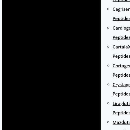
Cagrise
Peptide
Cardiog
Peptide
Cartala
Peptide
Cortage
Peptide
Crystag
Peptide
Liraglut
Peptide
Mazduti