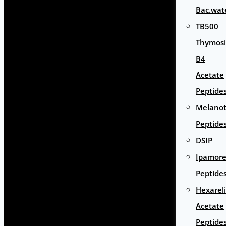
Bac.wat
TB500
Thymos
B4
Acetate
Peptide
Melano
Peptide
DSIP
Ipamore
Peptide
Hexarel
Acetate
Peptide