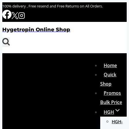
Skip
100% delivery , Free resend and Free Returns on All Orders.
to
content
Hygetropin Online Shop
Home
Quick
Shop
Promos
Bulk Price
HGH
HGH-