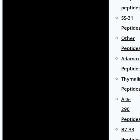
peptide
SS-31
Peptide
Other
Peptide
Adamax
Peptide
Thymali
Peptide
Ara-
290
Peptide
B7-33
Peptide