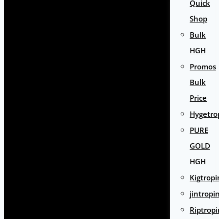
Quick
Shop
Bulk
HGH
Promos
Bulk
Price
Hygetro
PURE
GOLD
HGH
Kigtropi
jintropi
Riptropi