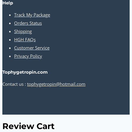
Help
Track My Package
Orders Status
Shipping
HGH FAQs
Customer Service
Privacy Policy
Tophygetropin.com
Contact us :
tophygetropin@hotmail.com
Review Cart