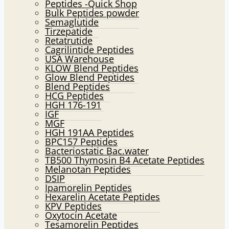
Peptides -Quick Shop
menu
Bulk Peptides powder
Semaglutide
Tirzepatide
Retatrutide
Cagrilintide Peptides
USA Warehouse
KLOW Blend Peptides
Glow Blend Peptides
Blend Peptides
HCG Peptides
HGH 176-191
IGF
MGF
HGH 191AA Peptides
BPC157 Peptides
Bacteriostatic Bac.water
TB500 Thymosin B4 Acetate Peptides
Melanotan Peptides
DSIP
Ipamorelin Peptides
Hexarelin Acetate Peptides
KPV Peptides
Oxytocin Acetate
Tesamorelin Peptides