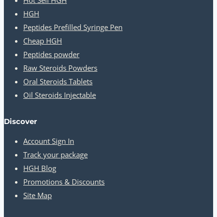
HGH
Peptides Prefilled Syringe Pen
Cheap HGH
Peptides powder
Raw Steroids Powders
Oral Steroids Tablets
Oil Steroids Injectable
Discover
Account Sign In
Track your package
HGH Blog
Promotions & Discounts
Site Map