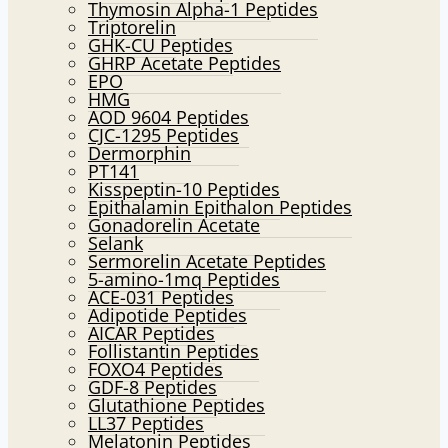
Thymosin Alpha-1 Peptides
Triptorelin
GHK-CU Peptides
GHRP Acetate Peptides
EPO
HMG
AOD 9604 Peptides
CJC-1295 Peptides
Dermorphin
PT141
Kisspeptin-10 Peptides
Epithalamin Epithalon Peptides
Gonadorelin Acetate
Selank
Sermorelin Acetate Peptides
5-amino-1mq Peptides
ACE-031 Peptides
Adipotide Peptides
AICAR Peptides
Follistantin Peptides
FOXO4 Peptides
GDF-8 Peptides
Glutathione Peptides
LL37 Peptides
Melatonin Peptides