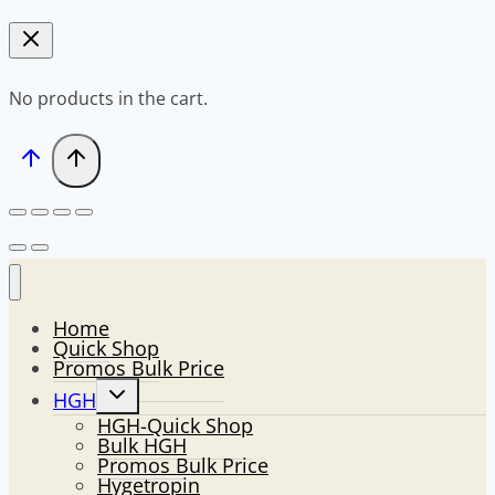
No products in the cart.
Home
Quick Shop
Promos Bulk Price
Toggle
HGH
child
HGH-Quick Shop
menu
Bulk HGH
Promos Bulk Price
Hygetropin