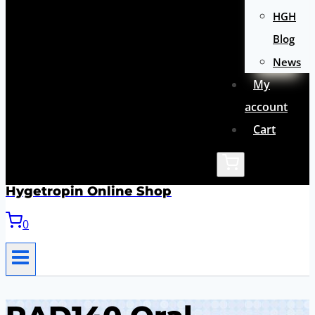
HGH
Blog
News
My
account
Cart
Hygetropin Online Shop
0