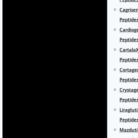
Cagrise
Peptide
Cardiog
Peptide
Cartala
Peptide
Cortage
Peptide
Crystag
Peptide
Liraglut
Peptide
Mazduti