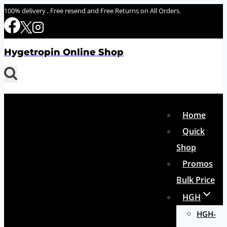
Skip
100% delivery , Free resend and Free Returns on All Orders.
to
content
Hygetropin Online Shop
Home
Quick
Shop
Promos
Bulk Price
HGH
HGH-