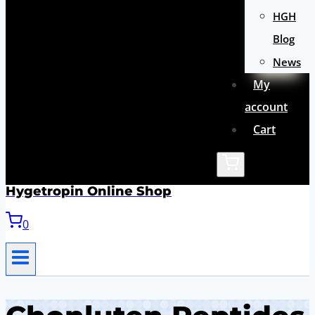
HGH
Blog
News
My
account
Cart
Hygetropin Online Shop
0