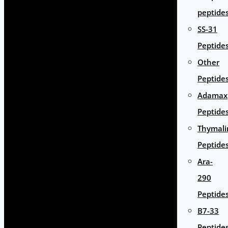
peptide
SS-31
Peptide
Other
Peptide
Adamax
Peptide
Thymali
Peptide
Ara-
290
Peptide
B7-33
Peptide