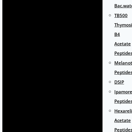
Bac.wat
TB500
Thymos
B4
Acetate
Peptide
Melano
Peptide
DSIP
Ipamore
Peptide
Hexarel
Acetate
Peptide