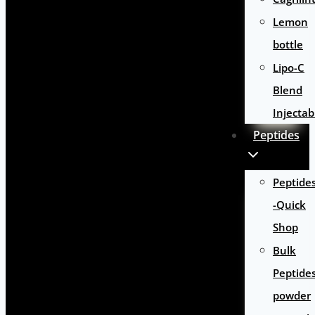
Lemon
bottle
Lipo-C
Blend
Injectab
Peptides
Peptide
-Quick
Shop
Bulk
Peptide
powder