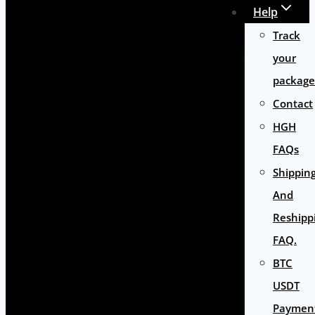
Help
Track
your
package
Contact
HGH
FAQs
Shippin
And
Reshipp
FAQ.
BTC
USDT
Paymen