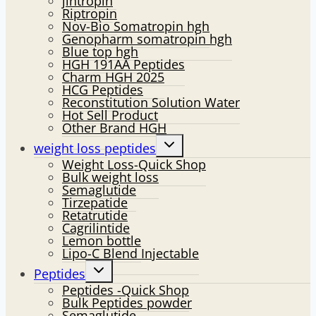
jintropin
Riptropin
Nov-Bio Somatropin hgh
Genopharm somatropin hgh
Blue top hgh
HGH 191AA Peptides
Charm HGH 2025
HCG Peptides
Reconstitution Solution Water
Hot Sell Product
Other Brand HGH
Toggle
weight loss peptides
child
Weight Loss-Quick Shop
menu
Bulk weight loss
Semaglutide
Tirzepatide
Retatrutide
Cagrilintide
Lemon bottle
Lipo-C Blend Injectable
Toggle
Peptides
child
Peptides -Quick Shop
menu
Bulk Peptides powder
Semaglutide