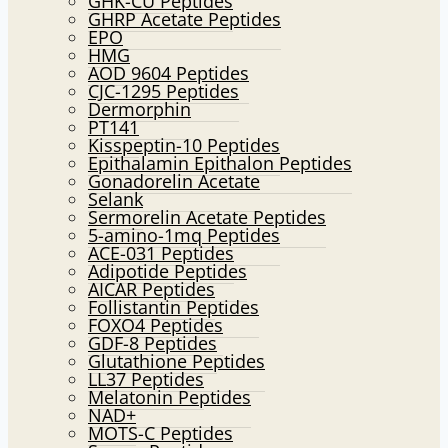
GHK-CU Peptides
GHRP Acetate Peptides
EPO
HMG
AOD 9604 Peptides
CJC-1295 Peptides
Dermorphin
PT141
Kisspeptin-10 Peptides
Epithalamin Epithalon Peptides
Gonadorelin Acetate
Selank
Sermorelin Acetate Peptides
5-amino-1mq Peptides
ACE-031 Peptides
Adipotide Peptides
AICAR Peptides
Follistantin Peptides
FOXO4 Peptides
GDF-8 Peptides
Glutathione Peptides
LL37 Peptides
Melatonin Peptides
NAD+
MOTS-C Peptides