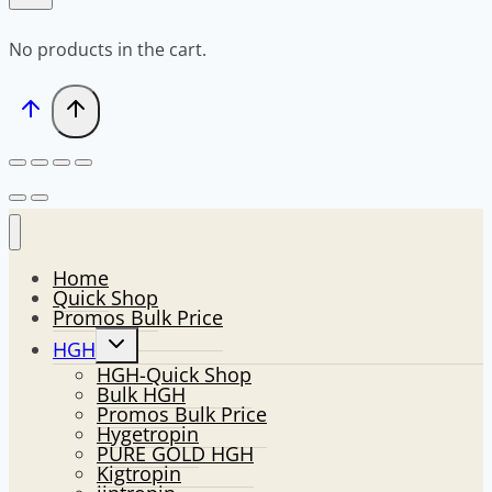
No products in the cart.
Home
Quick Shop
Promos Bulk Price
Toggle
HGH
child
HGH-Quick Shop
menu
Bulk HGH
Promos Bulk Price
Hygetropin
PURE GOLD HGH
Kigtropin