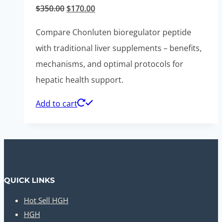
Original
Current
$
350.00
$
170.00
price
price
Compare Chonluten bioregulator peptide
was:
is:
with traditional liver supplements – benefits,
$350.00.
$170.00.
mechanisms, and optimal protocols for
hepatic health support.
Add to cart
QUICK LINKS
Hot Sell HGH
HGH