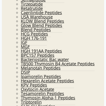
Tirzepatide
Retatrutide
Cagrilintide Peptides
USA Warehouse
KLOW Blend Peptides
Glow Blend Peptides
Blend Peptides
HCG Peptides
HGH 176-191
IGF
MGF
HGH 191AA Peptides
BPC157 Peptides
Bacteriostatic Bac.water
TB500 Thymosin B4 Acetate Peptides
Melanotan Peptides
DSIP
Ipamorelin Peptides
Hexarelin Acetate Peptides
KPV Peptides
Oxytocin Acetate
Tesamorelin Peptides
Thymosin Alpha-1 Peptides
Triptorelin