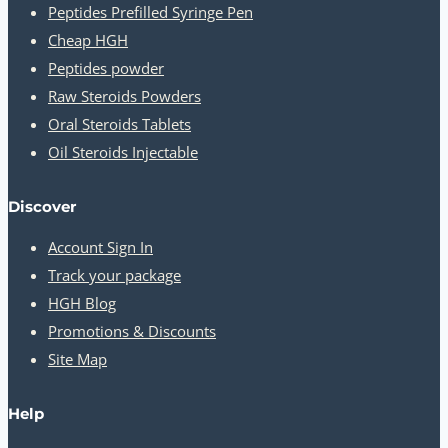
Peptides Prefilled Syringe Pen
Cheap HGH
Peptides powder
Raw Steroids Powders
Oral Steroids Tablets
Oil Steroids Injectable
Discover
Account Sign In
Track your package
HGH Blog
Promotions & Discounts
Site Map
Help