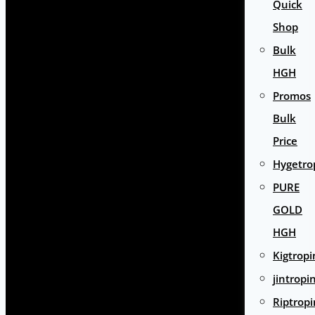
Quick
Shop
Bulk
HGH
Promos
Bulk
Price
Hygetro
PURE
GOLD
HGH
Kigtropi
jintropi
Riptropi