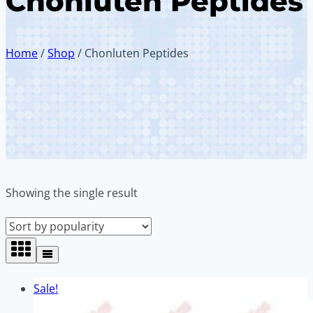
Chonluten Peptides
Home
/
Shop
/
Chonluten Peptides
Showing the single result
Sale!