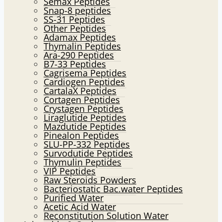
Semax Peptides
Snap-8 peptides
SS-31 Peptides
Other Peptides
Adamax Peptides
Thymalin Peptides
Ara-290 Peptides
B7-33 Peptides
Cagrisema Peptides
Cardiogen Peptides
CartalaX Peptides
Cortagen Peptides
Crystagen Peptides
Liraglutide Peptides
Mazdutide Peptides
Pinealon Peptides
SLU-PP-332 Peptides
Survodutide Peptides
Thymulin Peptides
VIP Peptides
Raw Steroids Powders
Bacteriostatic Bac.water Peptides
Purified Water
Acetic Acid Water
Reconstitution Solution Water