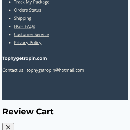
Track My Package
Orders Status
Shipping
HGH FAQs
Customer Service
Privacy Policy
Tophygetropin.com
Contact us :
tophygetropin@hotmail.com
Review Cart