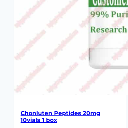
Chonluten Peptides 20mg
10vials 1 box