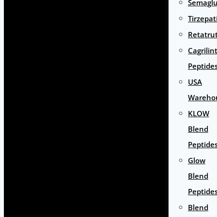
Semaglu
Tirzepat
Retatru
Cagrilin
Peptide
USA
Wareho
KLOW
Blend
Peptide
Glow
Blend
Peptide
Blend