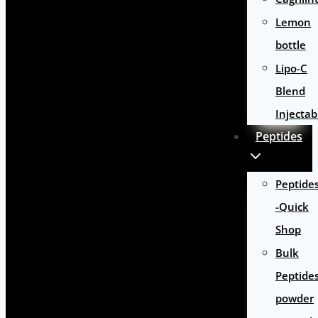
Lemon
bottle
Lipo-C
Blend
Injectab
Peptides
Peptide
-Quick
Shop
Bulk
Peptide
powder