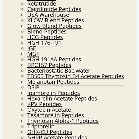
Retatrutide
Cagrilintide Peptides
USA Warehouse
KLOW Blend Peptides
Glow Blend Peptides
Blend Peptides
HCG Peptides
HGH 176-191
IGF
MGF
HGH 191AA Peptides
BPC157 Peptides
Bacteriostatic Bac.water
TB500 Thymosin B4 Acetate Peptides
Melanotan Peptides
DSIP
Ipamorelin Peptides
Hexarelin Acetate Peptides
KPV Peptides
Oxytocin Acetate
Tesamorelin Peptides
Thymosin Alpha-1 Peptides
Triptorelin
GHK-CU Peptides
GHRP Acetate Peptides