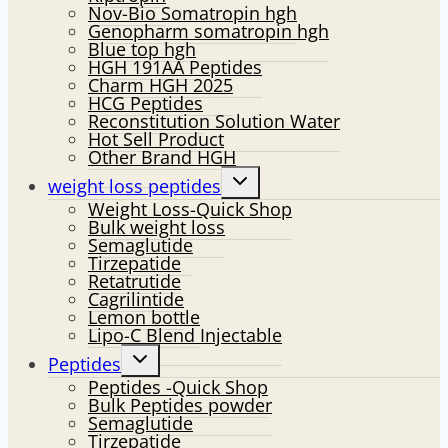
Nov-Bio Somatropin hgh
Genopharm somatropin hgh
Blue top hgh
HGH 191AA Peptides
Charm HGH 2025
HCG Peptides
Reconstitution Solution Water
Hot Sell Product
Other Brand HGH
Toggle
weight loss peptides
child
Weight Loss-Quick Shop
menu
Bulk weight loss
Semaglutide
Tirzepatide
Retatrutide
Cagrilintide
Lemon bottle
Lipo-C Blend Injectable
Toggle
Peptides
child
Peptides -Quick Shop
menu
Bulk Peptides powder
Semaglutide
Tirzepatide