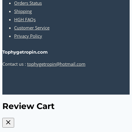
Orders Status
Shipping
HGH FAQs
Customer Service
Privacy Policy
Tophygetropin.com
Contact us :
tophygetropin@hotmail.com
Review Cart