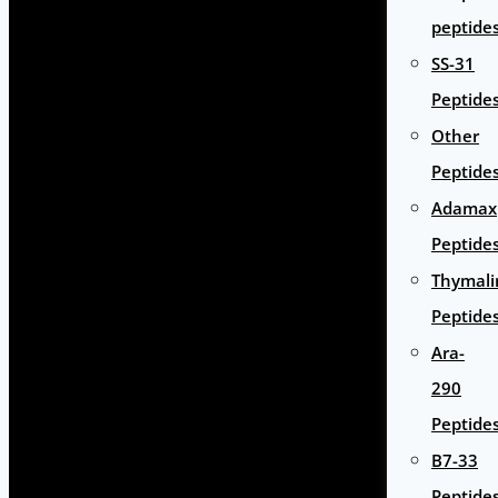
peptide
SS-31
Peptide
Other
Peptide
Adamax
Peptide
Thymali
Peptide
Ara-
290
Peptide
B7-33
Peptide