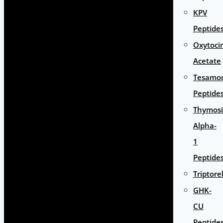
KPV
Peptide
Oxytoci
Acetate
Tesamor
Peptide
Thymos
Alpha-
1
Peptide
Triptore
GHK-
CU
Peptide