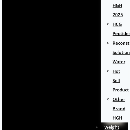
HGH
2025
HCG
Peptide
Reconst
Solution
Water
Hot
Sell
Product
Other
Brand
HGH
weight