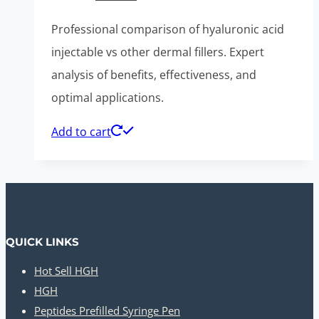
price
price
Professional comparison of hyaluronic acid
was:
is:
injectable vs other dermal fillers. Expert
$520.00.
$260.00.
analysis of benefits, effectiveness, and
optimal applications.
Add to cart
QUICK LINKS
Hot Sell HGH
HGH
Peptides Prefilled Syringe Pen