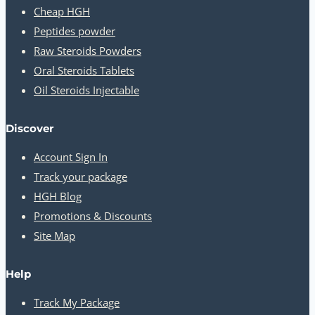
Cheap HGH
Peptides powder
Raw Steroids Powders
Oral Steroids Tablets
Oil Steroids Injectable
Discover
Account Sign In
Track your package
HGH Blog
Promotions & Discounts
Site Map
Help
Track My Package