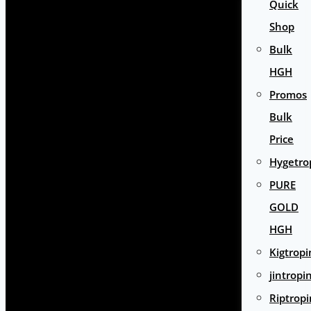
Quick
Shop
Bulk
HGH
Promos
Bulk
Price
Hygetro
PURE
GOLD
HGH
Kigtropi
jintropi
Riptropi