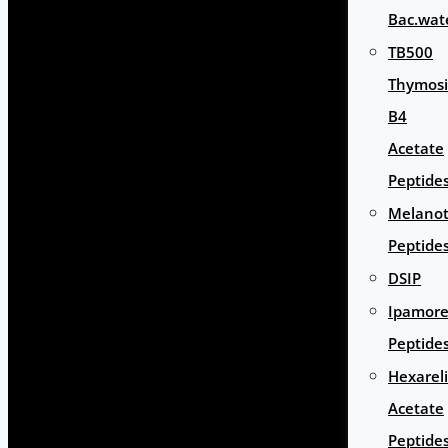
Bac.wat
TB500
Thymos
B4
Acetate
Peptide
Melano
Peptide
DSIP
Ipamore
Peptide
Hexarel
Acetate
Peptide