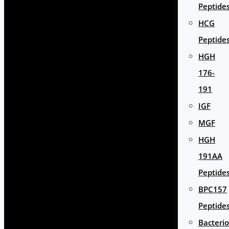
Peptide
HCG
Peptide
HGH
176-
191
IGF
MGF
HGH
191AA
Peptide
BPC157
Peptide
Bacterio