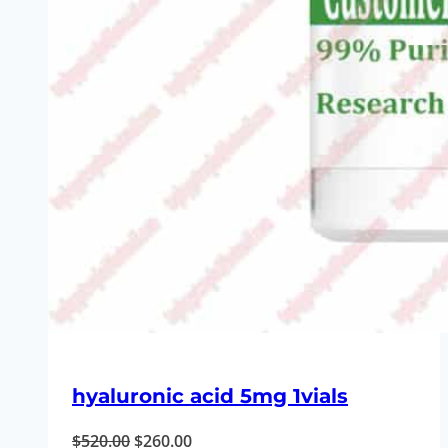
hyaluronic acid 5mg 1vials
Original
Current
$
520.00
$
260.00