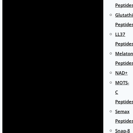
Peptide
Glutath
Peptide
LL37
Peptide
Melaton
Peptide
NAD+
MOTS-
C
Peptide
Semax
Peptide
Snap-8