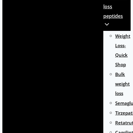
loss
peptides
Weight
Loss-
Quick
Shop
Bulk
weight
loss
Semaglu
Tirzepat
Retatru
Cagrilin