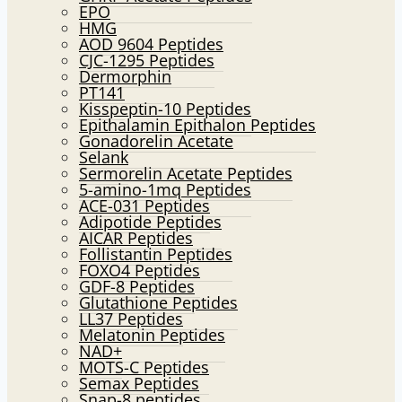
EPO
HMG
AOD 9604 Peptides
CJC-1295 Peptides
Dermorphin
PT141
Kisspeptin-10 Peptides
Epithalamin Epithalon Peptides
Gonadorelin Acetate
Selank
Sermorelin Acetate Peptides
5-amino-1mq Peptides
ACE-031 Peptides
Adipotide Peptides
AICAR Peptides
Follistantin Peptides
FOXO4 Peptides
GDF-8 Peptides
Glutathione Peptides
LL37 Peptides
Melatonin Peptides
NAD+
MOTS-C Peptides
Semax Peptides
Snap-8 peptides