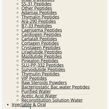
SS-31 Peptides
Other Peptides
Adamax Peptides
Thymalin Peptides
Ara-290 Peptides
B7-33 Peptides
Cagrisema Peptides
Cardiogen Peptides
CartalaX Peptides
Cortagen Peptides
Crystagen Peptides
Liraglutide Peptides
Mazdutide Peptides
Pinealon Peptides
SLU-PP-332 Peptides
Survodutide Peptides
Thymulin Peptides
VIP Peptides
Raw Steroids Powders
Bacteriostatic Bac.water Peptides
Purified Water
Acetic Acid Water
Reconstitution Solution Water
Injectable & Oral
Toggle