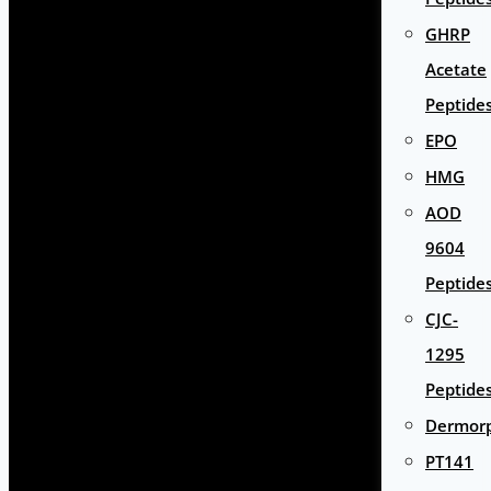
GHRP
Acetate
Peptide
EPO
HMG
AOD
9604
Peptide
CJC-
1295
Peptide
Dermor
PT141