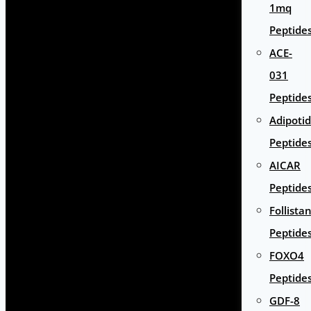
1mq
Peptide
ACE-
031
Peptide
Adipoti
Peptide
AICAR
Peptide
Follista
Peptide
FOXO4
Peptide
GDF-8