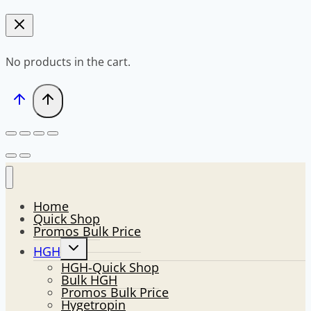
No products in the cart.
Home
Quick Shop
Promos Bulk Price
Toggle
HGH
child
HGH-Quick Shop
menu
Bulk HGH
Promos Bulk Price
Hygetropin