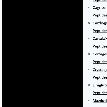
Cagrise
Peptide
Cardiog
Peptide
Cartala
Peptide
Cortage
Peptide
Crystag
Peptide
Liraglut
Peptide
Mazduti