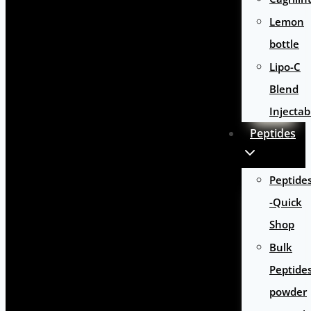
Lemon
bottle
Lipo-C
Blend
Injectab
Peptides
Peptide
-Quick
Shop
Bulk
Peptide
powder