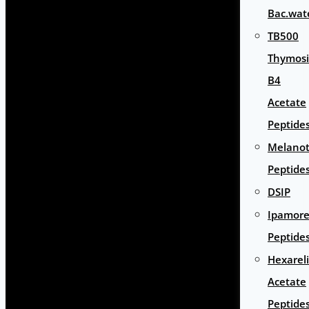
Bac.wat
TB500
Thymos
B4
Acetate
Peptide
Melano
Peptide
DSIP
Ipamore
Peptide
Hexarel
Acetate
Peptide