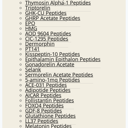
Thymosin Alpha-1 Peptides
Triptorelin
GHK-CU Peptides
GHRP Acetate Peptides
EPO
HMG
AOD 9604 Peptides
CJC-1295 Peptides
Dermorphin
PT141
Kisspeptin-10 Peptides
Epithalamin Epithalon Peptides
Gonadorelin Acetate
Selank
Sermorelin Acetate Peptides
5-amino-1mq Peptides
ACE-031 Peptides
Adipotide Peptides
AICAR Peptides
Follistantin Peptides
FOXO4 Peptides
GDF-8 Peptides
Glutathione Peptides
LL37 Peptides
Melatonin Peptides