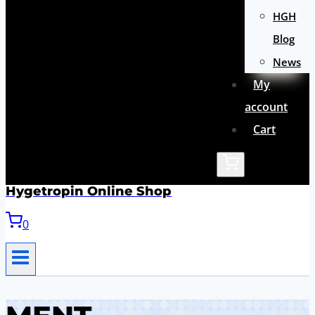
HGH
Blog
News
My
account
Cart
Hygetropin Online Shop
0