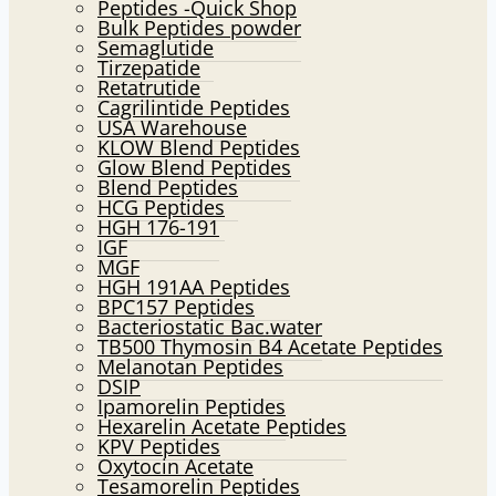
Peptides -Quick Shop
menu
Bulk Peptides powder
Semaglutide
Tirzepatide
Retatrutide
Cagrilintide Peptides
USA Warehouse
KLOW Blend Peptides
Glow Blend Peptides
Blend Peptides
HCG Peptides
HGH 176-191
IGF
MGF
HGH 191AA Peptides
BPC157 Peptides
Bacteriostatic Bac.water
TB500 Thymosin B4 Acetate Peptides
Melanotan Peptides
DSIP
Ipamorelin Peptides
Hexarelin Acetate Peptides
KPV Peptides
Oxytocin Acetate
Tesamorelin Peptides