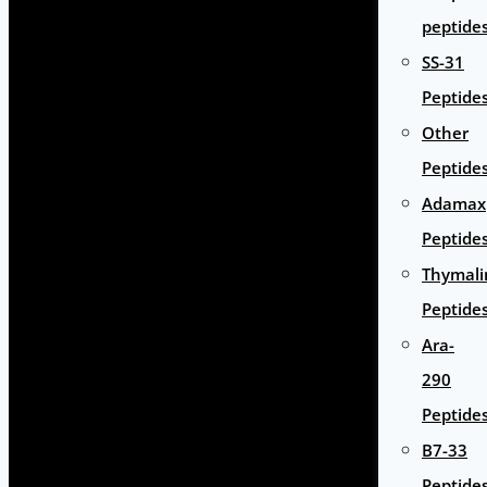
peptide
SS-31
Peptide
Other
Peptide
Adamax
Peptide
Thymali
Peptide
Ara-
290
Peptide
B7-33
Peptide