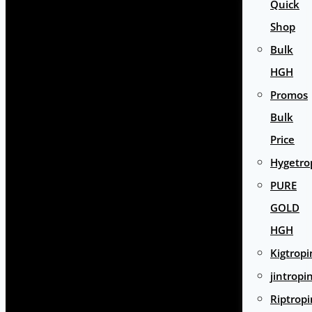
Quick
Shop
Bulk
HGH
Promos
Bulk
Price
Hygetro
PURE
GOLD
HGH
Kigtropi
jintropi
Riptropi