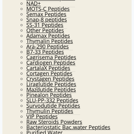
NAD+
MOTS-C Peptides
Semax Peptides
Snap-8 peptides
SS-31 Peptides
Other Peptides
Adamax Peptides
Thymalin Peptides
Ara-290 Peptides
B7-33 Peptides
Cagrisema Peptides
Cardiogen Peptides
CartalaX Peptides
Cortagen Peptides
Crystagen Peptides
Liraglutide Peptides
Mazdutide Peptides
Pinealon Peptides
SLU-PP-332 Peptides
Survodutide Peptides
Thymulin Peptides
VIP Peptides
Raw Steroids Powders
Bacteriostatic Bac.water Peptides
Purified Water