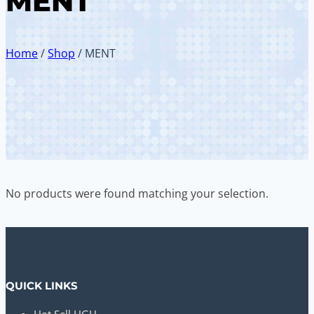
MENT
Home
/
Shop
/
MENT
No products were found matching your selection.
QUICK LINKS
Hot Sell HGH