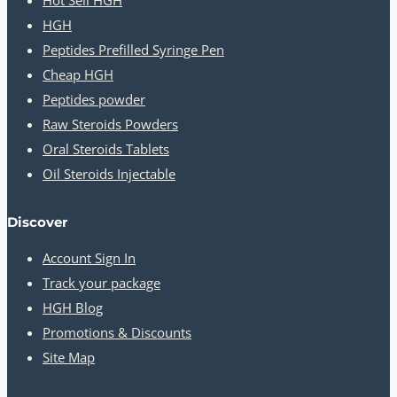
HGH
Peptides Prefilled Syringe Pen
Cheap HGH
Peptides powder
Raw Steroids Powders
Oral Steroids Tablets
Oil Steroids Injectable
Discover
Account Sign In
Track your package
HGH Blog
Promotions & Discounts
Site Map