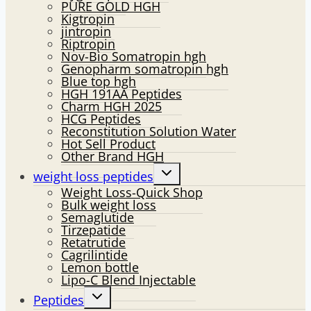
PURE GOLD HGH
Kigtropin
jintropin
Riptropin
Nov-Bio Somatropin hgh
Genopharm somatropin hgh
Blue top hgh
HGH 191AA Peptides
Charm HGH 2025
HCG Peptides
Reconstitution Solution Water
Hot Sell Product
Other Brand HGH
Toggle
weight loss peptides
child
Weight Loss-Quick Shop
menu
Bulk weight loss
Semaglutide
Tirzepatide
Retatrutide
Cagrilintide
Lemon bottle
Lipo-C Blend Injectable
Toggle
Peptides
child