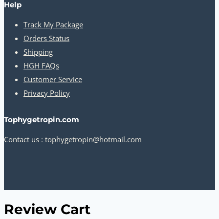
Help
Track My Package
Orders Status
Shipping
HGH FAQs
Customer Service
Privacy Policy
Tophygetropin.com
Contact us :
tophygetropin@hotmail.com
Review Cart