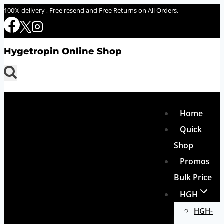
Skip
100% delivery , Free resend and Free Returns on All Orders.
to
content
Hygetropin Online Shop
Home
Quick
Shop
Promos
Bulk Price
HGH
HGH-