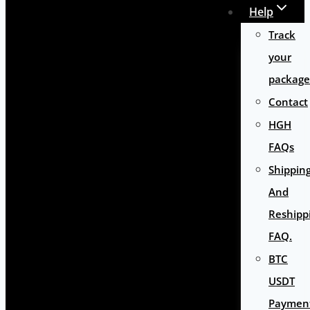
Help
Track
your
package
Contact
HGH
FAQs
Shippin
And
Reshipp
FAQ.
BTC
USDT
Paymen