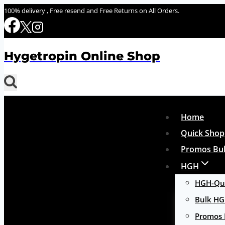
Skip
100% delivery , Free resend and Free Returns on All Orders.
to
content
Hygetropin Online Shop
Home
Quick Shop
Promos Bul
HGH
HGH-Qui
Bulk H
Promos 