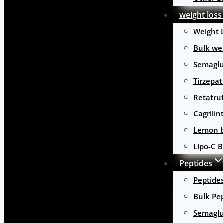
weight loss
Weight 
Bulk wei
Semaglu
Tirzepat
Retatru
Cagrilin
Lemon b
Lipo-C B
Peptides
Peptide
Bulk Pe
Semaglu