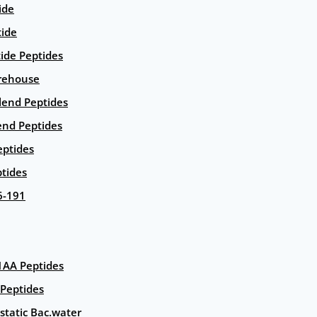
ide
tide
tide Peptides
rehouse
end Peptides
end Peptides
eptides
tides
6-191
AA Peptides
Peptides
static Bac.water