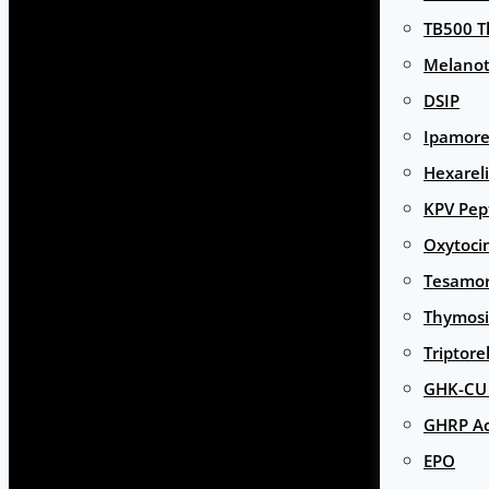
TB500 T
Melanot
DSIP
Ipamore
Hexarel
KPV Pep
Oxytoci
Tesamor
Thymosi
Triptore
GHK-CU 
GHRP Ac
EPO