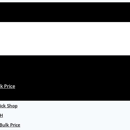
k Price
ck Shop
GH
Bulk Price