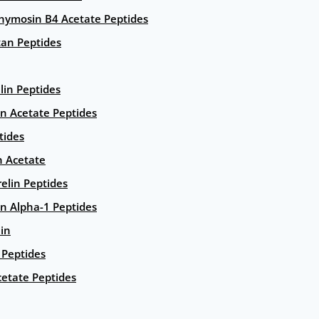
hymosin B4 Acetate Peptides
an Peptides
lin Peptides
in Acetate Peptides
tides
n Acetate
elin Peptides
n Alpha-1 Peptides
lin
Peptides
etate Peptides