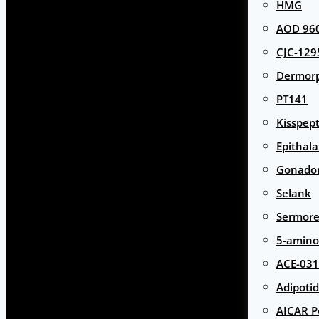
HMG
AOD 960
CJC-129
Dermor
PT141
Kisspept
Epithal
Gonador
Selank
Sermore
5-amino
ACE-031
Adipotid
AICAR P