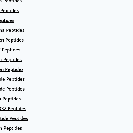
n Peptides
 Peptides
eptides
ma Peptides
en Peptides
X Peptides
n Peptides
en Peptides
ide Peptides
de Peptides
n Peptides
332 Peptides
tide Peptides
n Peptides