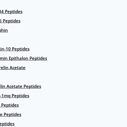
4 Peptides
5 Peptides
phin
in-10 Peptides
amin Epithalon Peptides
elin Acetate
lin Acetate Peptides
-1mq Peptides
 Peptides
e Peptides
eptides