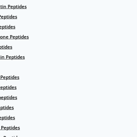
ntin Peptides
eptides
eptides
ione Peptides
ptides
in Peptides
Peptides
eptides
peptides
ptides
eptides
Peptides