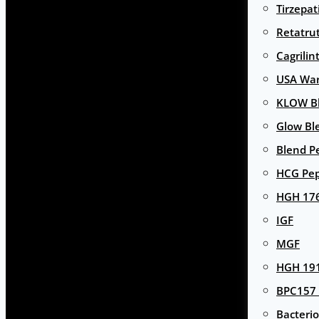
Tirzepat
Retatru
Cagrilin
USA Wa
KLOW Bl
Glow Bl
Blend P
HCG Pep
HGH 17
IGF
MGF
HGH 191
BPC157 
Bacterio