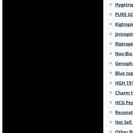
Hygetro
PURE G
Kigtropi
jintropi
Riptropi
Nov-Bio
Genoph
Blue to
HGH 191
Charm 
HCG Pep
Reconst
Hot Sell
Other B