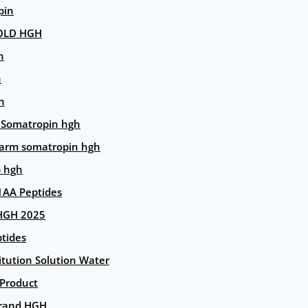
pin
OLD HGH
n
n
n
 Somatropin hgh
arm somatropin hgh
p hgh
AA Peptides
HGH 2025
tides
itution Solution Water
 Product
rand HGH