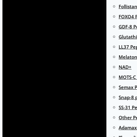
Follista
FOXO4 P
GDF-8 P
Glutath
LL37 Pe
Melaton
NAD+
MOTS-C 
Semax P
Snap-8 
SS-31 Pe
Other P
Adamax 