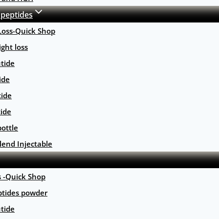
 peptides
Loss-Quick Shop
ght loss
tide
ide
tide
tide
ottle
lend Injectable
s -Quick Shop
ptides powder
tide