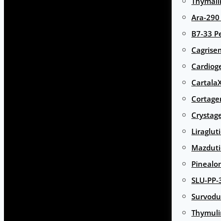
Thymali
Ara-290
B7-33 P
Cagrise
Cardiog
Cartala
Cortage
Crystag
Liraglut
Mazduti
Pinealo
SLU-PP-
Survodu
Thymuli