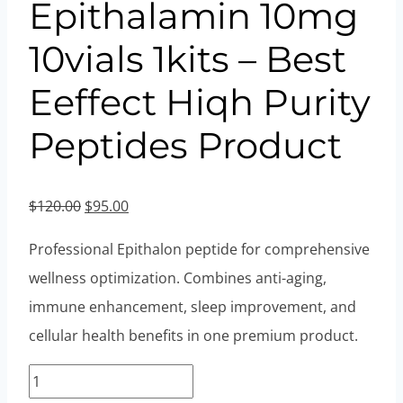
Epithalamin 10mg
10vials 1kits – Best
Eeffect Hiqh Purity
Peptides Product
Original
Current
$
120.00
$
95.00
price
price
Professional Epithalon peptide for comprehensive
was:
is:
wellness optimization. Combines anti-aging,
$120.00.
$95.00.
immune enhancement, sleep improvement, and
cellular health benefits in one premium product.
Epithalon