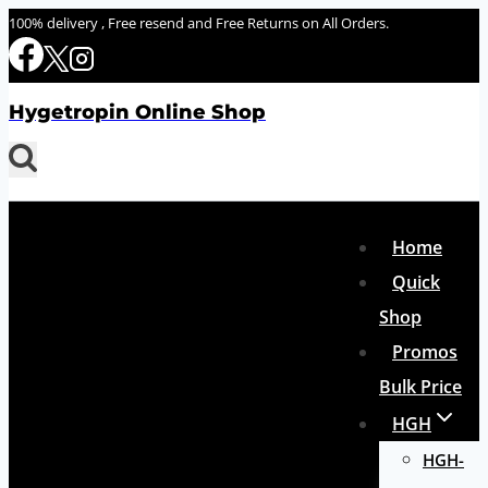
Skip
100% delivery , Free resend and Free Returns on All Orders.
to
content
Hygetropin Online Shop
Home
Quick
Shop
Promos
Bulk Price
HGH
HGH-