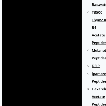
Bac.wat
TB500
Thymos
B4
Acetate
Peptide
Melano
Peptide
DSIP
Ipamore
Peptide
Hexarel
Acetate
Peptide