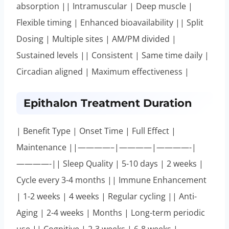
absorption || Intramuscular | Deep muscle |
Flexible timing | Enhanced bioavailability || Split
Dosing | Multiple sites | AM/PM divided |
Sustained levels || Consistent | Same time daily |
Circadian aligned | Maximum effectiveness |
Epithalon Treatment Duration
| Benefit Type | Onset Time | Full Effect |
Maintenance ||————–|————|————-|
————-|| Sleep Quality | 5-10 days | 2 weeks |
Cycle every 3-4 months || Immune Enhancement
| 1-2 weeks | 4 weeks | Regular cycling || Anti-
Aging | 2-4 weeks | Months | Long-term periodic
use || Cognitive | 2-3 weeks | 6-8 weeks |