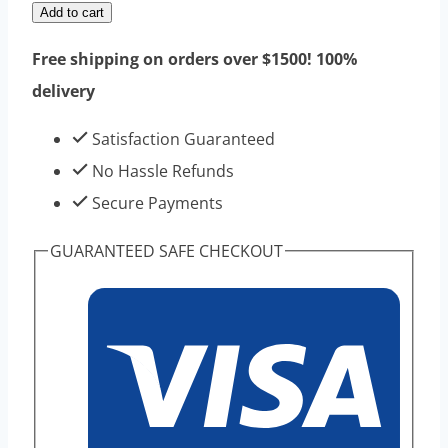
Epithalamin
Add to cart
10mg
Free shipping on orders over $1500! 100%
10vials
delivery
1kits
-
Satisfaction Guaranteed
Best
No Hassle Refunds
Eeffect
Secure Payments
Hiqh
GUARANTEED SAFE CHECKOUT
Purity
Peptides
Product
quantity