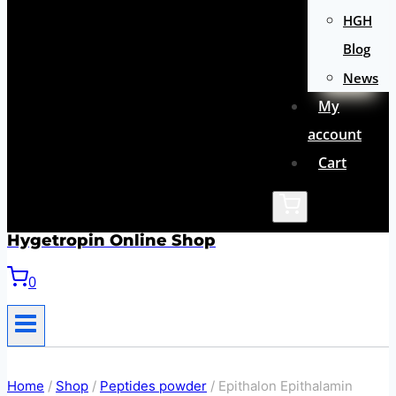
HGH
Blog
News
My
account
Cart
Hygetropin Online Shop
0
Home
/
Shop
/
Peptides powder
/
Epithalon Epithalamin