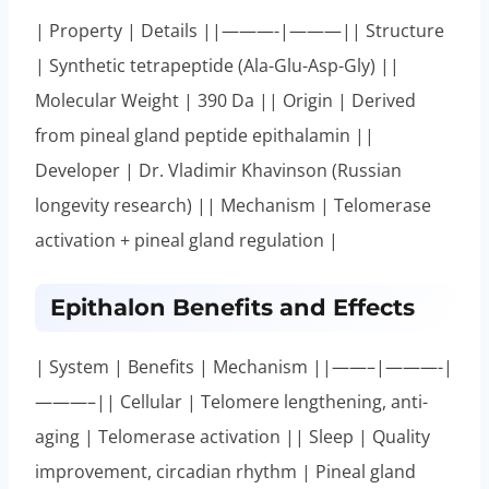
| Property | Details ||———-|———|| Structure
| Synthetic tetrapeptide (Ala-Glu-Asp-Gly) ||
Molecular Weight | 390 Da || Origin | Derived
from pineal gland peptide epithalamin ||
Developer | Dr. Vladimir Khavinson (Russian
longevity research) || Mechanism | Telomerase
activation + pineal gland regulation |
Epithalon Benefits and Effects
| System | Benefits | Mechanism ||——–|———-|
———–|| Cellular | Telomere lengthening, anti-
aging | Telomerase activation || Sleep | Quality
improvement, circadian rhythm | Pineal gland