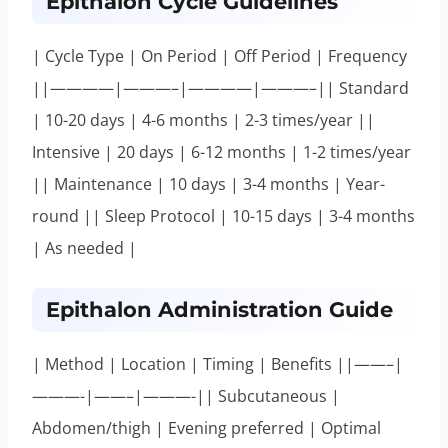
Epithalon Cycle Guidelines
| Cycle Type | On Period | Off Period | Frequency
||————|———–|————|———–|| Standard
| 10-20 days | 4-6 months | 2-3 times/year ||
Intensive | 20 days | 6-12 months | 1-2 times/year
|| Maintenance | 10 days | 3-4 months | Year-
round || Sleep Protocol | 10-15 days | 3-4 months
| As needed |
Epithalon Administration Guide
| Method | Location | Timing | Benefits ||——–|
———-|——–|———-|| Subcutaneous |
Abdomen/thigh | Evening preferred | Optimal