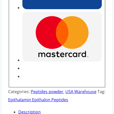
Categories:
Peptides powder
,
USA Warehouse
Tag:
Epithalamin Epithalon Peptides
Description