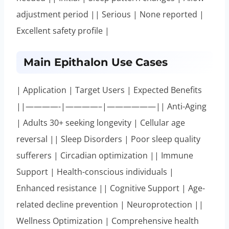
adjustment period || Serious | None reported |
Excellent safety profile |
Main Epithalon Use Cases
| Application | Target Users | Expected Benefits
||————-|————–|——————|| Anti-Aging
| Adults 30+ seeking longevity | Cellular age
reversal || Sleep Disorders | Poor sleep quality
sufferers | Circadian optimization || Immune
Support | Health-conscious individuals |
Enhanced resistance || Cognitive Support | Age-
related decline prevention | Neuroprotection ||
Wellness Optimization | Comprehensive health