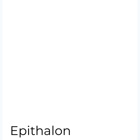
Epithalon