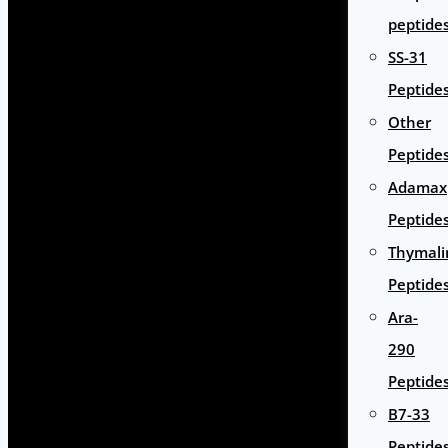
peptide
SS-31
Peptide
Other
Peptide
Adamax
Peptide
Thymali
Peptide
Ara-
290
Peptide
B7-33
Peptide