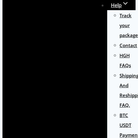
Help
Track
your
package
Contact
HGH
FAQs
Shippin
And
Reshipp
FAQ.
BTC
USDT
Paymen