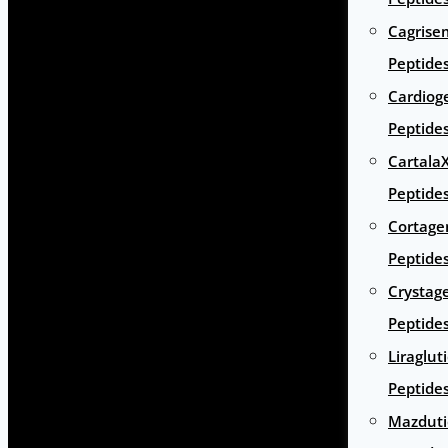
Cagrise
Peptide
Cardiog
Peptide
Cartala
Peptide
Cortage
Peptide
Crystag
Peptide
Liraglut
Peptide
Mazduti