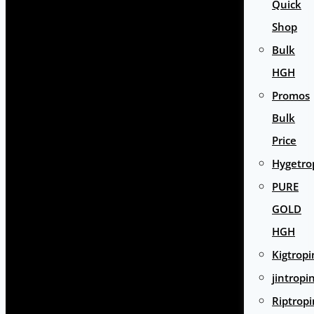
Quick
Shop
Bulk
HGH
Promos
Bulk
Price
Hygetro
PURE
GOLD
HGH
Kigtropi
jintropi
Riptropi