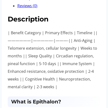
Reviews (0)
Description
| Benefit Category | Primary Effects | Timeline ||
——————|—————-|———-|| Anti-Aging |
Telomere extension, cellular longevity | Weeks to
months || Sleep Quality | Circadian regulation,
pineal function | 5-10 days || Immune System |
Enhanced resistance, oxidative protection | 2-4
weeks || Cognitive Health | Neuroprotection,
mental clarity | 2-3 weeks |
What is Epithalon?