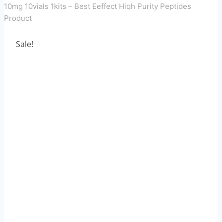
10mg 10vials 1kits – Best Eeffect Hiqh Purity Peptides
Product
Sale!