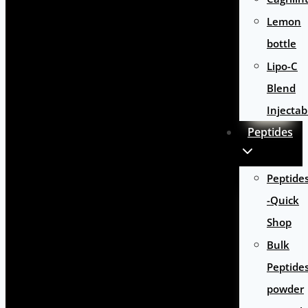
Lemon
bottle
Lipo-C
Blend
Injectab
Peptides
Peptide
-Quick
Shop
Bulk
Peptide
powder