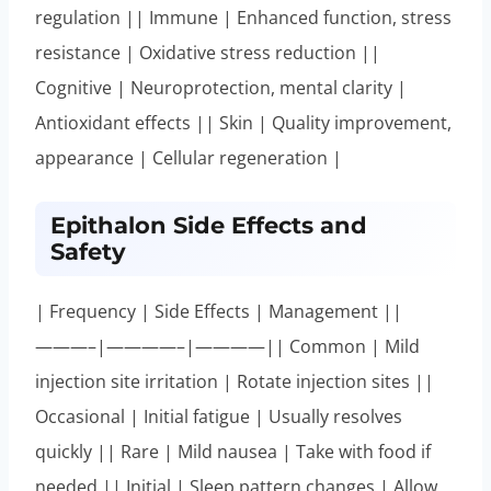
regulation || Immune | Enhanced function, stress
resistance | Oxidative stress reduction ||
Cognitive | Neuroprotection, mental clarity |
Antioxidant effects || Skin | Quality improvement,
appearance | Cellular regeneration |
Epithalon Side Effects and
Safety
| Frequency | Side Effects | Management ||
———–|————–|————|| Common | Mild
injection site irritation | Rotate injection sites ||
Occasional | Initial fatigue | Usually resolves
quickly || Rare | Mild nausea | Take with food if
needed || Initial | Sleep pattern changes | Allow