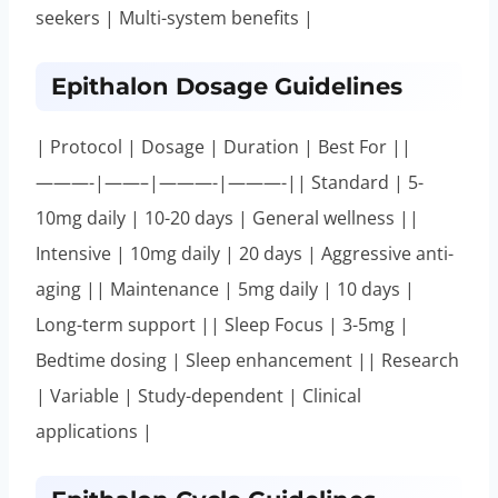
seekers | Multi-system benefits |
Epithalon Dosage Guidelines
| Protocol | Dosage | Duration | Best For ||
———-|——–|———-|———-|| Standard | 5-
10mg daily | 10-20 days | General wellness ||
Intensive | 10mg daily | 20 days | Aggressive anti-
aging || Maintenance | 5mg daily | 10 days |
Long-term support || Sleep Focus | 3-5mg |
Bedtime dosing | Sleep enhancement || Research
| Variable | Study-dependent | Clinical
applications |