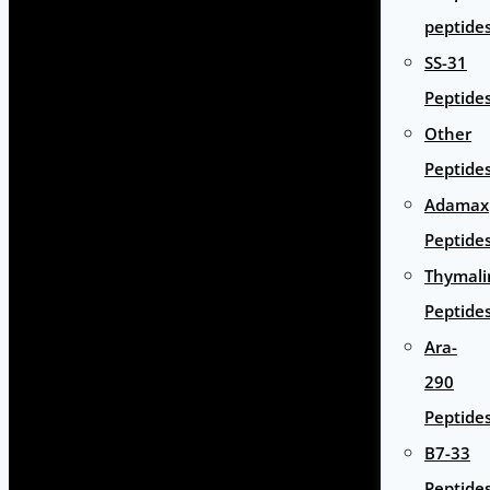
peptide
SS-31
Peptide
Other
Peptide
Adamax
Peptide
Thymali
Peptide
Ara-
290
Peptide
B7-33
Peptide