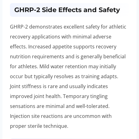
GHRP-2 Side Effects and Safety
GHRP-2 demonstrates excellent safety for athletic
recovery applications with minimal adverse
effects. Increased appetite supports recovery
nutrition requirements and is generally beneficial
for athletes. Mild water retention may initially
occur but typically resolves as training adapts.
Joint stiffness is rare and usually indicates
improved joint health. Temporary tingling
sensations are minimal and well-tolerated.
Injection site reactions are uncommon with
proper sterile technique.