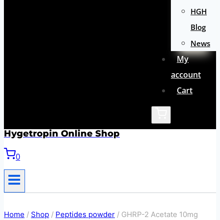
HGH
Blog
News
My
account
Cart
Hygetropin Online Shop
0
Home
/
Shop
/
Peptides powder
/
GHRP-2 Acetate 10mg