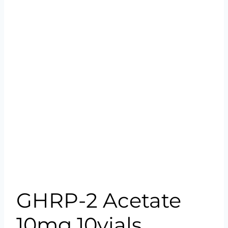
GHRP-2 Acetate
10mg 10vials