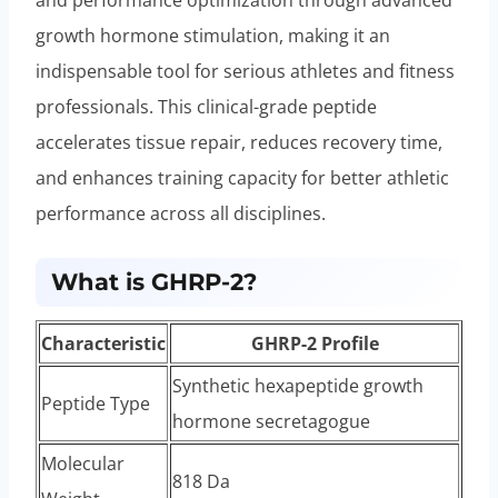
growth hormone stimulation, making it an
indispensable tool for serious athletes and fitness
professionals. This clinical-grade peptide
accelerates tissue repair, reduces recovery time,
and enhances training capacity for better athletic
performance across all disciplines.
What is GHRP-2?
Characteristic
GHRP-2 Profile
Synthetic hexapeptide growth
Peptide Type
hormone secretagogue
Molecular
818 Da