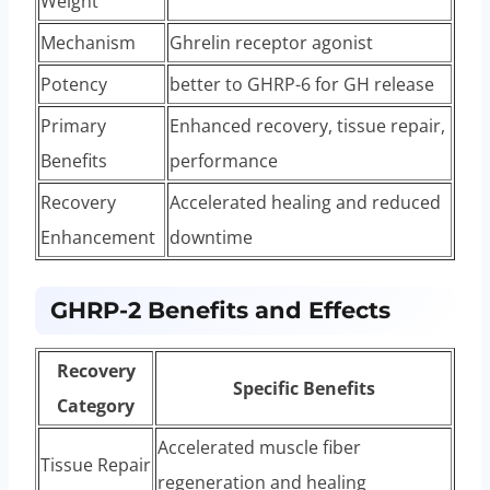
Weight
Mechanism
Ghrelin receptor agonist
Potency
better to GHRP-6 for GH release
Primary
Enhanced recovery, tissue repair,
Benefits
performance
Recovery
Accelerated healing and reduced
Enhancement
downtime
GHRP-2 Benefits and Effects
Recovery
Specific Benefits
Category
Accelerated muscle fiber
Tissue Repair
regeneration and healing