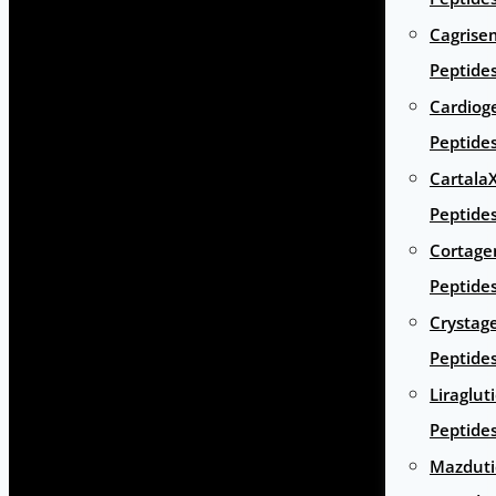
Cagrise
Peptide
Cardiog
Peptide
Cartala
Peptide
Cortage
Peptide
Crystag
Peptide
Liraglut
Peptide
Mazduti