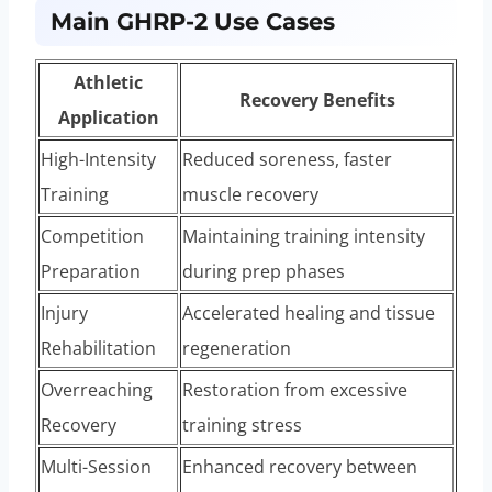
Main GHRP-2 Use Cases
Athletic
Recovery Benefits
Application
High-Intensity
Reduced soreness, faster
Training
muscle recovery
Competition
Maintaining training intensity
Preparation
during prep phases
Injury
Accelerated healing and tissue
Rehabilitation
regeneration
Overreaching
Restoration from excessive
Recovery
training stress
Multi-Session
Enhanced recovery between