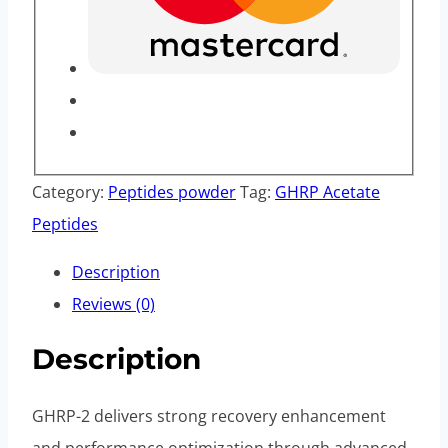
Category:
Peptides powder
Tag:
GHRP Acetate
Peptides
Description
Reviews (0)
Description
GHRP-2 delivers strong recovery enhancement
and performance optimization through advanced