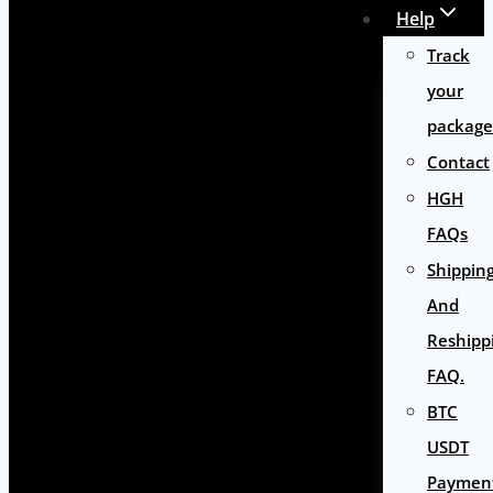
Help
Track
your
package
Contact
HGH
FAQs
Shippin
And
Reshipp
FAQ.
BTC
USDT
Paymen