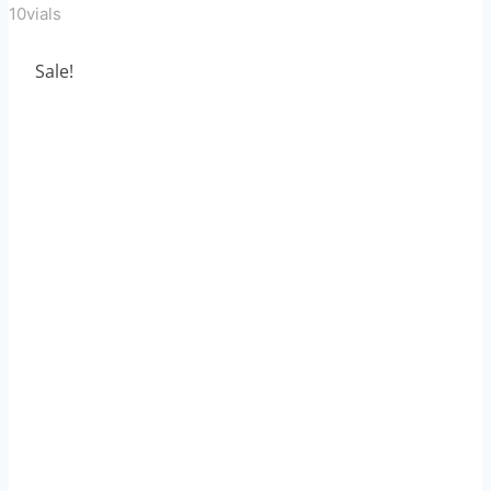
10vials
Sale!