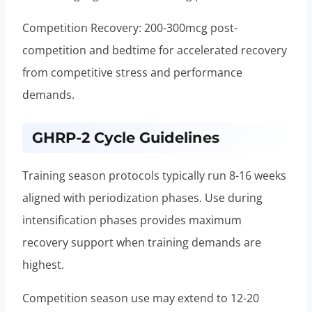
Competition Recovery: 200-300mcg post-
competition and bedtime for accelerated recovery
from competitive stress and performance
demands.
GHRP-2 Cycle Guidelines
Training season protocols typically run 8-16 weeks
aligned with periodization phases. Use during
intensification phases provides maximum
recovery support when training demands are
highest.
Competition season use may extend to 12-20