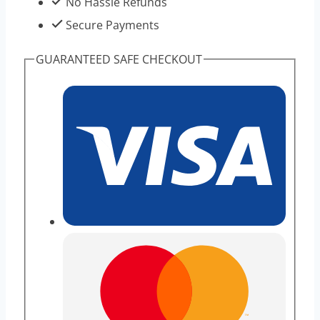
No Hassle Refunds
Secure Payments
GUARANTEED SAFE CHECKOUT