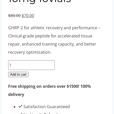
Original
Current
$
80.00
$
70.00
price
price
GHRP-2 for athletic recovery and performance –
was:
is:
Clinical-grade peptide for accelerated tissue
$80.00.
$70.00.
repair, enhanced training capacity, and better
recovery optimization.
GHRP-
2
Add to cart
Acetate
Free shipping on orders over $1500! 100%
10mg
delivery
10vials
quantity
Satisfaction Guaranteed