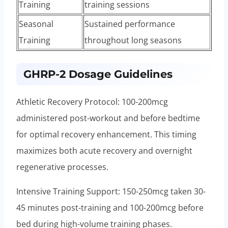
Training
training sessions
Seasonal
Sustained performance
Training
throughout long seasons
GHRP-2 Dosage Guidelines
Athletic Recovery Protocol: 100-200mcg
administered post-workout and before bedtime
for optimal recovery enhancement. This timing
maximizes both acute recovery and overnight
regenerative processes.
Intensive Training Support: 150-250mcg taken 30-
45 minutes post-training and 100-200mcg before
bed during high-volume training phases.