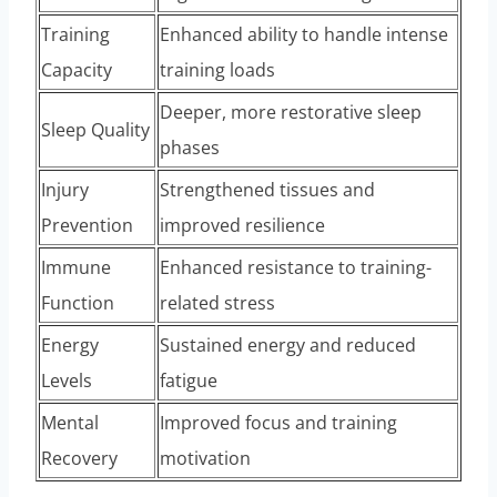
Training
Enhanced ability to handle intense
Capacity
training loads
Deeper, more restorative sleep
Sleep Quality
phases
Injury
Strengthened tissues and
Prevention
improved resilience
Immune
Enhanced resistance to training-
Function
related stress
Energy
Sustained energy and reduced
Levels
fatigue
Mental
Improved focus and training
Recovery
motivation