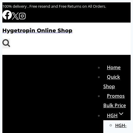
Skip
100% delivery , Free resend and Free Returns on All Orders.
to
content
Hygetropin Online Shop
Home
Quick
Shop
Promos
Bulk Price
HGH
HGH-