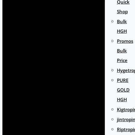
Quick
Shop
Bulk
HGH
Promos
Bulk
Price
Hygetro
PURE
GOLD
HGH
Kigtropi
jintropi
Riptropi