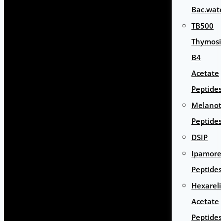
Bac.wat
TB500
Thymos
B4
Acetate
Peptide
Melano
Peptide
DSIP
Ipamore
Peptide
Hexarel
Acetate
Peptide