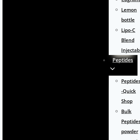
Lemon
bottle
Lipo-C
Blend
Injectab
Peptides
Peptide
-Quick
Shop
Bulk
Peptide
powder