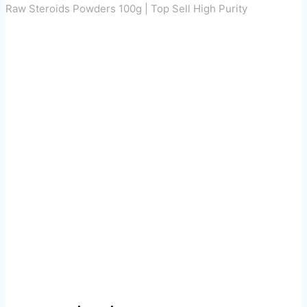
Raw Steroids Powders 100g | Top Sell High Purity