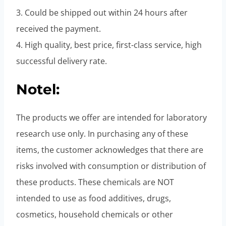
3. Could be shipped out within 24 hours after
received the payment.
4. High quality, best price, first-class service, high
successful delivery rate.
Notel:
The products we offer are intended for laboratory
research use only. In purchasing any of these
items, the customer acknowledges that there are
risks involved with consumption or distribution of
these products. These chemicals are NOT
intended to use as food additives, drugs,
cosmetics, household chemicals or other