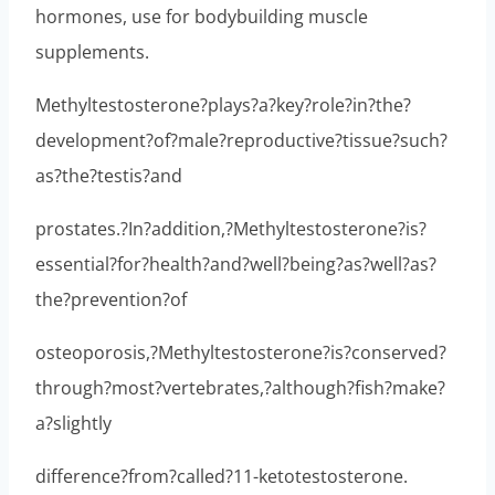
hormones, use for bodybuilding muscle
supplements.
Methyltestosterone?plays?a?key?role?in?the?
development?of?male?reproductive?tissue?such?
as?the?testis?and
prostates.?In?addition,?Methyltestosterone?is?
essential?for?health?and?well?being?as?well?as?
the?prevention?of
osteoporosis,?Methyltestosterone?is?conserved?
through?most?vertebrates,?although?fish?make?
a?slightly
difference?from?called?11-ketotestosterone.