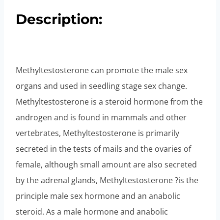
Description:
Methyltestosterone can promote the male sex
organs and used in seedling stage sex change.
Methyltestosterone is a steroid hormone from the
androgen and is found in mammals and other
vertebrates, Methyltestosterone is primarily
secreted in the tests of mails and the ovaries of
female, although small amount are also secreted
by the adrenal glands, Methyltestosterone ?is the
principle male sex hormone and an anabolic
steroid. As a male hormone and anabolic