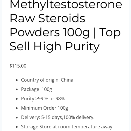
Methyltestosterone
Raw Steroids
Powders 100g | Top
Sell High Purity
$
115.00
Country of origin: China
Package :100g
Purity:>99 % or 98%
Minimum Order:100g
Delivery: 5-15 days,100% delivery.
Storage:Store at room temperature away