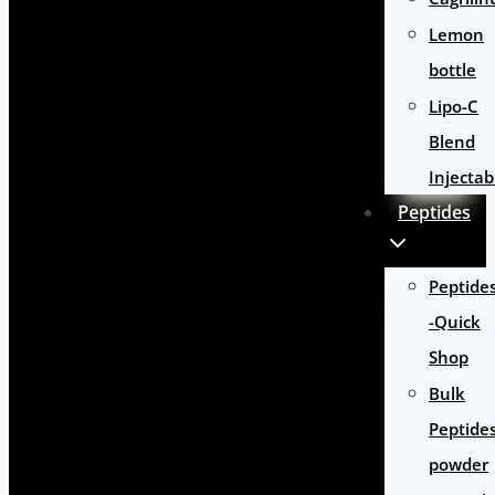
Lemon
bottle
Lipo-C
Blend
Injectab
Peptides
Peptide
-Quick
Shop
Bulk
Peptide
powder