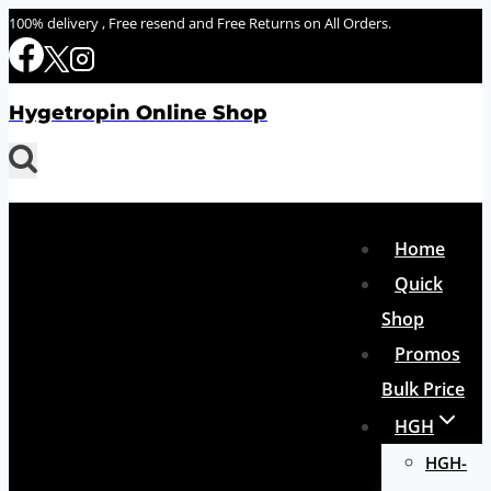
Skip
100% delivery , Free resend and Free Returns on All Orders.
to
content
Hygetropin Online Shop
Home
Quick
Shop
Promos
Bulk Price
HGH
HGH-