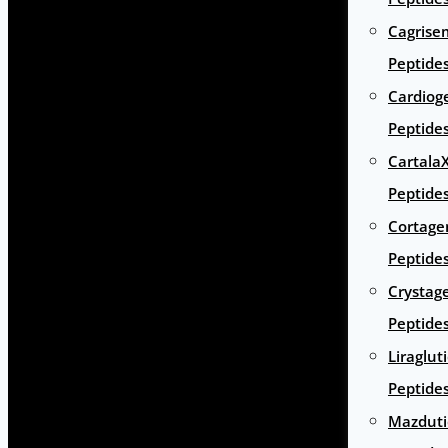
Cagrise
Peptide
Cardiog
Peptide
Cartala
Peptide
Cortage
Peptide
Crystag
Peptide
Liraglut
Peptide
Mazduti