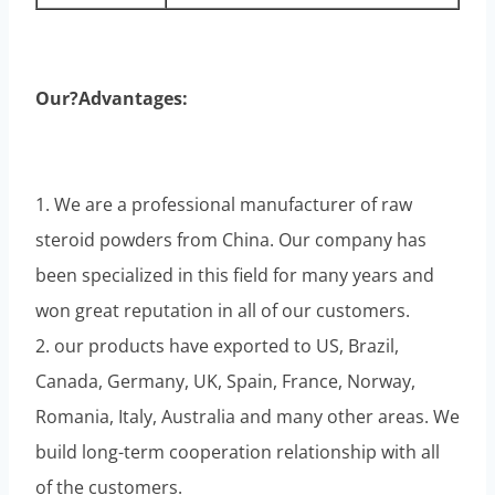
Our?Advantages:
1. We are a professional manufacturer of raw
steroid powders from China. Our company has
been specialized in this field for many years and
won great reputation in all of our customers.
2. our products have exported to US, Brazil,
Canada, Germany, UK, Spain, France, Norway,
Romania, Italy, Australia and many other areas. We
build long-term cooperation relationship with all
of the customers.