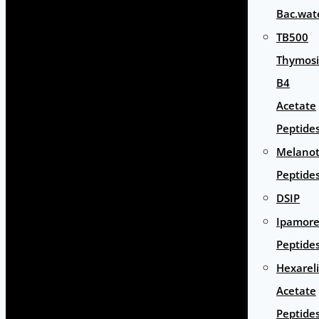
Bac.wat
TB500
Thymos
B4
Acetate
Peptide
Melano
Peptide
DSIP
Ipamore
Peptide
Hexarel
Acetate
Peptide