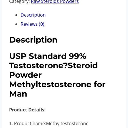
Category:
Raw Steroids Powders
Description
Reviews (0)
Description
USP Standard 99%
Testosterone?Steroid
Powder
Methyltestosterone for
Man
Product Details:
1, Product name:Methyltestosterone