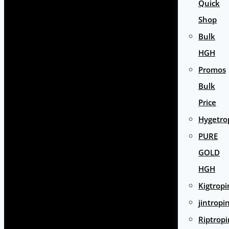
Quick
Shop
Bulk
HGH
Promos
Bulk
Price
Hygetro
PURE
GOLD
HGH
Kigtropi
jintropi
Riptropi