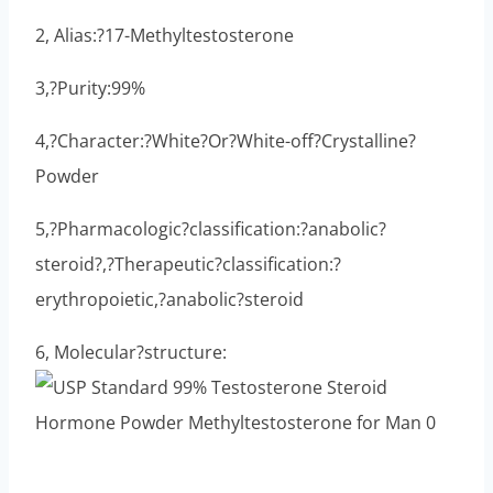
2, Alias:?17-Methyltestosterone
3,?Purity:99%
4,?Character:?White?Or?White-off?Crystalline?
Powder
5,?Pharmacologic?classification:?anabolic?
steroid?,?Therapeutic?classification:?
erythropoietic,?anabolic?steroid
6, Molecular?structure: