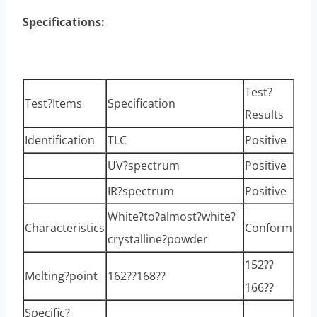
Specifications:
Test?
Test?Items
Specification
Results
Identification
TLC
Positive
UV?spectrum
Positive
IR?spectrum
Positive
White?to?almost?white?
Characteristics
Conform
crystalline?powder
152??
Melting?point
162??168??
166??
Specific?