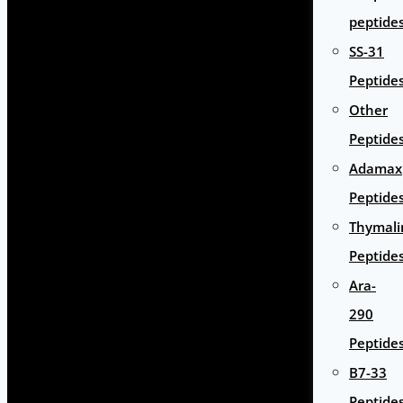
peptide
SS-31
Peptide
Other
Peptide
Adamax
Peptide
Thymali
Peptide
Ara-
290
Peptide
B7-33
Peptide