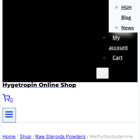
HGH
Blog
News
My
account
Cart
Hygetropin Online Shop
0
Home
/
Shop
/
Raw Steroids Powders
/
Methyltestosterone