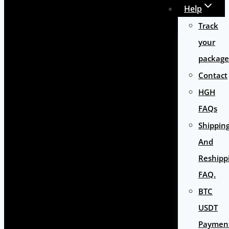
Help
Track
your
package
Contact
HGH
FAQs
Shippin
And
Reshipp
FAQ.
BTC
USDT
Paymen