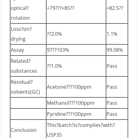
optical?
+79???+85??
+82.5??
rotation
Loss?on?
??2.0%
1.1%
drying
Assay
97??103%
99.08%
Related?
??1.0%
Pass
substances
Residual?
Acetone???100ppm
Pass
solvents(GC)
Methanol???100ppm
Pass
Pyridine???100ppm
Pass
This?batch?is?complies?with?
Conclusion
USP35