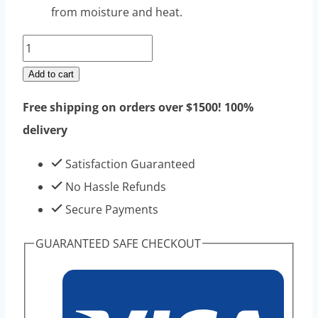
from moisture and heat.
Methyltestosterone
Raw
Add to cart
Steroids
Free shipping on orders over $1500! 100%
Powders
delivery
100g
|
Satisfaction Guaranteed
Top
No Hassle Refunds
Sell
Secure Payments
High
GUARANTEED SAFE CHECKOUT
Purity
quantity