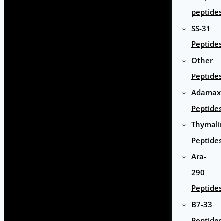
peptide
SS-31
Peptide
Other
Peptide
Adamax
Peptide
Thymali
Peptide
Ara-
290
Peptide
B7-33
Peptide