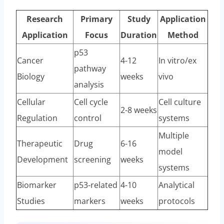
Research
Primary
Study
Application
Application
Focus
Duration
Method
p53
Cancer
4-12
In vitro/ex
pathway
Biology
weeks
vivo
analysis
Cellular
Cell cycle
Cell culture
2-8 weeks
Regulation
control
systems
Multiple
Therapeutic
Drug
6-16
model
Development
screening
weeks
systems
Biomarker
p53-related
4-10
Analytical
Studies
markers
weeks
protocols