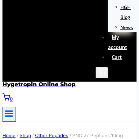
HGH
Blog
News
My
account
Cart
Hygetropin Online Shop
0
Home
/
Shop
/
Other Peptides
/
PNC 27 Peptides 10mg