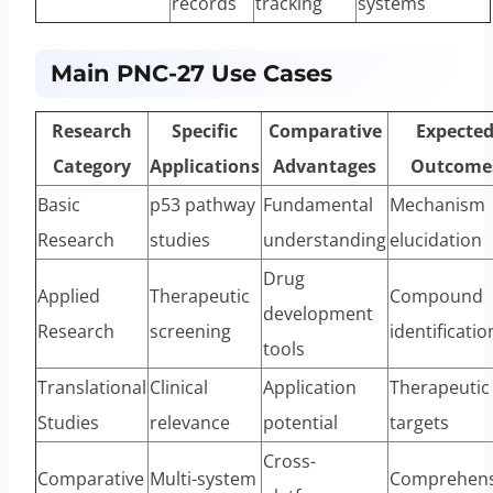
records
tracking
systems
Main PNC-27 Use Cases
Research
Specific
Comparative
Expecte
Category
Applications
Advantages
Outcome
Basic
p53 pathway
Fundamental
Mechanism
Research
studies
understanding
elucidation
Drug
Applied
Therapeutic
Compound
development
Research
screening
identificatio
tools
Translational
Clinical
Application
Therapeutic
Studies
relevance
potential
targets
Cross-
Comparative
Multi-system
Comprehens