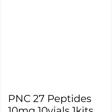
PNC 27 Peptides
10mg 10vials 1kits