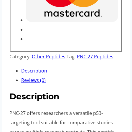
Category:
Other Peptides
Tag:
PNC 27 Peptides
Description
Reviews (0)
Description
PNC-27 offers researchers a versatile p53-
targeting tool suitable for comparative studies
across multiple research contexts. This peptide