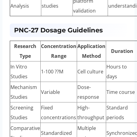
platform
Analysis
studies
understand
validation
PNC-27 Dosage Guidelines
Research
Concentration
Application
Duration
Type
Range
Method
In Vitro
Hours to
1-100 ??M
Cell culture
Studies
days
Mechanism
Dose-
Variable
Time course
Studies
response
Screening
Fixed
High-
Standard
Studies
concentrations
throughput
periods
Comparative
Multiple
Standardized
Synchronize