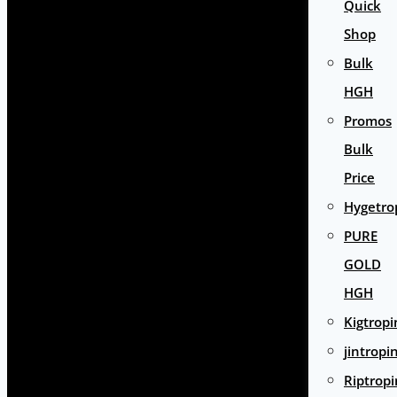
Quick
Shop
Bulk
HGH
Promos
Bulk
Price
Hygetro
PURE
GOLD
HGH
Kigtropi
jintropi
Riptropi