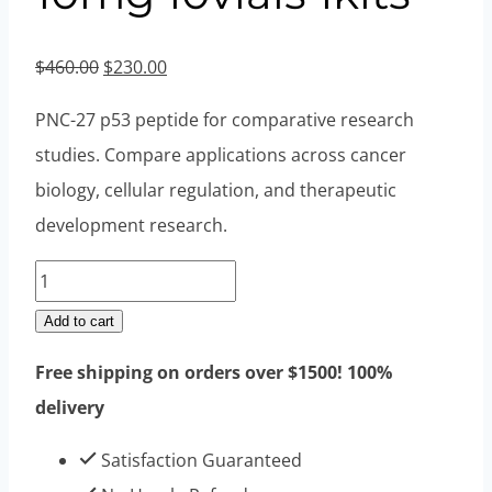
Original
Current
$
460.00
$
230.00
price
price
PNC-27 p53 peptide for comparative research
was:
is:
studies. Compare applications across cancer
$460.00.
$230.00.
biology, cellular regulation, and therapeutic
development research.
PNC
27
Add to cart
Peptides
Free shipping on orders over $1500! 100%
10mg
delivery
10vials
1kits
Satisfaction Guaranteed
quantity