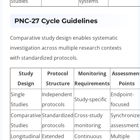
Studies
systems
PNC-27 Cycle Guidelines
Comparative study design enables systematic
investigation across multiple research contexts
with standardized protocols.
Study
Protocol
Monitoring
Assessmen
Design
Structure
Requirements
Points
Single
Independent
Endpoint-
Study-specific
Studies
protocols
focused
Comparative
Standardized
Cross-study
Synchroniz
Studies
protocols
monitoring
assessment
Longitudinal
Extended
Continuous
Multiple