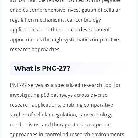
enables comprehensive investigation of cellular
regulation mechanisms, cancer biology
applications, and therapeutic development
opportunities through systematic comparative
research approaches.
What is PNC-27?
PNC-27 serves as a specialized research tool for
investigating p53 pathways across diverse
research applications, enabling comparative
studies of cellular regulation, cancer biology
mechanisms, and therapeutic development
approaches in controlled research environments.