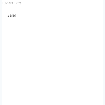
10vials 1kits
Sale!