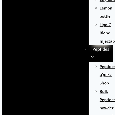
Lemon
bottle
Lipo-C
Blend
Injectab
Peptides
Peptide
-Quick
Shop
Bulk
Peptide
powder