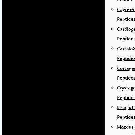
Cagrise
Peptide
Cardiog
Peptide
Cartala
Peptide
Cortage
Peptide
Crystag
Peptide
Liraglut
Peptide
Mazduti