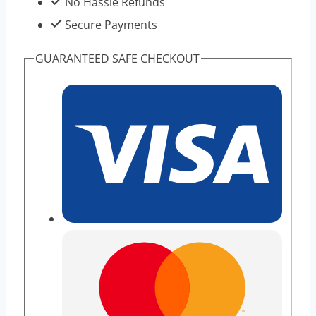
No Hassle Refunds
Secure Payments
GUARANTEED SAFE CHECKOUT