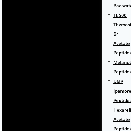
Bac.wat
TB500
Thymos
B4
Acetate
Peptide
Melano
Peptide
DSIP
Ipamore
Peptide
Hexarel
Acetate
Peptide