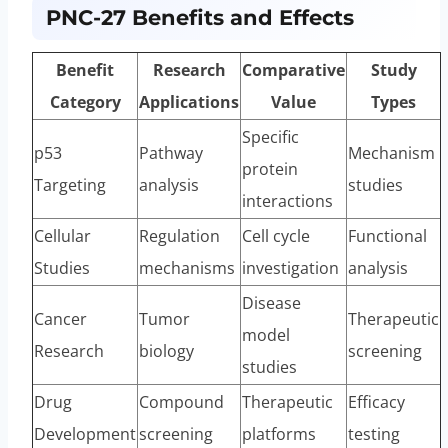
PNC-27 Benefits and Effects
Benefit
Research
Comparative
Study
Category
Applications
Value
Types
Specific
p53
Pathway
Mechanism
protein
Targeting
analysis
studies
interactions
Cellular
Regulation
Cell cycle
Functional
Studies
mechanisms
investigation
analysis
Disease
Cancer
Tumor
Therapeutic
model
Research
biology
screening
studies
Drug
Compound
Therapeutic
Efficacy
Development
screening
platforms
testing