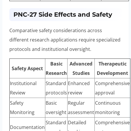
PNC-27 Side Effects and Safety
Comparative safety considerations across
different research applications require specialized
protocols and institutional oversight.
Basic
Advanced
Therapeutic
Safety Aspect
Research
Studies
Development
Institutional
Standard
Enhanced
Comprehensive
Review
protocols
review
approval
Safety
Basic
Regular
Continuous
Monitoring
oversight
assessment
monitoring
Standard
Detailed
Comprehensive
Documentation