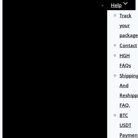
Help
Track
your
package
Contact
HGH
FAQs
Shippin
And
Reshipp
FAQ.
BTC
USDT
Paymen