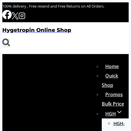
Skip
100% delivery , Free resend and Free Returns on All Orders.
to
content
Hygetropin Online Shop
Home
Quick
Shop
Promos
Bulk Price
HGH
HGH-