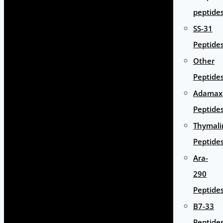
peptide
SS-31
Peptide
Other
Peptide
Adamax
Peptide
Thymali
Peptide
Ara-
290
Peptide
B7-33
Peptide