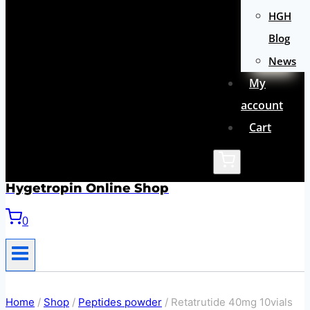
HGH
Blog
News
My
account
Cart
Hygetropin Online Shop
0
Home
/
Shop
/
Peptides powder
/
Retatrutide 40mg 10vials