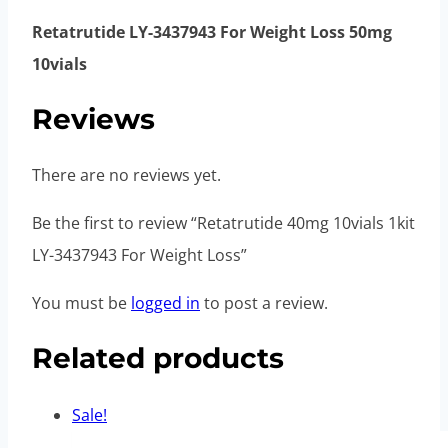
Retatrutide LY-3437943 For Weight Loss 50mg
10vials
Reviews
There are no reviews yet.
Be the first to review “Retatrutide 40mg 10vials 1kit
LY-3437943 For Weight Loss”
You must be
logged in
to post a review.
Related products
Sale!