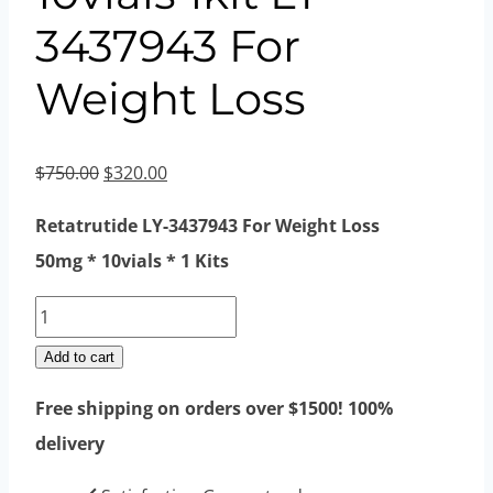
3437943 For
Weight Loss
Original
Current
$
750.00
$
320.00
price
price
Retatrutide LY-3437943 For Weight Loss
was:
is:
50mg * 10vials * 1 Kits
$750.00.
$320.00.
Retatrutide
40mg
Add to cart
10vials
Free shipping on orders over $1500! 100%
1kit
delivery
LY-
3437943