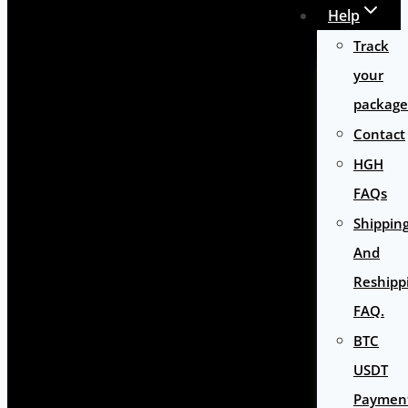
Help
Track
your
package
Contact
HGH
FAQs
Shippin
And
Reshipp
FAQ.
BTC
USDT
Paymen