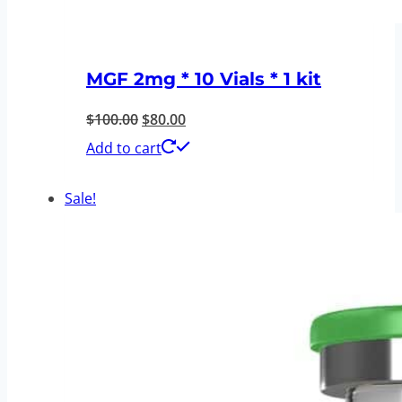
MGF 2mg * 10 Vials * 1 kit
Original
Current
$
100.00
$
80.00
price
price
Add to cart
was:
is:
Sale!
$100.00.
$80.00.