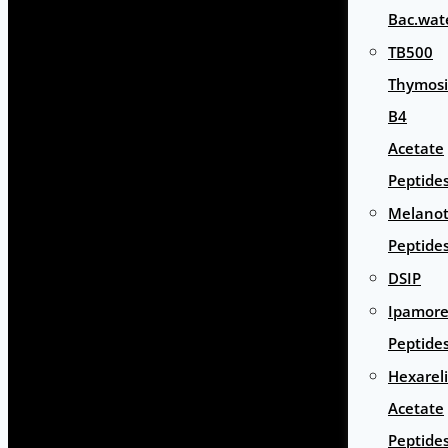
Bac.wat
TB500
Thymos
B4
Acetate
Peptide
Melano
Peptide
DSIP
Ipamore
Peptide
Hexarel
Acetate
Peptide