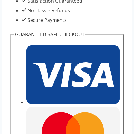
Satisfaction Guaranteed
For
No Hassle Refunds
Weight
Secure Payments
Loss
GUARANTEED SAFE CHECKOUT
quantity