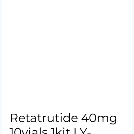
Retatrutide 40mg
10vials 1kit LY-