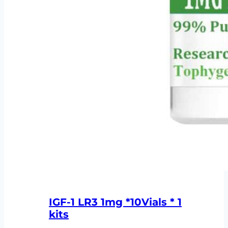
IGF-1 LR3 1mg *10Vials * 1
kits