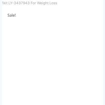
1kit LY-3437943 For Weight Loss
Sale!