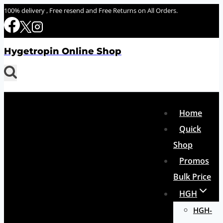
Skip
100% delivery , Free resend and Free Returns on All Orders.
to
content
Hygetropin Online Shop
Home
Quick
Shop
Promos
Bulk Price
HGH
HGH-