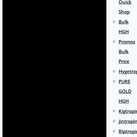
Quick
Shop
Bulk
HGH
Promos
Bulk
Price
Hygetro
PURE
GOLD
HGH
Kigtropi
jintropi
Riptropi