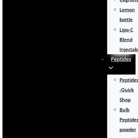
Lemon
bottle
Lipo-C
Blend
Injectab
Peptides
Peptide
-Quick
Shop
Bulk
Peptide
powder