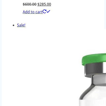
Original
Current
$
600.00
$
285.00
price
price
Add to cart
was:
is:
Sale!
$600.00.
$285.00.