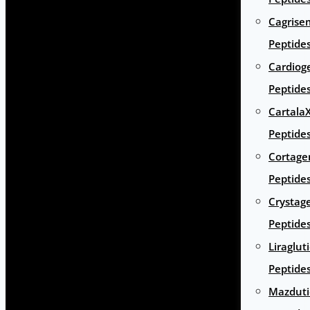
Cagrise
Peptide
Cardiog
Peptide
Cartala
Peptide
Cortage
Peptide
Crystag
Peptide
Liraglut
Peptide
Mazduti