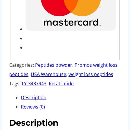
Categories:
Peptides powder
,
Promos weight loss
peptides
,
USA Warehouse
,
weight loss peptides
Tags:
LY-3437943
,
Retatrutide
Description
Reviews (0)
Description