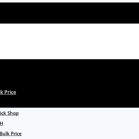
k Price
ck Shop
GH
Bulk Price