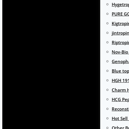
Hygetro
PURE G
Kigtropi
jintropi
Riptropi
Nov-Bio
Genoph
Blue to
HGH 191
Charm 
HCG Pep
Reconst
Hot Sell
Other B