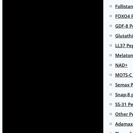
Follista
FOXO4 P
GDF-8 P
Glutath
LL37 Pe
Melaton
NAD+
MOTS-C 
Semax P
Snap-8 
SS-31 Pe
Other P
Adamax 