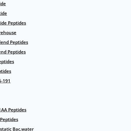
ide
tide
tide Peptides
rehouse
end Peptides
end Peptides
eptides
tides
6-191
AA Peptides
Peptides
static Bac.water