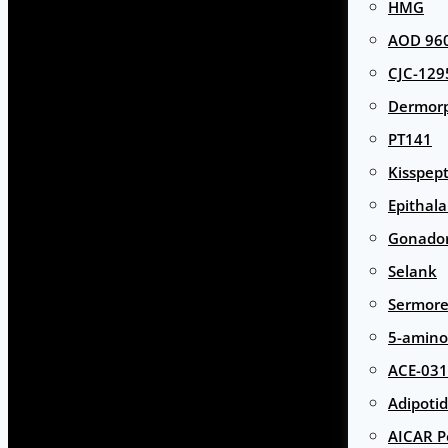
HMG
AOD 960
CJC-129
Dermor
PT141
Kisspept
Epithal
Gonador
Selank
Sermore
5-amino
ACE-031
Adipotid
AICAR P