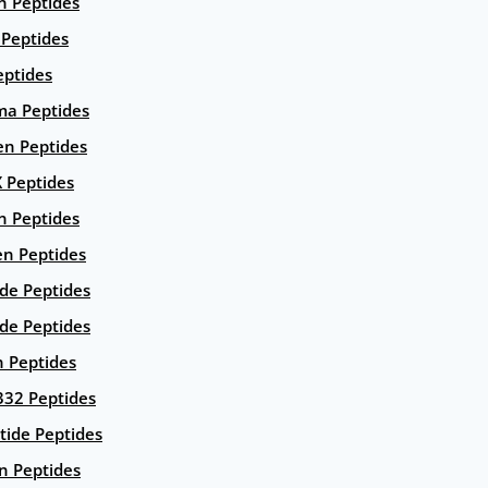
n Peptides
 Peptides
eptides
ma Peptides
en Peptides
X Peptides
n Peptides
en Peptides
ide Peptides
de Peptides
n Peptides
332 Peptides
tide Peptides
n Peptides