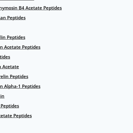
hymosin B4 Acetate Peptides
an Peptides
lin Peptides
in Acetate Peptides
tides
n Acetate
elin Peptides
n Alpha-1 Peptides
lin
Peptides
etate Peptides