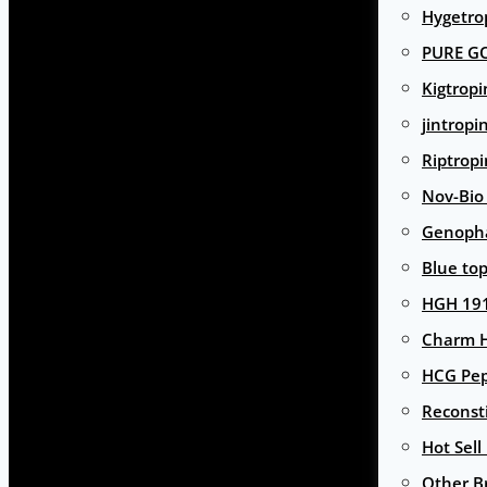
Hygetro
PURE G
Kigtropi
jintropi
Riptropi
Nov-Bio
Genoph
Blue to
HGH 191
Charm 
HCG Pep
Reconst
Hot Sell
Other B