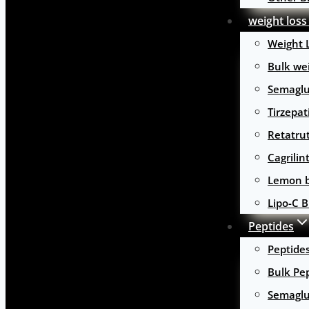
weight loss
Weight 
Bulk wei
Semaglu
Tirzepat
Retatru
Cagrilin
Lemon b
Lipo-C B
Peptides
Peptide
Bulk Pe
Semaglu