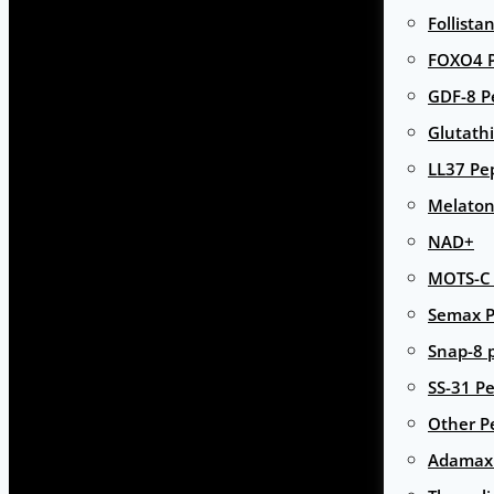
Follista
FOXO4 P
GDF-8 P
Glutath
LL37 Pe
Melaton
NAD+
MOTS-C 
Semax P
Snap-8 
SS-31 Pe
Other P
Adamax 