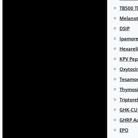
TB500 T
Melanot
DSIP
Ipamore
Hexarel
KPV Pep
Oxytoci
Tesamor
Thymosi
Triptore
GHK-CU 
GHRP Ac
EPO