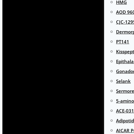
HMG
AOD 960
CJC-129
Dermor
PT141
Kisspept
Epithal
Gonador
Selank
Sermore
5-amino
ACE-031
Adipotid
AICAR P