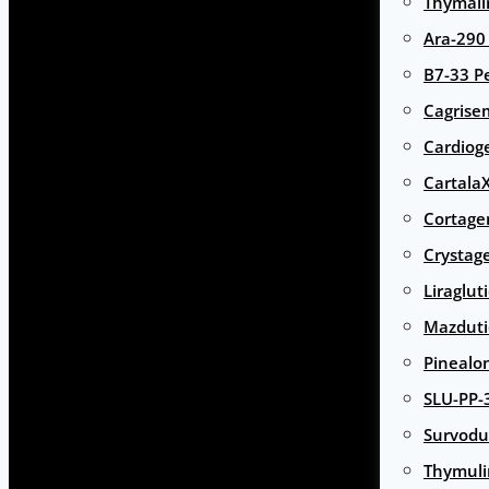
Thymali
Ara-290
B7-33 P
Cagrise
Cardiog
Cartala
Cortage
Crystag
Liraglut
Mazduti
Pinealo
SLU-PP-
Survodu
Thymuli