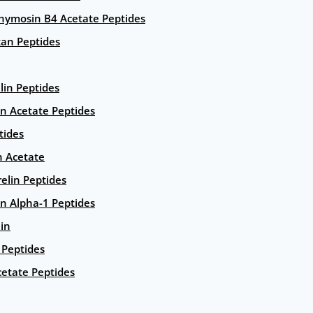
hymosin B4 Acetate Peptides
an Peptides
lin Peptides
in Acetate Peptides
tides
n Acetate
elin Peptides
n Alpha-1 Peptides
lin
Peptides
etate Peptides