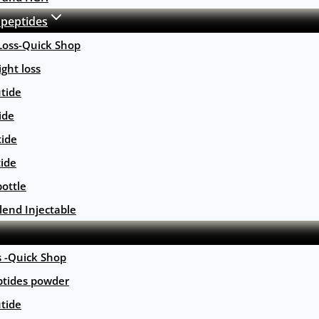
 peptides
Loss-Quick Shop
ght loss
tide
ide
tide
tide
ottle
lend Injectable
s -Quick Shop
ptides powder
tide