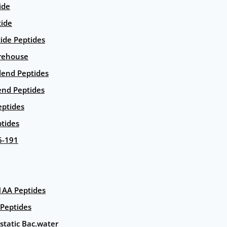
ide
tide
tide Peptides
rehouse
end Peptides
end Peptides
eptides
tides
6-191
AA Peptides
Peptides
static Bac.water