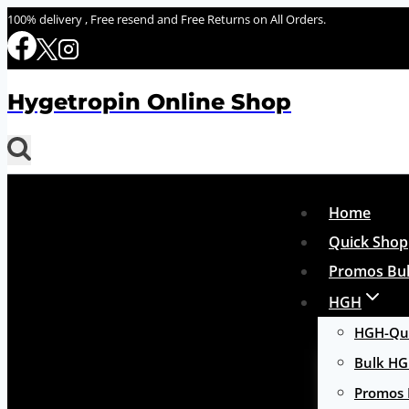
Skip
100% delivery , Free resend and Free Returns on All Orders.
to
content
Hygetropin Online Shop
Home
Quick Shop
Promos Bul
HGH
HGH-Qui
Bulk H
Promos 