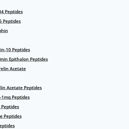
4 Peptides
5 Peptides
phin
in-10 Peptides
amin Epithalon Peptides
elin Acetate
lin Acetate Peptides
-1mq Peptides
 Peptides
e Peptides
eptides