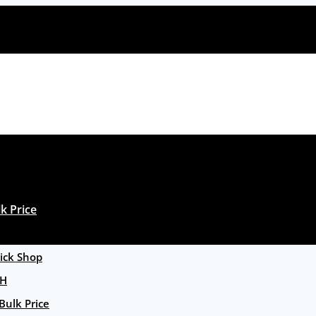
k Price
ck Shop
GH
Bulk Price