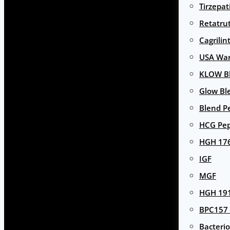
Tirzepat
Retatru
Cagrilin
USA Wa
KLOW Bl
Glow Bl
Blend P
HCG Pep
HGH 17
IGF
MGF
HGH 191
BPC157 
Bacterio