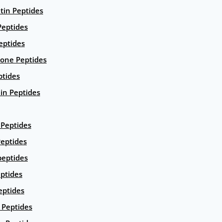
ntin Peptides
eptides
eptides
ione Peptides
ptides
in Peptides
Peptides
eptides
peptides
ptides
eptides
Peptides