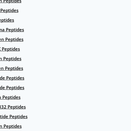
n Peptides
 Peptides
eptides
ma Peptides
en Peptides
X Peptides
n Peptides
en Peptides
ide Peptides
de Peptides
n Peptides
332 Peptides
tide Peptides
n Peptides