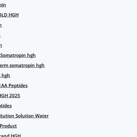
pin
OLD HGH
n
n
n
 Somatropin hgh
arm somatropin hgh
p hgh
AA Peptides
HGH 2025
tides
itution Solution Water
 Product
rand HGH