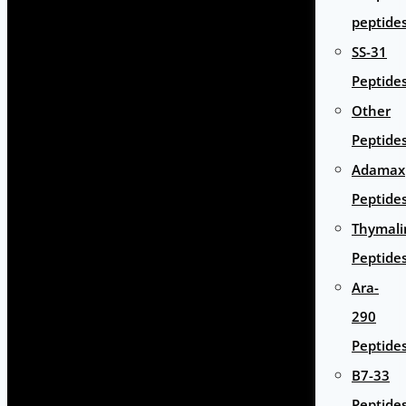
peptide
SS-31
Peptide
Other
Peptide
Adamax
Peptide
Thymali
Peptide
Ara-
290
Peptide
B7-33
Peptide