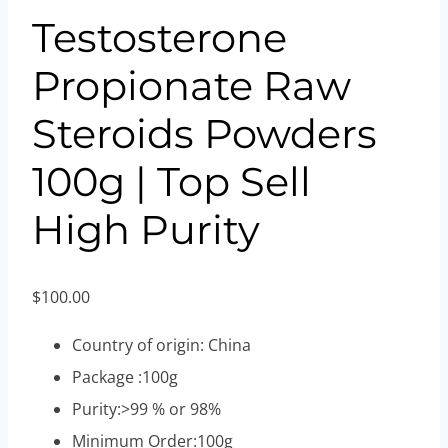
Testosterone
Propionate Raw
Steroids Powders
100g | Top Sell
High Purity
$
100.00
Country of origin: China
Package :100g
Purity:>99 % or 98%
Minimum Order:100g