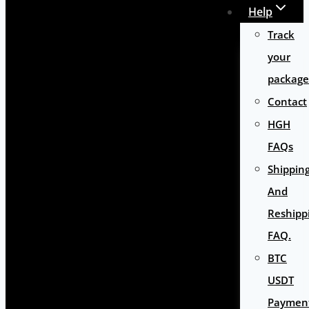
Help
Track
your
package
Contact
HGH
FAQs
Shippin
And
Reshipp
FAQ.
BTC
USDT
Paymen