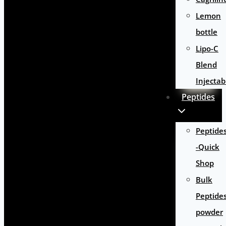
Lemon
bottle
Lipo-C
Blend
Injectab
Peptides
Peptide
-Quick
Shop
Bulk
Peptide
powder