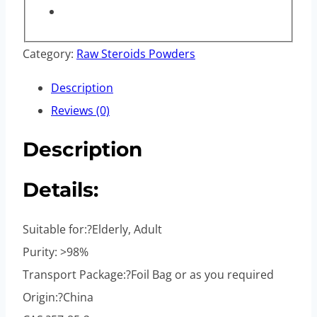
Category:
Raw Steroids Powders
Description
Reviews (0)
Description
Details:
Suitable for:?Elderly, Adult
Purity: >98%
Transport Package:?Foil Bag or as you required
Origin:?China