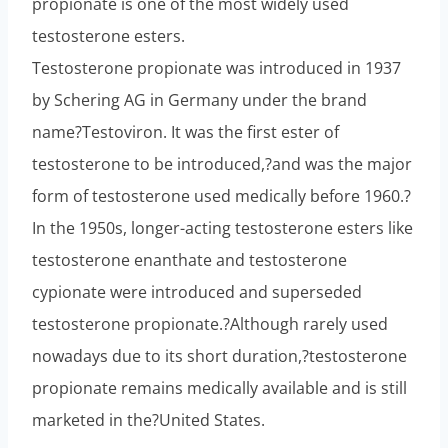
propionate is one of the most widely used
testosterone esters.
Testosterone propionate was introduced in 1937
by Schering AG in Germany under the brand
name?Testoviron. It was the first ester of
testosterone to be introduced,?and was the major
form of testosterone used medically before 1960.?
In the 1950s, longer-acting testosterone esters like
testosterone enanthate and testosterone
cypionate were introduced and superseded
testosterone propionate.?Although rarely used
nowadays due to its short duration,?testosterone
propionate remains medically available and is still
marketed in the?United States.