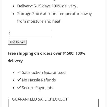
Delivery: 5-15 days,100% delivery.
Storage:Store at room temperature away
from moisture and heat.
Testosterone
Propionate
Add to cart
Raw
Free shipping on orders over $1500! 100%
Steroids
delivery
Powders
100g
Satisfaction Guaranteed
|
No Hassle Refunds
Top
Secure Payments
Sell
GUARANTEED SAFE CHECKOUT
High