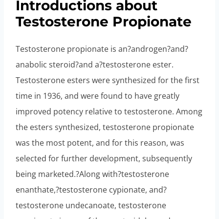
Introductions about
Testosterone Propionate
Testosterone propionate is an?androgen?and?
anabolic steroid?and a?testosterone ester.
Testosterone esters were synthesized for the first
time in 1936, and were found to have greatly
improved potency relative to testosterone. Among
the esters synthesized, testosterone propionate
was the most potent, and for this reason, was
selected for further development, subsequently
being marketed.?Along with?testosterone
enanthate,?testosterone cypionate, and?
testosterone undecanoate, testosterone