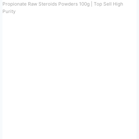
Propionate Raw Steroids Powders 100g | Top Sell High
Purity