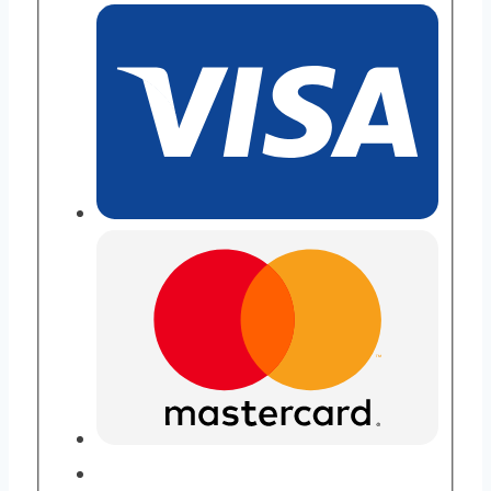
Purity
quantity