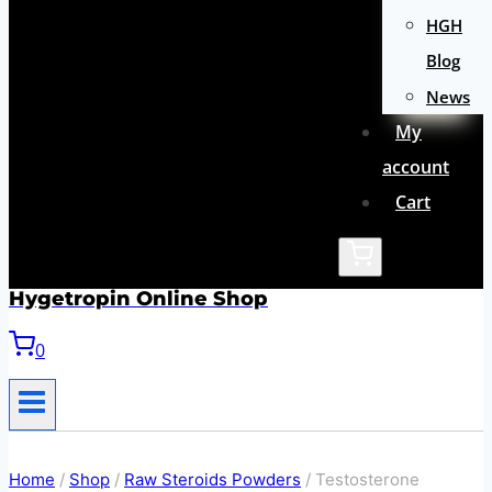
HGH
Blog
News
My
account
Cart
Hygetropin Online Shop
0
Home
/
Shop
/
Raw Steroids Powders
/
Testosterone