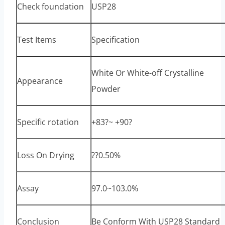
Check foundation
USP28
Test Items
Specification
White Or White-off Crystalline
Appearance
Powder
Specific rotation
+83?~ +90?
Loss On Drying
??0.50%
Assay
97.0~103.0%
Conclusion
Be Conform With USP28 Standard