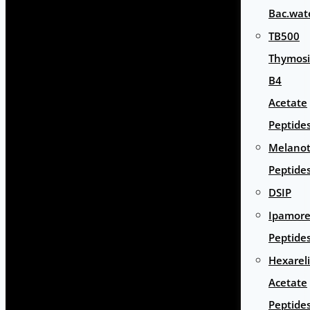
Bac.wat
TB500
Thymos
B4
Acetate
Peptide
Melano
Peptide
DSIP
Ipamore
Peptide
Hexarel
Acetate
Peptide