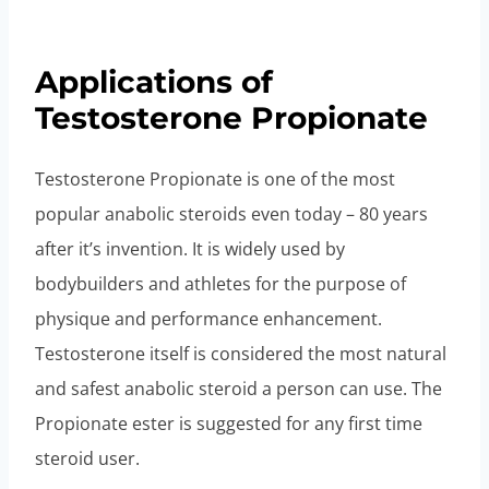
Applications of
Testosterone Propionate
Testosterone Propionate is one of the most
popular anabolic steroids even today – 80 years
after it’s invention. It is widely used by
bodybuilders and athletes for the purpose of
physique and performance enhancement.
Testosterone itself is considered the most natural
and safest anabolic steroid a person can use. The
Propionate ester is suggested for any first time
steroid user.