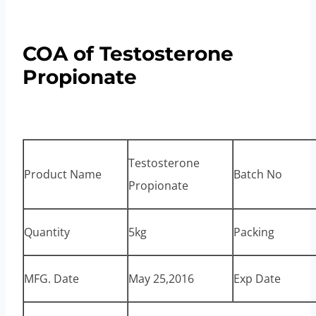
COA of Testosterone
Propionate
Testosterone
Product Name
Batch No
Propionate
Quantity
5kg
Packing
MFG. Date
May 25,2016
Exp Date