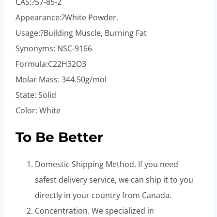
CAS:?57-85-2
Appearance:?White Powder.
Usage:?Building Muscle, Burning Fat
Synonyms: NSC-9166
Formula:C22H32O3
Molar Mass: 344.50g/mol
State: Solid
Color: White
To Be Better
Domestic Shipping Method. If you need
safest delivery service, we can ship it to you
directly in your country from Canada.
Concentration. We specialized in