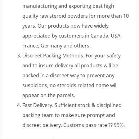
manufacturing and exporting best high
quality raw steroid powders for more than 10
years. Our products now have widely
appreciated by customers in Canada, USA,
France, Germany and others.
Discreet Packing Methods. For your safety
and to insure delivery all products will be
packed in a discreet way to prevent any
suspicions, no steroids related name will
appear on the parcels.
Fast Delivery. Sufficient stock & disciplined
packing team to make sure prompt and
discreet delivery. Customs pass rate ?? 99%.