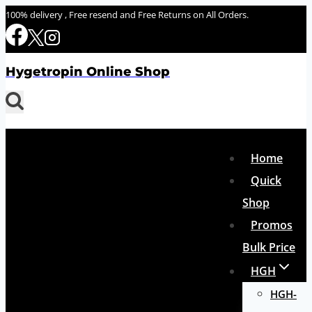
Skip
100% delivery , Free resend and Free Returns on All Orders.
to
content
Hygetropin Online Shop
Home
Quick
Shop
Promos
Bulk Price
HGH
HGH-