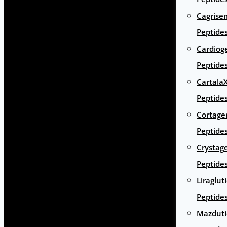
Cagrise
Peptide
Cardiog
Peptide
Cartala
Peptide
Cortage
Peptide
Crystag
Peptide
Liraglut
Peptide
Mazduti