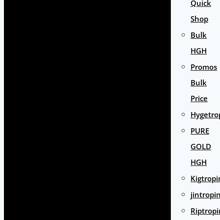
Quick
Shop
Bulk
HGH
Promos
Bulk
Price
Hygetro
PURE
GOLD
HGH
Kigtropi
jintropi
Riptropi