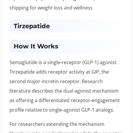
shipping for weight loss and wellness
Tirzepatide
How It Works
Semaglutide is a single-receptor (GLP-1) agonist.
Tirzepatide adds receptor activity at GIP, the
second major incretin receptor. Research
literature describes the dual-agonist mechanism
as offering a differentiated receptor-engagement
profile relative to single-agonist GLP-1 analogs.
For researchers extending the mechanism