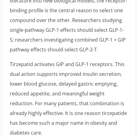
literature into new biological models, the receptor-
binding profile is the central reason to select one
compound over the other. Researchers studying
single-pathway GLP-1 effects should select GLP-1-
S; researchers investigating combined GLP-1 + GIP
pathway effects should select GLP-2-T.
Tirzepatid activates GIP and GLP-1 receptors. This
dual action supports improved insulin secretion,
lower blood glucose, delayed gastric emptying,
reduced appetite, and meaningful weight
reduction. For many patients, that combination is
already highly effective. It is one reason tirzepatide
has become such a major name in obesity and
diabetes care.