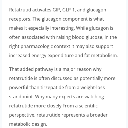
Retatrutid activates GIP, GLP-1, and glucagon
receptors. The glucagon component is what
makes it especially interesting. While glucagon is
often associated with raising blood glucose, in the
right pharmacologic context it may also support
increased energy expenditure and fat metabolism.
That added pathway is a major reason why
retatrutide is often discussed as potentially more
powerful than tirzepatide from a weight-loss
standpoint. Why many experts are watching
retatrutide more closely From a scientific
perspective, retatrutide represents a broader
metabolic design.