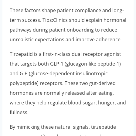
These factors shape patient compliance and long-
term success. Tips:Clinics should explain hormonal
pathways during patient onboarding to reduce
unrealistic expectations and improve adherence.
Tirzepatid is a first-in-class dual receptor agonist
that targets both GLP-1 (glucagon-like peptide-1)
and GIP (glucose-dependent insulinotropic
polypeptide) receptors. These two gut-derived
hormones are normally released after eating,
where they help regulate blood sugar, hunger, and
fullness.
By mimicking these natural signals, tirzepatide