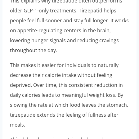
This explains why tirzepatide often outperforms
older GLP-1-only treatments. Tirzepatid helps
people feel full sooner and stay full longer. It works
on appetite-regulating centers in the brain,
lowering hunger signals and reducing cravings
throughout the day.
This makes it easier for individuals to naturally
decrease their calorie intake without feeling
deprived. Over time, this consistent reduction in
daily calories leads to meaningful weight loss. By
slowing the rate at which food leaves the stomach,
tirzepatide extends the feeling of fullness after
meals.