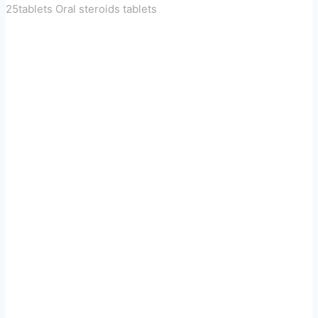
25tablets Oral steroids tablets