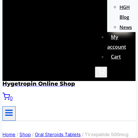
HGH
Blog
News
My
account
Cart
Hygetropin Online Shop
0
Home
/
Shop
/
Oral Steroids Tablets
/
Tirzepatide 500mcg