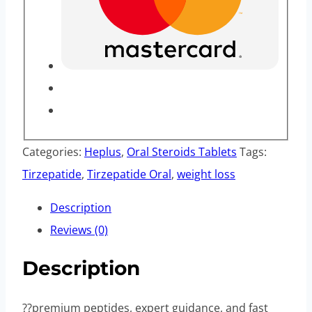
Categories:
Heplus
,
Oral Steroids Tablets
Tags:
Tirzepatide
,
Tirzepatide Oral
,
weight loss
Description
Reviews (0)
Description
??premium peptides, expert guidance, and fast