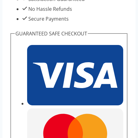
No Hassle Refunds
Secure Payments
GUARANTEED SAFE CHECKOUT