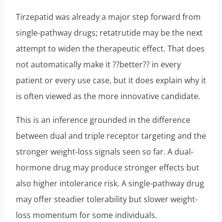
Tirzepatid was already a major step forward from
single-pathway drugs; retatrutide may be the next
attempt to widen the therapeutic effect. That does
not automatically make it ??better?? in every
patient or every use case, but it does explain why it
is often viewed as the more innovative candidate.
This is an inference grounded in the difference
between dual and triple receptor targeting and the
stronger weight-loss signals seen so far. A dual-
hormone drug may produce stronger effects but
also higher intolerance risk. A single-pathway drug
may offer steadier tolerability but slower weight-
loss momentum for some individuals.