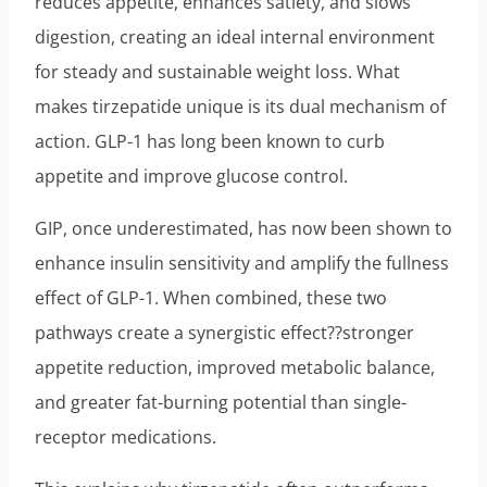
reduces appetite, enhances satiety, and slows
digestion, creating an ideal internal environment
for steady and sustainable weight loss. What
makes tirzepatide unique is its dual mechanism of
action. GLP-1 has long been known to curb
appetite and improve glucose control.
GIP, once underestimated, has now been shown to
enhance insulin sensitivity and amplify the fullness
effect of GLP-1. When combined, these two
pathways create a synergistic effect??stronger
appetite reduction, improved metabolic balance,
and greater fat-burning potential than single-
receptor medications.