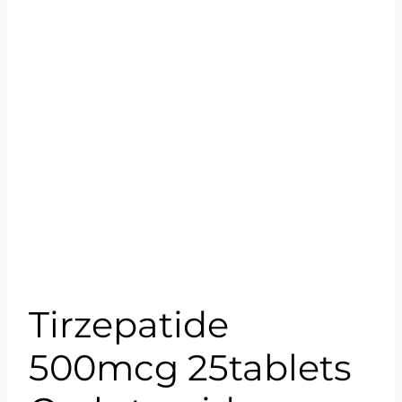
Tirzepatide
500mcg 25tablets