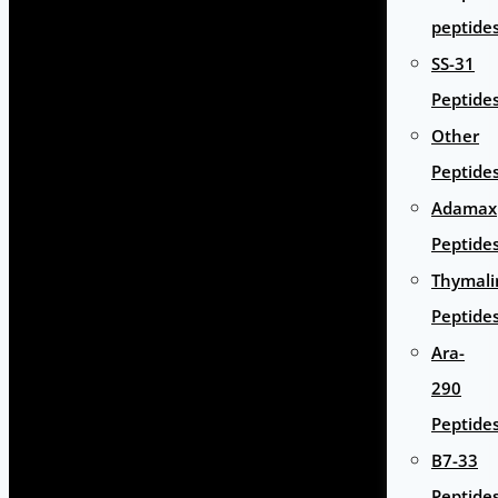
peptide
SS-31
Peptide
Other
Peptide
Adamax
Peptide
Thymali
Peptide
Ara-
290
Peptide
B7-33
Peptide