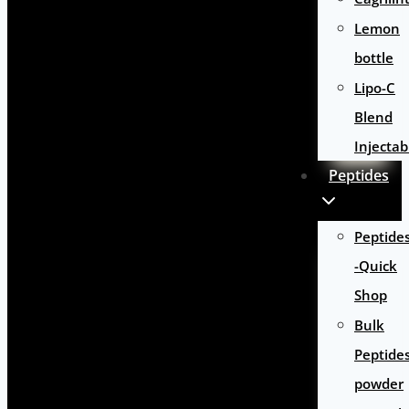
Lemon
bottle
Lipo-C
Blend
Injectab
Peptides
Peptide
-Quick
Shop
Bulk
Peptide
powder