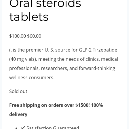
Oral steroids
tablets
Original
Current
$
100.00
$
60.00
price
price
(. is the premier U. S. source for GLP-2 Tirzepatide
was:
is:
(40 mg vials), meeting the needs of clinics, medical
$100.00.
$60.00.
professionals, researchers, and forward-thinking
wellness consumers.
Sold out!
Free shipping on orders over $1500! 100%
delivery
Satisfaction Guaranteed