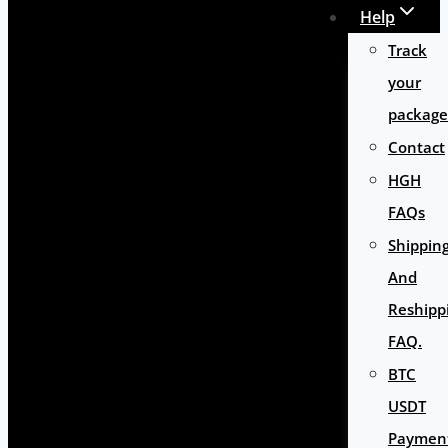
Help
Track
your
package
Contact
HGH
FAQs
Shippin
And
Reshipp
FAQ.
BTC
USDT
Paymen