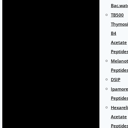
Bac.wat
TB500
Thymos
B4
Acetate
Peptide
Melano
Peptide
DSIP
Ipamore
Peptide
Hexarel
Acetate
Peptide