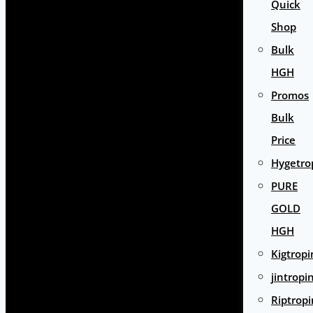
Quick
Shop
Bulk
HGH
Promos
Bulk
Price
Hygetro
PURE
GOLD
HGH
Kigtropi
jintropi
Riptropi