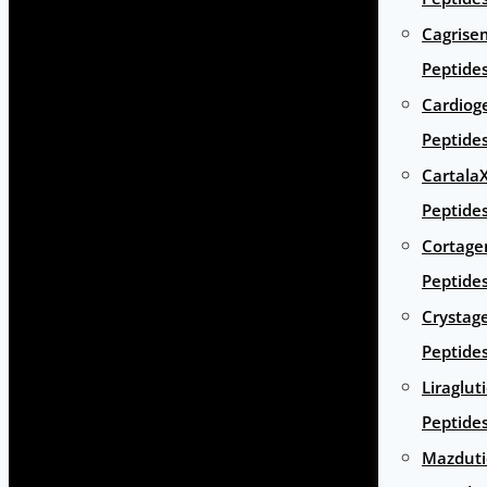
Cagrise
Peptide
Cardiog
Peptide
Cartala
Peptide
Cortage
Peptide
Crystag
Peptide
Liraglut
Peptide
Mazduti