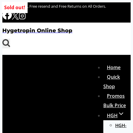
Skip
100% delivery , Free resend and Free Returns on All Orders.
Sold out!
to
content
Hygetropin Online Shop
Home
Quick
Shop
Promos
Bulk Price
HGH
HGH-