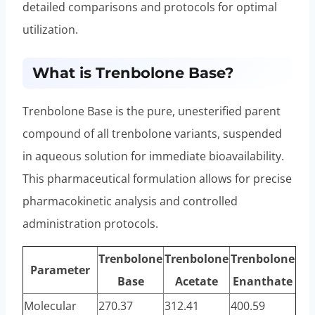
detailed comparisons and protocols for optimal
utilization.
What is Trenbolone Base?
Trenbolone Base is the pure, unesterified parent
compound of all trenbolone variants, suspended
in aqueous solution for immediate bioavailability.
This pharmaceutical formulation allows for precise
pharmacokinetic analysis and controlled
administration protocols.
Trenbolone
Trenbolone
Trenbolone
Parameter
Base
Acetate
Enanthate
Molecular
270.37
312.41
400.59