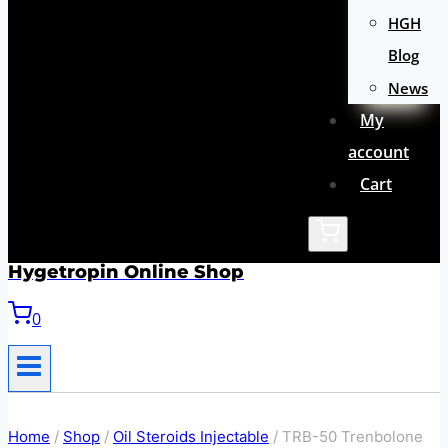
HGH
Blog
News
My
account
Cart
Hygetropin Online Shop
0
Home
/
Shop
/
Oil Steroids Injectable
/
TRB-50 Trenbolone