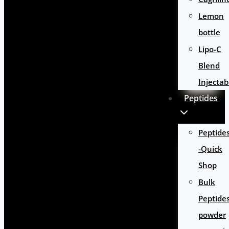
Lemon
bottle
Lipo-C
Blend
Injectab
Peptides
Peptide
-Quick
Shop
Bulk
Peptide
powder