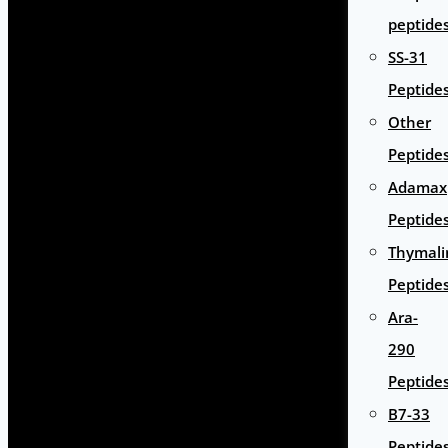
peptide
SS-31
Peptide
Other
Peptide
Adamax
Peptide
Thymali
Peptide
Ara-
290
Peptide
B7-33
Peptide