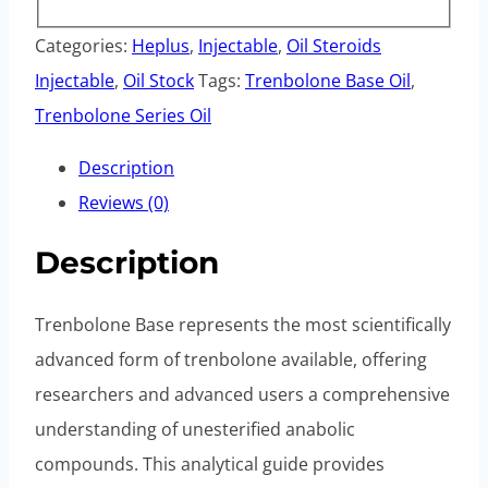
Categories:
Heplus
,
Injectable
,
Oil Steroids
Injectable
,
Oil Stock
Tags:
Trenbolone Base Oil
,
Trenbolone Series Oil
Description
Reviews (0)
Description
Trenbolone Base represents the most scientifically
advanced form of trenbolone available, offering
researchers and advanced users a comprehensive
understanding of unesterified anabolic
compounds. This analytical guide provides