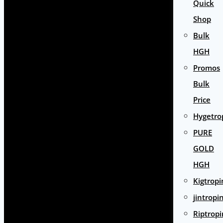
Quick
Shop
Bulk
HGH
Promos
Bulk
Price
Hygetro
PURE
GOLD
HGH
Kigtropi
jintropi
Riptropi