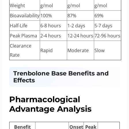
Weight
g/mol
g/mol
g/mol
Bioavailability
100%
87%
69%
Half-Life
6-8 hours
1-2 days
5-7 days
Peak Plasma
2-4 hours
12-24 hours
72-96 hours
Clearance
Rapid
Moderate
Slow
Rate
Trenbolone Base Benefits and
Effects
Pharmacological
Advantage Analysis
Benefit
Onset
Peak