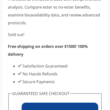
was:
is:
analysis. Compare ester vs no-ester benefits,
$120.00.
$50.00.
examine bioavailability data, and review advanced
protocols.
Sold out!
Free shipping on orders over $1500! 100%
delivery
Satisfaction Guaranteed
No Hassle Refunds
Secure Payments
GUARANTEED SAFE CHECKOUT