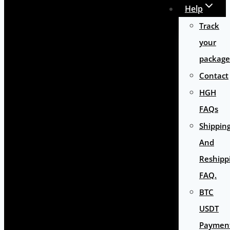
Help
Track
your
package
Contact
HGH
FAQs
Shippin
And
Reshipp
FAQ.
BTC
USDT
Paymen