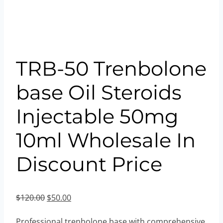
TRB-50 Trenbolone
base Oil Steroids
Injectable 50mg
10ml Wholesale In
Discount Price
Original
Current
$
120.00
$
50.00
price
price
Professional trenbolone base with comprehensive