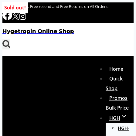
Skip
100% delivery , Free resend and Free Returns on All Orders.
Sold out!
to
content
Hygetropin Online Shop
Home
Quick
Shop
Promos
Bulk Price
HGH
HGH-