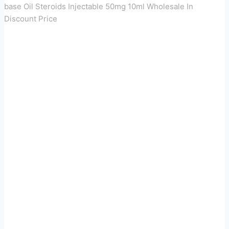
base Oil Steroids Injectable 50mg 10ml Wholesale In
Discount Price