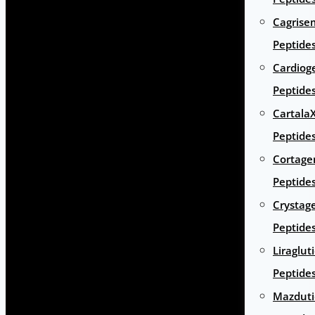
Cagrise
Peptide
Cardiog
Peptide
Cartala
Peptide
Cortage
Peptide
Crystag
Peptide
Liraglut
Peptide
Mazduti