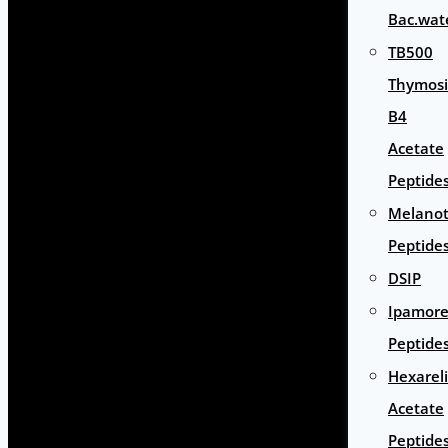
Bac.wat
TB500
Thymos
B4
Acetate
Peptide
Melano
Peptide
DSIP
Ipamore
Peptide
Hexarel
Acetate
Peptide