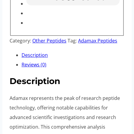
Category:
Other Peptides
Tag:
Adamax Peptides
Description
Reviews (0)
Description
Adamax represents the peak of research peptide
technology, offering notable capabilities for
advanced scientific investigations and research
optimization. This comprehensive analysis