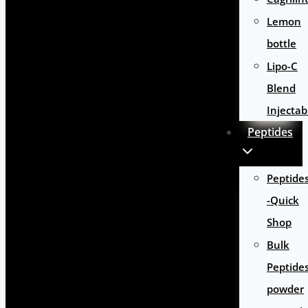
Lemon
bottle
Lipo-C
Blend
Injectab
Peptides
Peptide
-Quick
Shop
Bulk
Peptide
powder