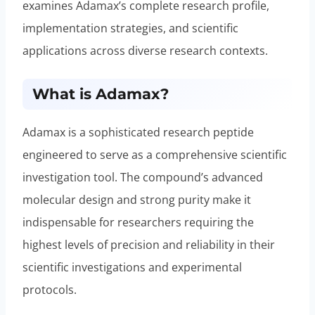
examines Adamax’s complete research profile,
implementation strategies, and scientific
applications across diverse research contexts.
What is Adamax?
Adamax is a sophisticated research peptide
engineered to serve as a comprehensive scientific
investigation tool. The compound’s advanced
molecular design and strong purity make it
indispensable for researchers requiring the
highest levels of precision and reliability in their
scientific investigations and experimental
protocols.