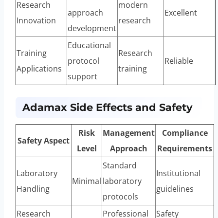
Research
modern
approach
Excellent
Innovation
research
development
Educational
Training
Research
protocol
Reliable
Applications
training
support
Adamax Side Effects and Safety
Risk
Management
Compliance
Safety Aspect
Level
Approach
Requirements
Standard
Laboratory
Institutional
Minimal
laboratory
Handling
guidelines
protocols
Research
Professional
Safety