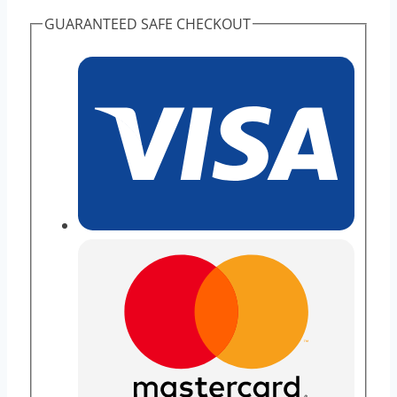
GUARANTEED SAFE CHECKOUT