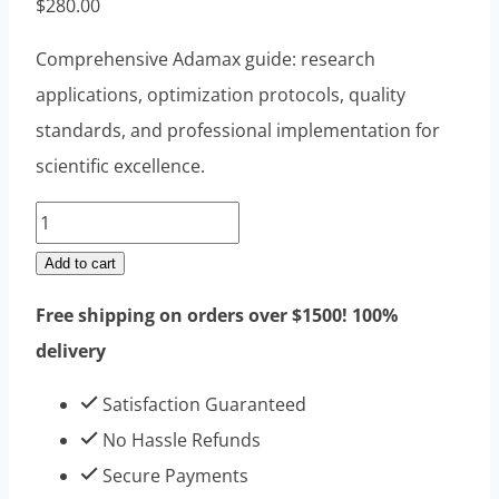
$
280.00
Comprehensive Adamax guide: research
applications, optimization protocols, quality
standards, and professional implementation for
scientific excellence.
Adamax
10mg
Add to cart
10vials
Free shipping on orders over $1500! 100%
quantity
delivery
Satisfaction Guaranteed
No Hassle Refunds
Secure Payments