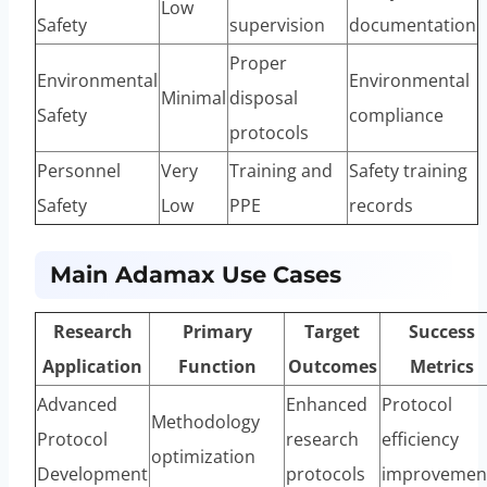
Low
Safety
supervision
documentation
Proper
Environmental
Environmental
Minimal
disposal
Safety
compliance
protocols
Personnel
Very
Training and
Safety training
Safety
Low
PPE
records
Main Adamax Use Cases
Research
Primary
Target
Success
Application
Function
Outcomes
Metrics
Advanced
Enhanced
Protocol
Methodology
Protocol
research
efficiency
optimization
Development
protocols
improvemen