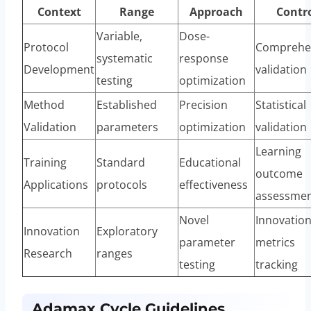
Context
Range
Approach
Contr
Variable,
Dose-
Protocol
Comprehe
systematic
response
Development
validation
testing
optimization
Method
Established
Precision
Statistical
Validation
parameters
optimization
validation
Learning
Training
Standard
Educational
outcome
Applications
protocols
effectiveness
assessme
Novel
Innovatio
Innovation
Exploratory
parameter
metrics
Research
ranges
testing
tracking
Adamax Cycle Guidelines