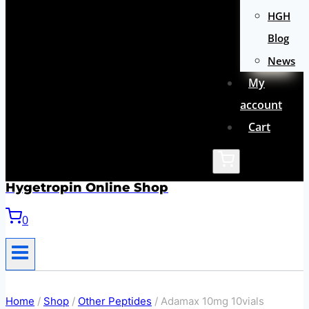
HGH
Blog
News
My
account
Cart
Hygetropin Online Shop
0
Home
/
Shop
/
Other Peptides
/
Adamax 10mg 10vials