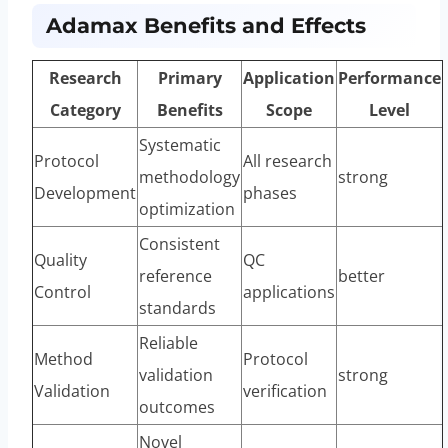
Adamax Benefits and Effects
Research
Primary
Application
Performance
Category
Benefits
Scope
Level
Systematic
Protocol
All research
methodology
strong
Development
phases
optimization
Consistent
Quality
QC
reference
better
Control
applications
standards
Reliable
Method
Protocol
validation
strong
Validation
verification
outcomes
Novel