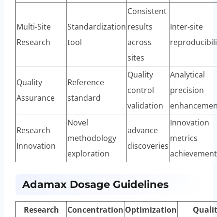
Consistent
Multi-Site
Standardization
results
Inter-site
Research
tool
across
reproducibili
sites
Quality
Analytical
Quality
Reference
control
precision
Assurance
standard
validation
enhancemen
Novel
Innovation
Research
advance
methodology
metrics
Innovation
discoveries
exploration
achievement
Adamax Dosage Guidelines
Research
Concentration
Optimization
Quali