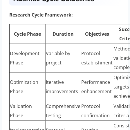
Research Cycle Framework:
Succ
Cycle Phase
Duration
Objectives
Crite
Metho
Development
Variable by
Protocol
validat
Phase
project
establishment
comple
Optimi
Optimization
Iterative
Performance
targets
Phase
improvements
enhancement
achiev
Validation
Comprehensive
Protocol
Validat
Phase
testing
confirmation
criteri
Consist