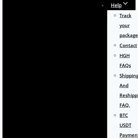
Help
Track
your
package
Contact
HGH
FAQs
Shippin
And
Reshipp
FAQ.
BTC
USDT
Paymen