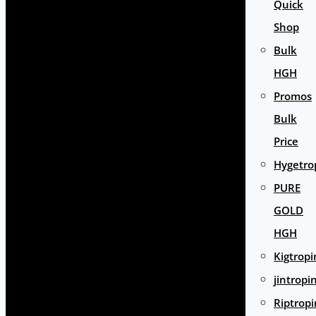
Quick
Shop
Bulk
HGH
Promos
Bulk
Price
Hygetro
PURE
GOLD
HGH
Kigtropi
jintropi
Riptropi