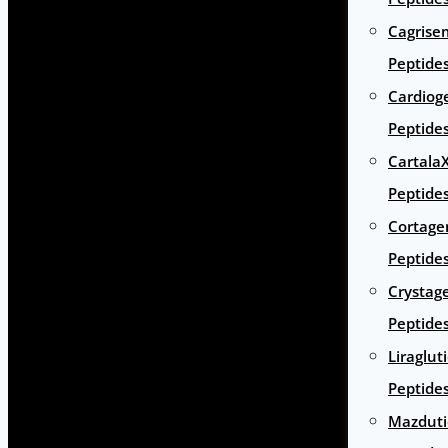
Cagrise
Peptide
Cardiog
Peptide
Cartala
Peptide
Cortage
Peptide
Crystag
Peptide
Liraglut
Peptide
Mazduti