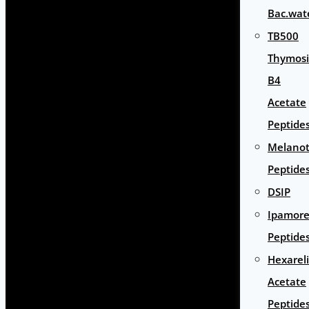
Bac.wat
TB500
Thymos
B4
Acetate
Peptide
Melano
Peptide
DSIP
Ipamore
Peptide
Hexarel
Acetate
Peptide