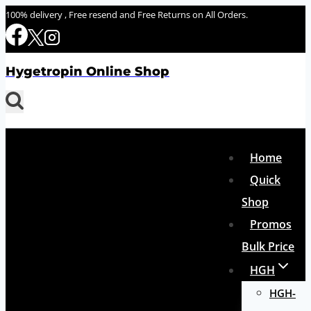
Skip
100% delivery , Free resend and Free Returns on All Orders.
to
content
Hygetropin Online Shop
Home
Quick
Shop
Promos
Bulk Price
HGH
HGH-