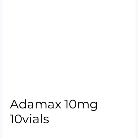
Adamax 10mg
10vials