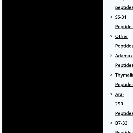
peptide
SS-31
Peptide
Other
Peptide
Adamax
Peptide
Thymali
Peptide
Ara-
290
Peptide
B7-33
Peptide