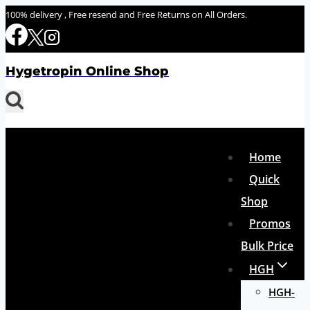
Skip
100% delivery , Free resend and Free Returns on All Orders.
to
content
Hygetropin Online Shop
Home
Quick
Shop
Promos
Bulk Price
HGH
HGH-