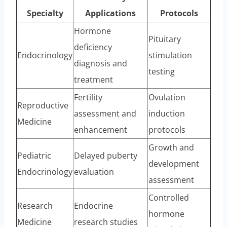
Specialty
Applications
Protocols
Hormone
Pituitary
deficiency
Endocrinology
stimulation
diagnosis and
testing
treatment
Fertility
Ovulation
Reproductive
assessment and
induction
Medicine
enhancement
protocols
Growth and
Pediatric
Delayed puberty
development
Endocrinology
evaluation
assessment
Controlled
Research
Endocrine
hormone
Medicine
research studies