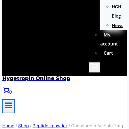
HGH
Blog
News
My
account
Cart
Hygetropin Online Shop
0
Home
/
Shop
/
Peptides powder
/
Gonadorelin Acetate 2mg