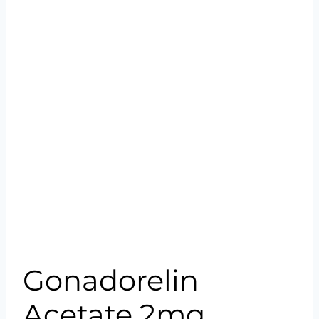
Gonadorelin
Acetate 2mg