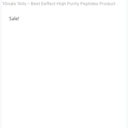
10vials 1kits – Best Eeffect Hiqh Purity Peptides Product
Sale!