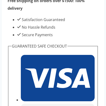
Free shipping on orders over $1500! 100%
10vials
delivery
1kits
-
Satisfaction Guaranteed
Best
No Hassle Refunds
Eeffect
Secure Payments
Hiqh
GUARANTEED SAFE CHECKOUT
Purity
Peptides
Product
quantity