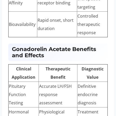
Affinity
receptor binding
targeting
Controlled
Rapid onset, short
Bioavailability
therapeutic
duration
response
Gonadorelin Acetate Benefits
and Effects
Clinical
Therapeutic
Diagnostic
Application
Benefit
Value
Pituitary
Accurate LH/FSH
Definitive
Function
response
endocrine
Testing
assessment
diagnosis
Hormonal
Physiological
Treatment