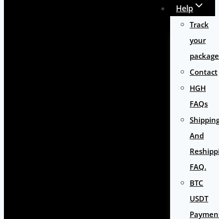
Help
Track
your
package
Contact
HGH
FAQs
Shippin
And
Reshipp
FAQ.
BTC
USDT
Paymen