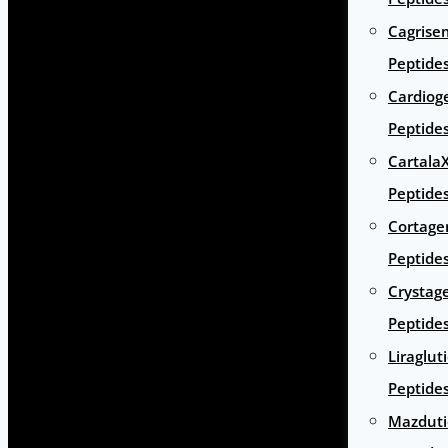
Cagrise
Peptide
Cardiog
Peptide
Cartala
Peptide
Cortage
Peptide
Crystag
Peptide
Liraglut
Peptide
Mazduti