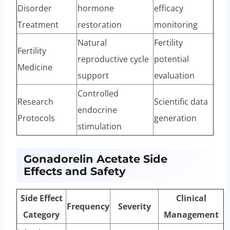
Disorder
hormone
efficacy
Treatment
restoration
monitoring
Natural
Fertility
Fertility
reproductive cycle
potential
Medicine
support
evaluation
Controlled
Research
Scientific data
endocrine
Protocols
generation
stimulation
Gonadorelin Acetate Side
Effects and Safety
Side Effect
Clinical
Frequency
Severity
Category
Management