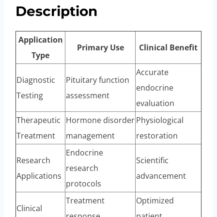
Description
Application
Primary Use
Clinical Benefit
Type
Accurate
Diagnostic
Pituitary function
endocrine
Testing
assessment
evaluation
Therapeutic
Hormone disorder
Physiological
Treatment
management
restoration
Endocrine
Research
Scientific
research
Applications
advancement
protocols
Treatment
Optimized
Clinical
response
patient