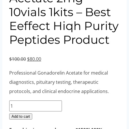
10vials 1kits – Best
Eeffect Hiqh Purity
Peptides Product
Original
Current
$
100.00
$
80.00
price
price
Professional Gonadorelin Acetate for medical
was:
is:
diagnostics, pituitary testing, therapeutic
$100.00.
$80.00.
protocols, and clinical endocrine applications.
Gonadorelin
Acetate
Add to cart
2mg