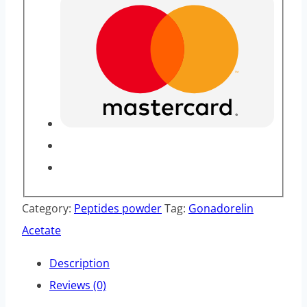
Category:
Peptides powder
Tag:
Gonadorelin
Acetate
Description
Reviews (0)