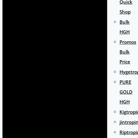
Quick
Shop
Bulk
HGH
Promos
Bulk
Price
Hygetro
PURE
GOLD
HGH
Kigtropi
jintropi
Riptropi