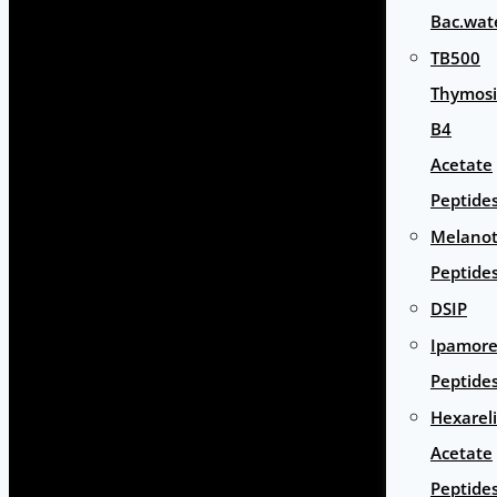
Bac.wat
TB500
Thymos
B4
Acetate
Peptide
Melano
Peptide
DSIP
Ipamore
Peptide
Hexarel
Acetate
Peptide