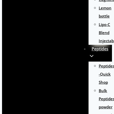
Lemon
bottle
Lipo-C
Blend
Injectab
Peptides
Peptide
-Quick
Shop
Bulk
Peptide
powder