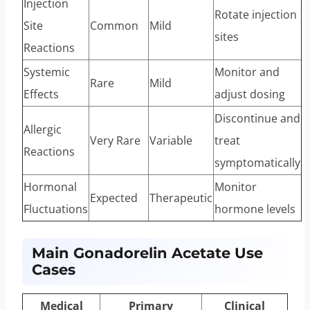
Injection
Rotate injection
Site
Common
Mild
sites
Reactions
Systemic
Monitor and
Rare
Mild
Effects
adjust dosing
Discontinue and
Allergic
Very Rare
Variable
treat
Reactions
symptomatically
Hormonal
Monitor
Expected
Therapeutic
Fluctuations
hormone levels
Main Gonadorelin Acetate Use
Cases
Medical
Primary
Clinical