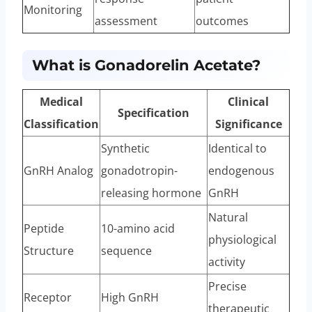
Monitoring
assessment
outcomes
What is Gonadorelin Acetate?
Medical
Clinical
Specification
Classification
Significance
Synthetic
Identical to
GnRH Analog
gonadotropin-
endogenous
releasing hormone
GnRH
Natural
Peptide
10-amino acid
physiological
Structure
sequence
activity
Precise
Receptor
High GnRH
therapeutic