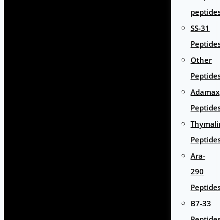
peptide
SS-31
Peptide
Other
Peptide
Adamax
Peptide
Thymali
Peptide
Ara-
290
Peptide
B7-33
Peptide