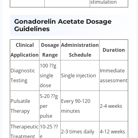
stimulation
Gonadorelin Acetate Dosage
Guidelines
Clinical
Dosage
Administration
Duration
Application
Range
Schedule
100 ??g
Diagnostic
Immediate
single
Single injection
Testing
assessment
dose
5-20 ??g
Pulsatile
Every 90-120
per
2-4 weeks
Therapy
minutes
pulse
Therapeutic
10-25 ??
2-3 times daily
4-12 weeks
Treatment
g